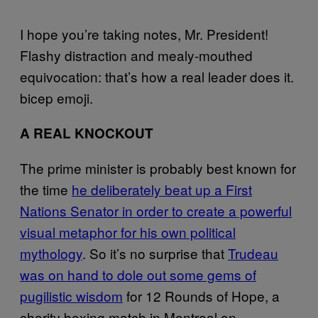
I hope you’re taking notes, Mr. President!
Flashy distraction and mealy-mouthed
equivocation: that’s how a real leader does it.
bicep emoji.
A REAL KNOCKOUT
The prime minister is probably best known for
the time
he deliberately beat up a First
Nations Senator in order to create a powerful
visual metaphor for his own political
mythology
. So it’s no surprise that
Trudeau
was on hand to dole out some gems of
pugilistic wisdom
for 12 Rounds of Hope, a
charity boxing match in Montreal on