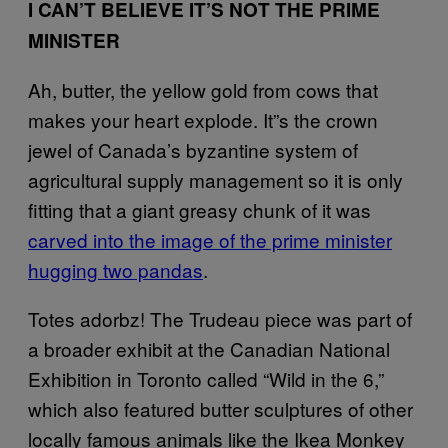
I CAN’T BELIEVE IT’S NOT THE PRIME
MINISTER
Ah, butter, the yellow gold from cows that
makes your heart explode. It”s the crown
jewel of Canada’s byzantine system of
agricultural supply management so it is only
fitting that a giant greasy chunk of it was
carved into the image of the prime minister
hugging two pandas
.
Totes adorbz! The Trudeau piece was part of
a broader exhibit at the Canadian National
Exhibition in Toronto called “Wild in the 6,”
which also featured butter sculptures of other
locally famous animals like the Ikea Monkey