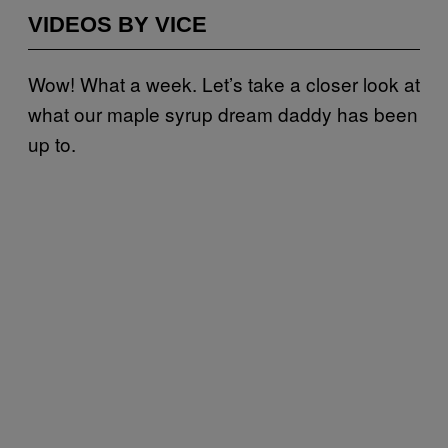
VIDEOS BY VICE
Wow! What a week. Let’s take a closer look at
what our maple syrup dream daddy has been
up to.