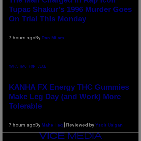
Tupac Shakur’s 1996 Murder Goes
On Trial This Monday
Dan Milam
7 hours ago
By
MAHA HAQ FOR VICE
KANHA FX Energy THC Gummies
Make Leg Day (and Work) More
Tolerable
Maha Haq
Ysolt Usigan
7 hours ago
By
| Reviewed by
VICE
MEDIA