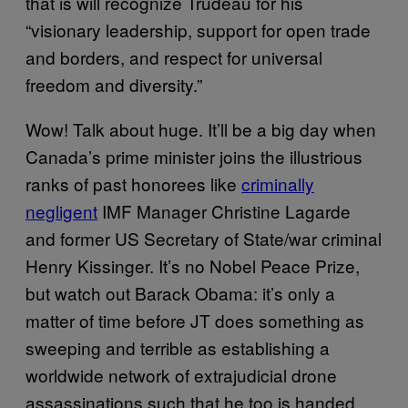
that is will recognize Trudeau for his
“visionary leadership, support for open trade
and borders, and respect for universal
freedom and diversity.”
Wow! Talk about huge. It’ll be a big day when
Canada’s prime minister joins the illustrious
ranks of past honorees like
criminally
negligent
IMF Manager Christine Lagarde
and former US Secretary of State/war criminal
Henry Kissinger. It’s no Nobel Peace Prize,
but watch out Barack Obama: it’s only a
matter of time before JT does something as
sweeping and terrible as establishing a
worldwide network of extrajudicial drone
assassinations such that he too is handed