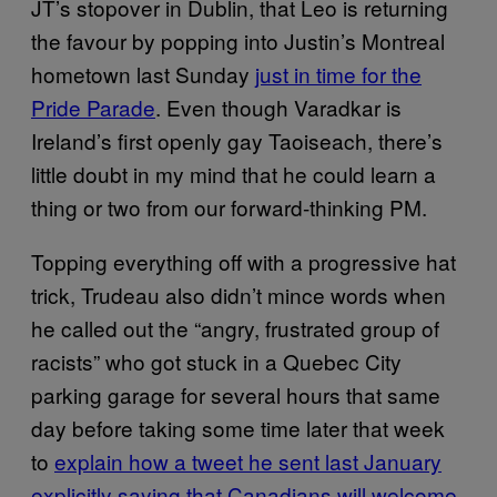
JT’s stopover in Dublin, that Leo is returning
the favour by popping into Justin’s Montreal
hometown last Sunday
just in time for the
Pride Parade
. Even though Varadkar is
Ireland’s first openly gay Taoiseach, there’s
little doubt in my mind that he could learn a
thing or two from our forward-thinking PM.
Topping everything off with a progressive hat
trick, Trudeau also didn’t mince words when
he called out the “angry, frustrated group of
racists” who got stuck in a Quebec City
parking garage for several hours that same
day before taking some time later that week
to
explain how a tweet he sent last January
explicitly saying that Canadians will welcome