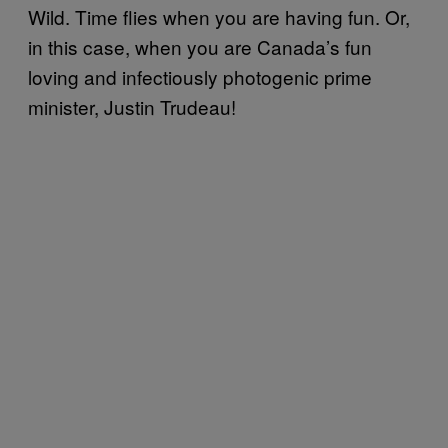
Wild. Time flies when you are having fun. Or,
in this case, when you are Canada’s fun
loving and infectiously photogenic prime
minister, Justin Trudeau!