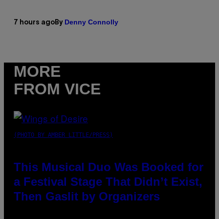
Denny Connolly
7 hours ago
By
MORE
FROM VICE
(PHOTO BY AMBER LITTLE/PRESS)
This Musical Duo Was Booked for
a Festival Stage That Didn’t Exist,
Then Gaslit by Organizers