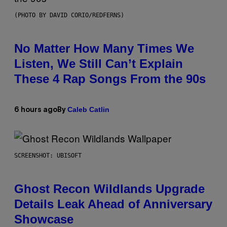
(PHOTO BY DAVID CORIO/REDFERNS)
No Matter How Many Times We
Listen, We Still Can’t Explain
These 4 Rap Songs From the 90s
Caleb Catlin
6 hours ago
By
SCREENSHOT: UBISOFT
Ghost Recon Wildlands Upgrade
Details Leak Ahead of Anniversary
Showcase