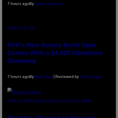
Lauren Boisvert
7 hours ago
By
COURTESY OF PAX
PAX’s New Aurora Burst Vape
Comes With a $4,000 Adventure
Giveaway
Maha Haq
Ysolt Usigan
7 hours ago
By
| Reviewed by
PHOTO BY JOHN LOCHER/POOL/AFP VIA GETTY IMAGES
The Man Charged in Rap Icon