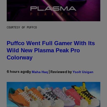
COURTESY OF PUFFCO
Puffco Went Full Gamer With Its
Wild New Plasma Peak Pro
Colorway
Maha Haq
Ysolt Usigan
6 hours ago
By
| Reviewed by