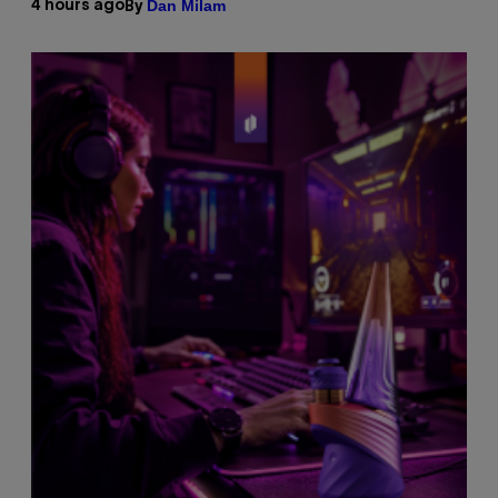
Dan Milam
4 hours ago
By