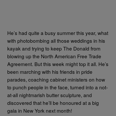
He’s had quite a busy summer this year, what
with photobombing all those weddings in his
kayak and trying to keep The Donald from
blowing up the North American Free Trade
Agreement. But this week might top it all. He’s
been marching with his friends in pride
parades, coaching cabinet ministers on how
to punch people in the face, turned into a not-
at-all nightmarish butter sculpture, and
discovered that he’ll be honoured at a big
gala in New York next month!