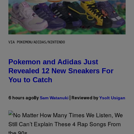
VIA POKEMON/ADIDAS/NINTENDO
Pokemon and Adidas Just
Revealed 12 New Sneakers For
You to Catch
Sam Watanuki
Ysolt Usigan
6 hours ago
By
| Reviewed by