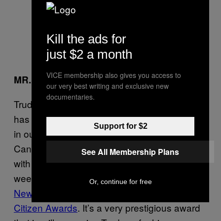
Kill the ads for
just $2 a month
VICE membership also gives you access to
MR. POPULARITY
our very best writing and exclusive new
documentaries.
Trudeau’s not just popular at home. The world
has caught onto the very good thing we have
Support for $2
in our prime minister, and it’d be very un-
Canadian if we didn’t share all this hotness
See All Membership Plans
with the rest of the world! News broke this
week that
Justin is slated to be honoured in
Or, continue for free
New York City at the Atlantic Council Global
Citizen Awards
. It’s a very prestigious award