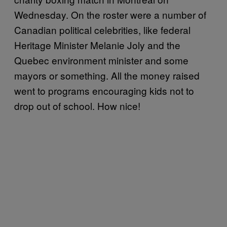
Wednesday. On the roster were a number of
Canadian political celebrities, like federal
Heritage Minister Melanie Joly and the
Quebec environment minister and some
mayors or something. All the money raised
went to programs encouraging kids not to
drop out of school. How nice!