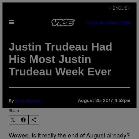
Skip
+ ENGLISH
to
Open
content
SUBSCRIBE
NEWSLETTER
Menu
Justin Trudeau Had
His Most Justin
Trudeau Week Ever
Drew Brown
August 25, 2017, 4:52pm
By
Share:
Wowee. Is it really the end of August already?