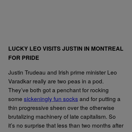
LUCKY LEO VISITS JUSTIN IN MONTREAL
FOR PRIDE
Justin Trudeau and Irish prime minister Leo
Varadkar really are two peas in a pod.
They’ve both got a penchant for rocking
some
sickeningly fun socks
and for putting a
thin progressive sheen over the otherwise
brutalizing machinery of late capitalism. So
it’s no surprise that less than two months after