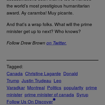
the world’s most prestigious humanitarian
award. Ay caramba! Muy picante.
And that’s a wrap folks. What will the prime
minister get up to next? Who knows?
Follow Drew Brown
on Twitter.
Tagged:
Canada
Christine Lagarde
Donald
Trump
Justin Trudeau
Leo
Varadkar
Montreal
Politics
popularity
prime
minister
prime minister of canada
Syrup
Follow Us On Discover