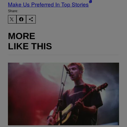
Make Us Preferred In Top Stories
Share:
MORE
LIKE THIS