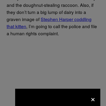
and the doughnut-stealing raccoon. Also, if
they don’t turn a big lump of dairy into a
graven image of
Stephen Harper coddling
that kitten
, I’m going to call the police and file
a human rights complaint.
×