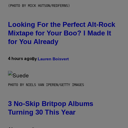
(PHOTO BY MICK HUTSON/REDFERNS)
Looking For the Perfect Alt-Rock
Mixtape for Your Boo? I Made It
for You Already
Lauren Boisvert
4 hours ago
By
PHOTO BY NIELS VAN IPEREN/GETTY IMAGES
3 No-Skip Britpop Albums
Turning 30 This Year