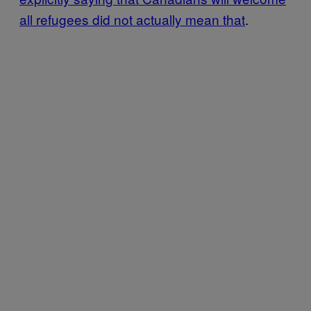
all refugees did not actually mean that
.