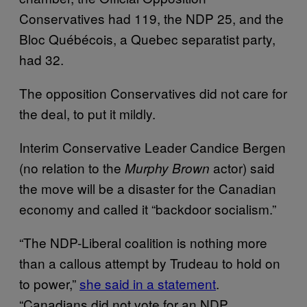
Conservatives had 119, the NDP 25, and the
Bloc Québécois, a Quebec separatist party,
had 32.
The opposition Conservatives did not care for
the deal, to put it mildly.
Interim Conservative Leader Candice Bergen
(no relation to the
actor) said
Murphy Brown
the move will be a disaster for the Canadian
economy and called it “backdoor socialism.”
“The NDP-Liberal coalition is nothing more
than a callous attempt by Trudeau to hold on
to power,”
she said in a statement
.
“Canadians did not vote for an NDP