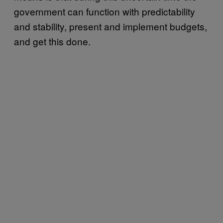
government can function with predictability
and stability, present and implement budgets,
and get this done.