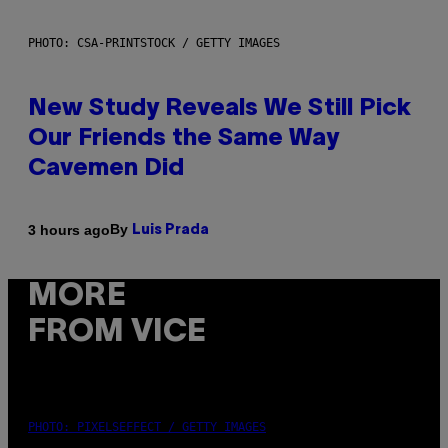
PHOTO: CSA-PRINTSTOCK / GETTY IMAGES
New Study Reveals We Still Pick
Our Friends the Same Way
Cavemen Did
By
3 hours ago
Luis Prada
MORE
FROM VICE
PHOTO: PIXELSEFFECT / GETTY IMAGES