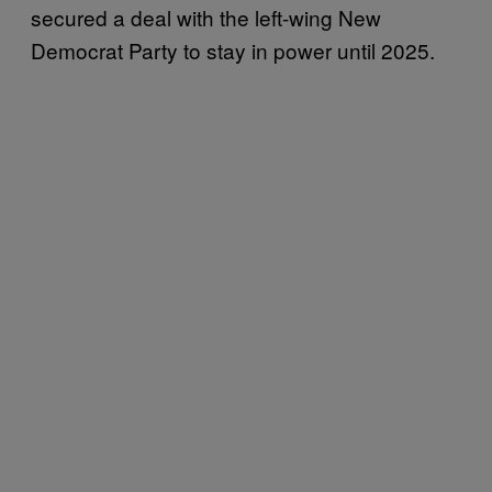
secured a deal with the left-wing New
Democrat Party to stay in power until 2025.