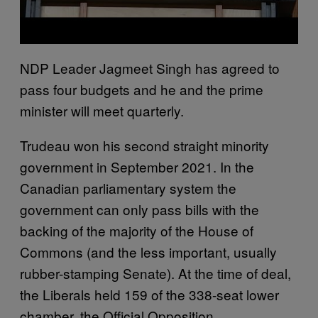
NDP Leader Jagmeet Singh has agreed to
pass four budgets and he and the prime
minister will meet quarterly.
Trudeau won his second straight minority
government in September 2021. In the
Canadian parliamentary system the
government can only pass bills with the
backing of the majority of the House of
Commons (and the less important, usually
rubber-stamping Senate). At the time of deal,
the Liberals held 159 of the 338-seat lower
chamber, the Official Opposition