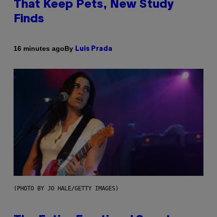
That Keep Pets, New Study
Finds
By
16 minutes ago
Luis Prada
(PHOTO BY JO HALE/GETTY IMAGES)