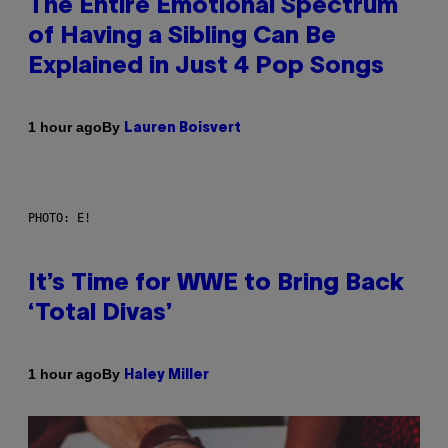
The Entire Emotional Spectrum
of Having a Sibling Can Be
Explained in Just 4 Pop Songs
By
1 hour ago
Lauren Boisvert
PHOTO: E!
It’s Time for WWE to Bring Back
‘Total Divas’
By
1 hour ago
Haley Miller