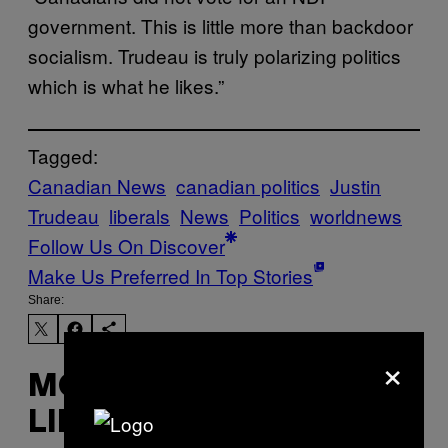
government. This is little more than backdoor
socialism. Trudeau is truly polarizing politics
which is what he likes.”
Tagged:
Canadian News
canadian politics
Justin
Trudeau
liberals
News
Politics
worldnews
Follow Us On Discover
Make Us Preferred In Top Stories
Share:
×
MORE
LIKE THIS