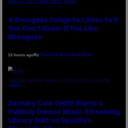
PHOTO BY SCOTT LEGATO/GETTY IMAGES
4 Shoegaze Songs to Listen to if
You Don’t Know if You Like
Shoegaze
By
13 hours ago
Stephen Andrew Galiher
(PHOTO BY ROBERTO PANUCCI – CORBIS/CORBIS VIA GETTY
IMAGES)
Zachary Cole Smith Wants a
Publicly Owned Music Streaming
Library Built on Spotify’s