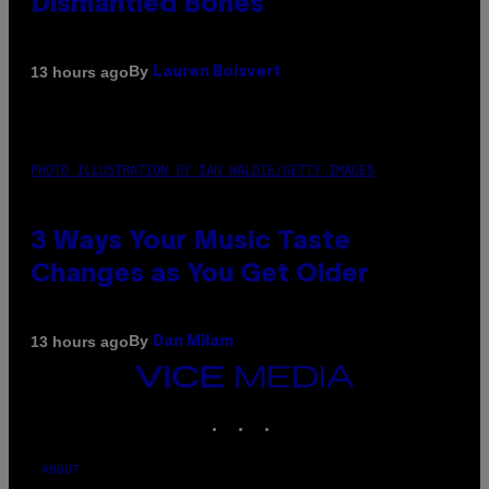
Dismantled Bones
By
13 hours ago
Lauren Boisvert
PHOTO ILLUSTRATION BY IAN WALDIE/GETTY IMAGES
3 Ways Your Music Taste
Changes as You Get Older
By
13 hours ago
Dan Milam
VICE
MEDIA
INSTAGRAM
TIKTOK
YOUTUBE
ABOUT