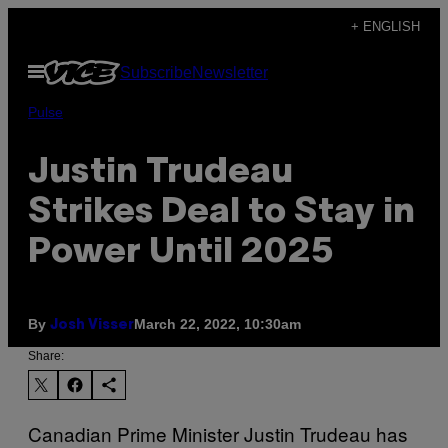
Skip
+ ENGLISH
to
Open
Subscribe
Newsletter
content
Menu
Pulse
Justin Trudeau
Strikes Deal to Stay in
Power Until 2025
By
March 22, 2022, 10:30am
Josh Visser
Share:
Canadian Prime Minister Justin Trudeau has