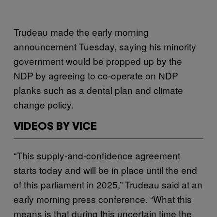
Trudeau made the early morning
announcement Tuesday, saying his minority
government would be propped up by the
NDP by agreeing to co-operate on NDP
planks such as a dental plan and climate
change policy.
VIDEOS BY VICE
“This supply-and-confidence agreement
starts today and will be in place until the end
of this parliament in 2025,” Trudeau said at an
early morning press conference. “What this
means is that during this uncertain time the