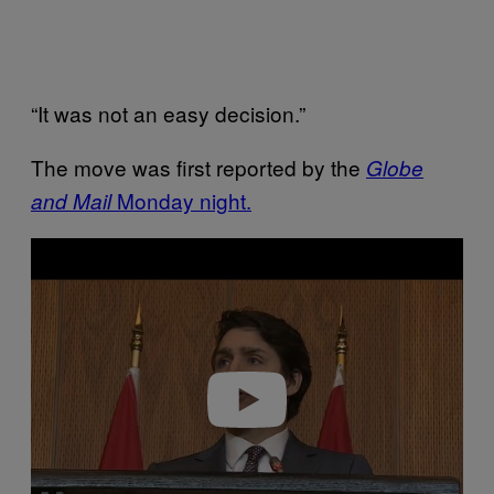
“It was not an easy decision.”
The move was first reported by the
Globe
Monday night.
and Mail
P
l
a
y
v
i
d
e
o