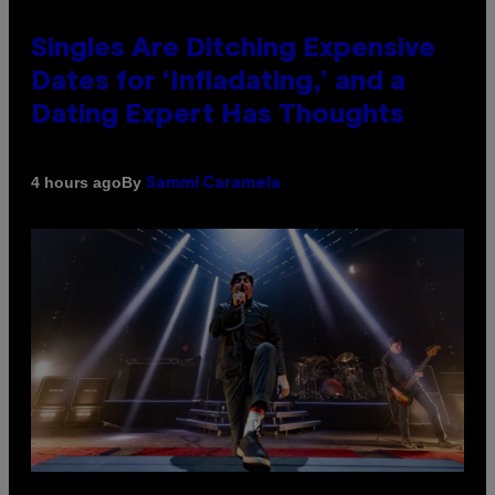
Singles Are Ditching Expensive
Dates for ‘Infladating,’ and a
Dating Expert Has Thoughts
By
4 hours ago
Sammi Caramela