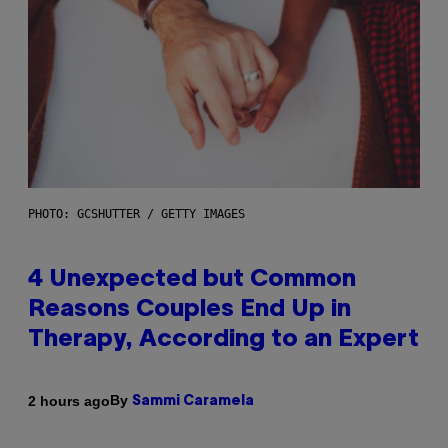
PHOTO: GCSHUTTER / GETTY IMAGES
4 Unexpected but Common
Reasons Couples End Up in
Therapy, According to an Expert
By
2 hours ago
Sammi Caramela