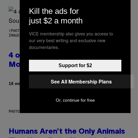
Kill the ads for
just $2 a month
(PHOTO BY POOL ARNAL/GARCIA/PICOT/GAMMA-RAPHO VIA GETTY
VICE membership also gives you access to
IMAGES)
our very best writing and exclusive new
documentaries.
4 of the Greatest Hip-Hop
Movie Soundtracks of the 90s
Support for $2
See All Membership Plans
By
16 minutes ago
Caleb Catlin
Or, continue for free
PHOTO: IJDEMA / GETTY IMAGES
Humans Aren’t the Only Animals