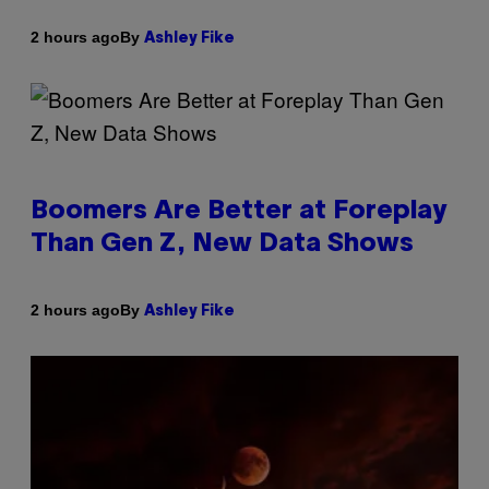
By
2 hours ago
Ashley Fike
Boomers Are Better at Foreplay
Than Gen Z, New Data Shows
By
2 hours ago
Ashley Fike