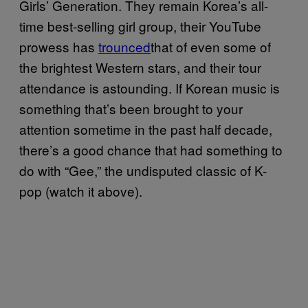
Girls’ Generation. They remain Korea’s all-
time best-selling girl group, their YouTube
prowess has
trounced
that of even some of
the brightest Western stars, and their tour
attendance is astounding. If Korean music is
something that’s been brought to your
attention sometime in the past half decade,
there’s a good chance that had something to
do with “Gee,” the undisputed classic of K-
pop (watch it above).