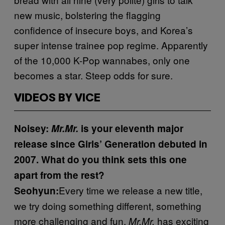
new music, bolstering the flagging
confidence of insecure boys, and Korea’s
super intense trainee pop regime. Apparently
of the 10,000 K-Pop wannabes, only one
becomes a star. Steep odds for sure.
VIDEOS BY VICE
Noisey:
Mr.Mr.
is your eleventh major
release since Girls’ Generation debuted in
2007. What do you think sets this one
apart from the rest?
Every time we release a new title,
Seohyun:
we try doing something different, something
more challenging and fun.
has exciting
Mr.Mr.