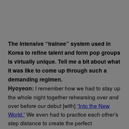
The intensive “trainee” system used in
Korea to refine talent and form pop groups
is virtually unique. Tell me a bit about what
it was like to come up through such a
demanding regimen.
I remember how we had to stay up
Hyoyeon:
the whole night together rehearsing over and
over before our debut [with]
“Into the New
World.”
We even had to practice each other’s
step distance to create the perfect