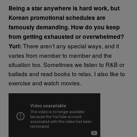
Being a star anywhere is hard work, but
Korean promotional schedules are
famously demanding. How do you keep
from getting exhausted or overwhelmed?
There aren’t any special ways, and it
Yuri:
varies from member to member and the
situation too. Sometimes we listen to R&B or
ballads and read books to relax. I also like to
exercise and watch movies.