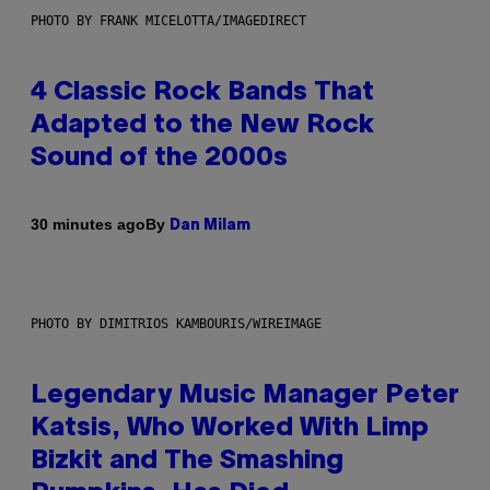
PHOTO BY FRANK MICELOTTA/IMAGEDIRECT
4 Classic Rock Bands That
Adapted to the New Rock
Sound of the 2000s
By
30 minutes ago
Dan Milam
PHOTO BY DIMITRIOS KAMBOURIS/WIREIMAGE
Legendary Music Manager Peter
Katsis, Who Worked With Limp
Bizkit and The Smashing