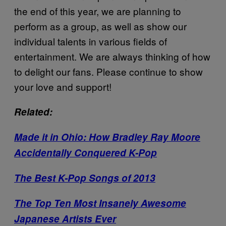
the end of this year, we are planning to
perform as a group, as well as show our
individual talents in various fields of
entertainment. We are always thinking of how
to delight our fans. Please continue to show
your love and support!
Related:
Made it in Ohio: How Bradley Ray Moore
Accidentally Conquered K-Pop
The Best K-Pop Songs of 2013
The Top Ten Most Insanely Awesome
Japanese Artists Ever