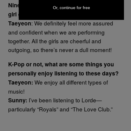
Nine members still seems pretty big for a
Or, continue for free
girl group. What’s that like?
: We definitely feel more assured
Taeyeon
and confident when we are performing
together. All the girls are cheerful and
outgoing, so there’s never a dull moment!
K-Pop or not, what are some things you
personally enjoy listening to these days?
We enjoy all different types of
Taeyeon:
music!
I’ve been listening to Lorde—
Sunny:
particularly “Royals” and “The Love Club.”