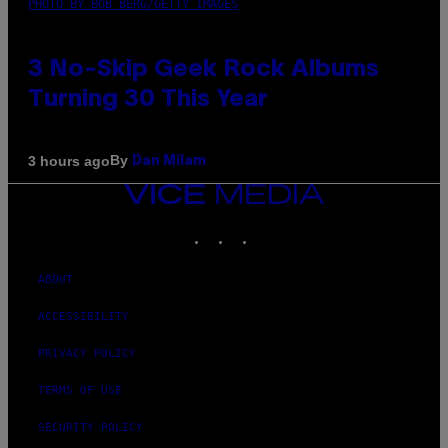
PHOTO BY BOB BERG/GETTY IMAGES
3 No-Skip Geek Rock Albums
Turning 30 This Year
By
3 hours ago
Dan Milam
VICE
MEDIA
INSTAGRAM
TIKTOK
YOUTUBE
ABOUT
ACCESSIBILITY
PRIVACY POLICY
TERMS OF USE
SECURITY POLICY