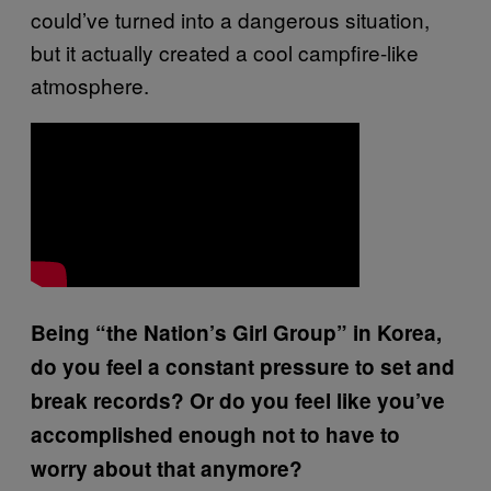
could’ve turned into a dangerous situation,
but it actually created a cool campfire-like
atmosphere.
Being “the Nation’s Girl Group” in Korea,
do you feel a constant pressure to set and
break records? Or do you feel like you’ve
accomplished enough not to have to
worry about that anymore?