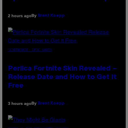
By
2 hours ago
Brent Koepp
SCREENSHOT: EPIC GAMES
Perlica Fortnite Skin Revealed –
Release Date and How to Get It
Free
By
3 hours ago
Brent Koepp