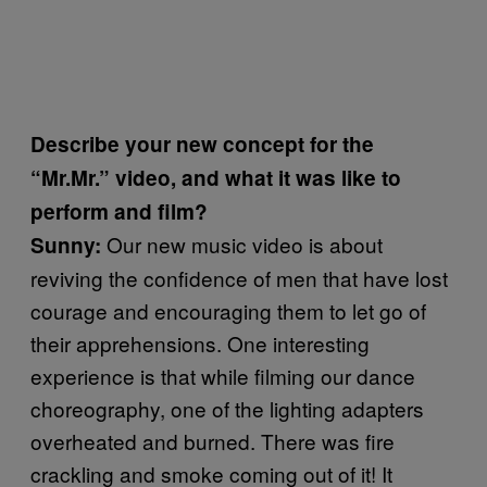
Describe your new concept for the
“Mr.Mr.” video, and what it was like to
perform and film?
Our new music video is about
Sunny:
reviving the confidence of men that have lost
courage and encouraging them to let go of
their apprehensions. One interesting
experience is that while filming our dance
choreography, one of the lighting adapters
overheated and burned. There was fire
crackling and smoke coming out of it! It