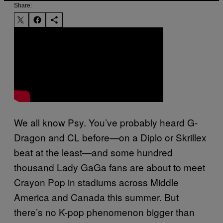
Share:
We all know Psy. You’ve probably heard G-
Dragon and CL before—on a Diplo or Skrillex
beat at the least—and some hundred
thousand Lady GaGa fans are about to meet
Crayon Pop in stadiums across Middle
America and Canada this summer. But
there’s no K-pop phenomenon bigger than