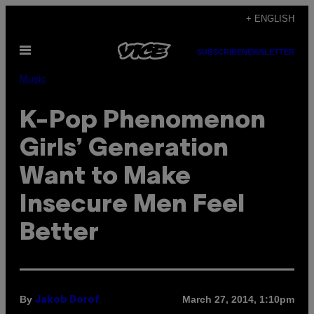
Skip
+ ENGLISH
to
Open
content
SUBSCRIBE
NEWSLETTER
Menu
Music
K-Pop Phenomenon
Girls’ Generation
Want to Make
Insecure Men Feel
Better
By
March 27, 2014, 1:10pm
Jakob Dorof