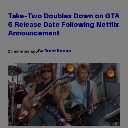
Take-Two Doubles Down on GTA
6 Release Date Following Netflix
Announcement
By
23 minutes ago
Brent Koepp