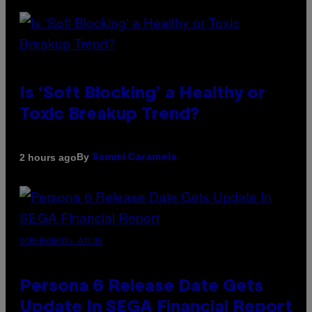
Is ‘Soft Blocking’ a Healthy or
Toxic Breakup Trend?
By
2 hours ago
Sammi Caramela
SCREENSHOT: ATLUS
Persona 6 Release Date Gets
Update In SEGA Financial Report