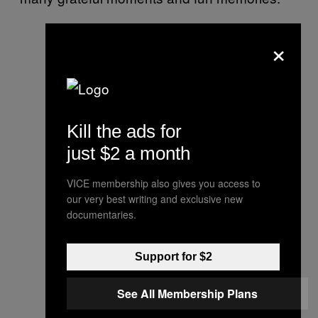
×
Kill the ads for
just $2 a month
VICE membership also gives you access to
our very best writing and exclusive new
documentaries.
Support for $2
See All Membership Plans