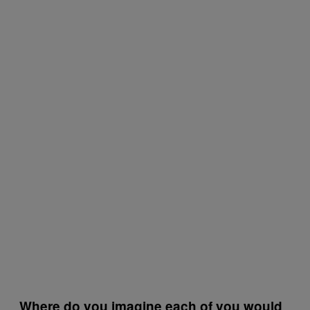
Where do you imagine each of you would