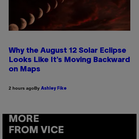
Why the August 12 Solar Eclipse
Looks Like It’s Moving Backward
on Maps
By
2 hours ago
Ashley Fike
MORE
FROM VICE