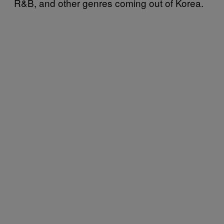
R&B, and other genres coming out of Korea.