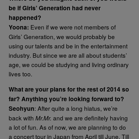
be if Girls’ Generation had never
happened?
Even if we were not members of
Yoona:
Girls’ Generation, we would probably be
using our talents and be in the entertainment
industry. But since we are all about students’
age, we could be studying and living ordinary
lives too.
What are your plans for the rest of 2014 so
far? Anything you’re looking forward to?
: After quite a long hiatus, we’re
Seohyun
back with
and we are definitely having
Mr.Mr.
a lot of fun. As of now, we are planning to do
a concert tour in Japan from April till June. Till