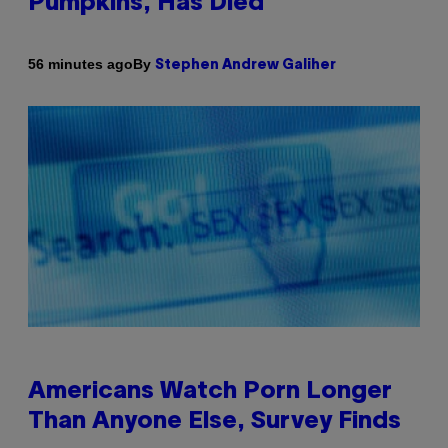
Pumpkins, Has Died
By
56 minutes ago
Stephen Andrew Galiher
Americans Watch Porn Longer
Than Anyone Else, Survey Finds