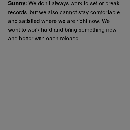
We don’t always work to set or break
Sunny:
records, but we also cannot stay comfortable
and satisfied where we are right now. We
want to work hard and bring something new
and better with each release.