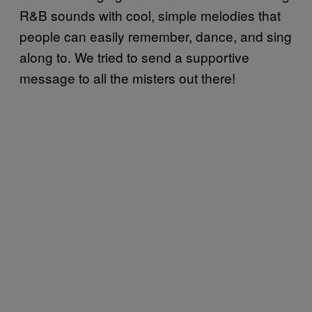
R&B sounds with cool, simple melodies that
people can easily remember, dance, and sing
along to. We tried to send a supportive
message to all the misters out there!