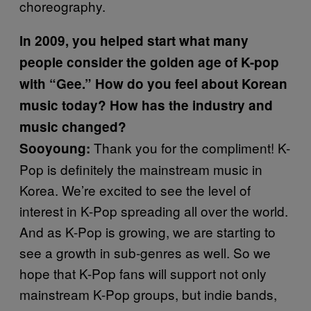
choreography.
In 2009, you helped start what many
people consider the golden age of K-pop
with “Gee.” How do you feel about Korean
music today? How has the industry and
music changed?
Thank you for the compliment! K-
Sooyoung:
Pop is definitely the mainstream music in
Korea. We’re excited to see the level of
interest in K-Pop spreading all over the world.
And as K-Pop is growing, we are starting to
see a growth in sub-genres as well. So we
hope that K-Pop fans will support not only
mainstream K-Pop groups, but indie bands,