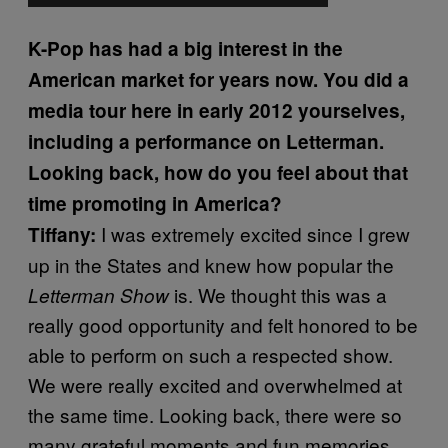
K-Pop has had a big interest in the
American market for years now. You did a
media tour here in early 2012 yourselves,
including a performance on Letterman.
Looking back, how do you feel about that
time promoting in America?
I was extremely excited since I grew
Tiffany:
up in the States and knew how popular the
is. We thought this was a
Letterman Show
really good opportunity and felt honored to be
able to perform on such a respected show.
We were really excited and overwhelmed at
the same time. Looking back, there were so
many grateful moments and fun memories.