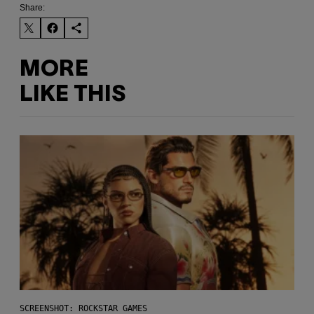
Share:
MORE
LIKE THIS
SCREENSHOT: ROCKSTAR GAMES