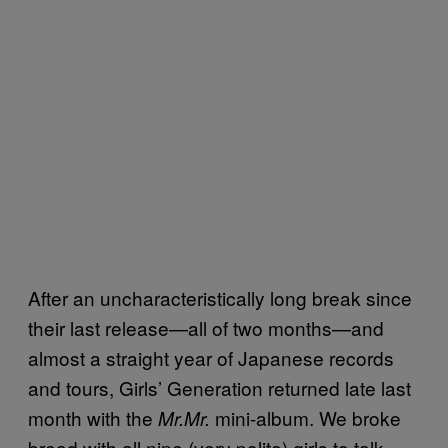
After an uncharacteristically long break since
their last release—all of two months—and
almost a straight year of Japanese records
and tours, Girls’ Generation returned late last
month with the
mini-album. We broke
Mr.Mr.
bread with all nine (very polite) girls to talk