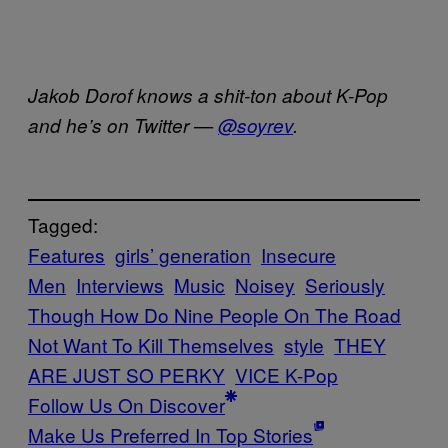
Jakob Dorof knows a shit-ton about K-Pop
and he’s on Twitter —
@soyrev
.
Tagged:
Features
girls’ generation
Insecure
Men
Interviews
Music
Noisey
Seriously
Though How Do Nine People On The Road
Not Want To Kill Themselves
style
THEY
ARE JUST SO PERKY
VICE K-Pop
Follow Us On Discover
Make Us Preferred In Top Stories