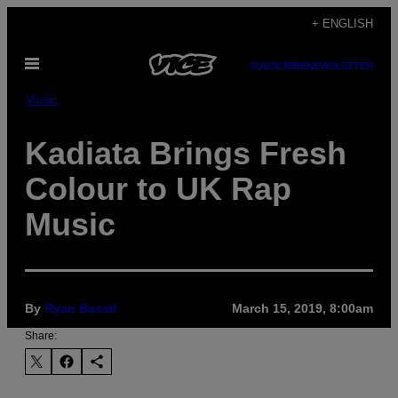
Skip
+ ENGLISH
to
Open
content
SUBSCRIBE
NEWSLETTER
Menu
Music
Kadiata Brings Fresh
Colour to UK Rap
Music
By
Ryan Bassil
March 15, 2019, 8:00am
Share: