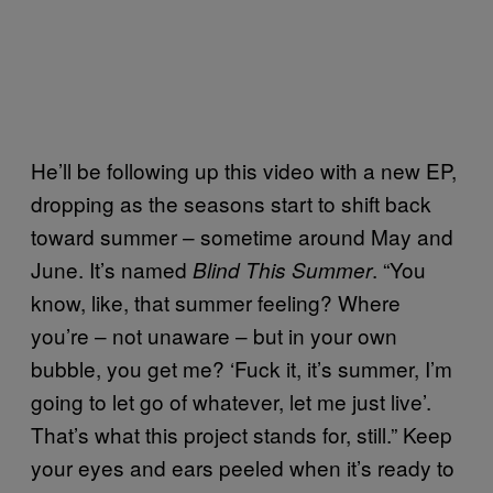
He’ll be following up this video with a new EP,
dropping as the seasons start to shift back
toward summer – sometime around May and
June. It’s named
. “You
Blind This Summer
know, like, that summer feeling? Where
you’re – not unaware – but in your own
bubble, you get me? ‘Fuck it, it’s summer, I’m
going to let go of whatever, let me just live’.
That’s what this project stands for, still.” Keep
your eyes and ears peeled when it’s ready to