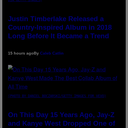
VIA GETTY IMAGES)
Justin Timberlake Released a
Country-Inspired Album in 2018
Long Before It Became a Trend
15 hours ago
By
Caleb Catlin
(PHOTO BY DANIEL BOCZARSKI/GETTY IMAGES FOR VEVO)
On This Day 15 Years Ago, Jay-Z
and Kanye West Dropped One of