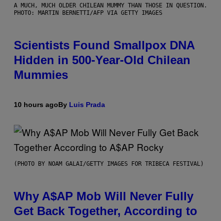
A MUCH, MUCH OLDER CHILEAN MUMMY THAN THOSE IN QUESTION.
PHOTO: MARTIN BERNETTI/AFP VIA GETTY IMAGES
Scientists Found Smallpox DNA
Hidden in 500-Year-Old Chilean
Mummies
10 hours ago
By
Luis Prada
(PHOTO BY NOAM GALAI/GETTY IMAGES FOR TRIBECA FESTIVAL)
Why A$AP Mob Will Never Fully
Get Back Together, According to