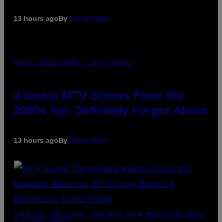
13 hours ago
By
Caleb Catlin
PHOTO: PETER KRAMER / GETTY IMAGES
4 Iconic MTV Shows From the
2000s You Definitely Forgot About
13 hours ago
By
Haley Miller
(PHOTO BY CHRISTOPHER POLK/NBCU PHOTO BANK/NBCUNIVERSAL