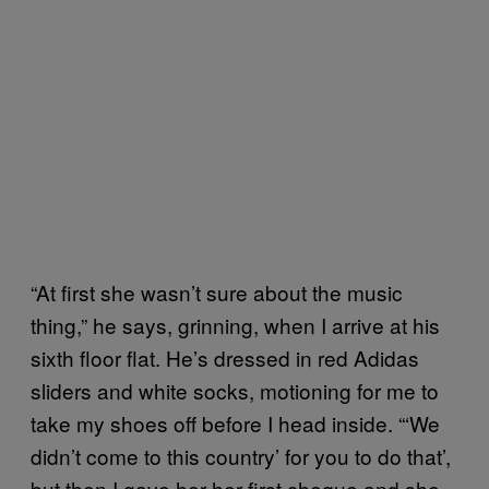
“At first she wasn’t sure about the music
thing,” he says, grinning, when I arrive at his
sixth floor flat. He’s dressed in red Adidas
sliders and white socks, motioning for me to
take my shoes off before I head inside. “‘We
didn’t come to this country’ for you to do that’,
but then I gave her her first cheque and she