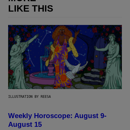
LIKE THIS
ILLUSTRATION BY REESA
Weekly Horoscope: August 9-
August 15