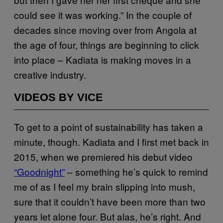
could see it was working.” In the couple of
decades since moving over from Angola at
the age of four, things are beginning to click
into place – Kadiata is making moves in a
creative industry.
VIDEOS BY VICE
To get to a point of sustainability has taken a
minute, though. Kadiata and I first met back in
2015, when we premiered his debut video
“Goodnight”
– something he’s quick to remind
me of as I feel my brain slipping into mush,
sure that it couldn’t have been more than two
years let alone four. But alas, he’s right. And