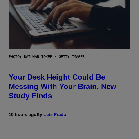
PHOTO: BATUHAN TOKER / GETTY IMAGES
Your Desk Height Could Be
Messing With Your Brain, New
Study Finds
10 hours ago
By
Luis Prada