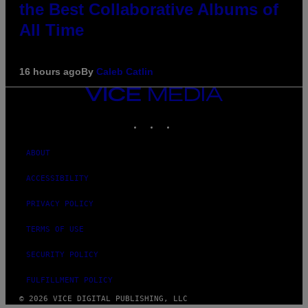
the Best Collaborative Albums of
All Time
16 hours ago
By
Caleb Catlin
VICE
MEDIA
INSTAGRAM
TIKTOK
YOUTUBE
ABOUT
ACCESSIBILITY
PRIVACY POLICY
TERMS OF USE
SECURITY POLICY
FULFILLMENT POLICY
© 2026 VICE DIGITAL PUBLISHING, LLC