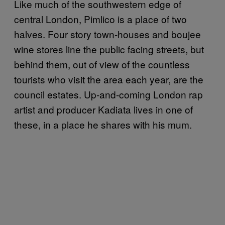
Like much of the southwestern edge of
central London, Pimlico is a place of two
halves. Four story town-houses and boujee
wine stores line the public facing streets, but
behind them, out of view of the countless
tourists who visit the area each year, are the
council estates. Up-and-coming London rap
artist and producer Kadiata lives in one of
these, in a place he shares with his mum.