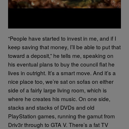
“People have started to invest in me, and if I
keep saving that money, I’ll be able to put that
toward a deposit,” he tells me, speaking on
his eventual plans to buy the council flat he
lives in outright. It’s a smart move. And it’s a
nice place too, we’re sat on sofas on either
side of a fairly large living room, which is
where he creates his music. On one side,
stacks and stacks of DVDs and old
PlayStation games, running the gamut from
Driv3r through to GTA V. There’s a fat TV