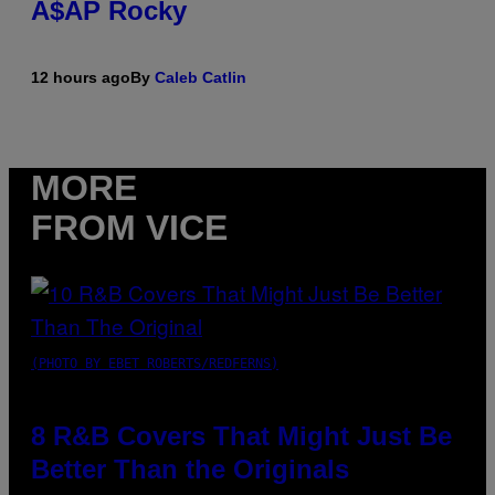
A$AP Rocky
12 hours ago
By
Caleb Catlin
MORE
FROM VICE
(PHOTO BY EBET ROBERTS/REDFERNS)
8 R&B Covers That Might Just Be
Better Than the Originals