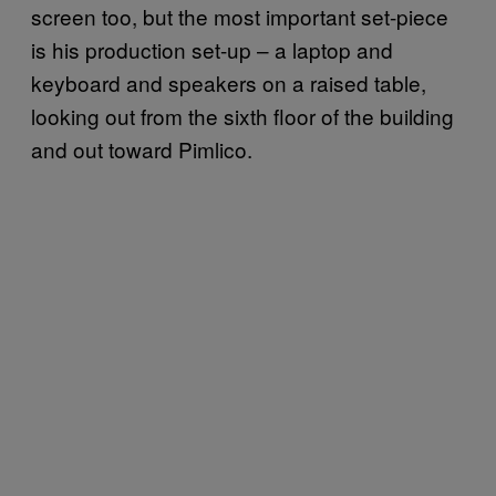
screen too, but the most important set-piece
is his production set-up – a laptop and
keyboard and speakers on a raised table,
looking out from the sixth floor of the building
and out toward Pimlico.