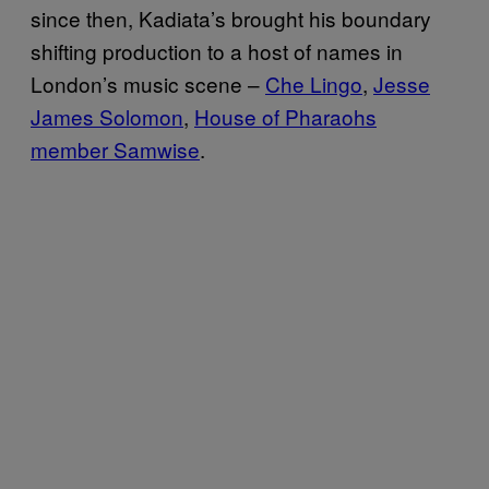
since then, Kadiata’s brought his boundary
shifting production to a host of names in
London’s music scene –
Che Lingo
,
Jesse
James Solomon
,
House of Pharaohs
member Samwise
.