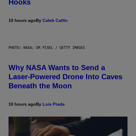
Hooks
10 hours ago
By
Caleb Catlin
PHOTO: NASA; DR PIXEL / GETTY IMAGES
Why NASA Wants to Send a
Laser-Powered Drone Into Caves
Beneath the Moon
10 hours ago
By
Luis Prada