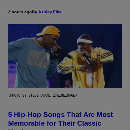
3 hours ago
By
Ashley Fike
(PHOTO BY STEVE GRANITZ/WIREIMAGE)
5 Hip-Hop Songs That Are Most
Memorable for Their Classic