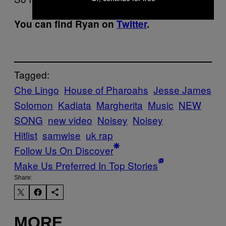
You can find Ryan on
Twitter
.
Tagged:
Che Lingo
House of Pharoahs
Jesse James
Solomon
Kadiata
Margherita
Music
NEW
SONG
new video
Noisey
Noisey
Hitlist
samwise
uk rap
Follow Us On Discover
Make Us Preferred In Top Stories
Share:
MORE