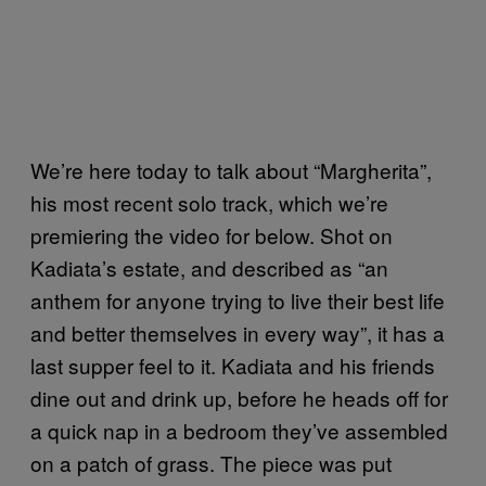
We’re here today to talk about “Margherita”,
his most recent solo track, which we’re
premiering the video for below. Shot on
Kadiata’s estate, and described as “an
anthem for anyone trying to live their best life
and better themselves in every way”, it has a
last supper feel to it. Kadiata and his friends
dine out and drink up, before he heads off for
a quick nap in a bedroom they’ve assembled
on a patch of grass. The piece was put