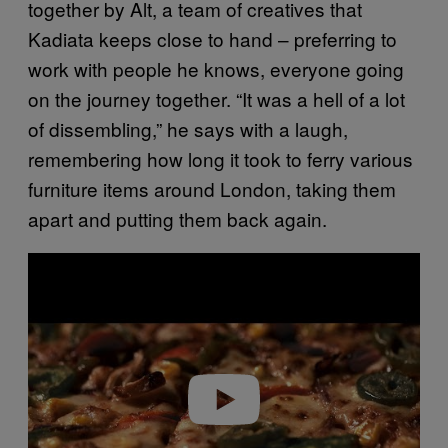
together by Alt, a team of creatives that
Kadiata keeps close to hand – preferring to
work with people he knows, everyone going
on the journey together. “It was a hell of a lot
of dissembling,” he says with a laugh,
remembering how long it took to ferry various
furniture items around London, taking them
apart and putting them back again.
P
l
a
y
v
i
d
e
o