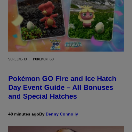
SCREENSHOT: POKEMON GO
Pokémon GO Fire and Ice Hatch
Day Event Guide – All Bonuses
and Special Hatches
48 minutes ago
By
Denny Connolly