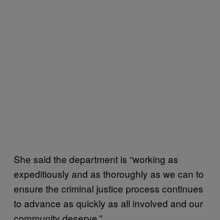
She said the department is “working as
expeditiously and as thoroughly as we can to
ensure the criminal justice process continues
to advance as quickly as all involved and our
community deserve.”