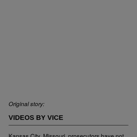
Original story:
VIDEOS BY VICE
Kansas City, Missouri, prosecutors have not