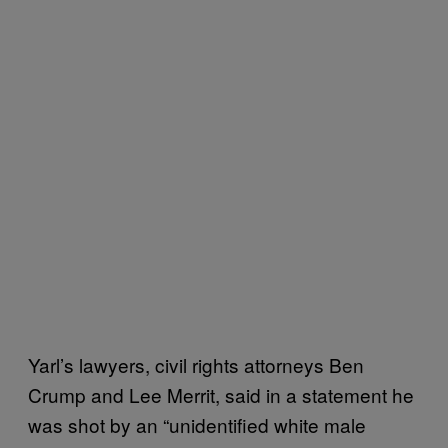
Yarl’s lawyers, civil rights attorneys Ben
Crump and Lee Merrit, said in a statement he
was shot by an “unidentified white male