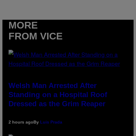
MORE
FROM VICE
Welsh Man Arrested After
Standing on a Hospital Roof
Dressed as the Grim Reaper
2 hours ago
By
Luis Prada