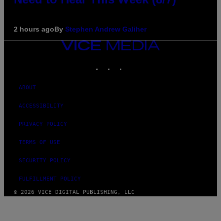
2 hours ago
By
Stephen Andrew Galiher
VICE
MEDIA
INSTAGRAM
TIKTOK
YOUTUBE
ABOUT
ACCESSIBILITY
PRIVACY POLICY
TERMS OF USE
SECURITY POLICY
FULFILLMENT POLICY
© 2026 VICE DIGITAL PUBLISHING, LLC