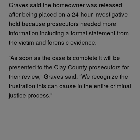
Graves said the homeowner was released
after being placed on a 24-hour investigative
hold because prosecutors needed more
information including a formal statement from
the victim and forensic evidence.
“As soon as the case is complete it will be
presented to the Clay County prosecutors for
their review,” Graves said. “We recognize the
frustration this can cause in the entire criminal
justice process.”