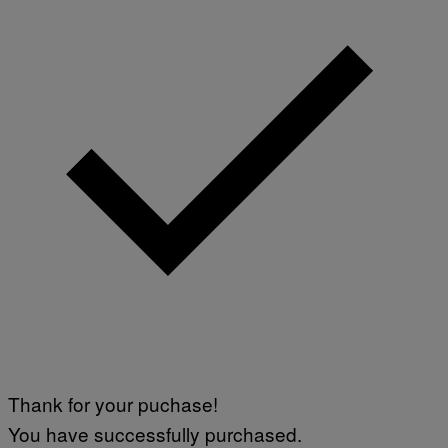
Thank for your puchase!
You have successfully purchased.