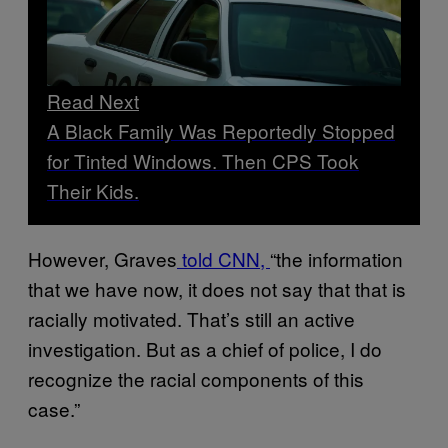
Read Next
A Black Family Was Reportedly Stopped
for Tinted Windows. Then CPS Took
Their Kids.
However, Graves
told CNN,
“the information
that we have now, it does not say that that is
racially motivated. That’s still an active
investigation. But as a chief of police, I do
recognize the racial components of this
case.”