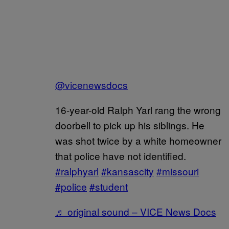
@vicenewsdocs
16-year-old Ralph Yarl rang the wrong
doorbell to pick up his siblings. He
was shot twice by a white homeowner
that police have not identified.
#ralphyarl
#kansascity
#missouri
#police
#student
♬ original sound – VICE News Docs