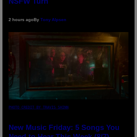
NSFW Turn
2 hours ago
By
Tony Alpsen
PHOTO CREDIT BY TRAVIS SHINN
New Music Friday: 5 Songs You
Need to Hear This Week (8/7)