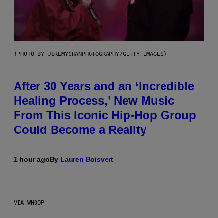
(PHOTO BY JEREMYCHANPHOTOGRAPHY/GETTY IMAGES)
After 30 Years and an ‘Incredible
Healing Process,’ New Music
From This Iconic Hip-Hop Group
Could Become a Reality
1 hour ago
By
Lauren Boisvert
VIA WHOOP