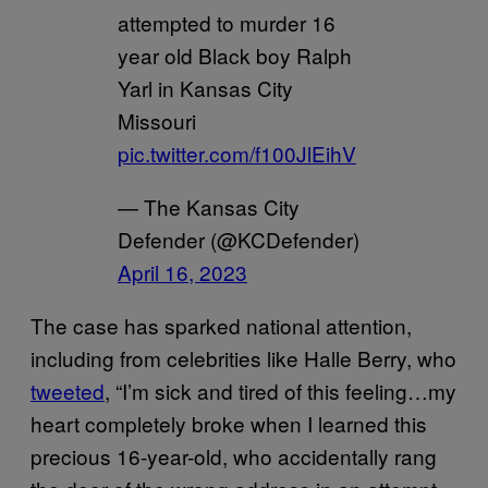
attempted to murder 16
year old Black boy Ralph
Yarl in Kansas City
Missouri
pic.twitter.com/f100JlEihV
— The Kansas City
Defender (@KCDefender)
April 16, 2023
The case has sparked national attention,
including from celebrities like Halle Berry, who
tweeted
, “I’m sick and tired of this feeling…my
heart completely broke when I learned this
precious 16-year-old, who accidentally rang