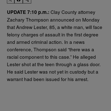
Clay County attorney
UPDATE 7:10 p.m.:
Zachary Thompson announced on Monday
that Andrew Lester, 85, a white man, will face
felony charges of assault in the first degree
and armed criminal action. In a news
conference, Thompson said “there was a
racial component to this case.” He alleged
Lester shot at the teen through a glass door.
He said Lester was not yet in custody but a
warrant had been issued for his arrest.