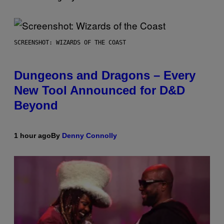
SCREENSHOT: WIZARDS OF THE COAST
Dungeons and Dragons – Every
New Tool Announced for D&D
Beyond
1 hour ago
By
Denny Connolly