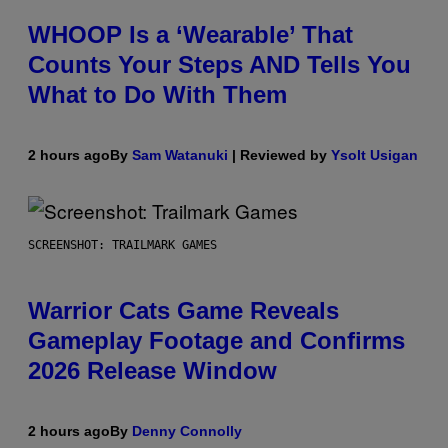
WHOOP Is a ‘Wearable’ That
Counts Your Steps AND Tells You
What to Do With Them
2 hours ago
By
Sam Watanuki
| Reviewed by
Ysolt Usigan
SCREENSHOT: TRAILMARK GAMES
Warrior Cats Game Reveals
Gameplay Footage and Confirms
2026 Release Window
2 hours ago
By
Denny Connolly