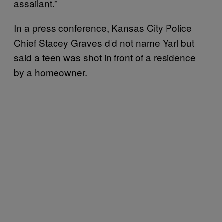
assailant.”
In a press conference, Kansas City Police
Chief Stacey Graves did not name Yarl but
said a teen was shot in front of a residence
by a homeowner.