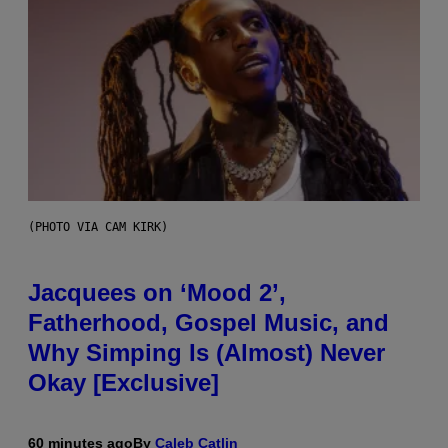
(PHOTO VIA CAM KIRK)
Jacquees on ‘Mood 2’,
Fatherhood, Gospel Music, and
Why Simping Is (Almost) Never
Okay [Exclusive]
60 minutes ago
By
Caleb Catlin