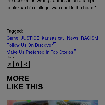
the door of the wrong address in an attempt
to pick up his siblings, was shot in the head.”
Tagged:
Crime
JUSTICE
kansas city
News
RACISM
Follow Us On Discover
Make Us Preferred In Top Stories
Share:
MORE
LIKE THIS