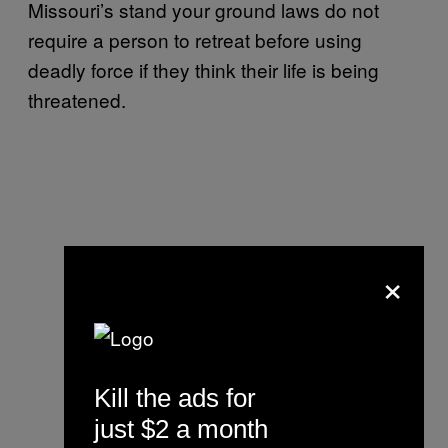
Missouri’s stand your ground laws do not
require a person to retreat before using
deadly force if they think their life is being
threatened.
×
Kill the ads for
just $2 a month