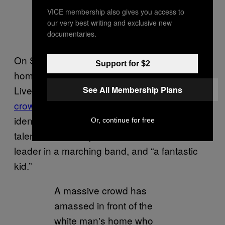
VICE membership also gives you access to
our very best writing and exclusive new
documentaries.
On Sunday, protesters flocked to the
Support for $2
homeowner’s residence and chanted “Black
Lives matter” and “stand up, fight back.” In a
See All Membership Plans
crowdfunder
shared by Crump, a woman who
identified herself as Yarl’s aunt, said Yarl is a
Or, continue for free
talented and competitive musician, a section
leader in a marching band, and “a fantastic
kid.”
A massive crowd has
amassed in front of the
white man's home who