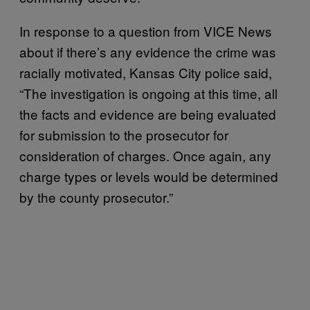
In response to a question from VICE News
about if there’s any evidence the crime was
racially motivated, Kansas City police said,
“The investigation is ongoing at this time, all
the facts and evidence are being evaluated
for submission to the prosecutor for
consideration of charges. Once again, any
charge types or levels would be determined
by the county prosecutor.”