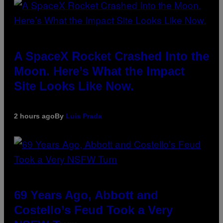
A SpaceX Rocket Crashed Into the
Moon. Here’s What the Impact
Site Looks Like Now.
2 hours ago
By
Luis Prada
69 Years Ago, Abbott and
Costello’s Feud Took a Very