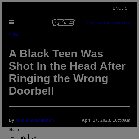
Skip
+ ENGLISH
to
Open
content
SUBSCRIBE
NEWSLETTER
Menu
Pulse
A Black Teen Was
Shot In the Head After
Ringing the Wrong
Doorbell
By
Manisha Krishnan
April 17, 2023, 10:59am
Share: