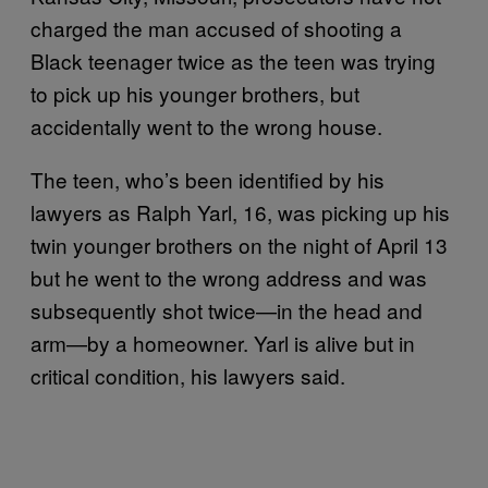
charged the man accused of shooting a
Black teenager twice as the teen was trying
to pick up his younger brothers, but
accidentally went to the wrong house.
The teen, who’s been identified by his
lawyers as Ralph Yarl, 16, was picking up his
twin younger brothers on the night of April 13
but he went to the wrong address and was
subsequently shot twice—in the head and
arm—by a homeowner. Yarl is alive but in
critical condition, his lawyers said.