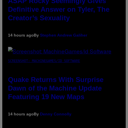
ASAP Rocky Seemingly Gives
Definitive Answer on Tyler, The
Creator’s Sexuality
14 hours ago
By
Stephen Andrew Galiher
SCREENSHOT: MACHINEGAMES/ID SOFTWARE
Quake Returns With Surprise
Dawn of the Machine Update
Featuring 19 New Maps
14 hours ago
By
Denny Connolly