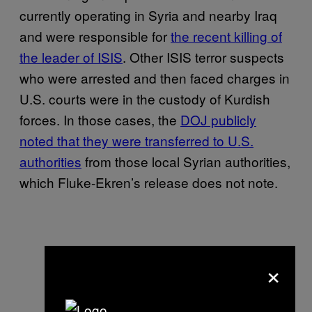
currently operating in Syria and nearby Iraq
and were responsible for
the recent killing of
the leader of ISIS
. Other ISIS terror suspects
who were arrested and then faced charges in
U.S. courts were in the custody of Kurdish
forces. In those cases, the
DOJ publicly
noted that they were transferred to U.S.
authorities
from those local Syrian authorities,
which Fluke-Ekren’s release does not note.
×