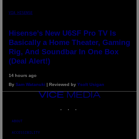
VIA HISENSE
Hisense’s New U6SF Pro TV Is
Basically a Home Theater, Gaming
Rig, And Soundbar In One Box
(Deal Alert!)
14 hours ago
By
Sam Watanuki
| Reviewed by
Ysolt Usigan
VICE
MEDIA
INSTAGRAM
TIKTOK
YOUTUBE
ABOUT
ACCESSIBILITY