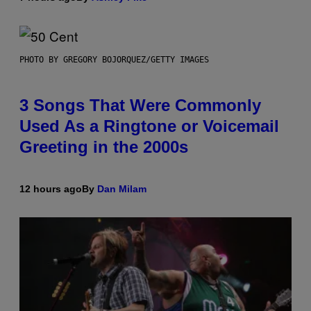
PHOTO BY GREGORY BOJORQUEZ/GETTY IMAGES
3 Songs That Were Commonly
Used As a Ringtone or Voicemail
Greeting in the 2000s
12 hours ago
By
Dan Milam