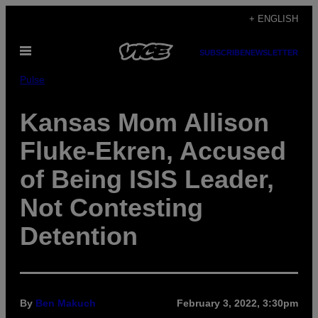
Skip
+ ENGLISH
to
Open
content
SUBSCRIBE
NEWSLETTER
Menu
Pulse
Kansas Mom Allison
Fluke-Ekren, Accused
of Being ISIS Leader,
Not Contesting
Detention
By
Ben Makuch
February 3, 2022, 3:30pm