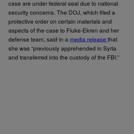
case are under federal seal due to national
security concerns. The DOJ, which filed a
protective order on certain materials and
aspects of the case to Fluke-Ekren and her
defense team, said in a
media release
that
she was “previously apprehended in Syria
and transferred into the custody of the FBI.”