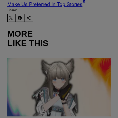
Make Us Preferred In Top Stories
Share:
MORE
LIKE THIS