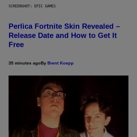
SCREENSHOT: EPIC GAMES
Perlica Fortnite Skin Revealed –
Release Date and How to Get It
Free
35 minutes ago
By
Brent Koepp