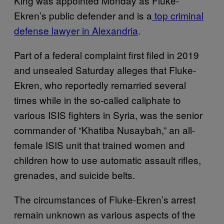
King was appointed Monday as Fluke-
Ekren’s public defender and is a
top criminal
defense lawyer in Alexandria
.
Part of a federal complaint first filed in 2019
and unsealed Saturday alleges that Fluke-
Ekren, who reportedly remarried several
times while in the so-called caliphate to
various ISIS fighters in Syria, was the senior
commander of “Khatiba Nusaybah,” an all-
female ISIS unit that trained women and
children how to use automatic assault rifles,
grenades, and suicide belts.
The circumstances of Fluke-Ekren’s arrest
remain unknown as various aspects of the