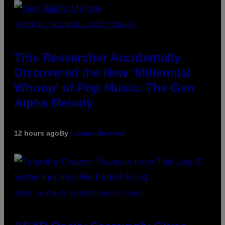
(PHOTO BY TAYLOR HILL/GETTY IMAGES)
This Researcher Accidentally
Discovered the New ‘Millennial
Whoop’ of Pop Music: The Gen
Alpha Melody
12 hours ago
By
Lauren Boisvert
PHOTO BY MONICA SCHIPPER/GETTY IMAGES