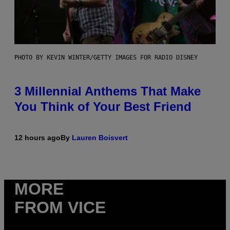
PHOTO BY KEVIN WINTER/GETTY IMAGES FOR RADIO DISNEY
3 Millennial Anthems That Make
You Think of Your Best Friend
12 hours ago
By
Lauren Boisvert
MORE
FROM VICE