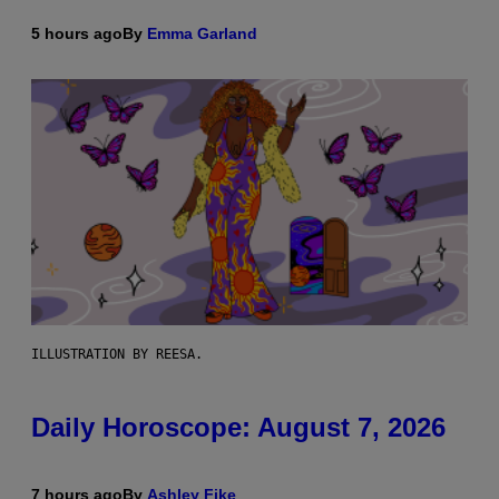
5 hours ago
By
Emma Garland
ILLUSTRATION BY REESA.
Daily Horoscope: August 7, 2026
7 hours ago
By
Ashley Fike