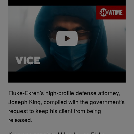
l
a
y
v
i
d
e
o
Fluke-Ekren’s high-profile defense attorney,
Joseph King, complied with the government’s
request to keep his client from being
released.