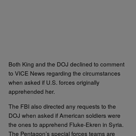
Both King and the DOJ declined to comment
to VICE News regarding the circumstances
when asked if U.S. forces originally
apprehended her.
The FBI also directed any requests to the
DOJ when asked if American soldiers were
the ones to apprehend Fluke-Ekren in Syria.
The Pentagon’s special forces teams are