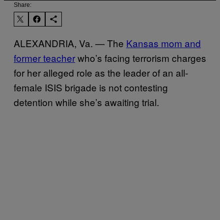
Share:
ALEXANDRIA, Va. — The
Kansas mom and
former teacher
who’s facing terrorism charges
for her alleged role as the leader of an all-
female ISIS brigade is not contesting
detention while she’s awaiting trial.