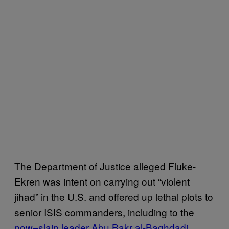
The Department of Justice alleged Fluke-
Ekren was intent on carrying out “violent
jihad” in the U.S. and offered up lethal plots to
senior ISIS commanders, including to the
now–slain leader Abu Bakr al-Baghdadi
,