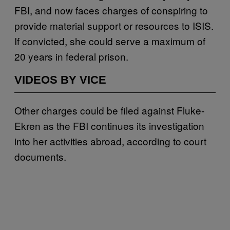
FBI, and now faces charges of conspiring to
provide material support or resources to ISIS.
If convicted, she could serve a maximum of
20 years in federal prison.
VIDEOS BY VICE
Other charges could be filed against Fluke-
Ekren as the FBI continues its investigation
into her activities abroad, according to court
documents.