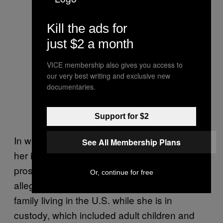
Kill the ads for
just $2 a month
VICE membership also gives you access to
our very best writing and exclusive new
documentaries.
Support for $2
In what they called an “atypical request” in
See All Membership Plans
her initial court appearance Monday, U.S.
prosecutors asked the courts to bar the
Or, continue for free
alleged ISIS operative from contacting her
family living in the U.S. while she is in
custody, which included adult children and