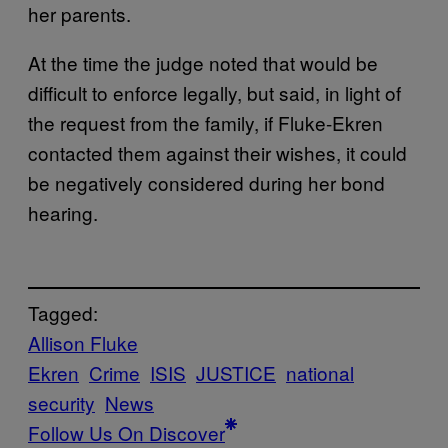
her parents.
At the time the judge noted that would be
difficult to enforce legally, but said, in light of
the request from the family, if Fluke-Ekren
contacted them against their wishes, it could
be negatively considered during her bond
hearing.
Tagged:
Allison Fluke
Ekren
Crime
ISIS
JUSTICE
national
security
News
Follow Us On Discover