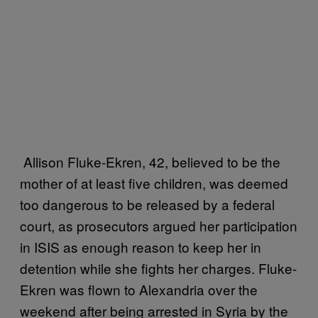
Allison Fluke-Ekren, 42, believed to be the
mother of at least five children, was deemed
too dangerous to be released by a federal
court, as prosecutors argued her participation
in ISIS as enough reason to keep her in
detention while she fights her charges. Fluke-
Ekren was flown to Alexandria over the
weekend after being arrested in Syria by the