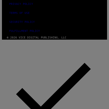
PRIVACY POLICY
TERMS OF USE
SECURITY POLICY
FULFILLMENT POLICY
© 2026 VICE DIGITAL PUBLISHING, LLC