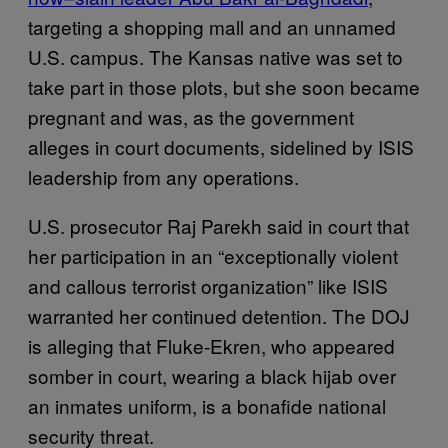
targeting a shopping mall and an unnamed
U.S. campus. The Kansas native was set to
take part in those plots, but she soon became
pregnant and was, as the government
alleges in court documents, sidelined by ISIS
leadership from any operations.
U.S. prosecutor Raj Parekh said in court that
her participation in an “exceptionally violent
and callous terrorist organization” like ISIS
warranted her continued detention. The DOJ
is alleging that Fluke-Ekren, who appeared
somber in court, wearing a black hijab over
an inmates uniform, is a bonafide national
security threat.