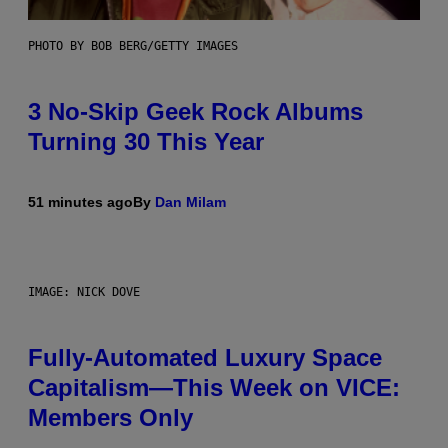
PHOTO BY BOB BERG/GETTY IMAGES
3 No-Skip Geek Rock Albums
Turning 30 This Year
51 minutes ago
By
Dan Milam
IMAGE: NICK DOVE
Fully-Automated Luxury Space
Capitalism—This Week on VICE:
Members Only