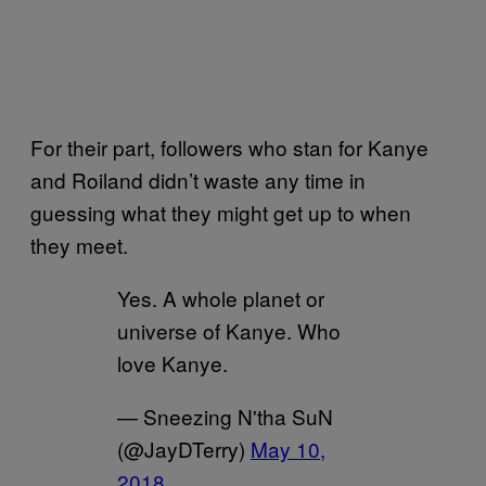
For their part, followers who stan for Kanye
and Roiland didn’t waste any time in
guessing what they might get up to when
they meet.
Yes. A whole planet or
universe of Kanye. Who
love Kanye.
— Sneezing N'tha SuN
(@JayDTerry)
May 10,
2018