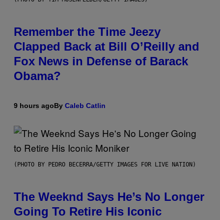
Remember the Time Jeezy
Clapped Back at Bill O’Reilly and
Fox News in Defense of Barack
Obama?
9 hours ago
By
Caleb Catlin
(PHOTO BY PEDRO BECERRA/GETTY IMAGES FOR LIVE NATION)
The Weeknd Says He’s No Longer
Going To Retire His Iconic