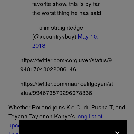
favorite show. this is by far
the worst thing he has said
— slim straightedge
(@xcountryvboy)
May 10,
2018
https://twitter.com/corgluver/status/9
94817043022086146
https://twitter.com/mauriceirigoyen/st
atus/994679570296078336
Whether Roiland joins Kid Cudi, Pusha T, and
Teyana Taylor on Kanye’s
long list of
upcoming collaborators
, or Kanye one-ups
×
Logic’s performance
with an animated