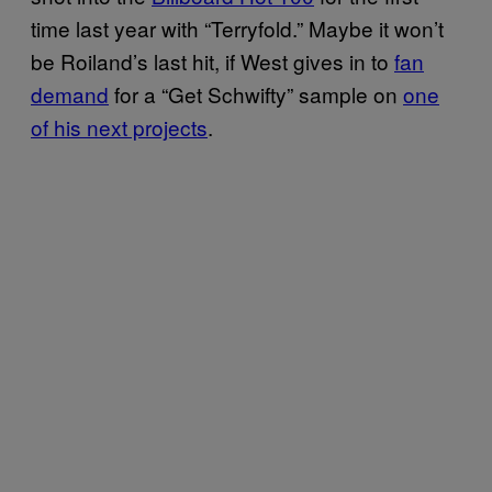
time last year with “Terryfold.” Maybe it won’t
be Roiland’s last hit, if West gives in to
fan
demand
for a “Get Schwifty” sample on
one
of his next projects
.