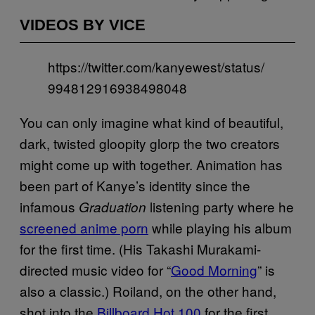
VIDEOS BY VICE
https://twitter.com/kanyewest/status/
994812916938498048
You can only imagine what kind of beautiful,
dark, twisted gloopity glorp the two creators
might come up with together. Animation has
been part of Kanye’s identity since the
infamous
listening party where he
Graduation
screened anime porn
while playing his album
for the first time. (His Takashi Murakami-
directed music video for “
Good Morning
” is
also a classic.) Roiland, on the other hand,
shot into the
Billboard Hot 100
for the first