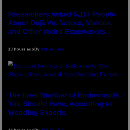
Researchers Asked 5,117 People
About Déjà Vu, Voices, Visions,
and Other Weird Experiences
13 hours ago
By
Ashley Fike
The Ideal Number of Bridesmaids
You Should Have, According to
Wedding Experts