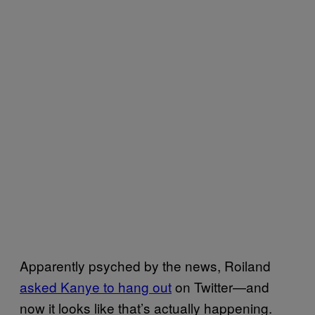
Apparently psyched by the news, Roiland
asked Kanye to hang out
on Twitter—and
now it looks like that’s actually happening.