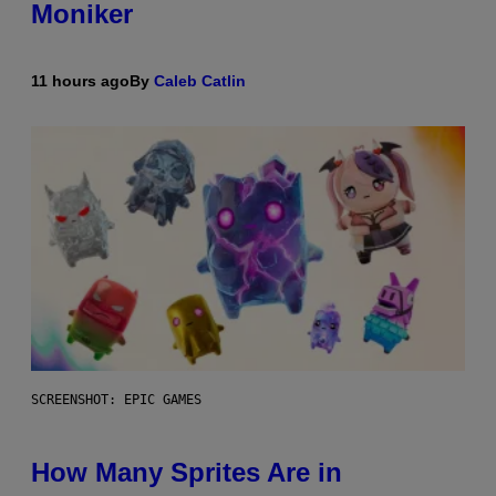
Moniker
11 hours ago
By
Caleb Catlin
SCREENSHOT: EPIC GAMES
How Many Sprites Are in