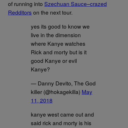
of running into
Szechuan Sauce–crazed
Redditors
on the next tour.
yes its good to know we
live in the dimension
where Kanye watches
Rick and morty but is it
good Kanye or evil
Kanye?
— Danny Devito, The God
killer (@hokagekilla)
May
11, 2018
kanye west came out and
said rick and morty is his