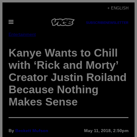
Skip
+ ENGLISH
to
Open
content
SUBSCRIBE
NEWSLETTER
Menu
Entertainment
Kanye Wants to Chill
with ‘Rick and Morty’
Creator Justin Roiland
Because Nothing
Makes Sense
By
Beckett Mufson
May 11, 2018, 2:50pm