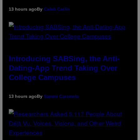
13 hours ago
By
Caleb Catlin
Introducing SABSing, the Anti-
Dating-App Trend Taking Over
College Campuses
13 hours ago
By
Sammi Caramela