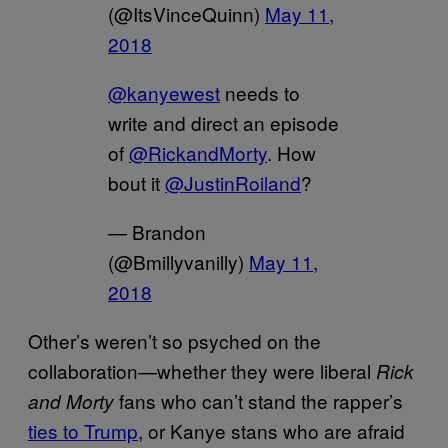
(@ItsVinceQuinn)
May 11,
2018
@kanyewest
needs to
write and direct an episode
of
@RickandMorty
. How
bout it
@JustinRoiland
?
— Brandon
(@Bmillyvanilly)
May 11,
2018
Other’s weren’t so psyched on the
collaboration—whether they were liberal
Rick
fans who can’t stand the rapper’s
and Morty
ties to Trump
, or Kanye stans who are afraid