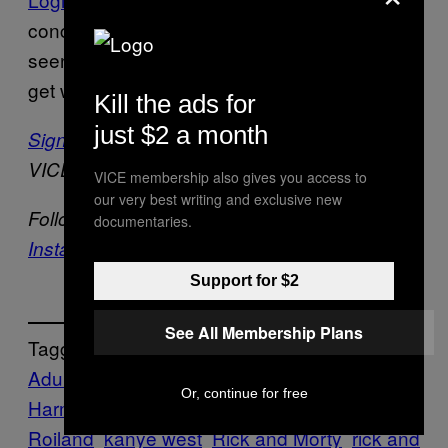
concert on
remains to be
Rick and Morty
seen, but one thing’s for sure: Shit’s about to
get weird.
Kill the ads for
just $2 a month
Sign up for our newsletter
to get the best of
VICE delivered to your inbox daily.
VICE membership also gives you access to
our very best writing and exclusive new
Follow Beckett Mufson on
Twitter
and
documentaries.
Instagram
.
Support for $2
See All Membership Plans
Tagged:
Adult Swim
CELEBRITIES
Culture
Dan
Or, continue for free
Harmon
Entertainment
Justin
Roiland
kanye west
Rick and Morty
rick and