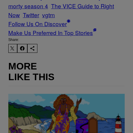
morty season 4
The VICE Guide to Right
Now
Twitter
vgtrn
Follow Us On Discover
Make Us Preferred In Top Stories
Share:
MORE
LIKE THIS