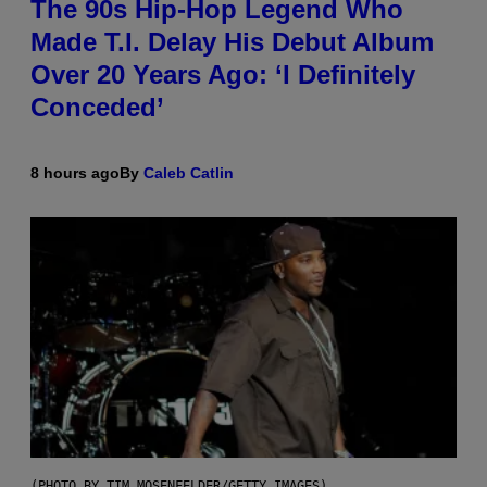
The 90s Hip-Hop Legend Who
Made T.I. Delay His Debut Album
Over 20 Years Ago: ‘I Definitely
Conceded’
8 hours ago
By
Caleb Catlin
(PHOTO BY TIM MOSENFELDER/GETTY IMAGES)