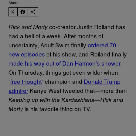
Share:
co-creator Justin Roiland has
Rick and Morty
had a hell of a week. After months of
uncertainty, Adult Swim finally
ordered 70
new episodes
of his show, and Roiland finally
made his way out of Dan Harmon’s shower
.
On Thursday, things got even wilder when
“
free thought
” champion and
Donald Trump
admirer
Kanye West tweeted that—more than
Keeping up with the Kardashians—
Rick and
is his favorite thing on TV.
Morty