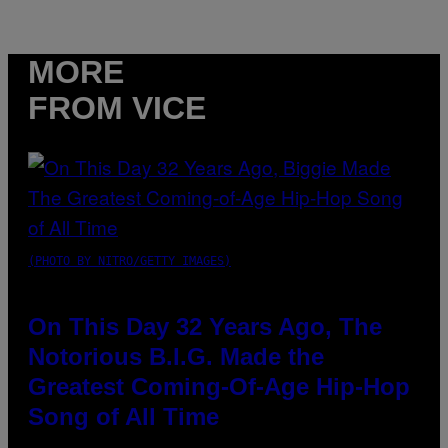
MORE
FROM VICE
(PHOTO BY NITRO/GETTY IMAGES)
On This Day 32 Years Ago, The
Notorious B.I.G. Made the
Greatest Coming-Of-Age Hip-Hop
Song of All Time