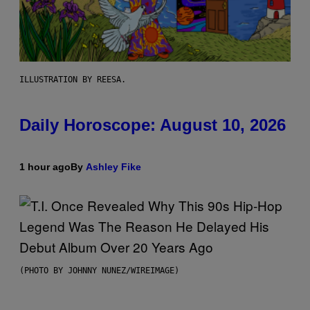
ILLUSTRATION BY REESA.
Daily Horoscope: August 10, 2026
1 hour ago
By
Ashley Fike
(PHOTO BY JOHNNY NUNEZ/WIREIMAGE)