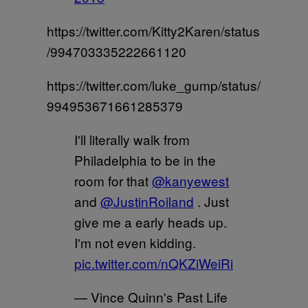
https://twitter.com/Kitty2Karen/status
/994703335222661120
https://twitter.com/luke_gump/status/
994953671661285379
I'll literally walk from
Philadelphia to be in the
room for that
@kanyewest
and
@JustinRoiland
. Just
give me a early heads up.
I'm not even kidding.
pic.twitter.com/nQKZiWeiRi
— Vince Quinn's Past Life