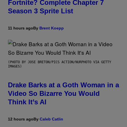
Fortnite? Complete Chapter 7
Season 3 Sprite List
11 hours ago
By
Brent Koepp
(PHOTO BY JOSE BRETON/PICS ACTION/NURPHOTO VIA GETTY
IMAGES)
Drake Barks at a Goth Woman in a
Video So Bizarre You Would
Think It’s AI
12 hours ago
By
Caleb Catlin