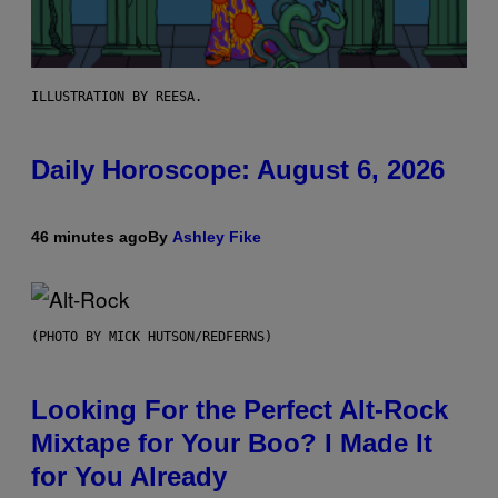
ILLUSTRATION BY REESA.
Daily Horoscope: August 6, 2026
46 minutes ago
By
Ashley Fike
(PHOTO BY MICK HUTSON/REDFERNS)
Looking For the Perfect Alt-Rock
Mixtape for Your Boo? I Made It
for You Already