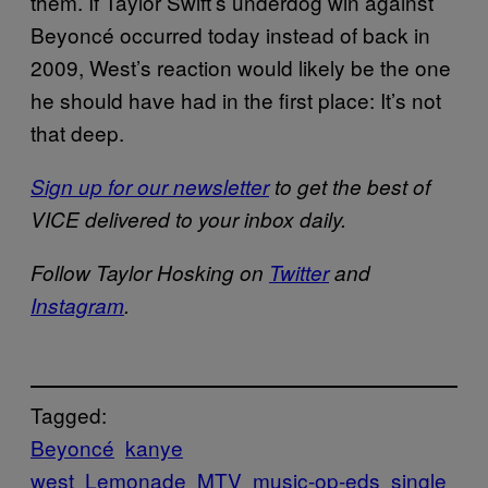
them. If Taylor Swift’s underdog win against
Beyoncé occurred today instead of back in
2009, West’s reaction would likely be the one
he should have had in the first place: It’s not
that deep.
Sign up for our newsletter
to get the best of
VICE delivered to your inbox daily.
Follow Taylor Hosking on
Twitter
and
Instagram
.
Tagged:
Beyoncé
kanye
west
Lemonade
MTV
music-op-eds
single