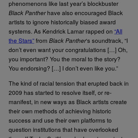
phenomenons like last year’s blockbuster
have also encouraged Black
Black Panther
artists to ignore historically biased award
systems. As Kendrick Lamar rapped on
“All
the Stars”
from
‘s soundtrack, “I
Black Panther
don’t even want your congratulations […] Oh,
you important? You the moral to the story?
You endorsing? […] I don’t even like you.”
The kind of racial tension that erupted back in
2009 has started to resolve itself, or re-
manifest, in new ways as Black artists create
their own methods of achieving historic
success and use their own platforms to
question institutions that have overlooked