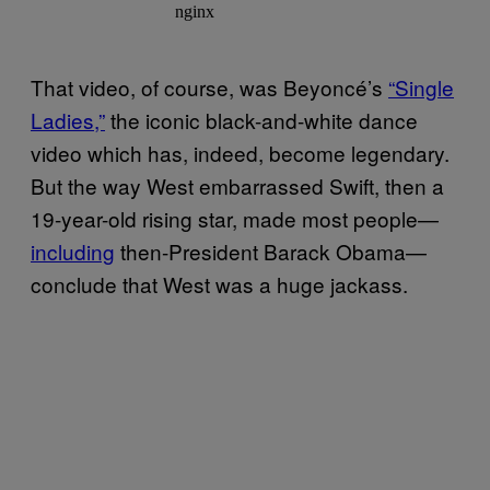
That video, of course, was Beyoncé’s
“Single
Ladies,”
the iconic black-and-white dance
video which has, indeed, become legendary.
But the way West embarrassed Swift, then a
19-year-old rising star, made most people—
including
then-President Barack Obama—
conclude that West was a huge jackass.