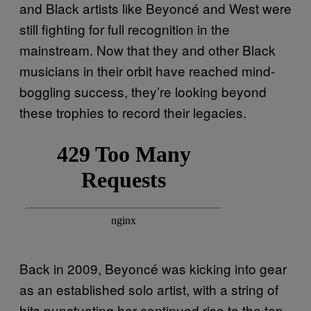
and Black artists like Beyoncé and West were
still fighting for full recognition in the
mainstream. Now that they and other Black
musicians in their orbit have reached mind-
boggling success, they’re looking beyond
these trophies to record their legacies.
Back in 2009, Beyoncé was kicking into gear
as an established solo artist, with a string of
hits punctuating her continued rise to the top.