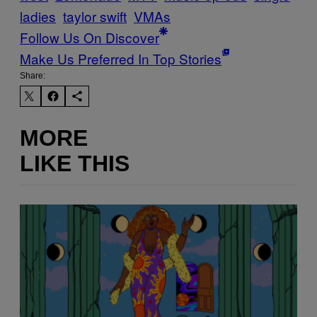
ladies
taylor swift
VMAs
Follow Us On Discover
Make Us Preferred In Top Stories
Share:
MORE
LIKE THIS