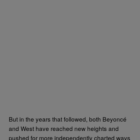
But in the years that followed, both Beyoncé
and West have reached new heights and
pushed for more independently charted ways