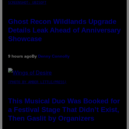
SCREENSHOT: UBISOFT
Ghost Recon Wildlands Upgrade
Details Leak Ahead of Anniversary
Showcase
9 hours ago
By
Denny Connolly
(PHOTO BY AMBER LITTLE/PRESS)
This Musical Duo Was Booked for
a Festival Stage That Didn’t Exist,
Then Gaslit by Organizers