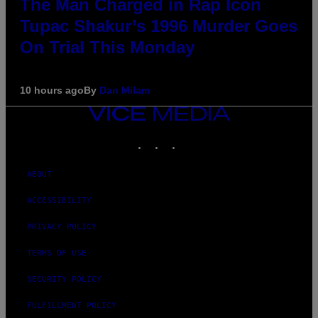
The Man Charged in Rap Icon
Tupac Shakur’s 1996 Murder Goes
On Trial This Monday
10 hours ago
By
Dan Milam
VICE
MEDIA
INSTAGRAM
TIKTOK
YOUTUBE
ABOUT
ACCESSIBILITY
PRIVACY POLICY
TERMS OF USE
SECURITY POLICY
FULFILLMENT POLICY