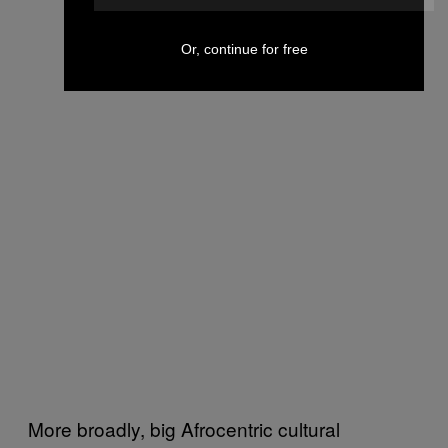
Or, continue for free
More broadly, big Afrocentric cultural