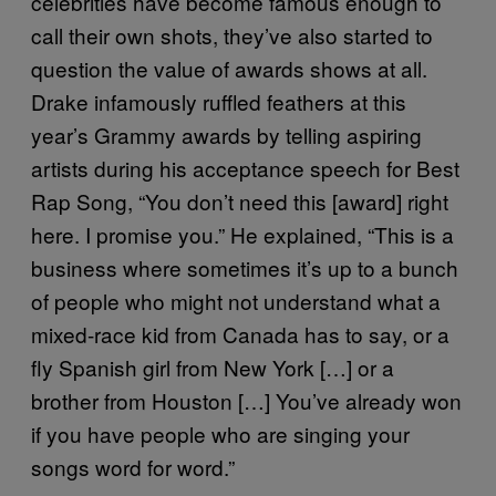
celebrities have become famous enough to
call their own shots, they’ve also started to
question the value of awards shows at all.
Drake infamously ruffled feathers at this
year’s Grammy awards by telling aspiring
artists during his acceptance speech for Best
Rap Song, “You don’t need this [award] right
here. I promise you.” He explained, “This is a
business where sometimes it’s up to a bunch
of people who might not understand what a
mixed-race kid from Canada has to say, or a
fly Spanish girl from New York […] or a
brother from Houston […] You’ve already won
if you have people who are singing your
songs word for word.”