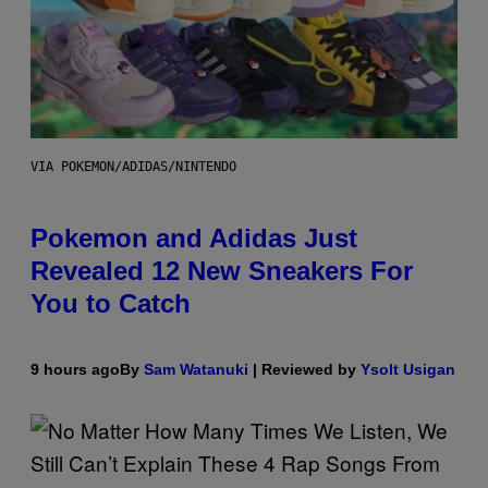
VIA POKEMON/ADIDAS/NINTENDO
Pokemon and Adidas Just
Revealed 12 New Sneakers For
You to Catch
9 hours ago
By
Sam Watanuki
| Reviewed by
Ysolt Usigan