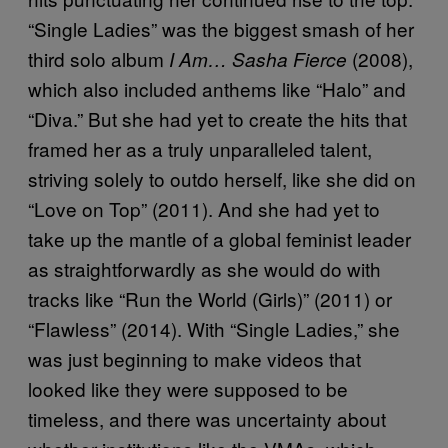
“Single Ladies” was the biggest smash of her
third solo album
(2008),
I Am… Sasha Fierce
which also included anthems like “Halo” and
“Diva.” But she had yet to create the hits that
framed her as a truly unparalleled talent,
striving solely to outdo herself, like she did on
“Love on Top” (2011). And she had yet to
take up the mantle of a global feminist leader
as straightforwardly as she would do with
tracks like “Run the World (Girls)” (2011) or
“Flawless” (2014). With “Single Ladies,” she
was just beginning to make videos that
looked like they were supposed to be
timeless, and there was uncertainty about