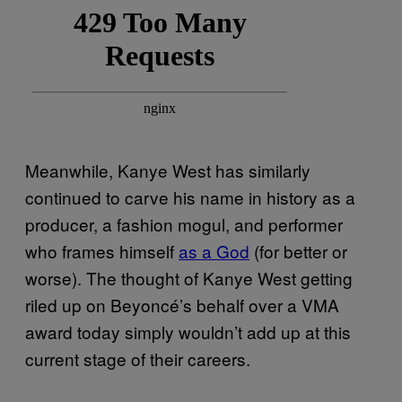
Meanwhile, Kanye West has similarly
continued to carve his name in history as a
producer, a fashion mogul, and performer
who frames himself
as a God
(for better or
worse). The thought of Kanye West getting
riled up on Beyoncé’s behalf over a VMA
award today simply wouldn’t add up at this
current stage of their careers.