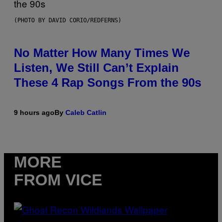
(PHOTO BY DAVID CORIO/REDFERNS)
No Matter How Many Times We
Listen, We Still Can’t Explain
These 4 Rap Songs From the 90s
9 hours ago
By
Caleb Catlin
MORE
FROM VICE