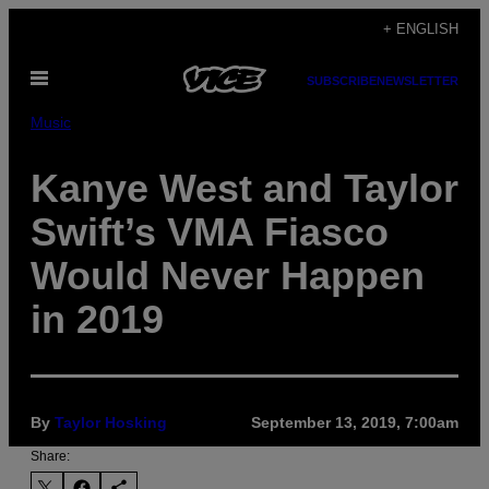
Skip
+ ENGLISH
to
Open
content
SUBSCRIBE
NEWSLETTER
Menu
Music
Kanye West and Taylor
Swift’s VMA Fiasco
Would Never Happen
in 2019
By
Taylor Hosking
September 13, 2019, 7:00am
Share: