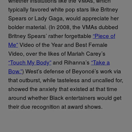
whether institutions like the VMAs, which
typically favored white pop stars like Britney
Spears or Lady Gaga, would appreciate her
bolder material. (In 2008, the VMAs dubbed
Britney Spears’ rather forgettable
“Piece of
Me”
Video of the Year and Best Female
Video, over the likes of Mariah Carey’s
“Touch My Body”
and Rihanna’s
“Take a
Bow.”
) West’s defense of Beyoncé’s work via
that outburst, while tasteless and uncalled for,
showed the anxiety that existed at that time
around whether Black entertainers would get
their due recognition at award shows.