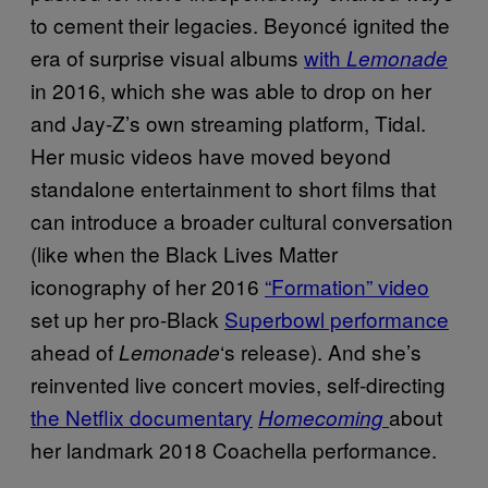
to cement their legacies. Beyoncé ignited the
era of surprise visual albums
with
Lemonade
in 2016, which she was able to drop on her
and Jay-Z’s own streaming platform, Tidal.
Her music videos have moved beyond
standalone entertainment to short films that
can introduce a broader cultural conversation
(like when the Black Lives Matter
iconography of her 2016
“Formation” video
set up her pro-Black
Superbowl performance
ahead of
‘s release). And she’s
Lemonade
reinvented live concert movies, self-directing
the Netflix documentary
about
Homecoming
her landmark 2018 Coachella performance.