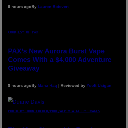
9 hours ago
By
Lauren Boisvert
COURTESY OF PAX
PAX’s New Aurora Burst Vape
Comes With a $4,000 Adventure
Giveaway
9 hours ago
By
Maha Haq
| Reviewed by
Ysolt Usigan
PHOTO BY JOHN LOCHER/POOL/AFP VIA GETTY IMAGES