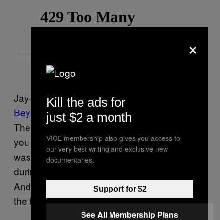
×
Jay-Z echoed a similar sentiment on his 2018
Kill the ads for
Beyoncé collaboration “Apeshit,”
rapping, “Tell
just $2 a month
The Grammys fuck that 0 for 8 shit / Have
VICE membership also gives you access to
you ever seen a crowd going Apeshit?” (He
our very best writing and exclusive new
was referring to
getting snubbed
eight times
documentaries.
during the 2018 Grammys for his album
.
4:44
And the couple
didn’t attend
the awards show
Support for $2
the following year.)
See All Membership Plans