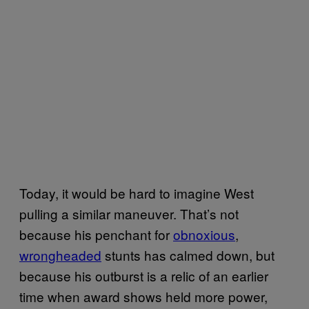
Today, it would be hard to imagine West
pulling a similar maneuver. That’s not
because his penchant for
obnoxious
,
wrongheaded
stunts has calmed down, but
because his outburst is a relic of an earlier
time when award shows held more power,