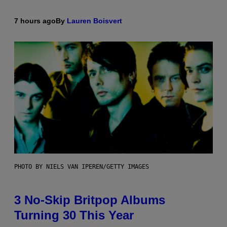
7 hours ago
By
Lauren Boisvert
PHOTO BY NIELS VAN IPEREN/GETTY IMAGES
3 No-Skip Britpop Albums
Turning 30 This Year