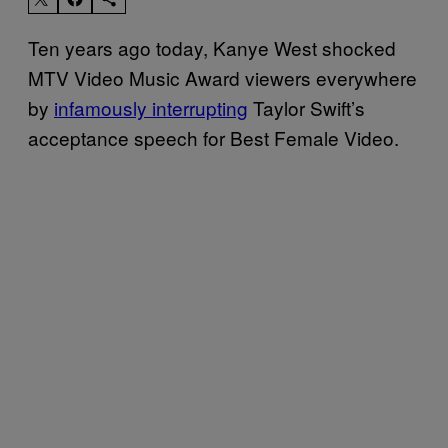
Ten years ago today, Kanye West shocked
MTV Video Music Award viewers everywhere
by
infamously interrupting
Taylor Swift’s
acceptance speech for Best Female Video.