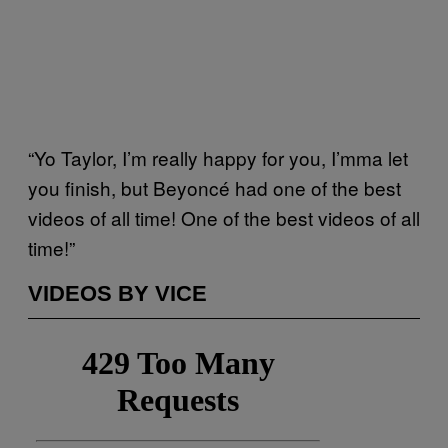
“Yo Taylor, I’m really happy for you, I’mma let
you finish, but Beyoncé had one of the best
videos of all time! One of the best videos of all
time!”
VIDEOS BY VICE