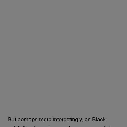
But perhaps more interestingly, as Black