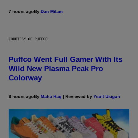
7 hours ago
By
Dan Milam
COURTESY OF PUFFCO
Puffco Went Full Gamer With Its
Wild New Plasma Peak Pro
Colorway
8 hours ago
By
Maha Haq
| Reviewed by
Ysolt Usigan