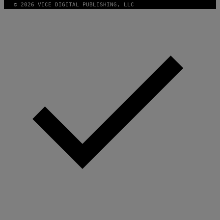
© 2026 VICE DIGITAL PUBLISHING, LLC