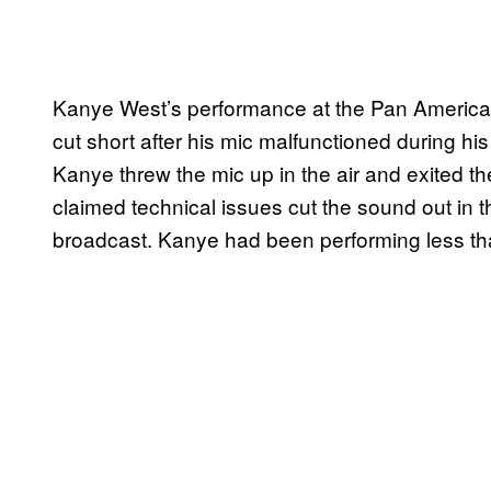
Kanye West’s performance at the Pan America
cut short after his mic malfunctioned during hi
Kanye threw the mic up in the air and exited t
claimed technical issues cut the sound out in t
broadcast. Kanye had been performing less tha