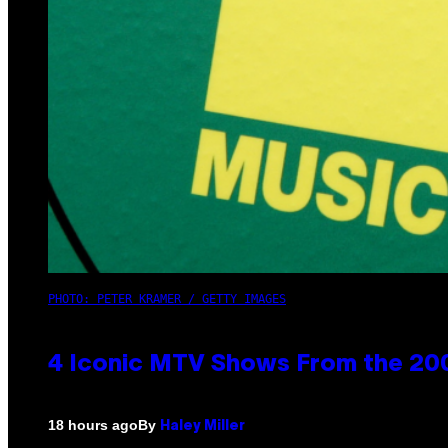
PHOTO: PETER KRAMER / GETTY IMAGES
4 Iconic MTV Shows From the 200
By
18 hours ago
Haley Miller