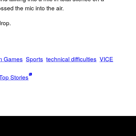
sed the mic into the air.
drop.
m Games
Sports
technical difficulties
VICE
Top Stories