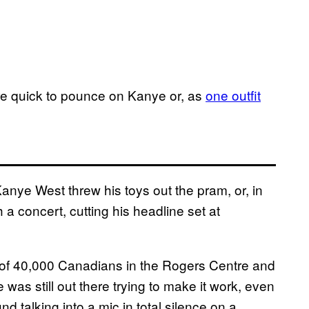
were quick to pounce on Kanye or, as
one outfit
Kanye West threw his toys out the pram, or, in
h a concert, cutting his headline set at
nt of 40,000 Canadians in the Rogers Centre and
e was still out there trying to make it work, even
nd talking into a mic in total silence on a