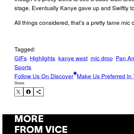
stage. Eventually Kanye gave up and Swiftly tos
All things considered, that’s a pretty tame mic 
Tagged:
GIFs
Highlights
kanye west
mic drop
Pan A
Sports
Follow Us On Discover
Make Us Preferred In 
Share:
MORE
FROM VICE