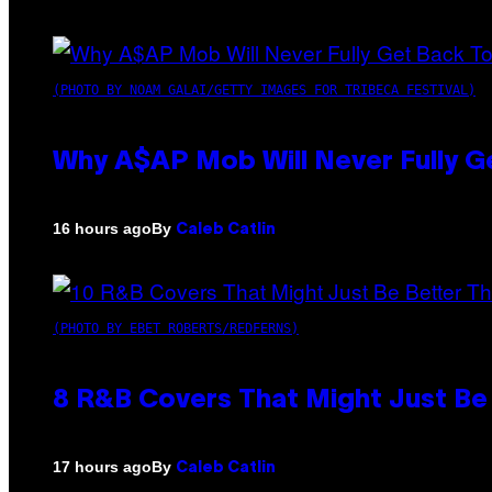
(PHOTO BY NOAM GALAI/GETTY IMAGES FOR TRIBECA FESTIVAL)
Why A$AP Mob Will Never Fully G
By
16 hours ago
Caleb Catlin
(PHOTO BY EBET ROBERTS/REDFERNS)
8 R&B Covers That Might Just Be 
By
17 hours ago
Caleb Catlin