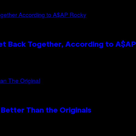
et Back Together, According to A$A
Better Than the Originals