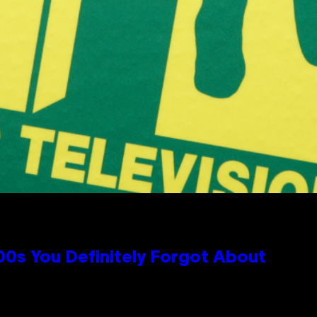
0s You Definitely Forgot About