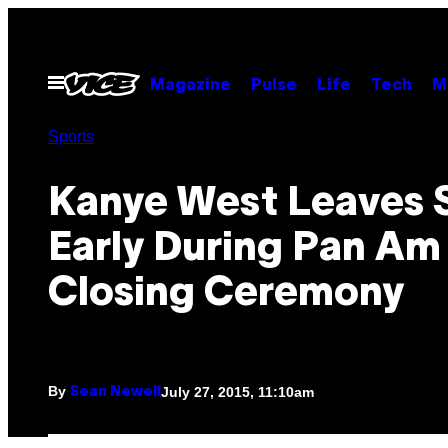
Skip
to
content
Open
Magazine
Pulse
Life
Tech
M
Menu
Sports
Kanye West Leaves 
Early During Pan Am
Closing Ceremony
By
July 27, 2015, 11:10am
Sean Newell