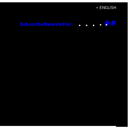
+ ENGLISH
Instagram
TikTok
YouTube
Google
Goog
Subscribe
Newsletter
Discove
Top
Posts