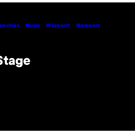
unchies
Music
Waypoint
Members
Stage