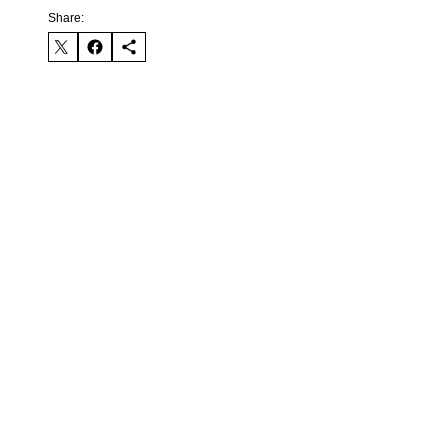
Share: