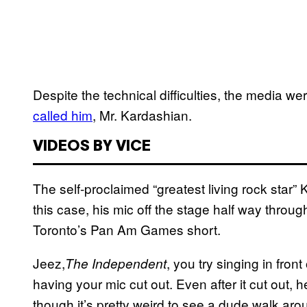
Despite the technical difficulties, the media 
called him
, Mr. Kardashian.
VIDEOS BY VICE
The self-proclaimed “greatest living rock star” 
this case, his mic off the stage half way throug
Toronto’s Pan Am Games short.
Jeez,
, you try singing in fro
The Independent
having your mic cut out. Even after it cut out, h
though it’s pretty weird to see a dude walk arou