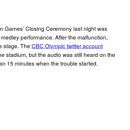
n Games’ Closing Ceremony last night was
s medley performance. After the malfunction,
he stage. The
CBC Olympic twitter account
he stadium, but the audio was still heard on the
n 15 minutes when the trouble started.