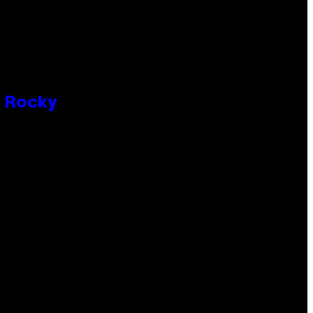
P Rocky