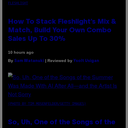
FLESHLIGHT
How To Stack Fleshlight’s Mix &
Match, Build Your Own Combo
Sales Up To 30%
10 hours ago
By
| Reviewed by
Sam Watanuki
Ysolt Usigan
(PHOTO BY TIM MOSENFELDER/GETTY IMAGES)
So, Uh, One of the Songs of the