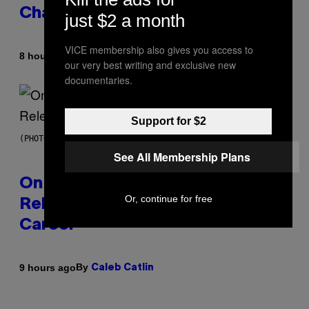
Changes as You Get Older
just $2 a month
VICE membership also gives you access to
By
8 hours ago
Dan Milam
our very best writing and exclusive new
documentaries.
Support for $2
(PHOTO BY GARY GERSHOFF/WIREIMAGE)
See All Membership Plans
On This Day 13 Years Ago, Drake
Or, continue for free
Released the Best Song of His
Career
By
9 hours ago
Caleb Catlin