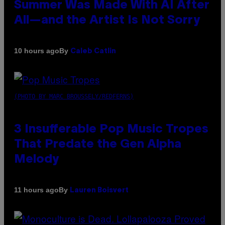
Summer Was Made With AI After
All—and the Artist Is Not Sorry
By
10 hours ago
Caleb Catlin
(PHOTO BY MARC BROUSSELY/REDFERNS)
3 Insufferable Pop Music Tropes
That Predate the Gen Alpha
Melody
By
11 hours ago
Lauren Boisvert