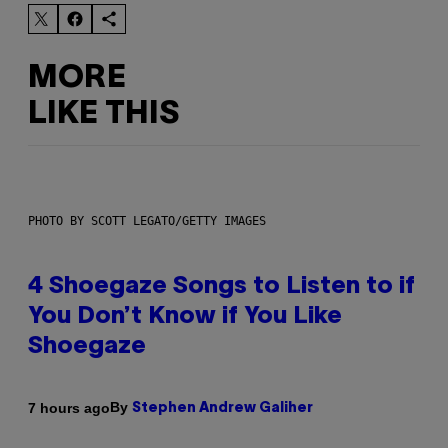
MORE
LIKE THIS
PHOTO BY SCOTT LEGATO/GETTY IMAGES
4 Shoegaze Songs to Listen to if
You Don’t Know if You Like
Shoegaze
By
7 hours ago
Stephen Andrew Galiher