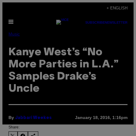
Skip
+ ENGLISH
to
Open
content
SUBSCRIBE
NEWSLETTER
Menu
Music
Kanye West’s “No
More Parties in L.A.”
Samples Drake’s
Uncle
By
January 18, 2016, 1:16pm
Jabbari Weekes
Share: