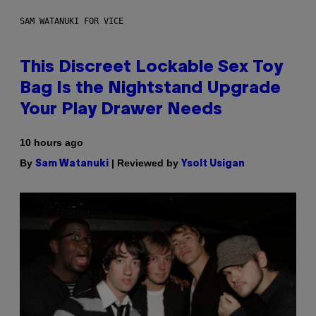
SAM WATANUKI FOR VICE
This Discreet Lockable Sex Toy
Bag Is the Nightstand Upgrade
Your Play Drawer Needs
10 hours ago
By
| Reviewed by
Sam Watanuki
Ysolt Usigan