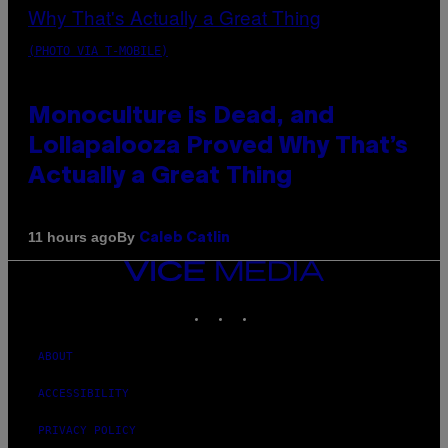
(PHOTO VIA T-MOBILE)
Monoculture is Dead, and
Lollapalooza Proved Why That’s
Actually a Great Thing
By
11 hours ago
Caleb Catlin
VICE
MEDIA
INSTAGRAM
TIKTOK
YOUTUBE
ABOUT
ACCESSIBILITY
PRIVACY POLICY