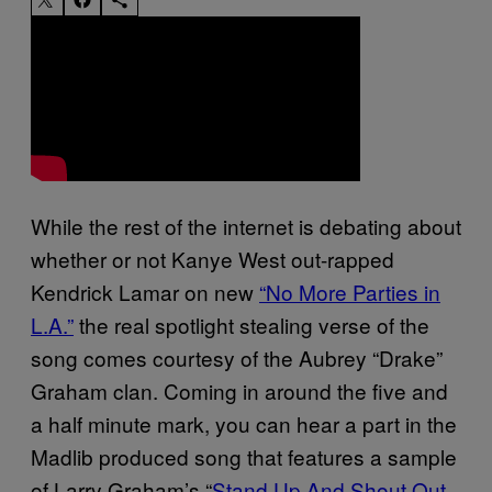
While the rest of the internet is debating about
whether or not Kanye West out-rapped
Kendrick Lamar on new
“No More Parties in
L.A.”
the real spotlight stealing verse of the
song comes courtesy of the Aubrey “Drake”
Graham clan.
Coming in around the five and
a half minute mark, you can hear a part in the
Madlib produced
song
that features a sample
of Larry Graham’s “
Stand Up And Shout Out