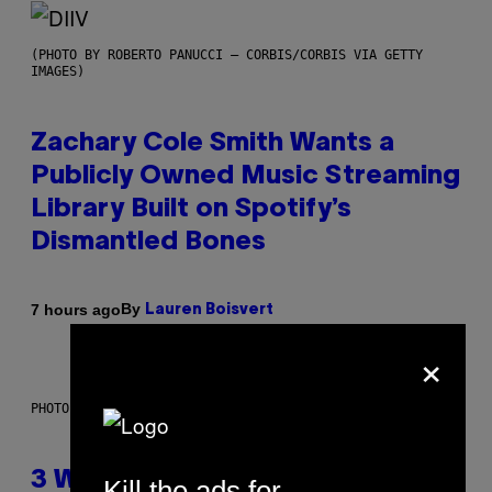
(PHOTO BY ROBERTO PANUCCI – CORBIS/CORBIS VIA GETTY
IMAGES)
Zachary Cole Smith Wants a
Publicly Owned Music Streaming
Library Built on Spotify’s
Dismantled Bones
By
7 hours ago
Lauren Boisvert
×
PHOTO ILLUSTRATION BY IAN WALDIE/GETTY IMAGES
3 Ways Your Music Taste
Kill the ads for