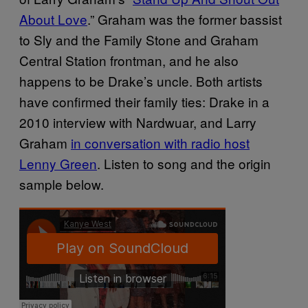
About Love
.” Graham was the former bassist
to Sly and the Family Stone and Graham
Central Station frontman, and he also
happens to be Drake’s uncle.
Both artists
have confirmed their family ties: Drake in a
2010 interview with Nardwuar, and Larry
Graham
in conversation with radio host
Lenny Green
. Listen to song and the origin
sample below.