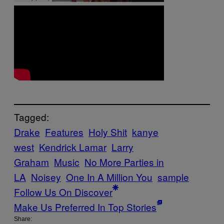
Tagged:
Drake
Features
Holy Shit
kanye
west
Kendrick Lamar
Larry
Graham
Music
No More Parties in
LA
Noisey
One In A Million You
sample
Follow Us On Discover
Make Us Preferred In Top Stories
Share: