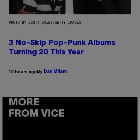
PHOTO BY SCOTT GRIES/GETTY IMAGES
3 No-Skip Pop-Punk Albums
Turning 20 This Year
By
10 hours ago
Dan Milam
MORE
FROM VICE