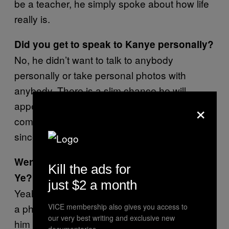
be a teacher, he simply spoke about how life
really is.
Did you get to speak to Kanye personally?
No, he didn’t want to talk to anybody
personally or take personal photos with
anybody. There is a slim chance he will
×
appear again considering the amount of
community service hours he has but I doubt it
since everyone knows now.
Were you gutted not to get a selfie with
Kill the ads for
Ye?
just $2 a month
Yeah, I feel a little disappointed I couldn’t get
a photo with him but I have a feeling I will see
VICE membership also gives you access to
our very best writing and exclusive new
him again so I’m not that upset.