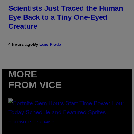
Scientists Just Traced the Human
Eye Back to a Tiny One-Eyed
Creature
4 hours ago
By
Luis Prada
MORE
FROM VICE
SCREENSHOT: EPIC GAMES