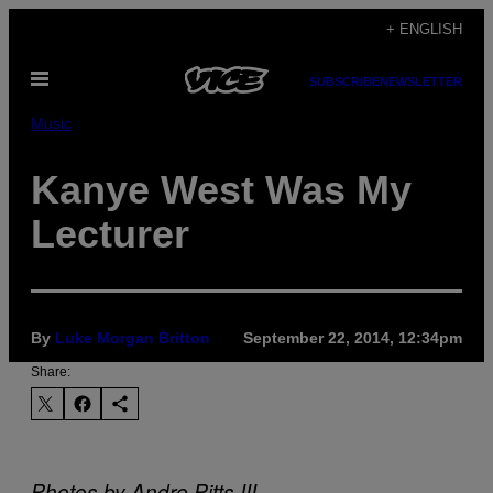
Skip
+ ENGLISH
to
Open
content
SUBSCRIBE
NEWSLETTER
Menu
Music
Kanye West Was My
Lecturer
By
Luke Morgan Britton
September 22, 2014, 12:34pm
Share:
Photos by Andre Pitts III