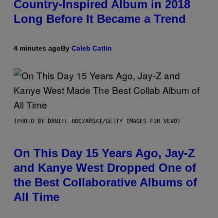
Country-Inspired Album in 2018
Long Before It Became a Trend
4 minutes ago
By
Caleb Catlin
(PHOTO BY DANIEL BOCZARSKI/GETTY IMAGES FOR VEVO)
On This Day 15 Years Ago, Jay-Z
and Kanye West Dropped One of
the Best Collaborative Albums of
All Time