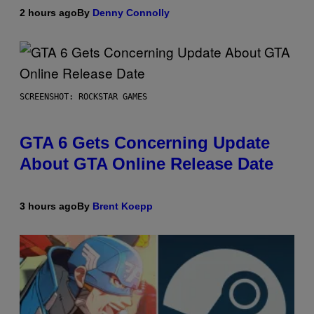
2 hours ago
By
Denny Connolly
SCREENSHOT: ROCKSTAR GAMES
GTA 6 Gets Concerning Update
About GTA Online Release Date
3 hours ago
By
Brent Koepp