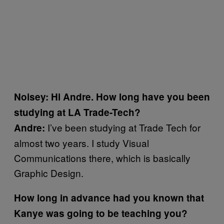
Noisey: Hi Andre. How long have you been
studying at LA Trade-Tech?
I’ve been studying at Trade Tech for
Andre:
almost two years. I study Visual
Communications there, which is basically
Graphic Design.
How long in advance had you known that
Kanye was going to be teaching you?