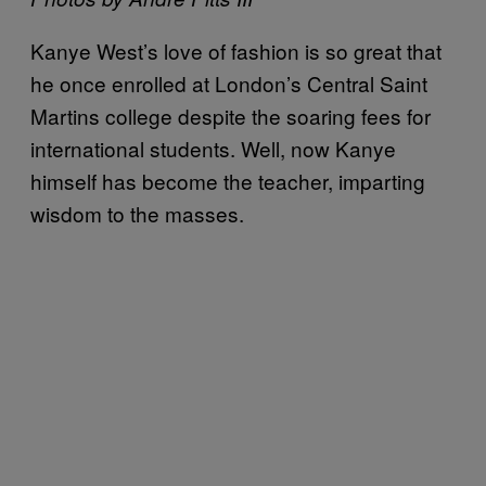
Kanye West’s love of fashion is so great that
he once enrolled at London’s Central Saint
Martins college despite the soaring fees for
international students. Well, now Kanye
himself has become the teacher, imparting
wisdom to the masses.