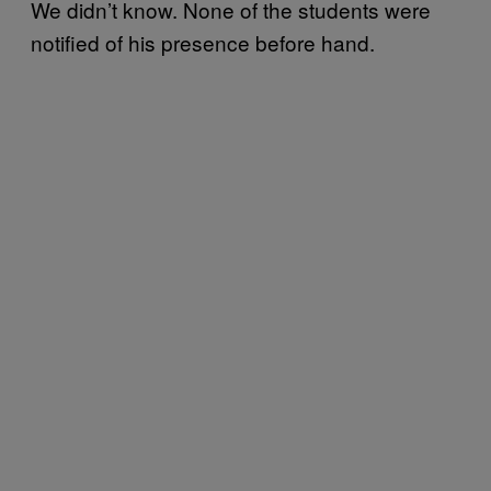
We didn’t know. None of the students were
notified of his presence before hand.