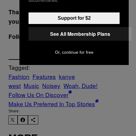
documentaries.
Thanks for speaking to us. Good luck with
Support for $2
your studies.
See All Membership Plans
Follow Luke on Twitter:
@lkmrgnbrttn
Or, continue for free
Tagged:
Fashion
Features
kanye
west
Music
Noisey
Woah, Dude!
Follow Us On Discover
Make Us Preferred In Top Stories
Share: