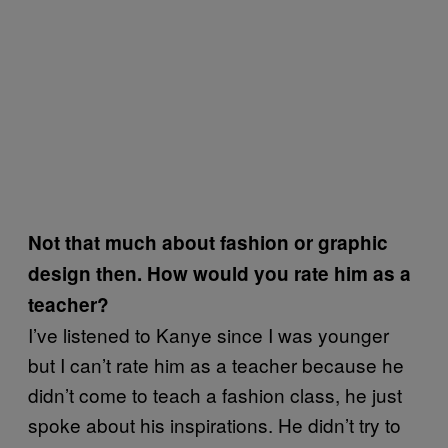
Not that much about fashion or graphic
design then. How would you rate him as a
teacher?
I’ve listened to Kanye since I was younger
but I can’t rate him as a teacher because he
didn’t come to teach a fashion class, he just
spoke about his inspirations. He didn’t try to