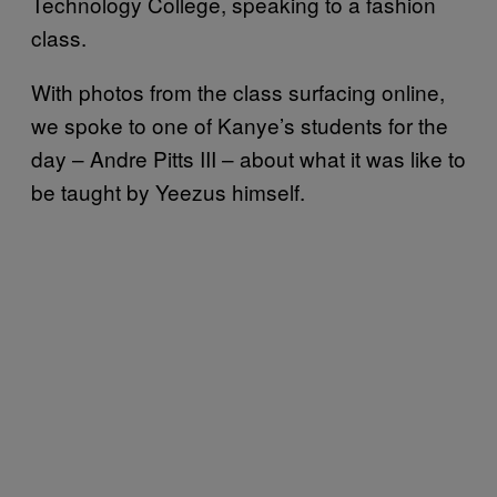
Technology College, speaking to a fashion
class.
With photos from the class surfacing online,
we spoke to one of Kanye’s students for the
day –
Andre Pitts III – about what it was like to
be taught by Yeezus himself.