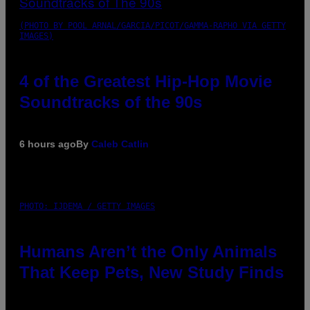
(PHOTO BY POOL ARNAL/GARCIA/PICOT/GAMMA-RAPHO VIA GETTY
IMAGES)
4 of the Greatest Hip-Hop Movie
Soundtracks of the 90s
6 hours ago
By
Caleb Catlin
PHOTO: IJDEMA / GETTY IMAGES
Humans Aren’t the Only Animals
That Keep Pets, New Study Finds