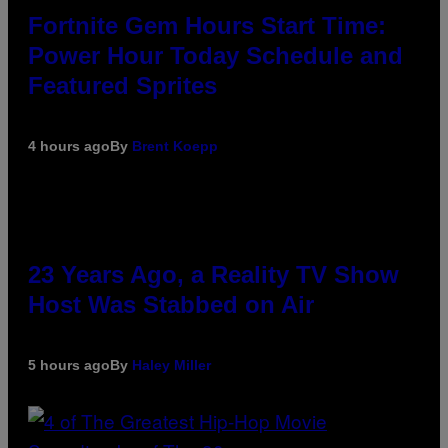
Fortnite Gem Hours Start Time:
Power Hour Today Schedule and
Featured Sprites
4 hours ago
By
Brent Koepp
23 Years Ago, a Reality TV Show
Host Was Stabbed on Air
5 hours ago
By
Haley Miller