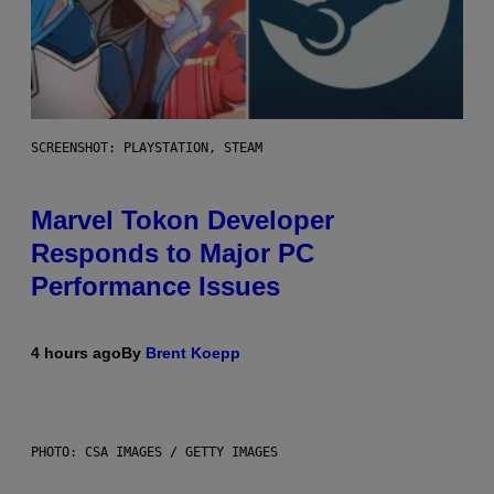
SCREENSHOT: PLAYSTATION, STEAM
Marvel Tokon Developer
Responds to Major PC
Performance Issues
4 hours ago
By
Brent Koepp
PHOTO: CSA IMAGES / GETTY IMAGES