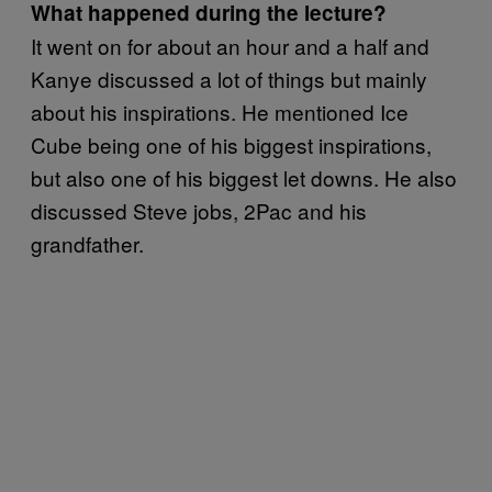
What happened during the lecture?
It went on for about an hour and a half and
Kanye discussed a lot of things but mainly
about his inspirations. He mentioned Ice
Cube being one of his biggest inspirations,
but also one of his biggest let downs. He also
discussed Steve jobs, 2Pac and his
grandfather.