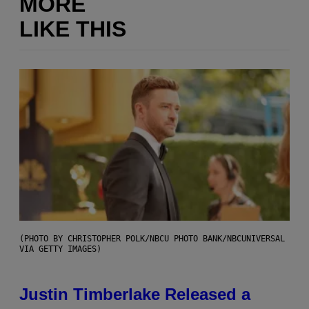
MORE
LIKE THIS
(PHOTO BY CHRISTOPHER POLK/NBCU PHOTO BANK/NBCUNIVERSAL
VIA GETTY IMAGES)
Justin Timberlake Released a