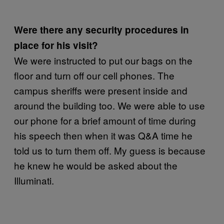
Were there any security procedures in
place for his visit?
We were instructed to put our bags on the
floor and turn off our cell phones. The
campus sheriffs were present inside and
around the building too. We were able to use
our phone for a brief amount of time during
his speech then when it was Q&A time he
told us to turn them off. My guess is because
he knew he would be asked about the
Illuminati.