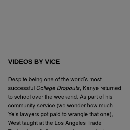
VIDEOS BY VICE
Despite being one of the world’s most
successful
, Kanye returned
College Dropouts
to school over the weekend. As part of his
community service (we wonder how much
Ye’s lawyers got paid to wrangle that one),
West taught at the Los Angeles Trade