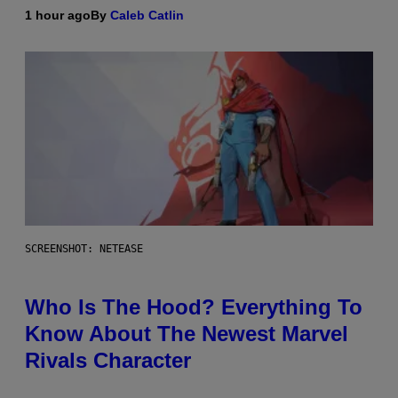
1 hour ago
By
Caleb Catlin
SCREENSHOT: NETEASE
Who Is The Hood? Everything To
Know About The Newest Marvel
Rivals Character