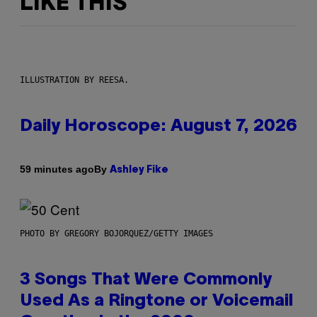
LIKE THIS
ILLUSTRATION BY REESA.
Daily Horoscope: August 7, 2026
By
59 minutes ago
Ashley Fike
PHOTO BY GREGORY BOJORQUEZ/GETTY IMAGES
3 Songs That Were Commonly
Used As a Ringtone or Voicemail