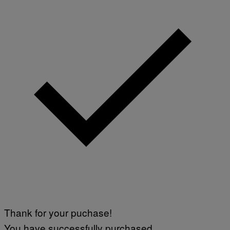
Thank for your puchase!
You have successfully purchased.