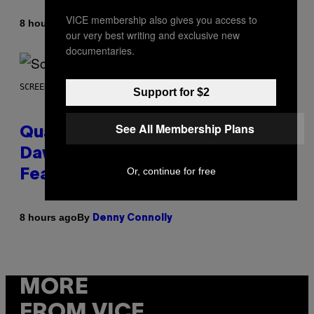
VICE membership also gives you access to
By
8 hours ago
Stephen Andrew Galiher
our very best writing and exclusive new
documentaries.
SCREENSHOT: MACHINEGAMES/ID SOFTWARE
Support for $2
See All Membership Plans
Quake Returns With Surprise
Dawn of the Machine Update
Or, continue for free
Featuring 19 New Maps
By
8 hours ago
Denny Connolly
MORE
FROM VICE