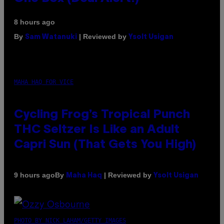
8 hours ago
By
| Reviewed by
Sam Watanuki
Ysolt Usigan
MAHA HAQ FOR VICE
Cycling Frog’s Tropical Punch
THC Seltzer Is Like an Adult
Capri Sun (That Gets You High)
By
| Reviewed by
9 hours ago
Maha Haq
Ysolt Usigan
PHOTO BY NICK LAHAM/GETTY IMAGES