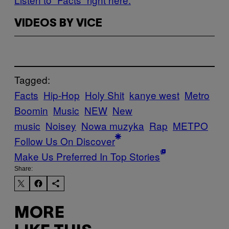
VIDEOS BY VICE
Tagged:
Facts
Hip-Hop
Holy Shit
kanye west
Metro
Boomin
Music
NEW
New
music
Noisey
Nowa muzyka
Rap
ΜΕΤΡΟ
Follow Us On Discover
Make Us Preferred In Top Stories
Share:
MORE