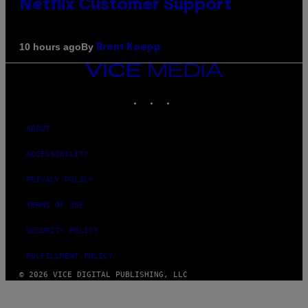
Netflix Customer Support
By
10 hours ago
Brent Koepp
VICE
MEDIA
INSTAGRAM
TIKTOK
YOUTUBE
ABOUT
ACCESSIBILITY
PRIVACY POLICY
TERMS OF USE
SECURITY POLICY
FULFILLMENT POLICY
© 2026 VICE DIGITAL PUBLISHING, LLC