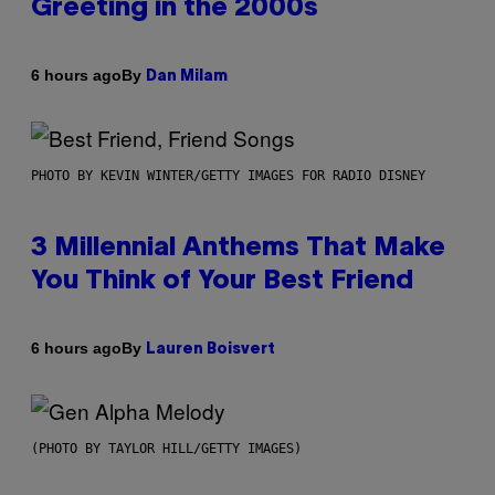
Greeting in the 2000s
By
6 hours ago
Dan Milam
PHOTO BY KEVIN WINTER/GETTY IMAGES FOR RADIO DISNEY
3 Millennial Anthems That Make
You Think of Your Best Friend
By
6 hours ago
Lauren Boisvert
(PHOTO BY TAYLOR HILL/GETTY IMAGES)