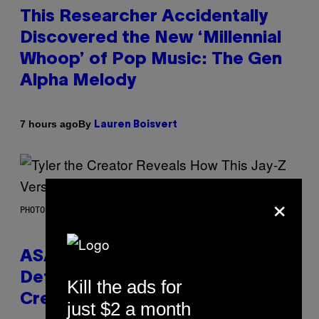
This Researcher Accidentally
Discovered the New ‘Millennial
Whoop’ of Pop Music: The Gen
Alpha Melody
By
7 hours ago
Lauren Boisvert
×
PHOTO BY MONICA SCHIPPER/GETTY IMAGES
ASAP Rocky Seemingly Gives
Definitive Answer on Tyler, The
Kill the ads for
Creator’s Sexuality
just $2 a month