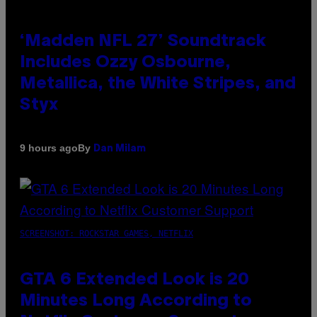
‘Madden NFL 27’ Soundtrack
Includes Ozzy Osbourne,
Metallica, the White Stripes, and
Styx
By
9 hours ago
Dan Milam
SCREENSHOT: ROCKSTAR GAMES, NETFLIX
GTA 6 Extended Look is 20
Minutes Long According to