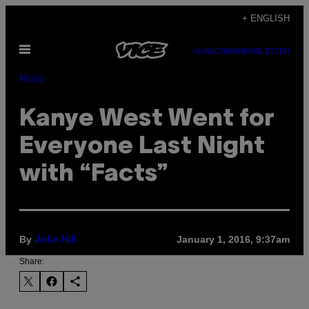
Skip
+ ENGLISH
to
Open
content
SUBSCRIBE
NEWSLETTER
Menu
Music
Kanye West Went for
Everyone Last Night
with “Facts”
By
January 1, 2016, 9:37am
John Hill
Share: