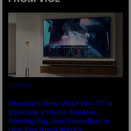
VIA HISENSE
Hisense’s New U6SF Pro TV Is
Basically a Home Theater,
Gaming Rig, And Soundbar In
One Box (Deal Alert!)