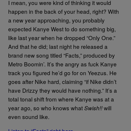
I mean, you were kind of thinking it would
happen in the back of your head, right? With
a new year approaching, you probably
expected Kanye West to do something big,
like last year when he dropped “Only One.”
And that he did; last night he released a
brand new song titled “Facts,” produced by
Metro Boomin’. It’s the angry as fuck Kanye
track you figured he’d go for on Yeezus. He
goes after Nike hard, claiming “if Nike didn’t
have Drizzy they would have nothing.” It’s a
total tonal shift from where Kanye was at a
year ago, so who knows what
will
Swish!!
even sound like.
Listen to “Facts” right here.