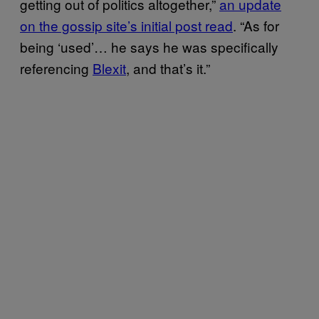
getting out of politics altogether,”
an update
on the gossip site’s initial post read
. “As for
being ‘used’… he says he was specifically
referencing
Blexit
, and that’s it.”