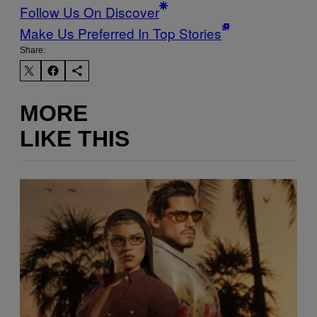
Follow Us On Discover
Make Us Preferred In Top Stories
Share:
MORE
LIKE THIS