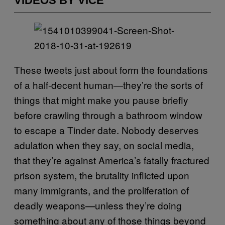
VIDEOS BY VICE
These tweets just about form the foundations
of a half-decent human—they’re the sorts of
things that might make you pause briefly
before crawling through a bathroom window
to escape a Tinder date. Nobody deserves
adulation when they say, on social media,
that they’re against America’s fatally fractured
prison system, the brutality inflicted upon
many immigrants, and the proliferation of
deadly weapons—unless they’re doing
something about any of those things beyond