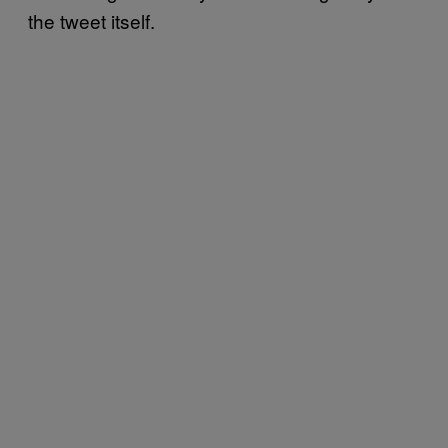
the tweet itself.