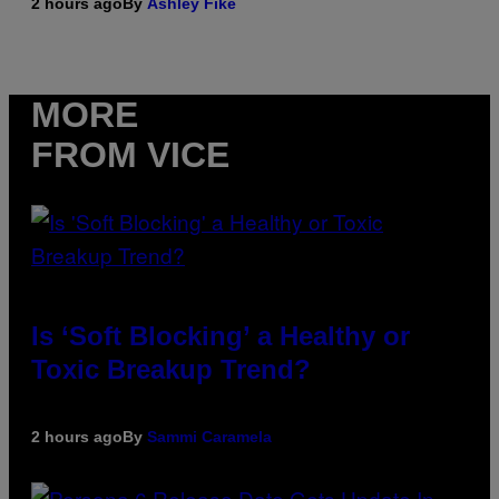
2 hours ago
By
Ashley Fike
MORE
FROM VICE
Is ‘Soft Blocking’ a Healthy or
Toxic Breakup Trend?
2 hours ago
By
Sammi Caramela