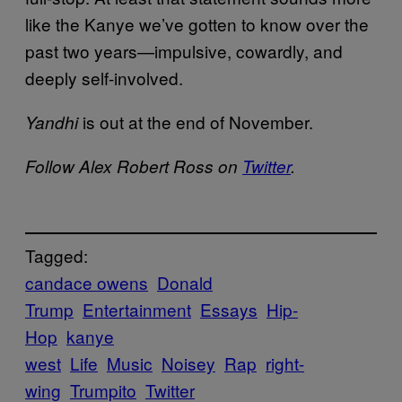
like the Kanye we’ve gotten to know over the
past two years—impulsive, cowardly, and
deeply self-involved.
is out at the end of November.
Yandhi
Follow Alex Robert Ross on
Twitter
.
Tagged:
candace owens
Donald
Trump
Entertainment
Essays
Hip-
Hop
kanye
west
Life
Music
Noisey
Rap
right-
wing
Trumpito
Twitter