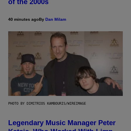
of the 2000s
40 minutes ago
By
Dan Milam
PHOTO BY DIMITRIOS KAMBOURIS/WIREIMAGE
Legendary Music Manager Peter