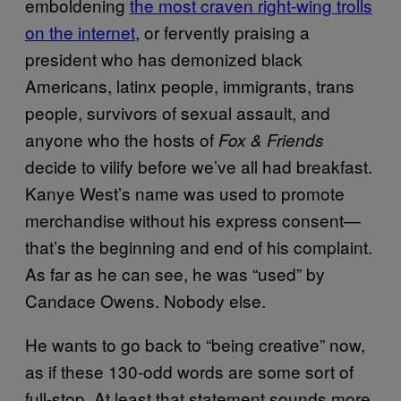
emboldening
the most craven right-wing trolls
on the internet
, or fervently praising a
president who has demonized black
Americans, latinx people, immigrants, trans
people, survivors of sexual assault, and
anyone who the hosts of
Fox & Friends
decide to vilify before we’ve all had breakfast.
Kanye West’s name was used to promote
merchandise without his express consent—
that’s the beginning and end of his complaint.
As far as he can see, he was “used” by
Candace Owens. Nobody else.
He wants to go back to “being creative” now,
as if these 130-odd words are some sort of
full-stop. At least that statement sounds more