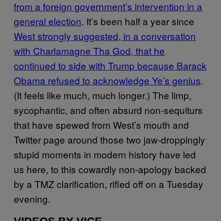
from a foreign government’s intervention in a
general election
. It’s been half a year since
West strongly suggested, in a conversation
with Charlamagne Tha God, that he
continued to side with Trump because Barack
Obama refused to acknowledge Ye’s genius
.
(It feels like much, much longer.) The limp,
sycophantic, and often absurd non-sequiturs
that have spewed from West’s mouth and
Twitter page around those two jaw-droppingly
stupid moments in modern history have led
us here, to this cowardly non-apology backed
by a TMZ clarification, rifled off on a Tuesday
evening.