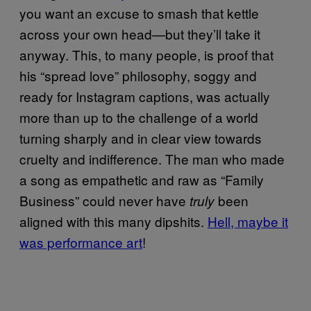
you want an excuse to smash that kettle
across your own head—but they’ll take it
anyway. This, to many people, is proof that
his “spread love” philosophy, soggy and
ready for Instagram captions, was actually
more than up to the challenge of a world
turning sharply and in clear view towards
cruelty and indifference. The man who made
a song as empathetic and raw as “Family
Business” could never have
been
truly
aligned with this many dipshits.
Hell, maybe it
was performance art
!