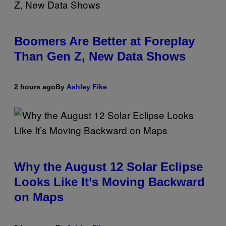
Boomers Are Better at Foreplay
Than Gen Z, New Data Shows
2 hours ago
By
Ashley Fike
Why the August 12 Solar Eclipse
Looks Like It’s Moving Backward
on Maps