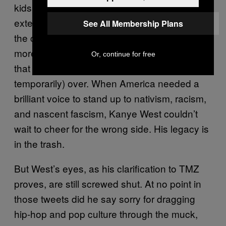
kids who looked up to Kanye (and to a lesser
extent the stans who thanked him for “starting
See All Membership Plans
the conversation” over and over again) are no
more likely to fact-check his half-truths now
Or, continue for free
that he says this grotesque phase is (at least
temporarily) over. When America needed a
brilliant voice to stand up to nativism, racism,
and nascent fascism, Kanye West couldn’t
wait to cheer for the wrong side. His legacy is
in the trash.
But West’s eyes, as his clarification to TMZ
proves, are still screwed shut. At no point in
those tweets did he say sorry for dragging
hip-hop and pop culture through the muck,