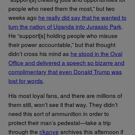
people who need them the most,” but two
weeks ago
he really did say that he wanted to
turn the nation of Uganda into Jurassic Park
.
He “support[s] holding people who misuse
their power accountable,” but that thought
didn’t cross his mind as
he stood in the Oval
Office and delivered a speech so bizarre and
complimentary that even Donald Trump was
lost for words
.
His most loyal fans, and there are millions of
them still, won’t see it that way. They didn’t
need this sort of ammunition in order to
protect their man’s pedestal—take a trip
through the
r/kanye
archives this afternoon if