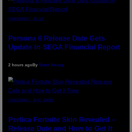
SCREENSHOT: ATLUS
Persona 6 Release Date Gets
Update In SEGA Financial Report
2 hours ago
By
Brent Koepp
SCREENSHOT: EPIC GAMES
Perlica Fortnite Skin Revealed –
Release Date and How to Get It