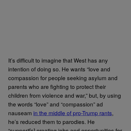
It’s difficult to imagine that West has any
intention of doing so. He wants “love and
compassion for people seeking asylum and
parents who are fighting to protect their
children from violence and war,” but, by using
the words “love” and “compassion” ad
nauseam
in the middle of pro-Trump rants
,
he’s reduced them to parodies. He
“support[s] creating jobs and opportunities for