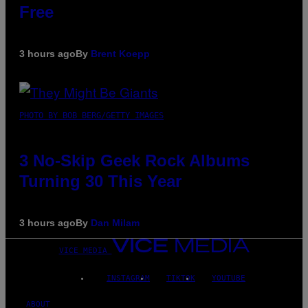
Free
3 hours ago
By
Brent Koepp
PHOTO BY BOB BERG/GETTY IMAGES
3 No-Skip Geek Rock Albums
Turning 30 This Year
3 hours ago
By
Dan Milam
VICE MEDIA
INSTAGRAM
TIKTOK
YOUTUBE
ABOUT