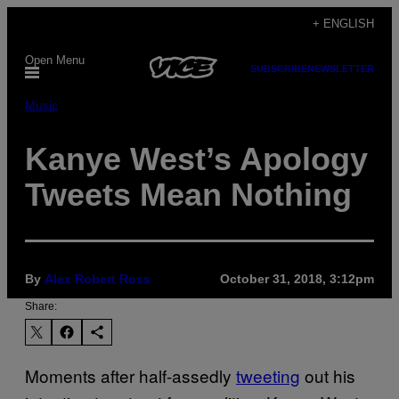
Skip
+ ENGLISH
to
Open Menu
content
SUBSCRIBE
NEWSLETTER
Music
Kanye West’s Apology
Tweets Mean Nothing
By
Alex Robert Ross
October 31, 2018, 3:12pm
Share:
Moments after half-assedly
tweeting
out his