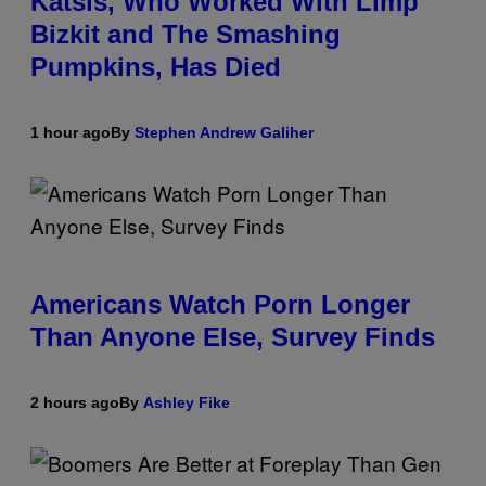
Katsis, Who Worked With Limp
Bizkit and The Smashing
Pumpkins, Has Died
1 hour ago
By
Stephen Andrew Galiher
Americans Watch Porn Longer
Than Anyone Else, Survey Finds
2 hours ago
By
Ashley Fike