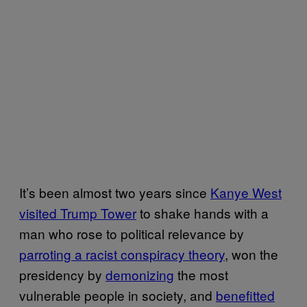
It’s been almost two years since
Kanye West
visited Trump Tower
to shake hands with a
man who rose to political relevance by
parroting a racist conspiracy theory
, won the
presidency by
demonizing
the most
vulnerable people in society, and
benefitted