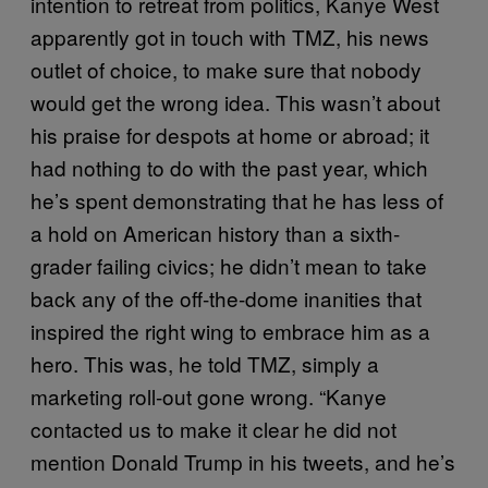
intention to retreat from politics, Kanye West
apparently got in touch with TMZ, his news
outlet of choice, to make sure that nobody
would get the wrong idea. This wasn’t about
his praise for despots at home or abroad; it
had nothing to do with the past year, which
he’s spent demonstrating that he has less of
a hold on American history than a sixth-
grader failing civics; he didn’t mean to take
back any of the off-the-dome inanities that
inspired the right wing to embrace him as a
hero. This was, he told TMZ, simply a
marketing roll-out gone wrong. “Kanye
contacted us to make it clear he did not
mention Donald Trump in his tweets, and he’s