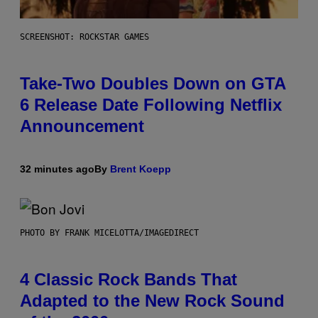
SCREENSHOT: ROCKSTAR GAMES
Take-Two Doubles Down on GTA
6 Release Date Following Netflix
Announcement
32 minutes ago
By
Brent Koepp
PHOTO BY FRANK MICELOTTA/IMAGEDIRECT
4 Classic Rock Bands That
Adapted to the New Rock Sound