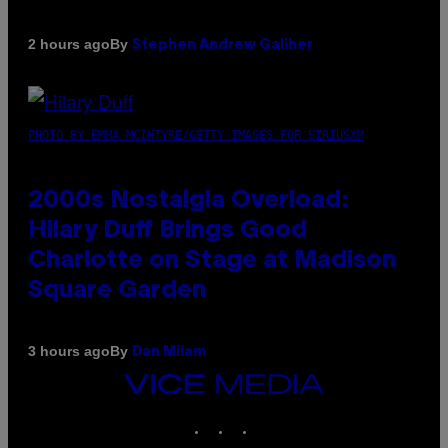
By
2 hours ago
Stephen Andrew Galiher
PHOTO BY EMMA MCINTYRE/GETTY IMAGES FOR SIRIUSXM
2000s Nostalgia Overload:
Hilary Duff Brings Good
Charlotte on Stage at Madison
Square Garden
By
3 hours ago
Dan Milam
VICE
MEDIA
INSTAGRAM
TIKTOK
YOUTUBE