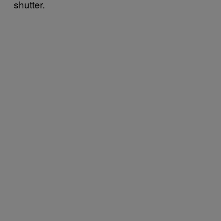
shutter.