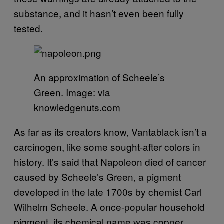
substance, and it hasn’t even been fully
tested.
An approximation of Scheele’s
Green. Image: via
knowledgenuts.com
As far as its creators know, Vantablack isn’t a
carcinogen, like some sought-after colors in
history. It’s said that Napoleon died of cancer
caused by Scheele’s Green, a pigment
developed in the late 1700s by chemist Carl
Wilhelm Scheele. A once-popular household
pigment, its chemical name was copper