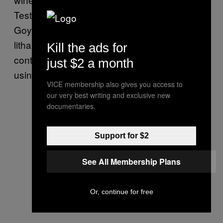
Testimonial evidence suggests that Francisco
Goya applied white lead, Naples yellow,
litharge, and extract of Saturn­—all pigments
Kill the ads for
containing primarily lead—to his canvases
just $2 a month
using his fingers, leading to lead poisoning.
VICE membership also gives you access to
our very best writing and exclusive new
documentaries.
Support for $2
See All Membership Plans
Or, continue for free