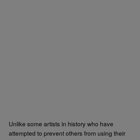
Unlike some artists in history who have
attempted to prevent others from using their