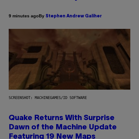
By
9 minutes ago
Stephen Andrew Galiher
SCREENSHOT: MACHINEGAMES/ID SOFTWARE
Quake Returns With Surprise
Dawn of the Machine Update
Featuring 19 New Maps