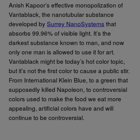
Anish Kapoor’s effective monopolization of
Vantablack, the nanotubular substance
developed by
Surrey NanoSystems
that
absorbs 99.96% of visible light. It’s the
darkest substance known to man, and now
only one man is allowed to use it for art.
Vantablack might be today’s hot color topic,
but it’s not the first color to cause a public stir.
From International Klein Blue, to a green that
supposedly killed Napoleon, to controversial
colors used to make the food we eat more
appealing, artificial colors have and will
continue to be controversial.