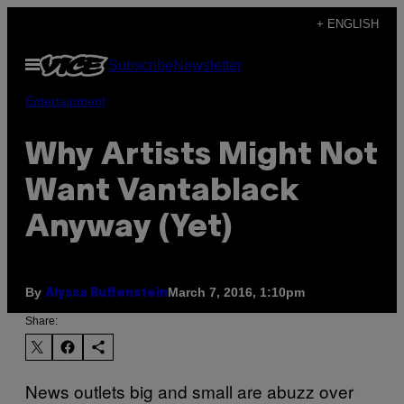
Skip
+ ENGLISH
to
Open
Subscribe
Newsletter
content
Menu
Entertainment
Why Artists Might Not
Want Vantablack
Anyway (Yet)
By
March 7, 2016, 1:10pm
Alyssa Buffenstein
Share:
News outlets big and small are abuzz over