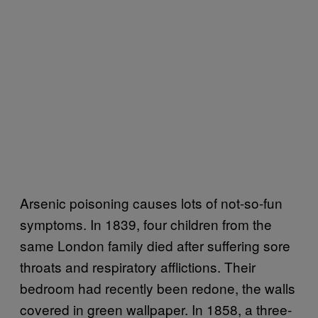
Arsenic poisoning causes lots of not-so-fun
symptoms. In 1839, four children from the
same London family died after suffering sore
throats and respiratory afflictions. Their
bedroom had recently been redone, the walls
covered in green wallpaper. In 1858, a three-