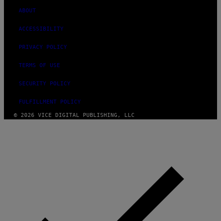
ABOUT
ACCESSIBILITY
PRIVACY POLICY
TERMS OF USE
SECURITY POLICY
FULFILLMENT POLICY
© 2026 VICE DIGITAL PUBLISHING, LLC