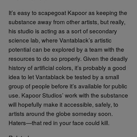
It’s easy to scapegoat Kapoor as keeping the
substance away from other artists, but really,
his studio is acting as a sort of secondary
science lab, where Vantablack’s artistic
potential can be explored by a team with the
resources to do so properly. Given the deadly
history of artificial colors, it’s probably a good
idea to let Vantablack be tested by a small
group of people before it’s available for public
use. Kapoor Studios’ work with the substance
will hopefully make it accessible, safely, to
artists around the globe someday soon.
Haters—that red in your face could kill.