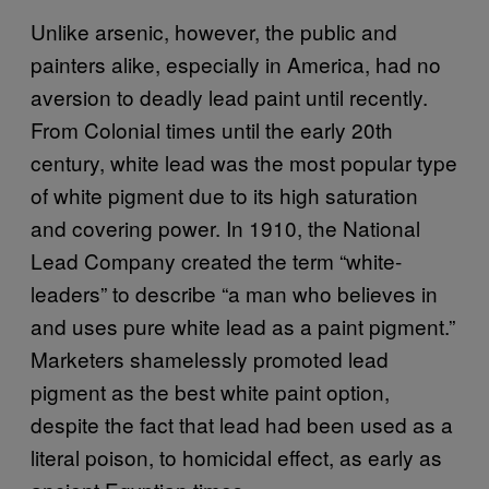
Unlike arsenic, however, the public and
painters alike, especially in America, had no
aversion to deadly lead paint until recently.
From Colonial times until the early 20th
century, white lead was the most popular type
of white pigment due to its high saturation
and covering power. In 1910, the National
Lead Company created the term “white-
leaders” to describe “a man who believes in
and uses pure white lead as a paint pigment.”
Marketers shamelessly promoted lead
pigment as the best white paint option,
despite the fact that lead had been used as a
literal poison, to homicidal effect, as early as