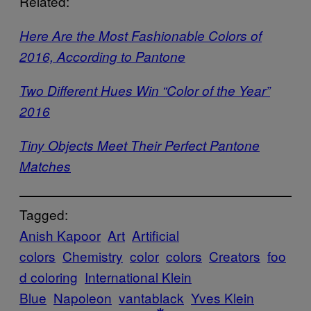
Related:
Here Are the Most Fashionable Colors of
2016, According to Pantone
Two Different Hues Win “Color of the Year”
2016
Tiny Objects Meet Their Perfect Pantone
Matches
Tagged:
Anish Kapoor
Art
Artificial
colors
Chemistry
color
colors
Creators
foo
d coloring
International Klein
Blue
Napoleon
vantablack
Yves Klein