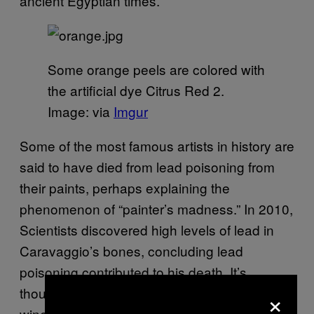
ancient Egyptian times.
Some orange peels are colored with
the artificial dye Citrus Red 2.
Image: via
Imgur
Some of the most famous artists in history are
said to have died from lead poisoning from
their paints, perhaps explaining the
phenomenon of “painter’s madness.” In 2010,
Scientists discovered high levels of lead in
Caravaggio’s bones, concluding lead
poisoning contributed to his death. It’s
×
thought that lead in paint pigments (and in
wine) contributed to Michelangelo’s gout.