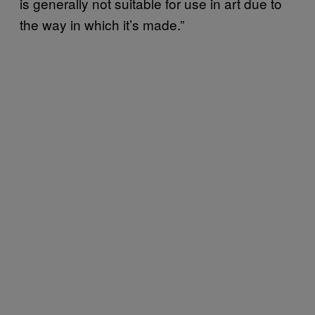
is generally not suitable for use in art due to
the way in which it’s made.”