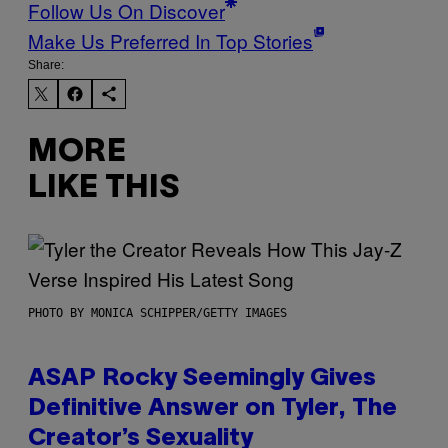
Follow Us On Discover
Make Us Preferred In Top Stories
Share:
MORE
LIKE THIS
PHOTO BY MONICA SCHIPPER/GETTY IMAGES
ASAP Rocky Seemingly Gives
Definitive Answer on Tyler, The
Creator’s Sexuality