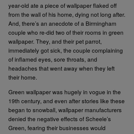
year-old ate a piece of wallpaper flaked off
from the wall of his home, dying not long after.
And, there’s an anecdote of a Birmingham
couple who re-did two of their rooms in green
wallpaper. They, and their pet parrot,
immediately got sick, the couple complaining
of inflamed eyes, sore throats, and
headaches that went away when they left
their home.
Green wallpaper was hugely in vogue in the
19th century, and even after stories like these
began to snowball, wallpaper manufacturers
denied the negative effects of Scheele’s
Green, fearing their businesses would