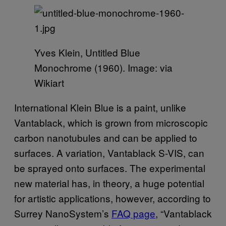
Yves Klein, Untitled Blue
Monochrome (1960). Image: via
Wikiart
International Klein Blue is a paint, unlike
Vantablack, which is grown from microscopic
carbon nanotubules and can be applied to
surfaces. A variation, Vantablack S-VIS, can
be sprayed onto surfaces. The experimental
new material has, in theory, a huge potential
for artistic applications, however, according to
Surrey NanoSystem’s
FAQ page
, “Vantablack