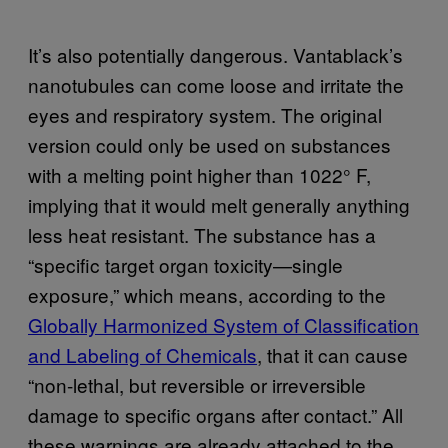
It’s also potentially dangerous. Vantablack’s
nanotubules can come loose and irritate the
eyes and respiratory system. The original
version could only be used on substances
with a melting point higher than 1022° F,
implying that it would melt generally anything
less heat resistant. The substance has a
“specific target organ toxicity—single
exposure,” which means, according to the
Globally Harmonized System of Classification
and Labeling of Chemicals
, that it can cause
“non-lethal, but reversible or irreversible
damage to specific organs after contact.” All
these warnings are already attached to the