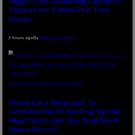
Magic: The Gathering Confirms
Themes for 5 New Star Trek
Decks
By
2 hours ago
Denny Connolly
PHOTO BY JAMIE MCCARTHY/GETTY IMAGES
Steve Lacy Responds to
Controversy of Spoiling ‘Spider-
Man’ Twist: ‘No One Told Me It
Was a Secret’