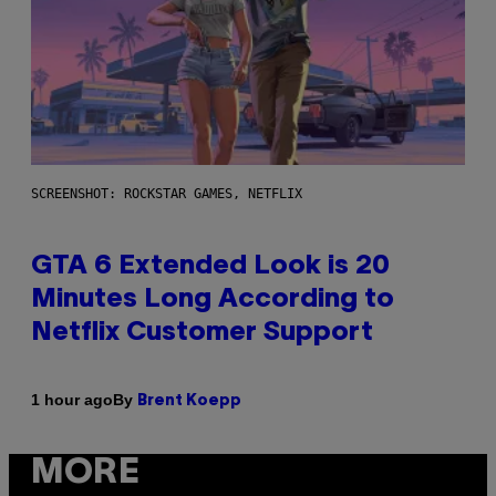
SCREENSHOT: ROCKSTAR GAMES, NETFLIX
GTA 6 Extended Look is 20
Minutes Long According to
Netflix Customer Support
By
1 hour ago
Brent Koepp
MORE