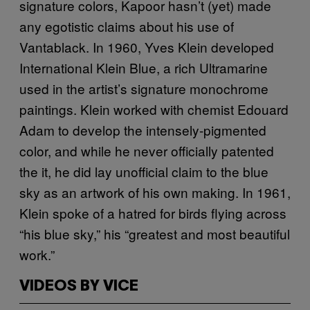
signature colors, Kapoor hasn’t (yet) made
any egotistic claims about his use of
Vantablack. In 1960, Yves Klein developed
International Klein Blue, a rich Ultramarine
used in the artist’s signature monochrome
paintings. Klein worked with chemist Edouard
Adam to develop the intensely-pigmented
color, and while he never officially patented
the it, he did lay unofficial claim to the blue
sky as an artwork of his own making. In 1961,
Klein spoke of a hatred for birds flying across
“his blue sky,” his “greatest and most beautiful
work.”
VIDEOS BY VICE