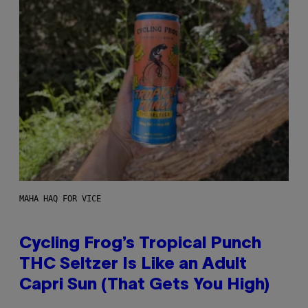
MAHA HAQ FOR VICE
Cycling Frog’s Tropical Punch
THC Seltzer Is Like an Adult
Capri Sun (That Gets You High)