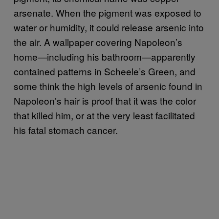
arsenate. When the pigment was exposed to
water or humidity, it could release arsenic into
the air. A wallpaper covering Napoleon’s
home—including his bathroom—apparently
contained patterns in Scheele’s Green, and
some think the high levels of arsenic found in
Napoleon’s hair is proof that it was the color
that killed him, or at the very least facilitated
his fatal stomach cancer.