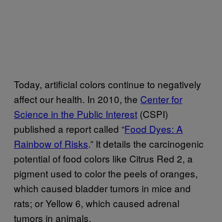
Today, artificial colors continue to negatively
affect our health. In 2010, the
Center for
Science in the Public Interest
(CSPI)
published a report called “
Food Dyes: A
Rainbow of Risks
.” It details the carcinogenic
potential of food colors like Citrus Red 2, a
pigment used to color the peels of oranges,
which caused bladder tumors in mice and
rats; or Yellow 6, which caused adrenal
tumors in animals.