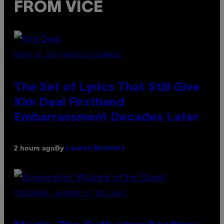
FROM VICE
PHOTO BY JEFF KRAVITZ/FILMMAGIC
The Set of Lyrics That Still Give
Kim Deal Firsthand
Embarrassment Decades Later
By
2 hours ago
Lauren Boisvert
SCREENSHOT: WIZARDS OF THE COAST