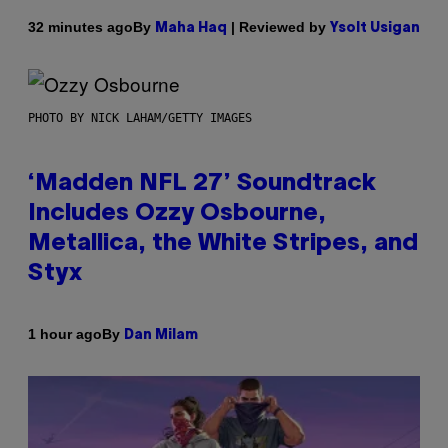
By
| Reviewed by
32 minutes ago
Maha Haq
Ysolt Usigan
PHOTO BY NICK LAHAM/GETTY IMAGES
‘Madden NFL 27’ Soundtrack
Includes Ozzy Osbourne,
Metallica, the White Stripes, and
Styx
By
1 hour ago
Dan Milam