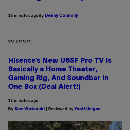
By
13 minutes ago
Denny Connolly
VIA HISENSE
Hisense’s New U6SF Pro TV Is
Basically a Home Theater,
Gaming Rig, And Soundbar In
One Box (Deal Alert!)
17 minutes ago
By
| Reviewed by
Sam Watanuki
Ysolt Usigan