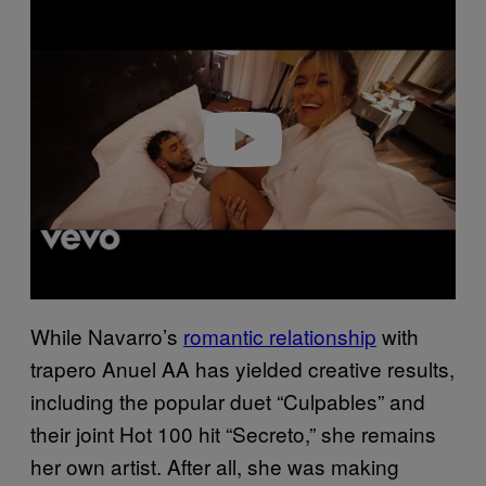
Play video
While Navarro’s
romantic relationship
with
trapero Anuel AA has yielded creative results,
including the popular duet “Culpables” and
their joint Hot 100 hit “Secreto,” she remains
her own artist. After all, she was making