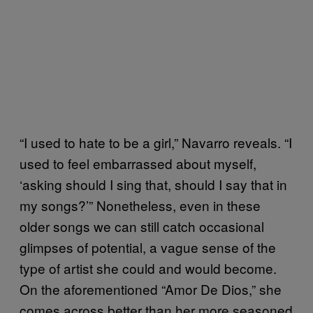
“I used to hate to be a girl,” Navarro reveals. “I
used to feel embarrassed about myself,
‘asking should I sing that, should I say that in
my songs?’” Nonetheless, even in these
older songs we can still catch occasional
glimpses of potential, a vague sense of the
type of artist she could and would become.
On the aforementioned “Amor De Dios,” she
comes across better than her more seasoned