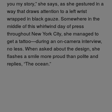
you my story,” she says, as she gestured in a
way that draws attention to a left wrist
wrapped in black gauze. Somewhere in the
middle of this whirlwind day of press
throughout New York City, she managed to
get a tattoo—during an on-camera interview,
no less. When asked about the design, she
flashes a smile more proud than polite and
replies, “The ocean.”