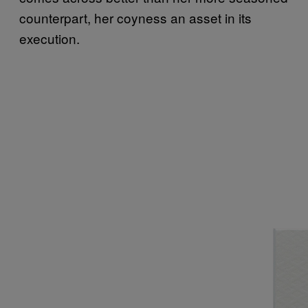
counterpart, her coyness an asset in its
execution.