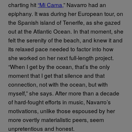
charting hit
“Mi Cama,
” Navarro had an
epiphany. It was during her European tour, on
the Spanish island of Tenerife, as she gazed
out at the Atlantic Ocean. In that moment, she
felt the serenity of the beach, and knew it and
its relaxed pace needed to factor into how
she worked on her next full-length project.
“When I get by the ocean, that’s the only
moment that I get that silence and that
connection, not with the ocean, but with
myself,” she says. After more than a decade
of hard-fought efforts in music, Navarro’s
motivations, unlike those espoused by her
more overtly materialistic peers, seem
unpretentious and honest.