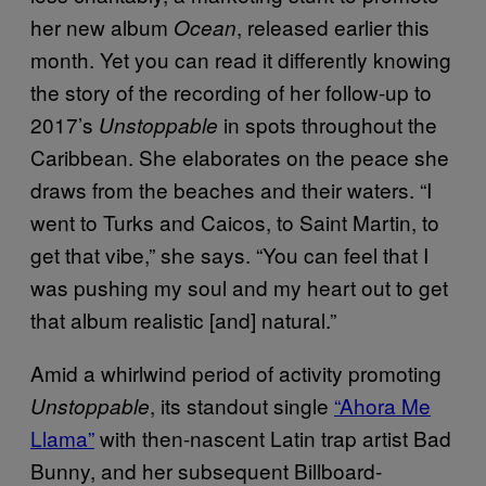
her new album
, released earlier this
Ocean
month. Yet you can read it differently knowing
the story of the recording of her follow-up to
2017’s
in spots throughout the
Unstoppable
Caribbean. She elaborates on the peace she
draws from the beaches and their waters. “I
went to Turks and Caicos, to Saint Martin, to
get that vibe,” she says. “You can feel that I
was pushing my soul and my heart out to get
that album realistic [and] natural.”
Amid a whirlwind period of activity promoting
, its standout single
“Ahora Me
Unstoppable
Llama”
with then-nascent Latin trap artist Bad
Bunny, and her subsequent Billboard-