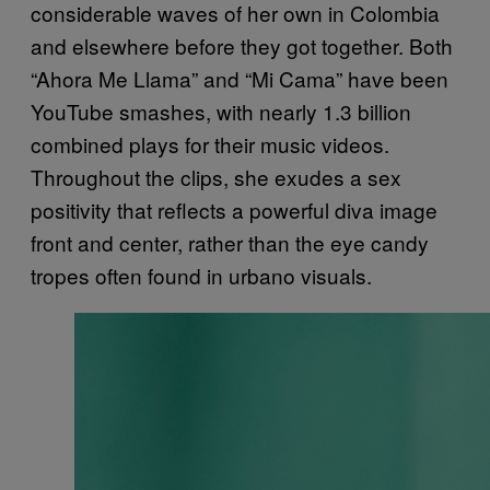
considerable waves of her own in Colombia
and elsewhere before they got together. Both
“Ahora Me Llama” and “Mi Cama” have been
YouTube smashes, with nearly 1.3 billion
combined plays for their music videos.
Throughout the clips, she exudes a sex
positivity that reflects a powerful diva image
front and center, rather than the eye candy
tropes often found in urbano visuals.