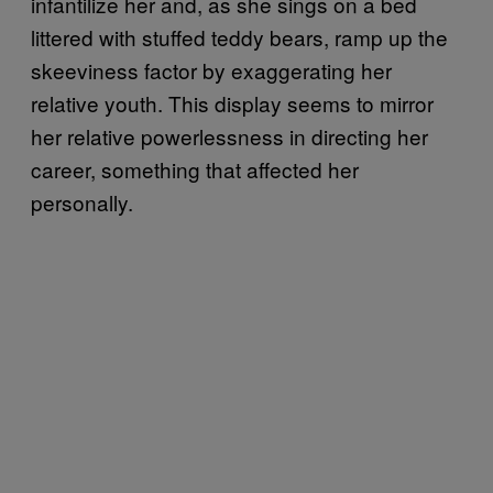
infantilize her and, as she sings on a bed
littered with stuffed teddy bears, ramp up the
skeeviness factor by exaggerating her
relative youth. This display seems to mirror
her relative powerlessness in directing her
career, something that affected her
personally.