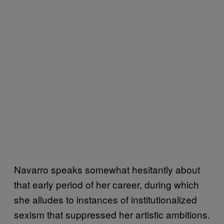
Navarro speaks somewhat hesitantly about
that early period of her career, during which
she alludes to instances of institutionalized
sexism that suppressed her artistic ambitions.