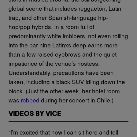
global scene that includes reggaetón, Latin
trap, and other Spanish-language hip-
hop/pop hybrids. In a room full of
predominantly white imbibers, not even rolling
into the bar nine Latinxs deep earns more
than a few raised eyebrows and the quiet
impatience of the venue’s hostess.
Understandably, precautions have been
taken, including a black SUV idling down the
block. (Just the other week, her hotel room
was
robbed
during her concert in Chile.)
VIDEOS BY VICE
“I’m excited that now I can sit here and tell