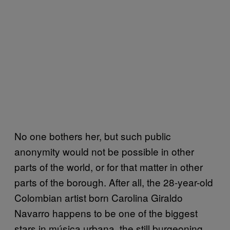
No one bothers her, but such public
anonymity would not be possible in other
parts of the world, or for that matter in other
parts of the borough. After all, the 28-year-old
Colombian artist born Carolina Giraldo
Navarro happens to be one of the biggest
stars in música urbana, the still burgeoning