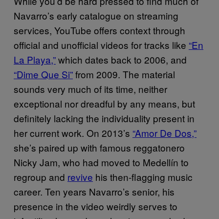
While you’d be hard pressed to find much of
Navarro’s early catalogue on streaming
services, YouTube offers context through
official and unofficial videos for tracks like
“En
La Playa,”
which dates back to 2006, and
“Dime Que Si”
from 2009. The material
sounds very much of its time, neither
exceptional nor dreadful by any means, but
definitely lacking the individuality present in
her current work. On 2013’s
“Amor De Dos,”
she’s paired up with famous reggatonero
Nicky Jam, who had moved to Medellín to
regroup and
revive
his then-flagging music
career. Ten years Navarro’s senior, his
presence in the video weirdly serves to