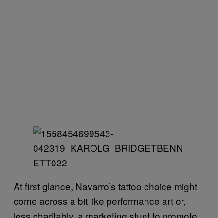
At first glance, Navarro’s tattoo choice might
come across a bit like performance art or,
less charitably, a marketing stunt to promote