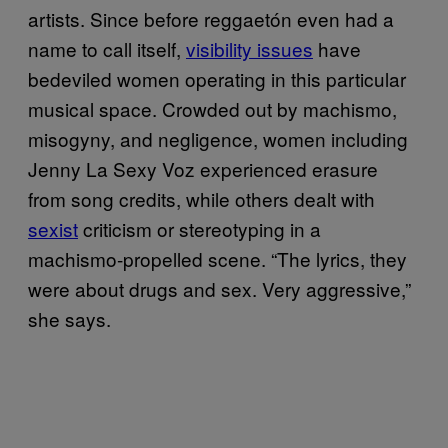
artists. Since before reggaetón even had a
name to call itself,
visibility issues
have
bedeviled women operating in this particular
musical space. Crowded out by machismo,
misogyny, and negligence, women including
Jenny La Sexy Voz experienced erasure
from song credits, while others dealt with
sexist
criticism or stereotyping in a
machismo-propelled scene. “The lyrics, they
were about drugs and sex. Very aggressive,”
she says.