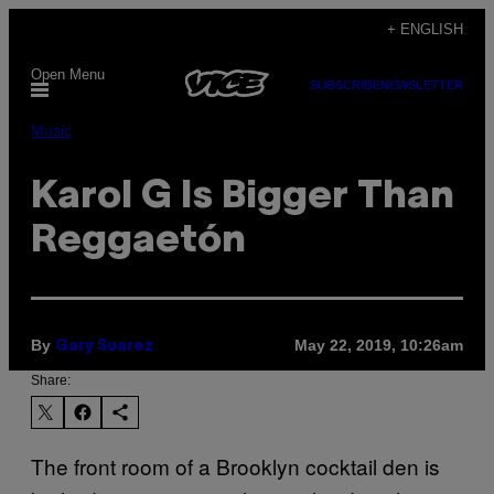
Skip
+ ENGLISH
to
Open Menu
content
SUBSCRIBE
NEWSLETTER
Music
Karol G Is Bigger Than
Reggaetón
By
May 22, 2019, 10:26am
Gary Suarez
Share:
The front room of a Brooklyn cocktail den is