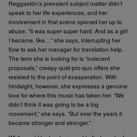
Reggaetón’s prevalent subject matter didn’t
speak to her life experiences, and her
involvement in that scene opened her up to
abuse. “It was super super hard. And as a girl
I became, like…” she says, interrupting her
flow to ask her manager for translation help.
The term she is looking for is “indecent
proposals,” creepy quid-pro-quo offers she
resisted to the point of exasperation. With
hindsight, however, she expresses a genuine
love for where this music has taken her. “We
didn’t think it was going to be a big
movement,” she says. “But over the years it
became stronger and stronger.”