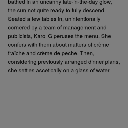
bathed in an uncanny late-in-the-day glow,
the sun not quite ready to fully descend.
Seated a few tables in, unintentionally
cornered by a team of management and
publicists, Karol G peruses the menu. She
confers with them about matters of crème
fraîche and crème de peche. Then,
considering previously arranged dinner plans,
she settles ascetically on a glass of water.