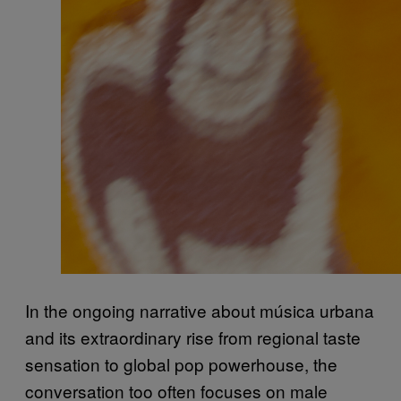
In the ongoing narrative about música urbana
and its extraordinary rise from regional taste
sensation to global pop powerhouse, the
conversation too often focuses on male