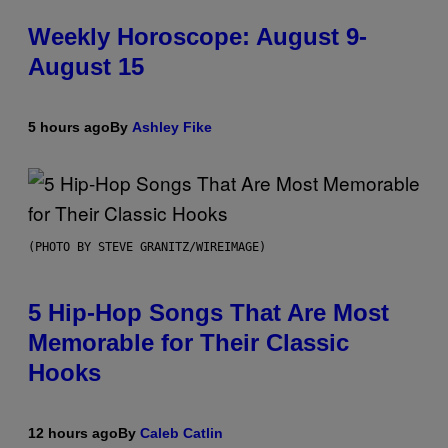
Weekly Horoscope: August 9-
August 15
5 hours ago
By
Ashley Fike
(PHOTO BY STEVE GRANITZ/WIREIMAGE)
5 Hip-Hop Songs That Are Most
Memorable for Their Classic
Hooks
12 hours ago
By
Caleb Catlin