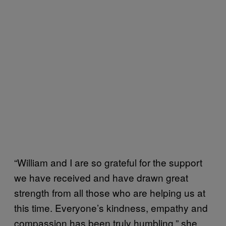
“William and I are so grateful for the support
we have received and have drawn great
strength from all those who are helping us at
this time. Everyone’s kindness, empathy and
compassion has been truly humbling,” she