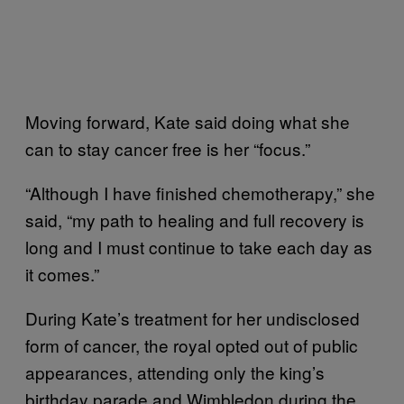
Moving forward, Kate said doing what she
can to stay cancer free is her “focus.”
“Although I have finished chemotherapy,” she
said, “my path to healing and full recovery is
long and I must continue to take each day as
it comes.”
During Kate’s treatment for her undisclosed
form of cancer, the royal opted out of public
appearances, attending only the king’s
birthday parade and Wimbledon during the