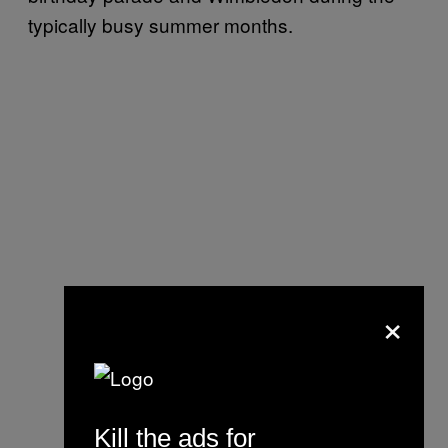
typically busy summer months.
×
Kill the ads for