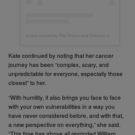
A post shared by The Prince and Princess of Wales (@princeandprincessofwales)
Kate continued by noting that her cancer
journey has been “complex, scary, and
unpredictable for everyone, especially those
closest” to her.
“With humility, it also brings you face to face
with your own vulnerabilities in a way you
have never considered before, and with that,
a new perspective on everything,” she said.
“This time has above all reminded William