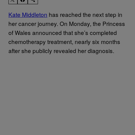
Kate Middleton
has reached the next step in
her cancer journey. On Monday, the Princess
of Wales announced that she’s completed
chemotherapy treatment, nearly six months
after she publicly revealed her diagnosis.