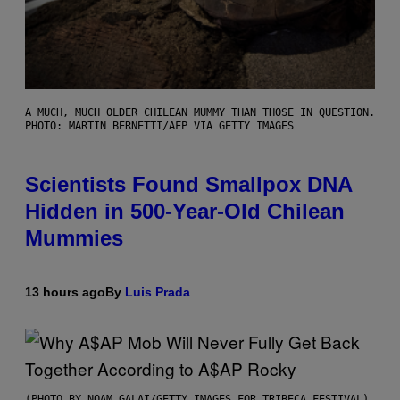
A MUCH, MUCH OLDER CHILEAN MUMMY THAN THOSE IN QUESTION.
PHOTO: MARTIN BERNETTI/AFP VIA GETTY IMAGES
Scientists Found Smallpox DNA
Hidden in 500-Year-Old Chilean
Mummies
13 hours ago
By
Luis Prada
(PHOTO BY NOAM GALAI/GETTY IMAGES FOR TRIBECA FESTIVAL)