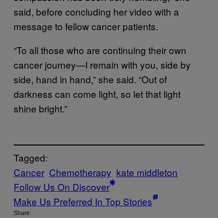
said, before concluding her video with a
message to fellow cancer patients.
“To all those who are continuing their own
cancer journey—I remain with you, side by
side, hand in hand,” she said. “Out of
darkness can come light, so let that light
shine bright.”
Tagged:
Cancer
Chemotherapy
kate middleton
Follow Us On Discover
Make Us Preferred In Top Stories
Share: