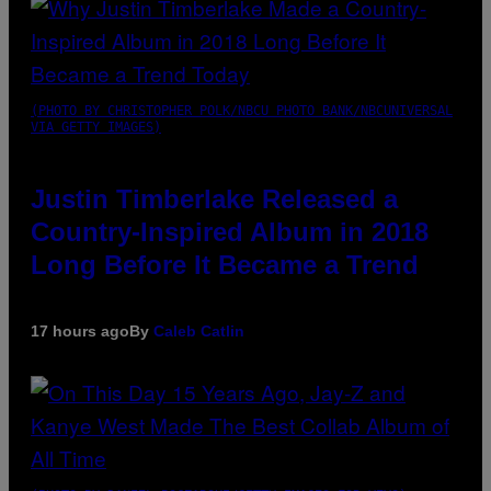
(PHOTO BY CHRISTOPHER POLK/NBCU PHOTO BANK/NBCUNIVERSAL
VIA GETTY IMAGES)
Justin Timberlake Released a
Country-Inspired Album in 2018
Long Before It Became a Trend
17 hours ago
By
Caleb Catlin