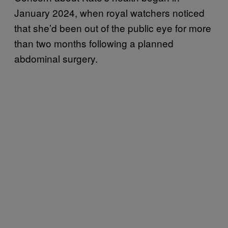
January 2024, when royal watchers noticed
that she’d been out of the public eye for more
than two months following a planned
abdominal surgery.