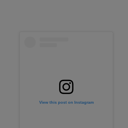
View this post on Instagram