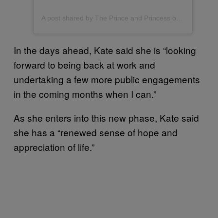
A post shared by The Prince and Princess of Wales (@princeandprincessofwales)
In the days ahead, Kate said she is “looking
forward to being back at work and
undertaking a few more public engagements
in the coming months when I can.”
As she enters into this new phase, Kate said
she has a “renewed sense of hope and
appreciation of life.”