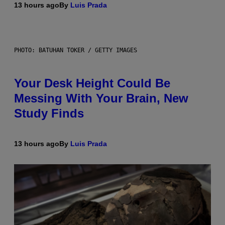
13 hours ago
By
Luis Prada
PHOTO: BATUHAN TOKER / GETTY IMAGES
Your Desk Height Could Be
Messing With Your Brain, New
Study Finds
13 hours ago
By
Luis Prada