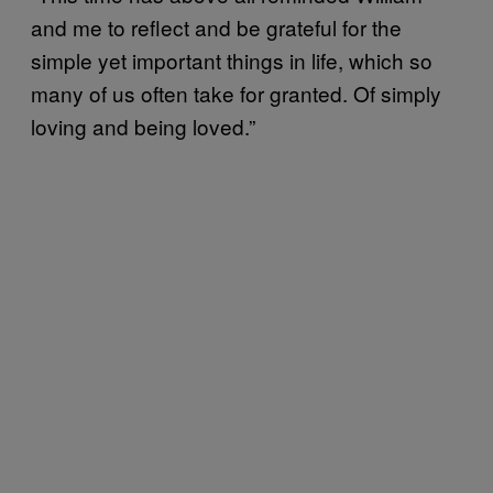
and me to reflect and be grateful for the
simple yet important things in life, which so
many of us often take for granted. Of simply
loving and being loved.”