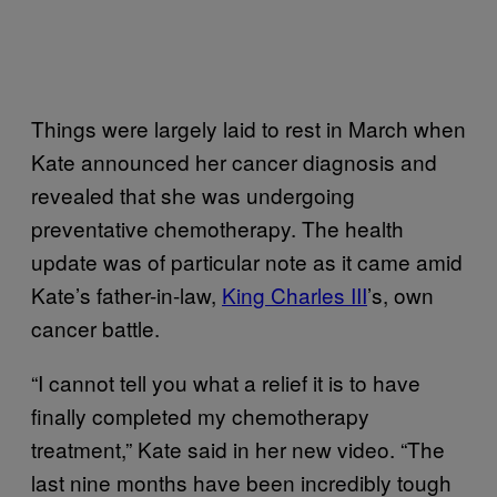
Things were largely laid to rest in March when
Kate announced her cancer diagnosis and
revealed that she was undergoing
preventative chemotherapy. The health
update was of particular note as it came amid
Kate’s father-in-law,
King Charles III
’s, own
cancer battle.
“I cannot tell you what a relief it is to have
finally completed my chemotherapy
treatment,” Kate said in her new video. “The
last nine months have been incredibly tough