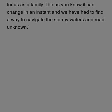
for us as a family. Life as you know it can
change in an instant and we have had to find
a way to navigate the stormy waters and road
unknown.”