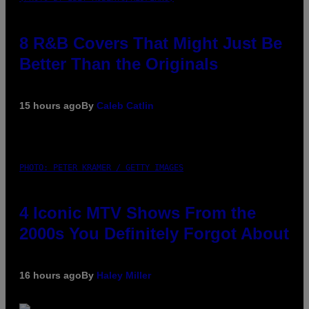
8 R&B Covers That Might Just Be
Better Than the Originals
15 hours ago
By
Caleb Catlin
PHOTO: PETER KRAMER / GETTY IMAGES
4 Iconic MTV Shows From the
2000s You Definitely Forgot About
16 hours ago
By
Haley Miller