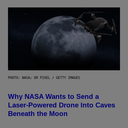
PHOTO: NASA; DR PIXEL / GETTY IMAGES
Why NASA Wants to Send a
Laser-Powered Drone Into Caves
Beneath the Moon