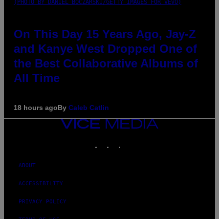
(PHOTO BY DANIEL BOCZARSKI/GETTY IMAGES FOR VEVO)
On This Day 15 Years Ago, Jay-Z
and Kanye West Dropped One of
the Best Collaborative Albums of
All Time
18 hours ago
By
Caleb Catlin
VICE
MEDIA
INSTAGRAM
TIKTOK
YOUTUBE
ABOUT
ACCESSIBILITY
PRIVACY POLICY