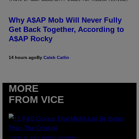
Why A$AP Mob Will Never Fully
Get Back Together, According to
A$AP Rocky
14 hours ago
By
Caleb Catlin
MORE
FROM VICE
(PHOTO BY EBET ROBERTS/REDFERNS)