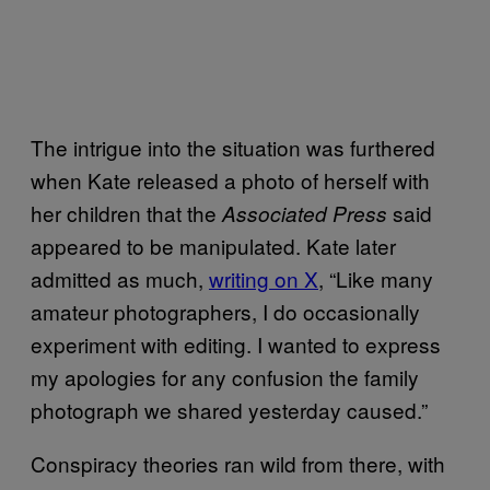
The intrigue into the situation was furthered
when Kate released a photo of herself with
her children that the
said
Associated Press
appeared to be manipulated. Kate later
admitted as much,
writing on X
, “Like many
amateur photographers, I do occasionally
experiment with editing. I wanted to express
my apologies for any confusion the family
photograph we shared yesterday caused.”
Conspiracy theories ran wild from there, with