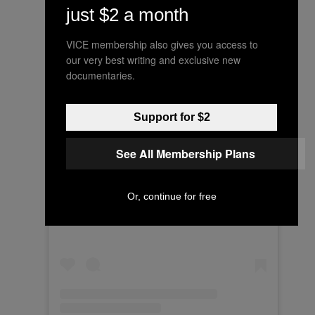
just $2 a month
VICE membership also gives you access to
our very best writing and exclusive new
documentaries.
Support for $2
See All Membership Plans
View this post on Instagram
Or, continue for free