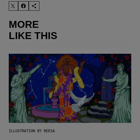
MORE
LIKE THIS
ILLUSTRATION BY REESA