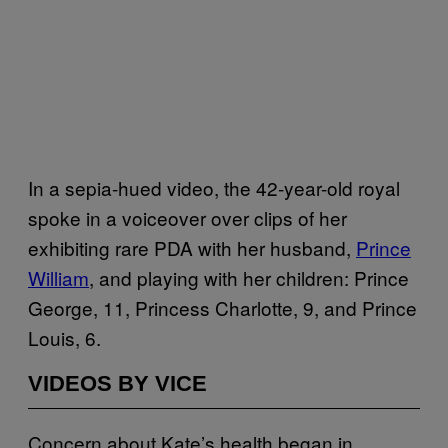
In a sepia-hued video, the 42-year-old royal
spoke in a voiceover over clips of her
exhibiting rare PDA with her husband,
Prince
William
, and playing with her children: Prince
George, 11, Princess Charlotte, 9, and Prince
Louis, 6.
VIDEOS BY VICE
Concern about Kate’s health began in