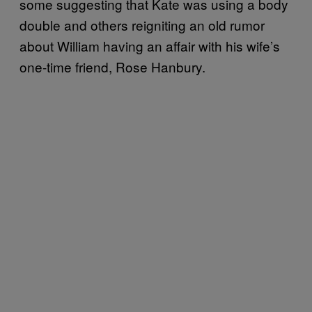
some suggesting that Kate was using a body
double and others reigniting an old rumor
about William having an affair with his wife’s
one-time friend, Rose Hanbury.