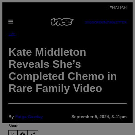
Skip
+ ENGLISH
to
Open
content
SUBSCRIBE
NEWSLETTER
Menu
Life
Kate Middleton
Reveals She’s
Completed Chemo in
Rare Family Video
By
Paige Gawley
September 9, 2024, 3:41pm
Share: