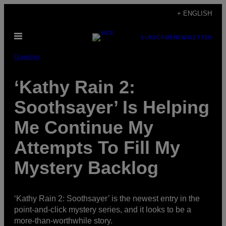
Skip
+ ENGLISH
to
Open
content
SUBSCRIBE
NEWSLETTER
Menu
Gaming
‘Kathy Rain 2:
Soothsayer’ Is Helping
Me Continue My
Attempts To Fill My
Mystery Backlog
‘Kathy Rain 2: Soothsayer’ is the newest entry in the
point-and-click mystery series, and it looks to be a
more-than-worthwhile story.