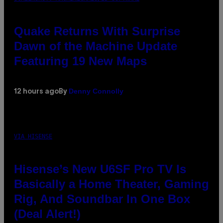
Quake Returns With Surprise
Dawn of the Machine Update
Featuring 19 New Maps
Denny Connolly
12 hours ago
By
VIA HISENSE
Hisense’s New U6SF Pro TV Is
Basically a Home Theater, Gaming
Rig, And Soundbar In One Box
(Deal Alert!)