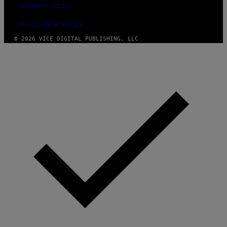
SECURITY POLICY
FULFILLMENT POLICY
© 2026 VICE DIGITAL PUBLISHING, LLC