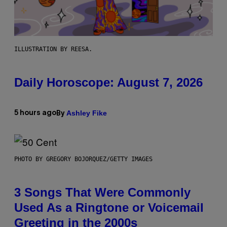
ILLUSTRATION BY REESA.
Daily Horoscope: August 7, 2026
Ashley Fike
5 hours ago
By
PHOTO BY GREGORY BOJORQUEZ/GETTY IMAGES
3 Songs That Were Commonly
Used As a Ringtone or Voicemail
Greeting in the 2000s