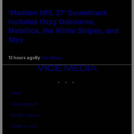
‘Madden NFL 27’ Soundtrack
Includes Ozzy Osbourne,
Metallica, the White Stripes, and
Styx
Dan Milam
13 hours ago
By
VICE
MEDIA
INSTAGRAM
TIKTOK
YOUTUBE
ABOUT
ACCESSIBILITY
PRIVACY POLICY
TERMS OF USE