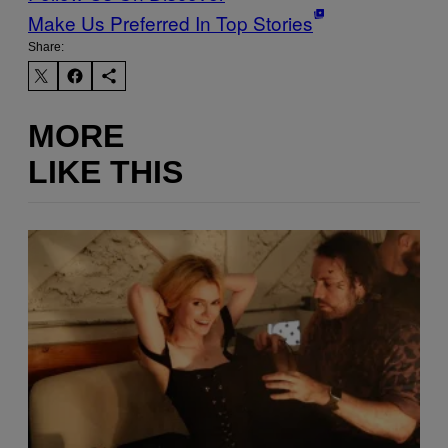
Make Us Preferred In Top Stories
Share:
MORE
LIKE THIS