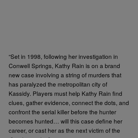
“Set in 1998, following her investigation in
Conwell Springs, Kathy Rain is on a brand
new case involving a string of murders that
has paralyzed the metropolitan city of
Kassidy. Players must help Kathy Rain find
clues, gather evidence, connect the dots, and
confront the serial killer before the hunter
becomes hunted… will this case define her
career, or cast her as the next victim of the