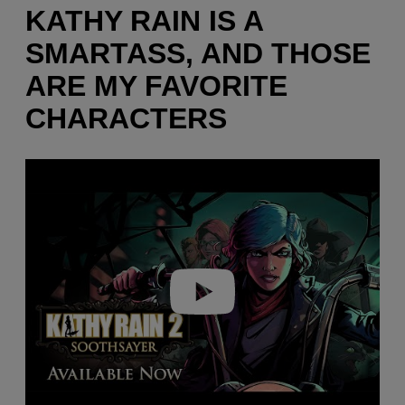
KATHY RAIN IS A
SMARTASS, AND THOSE
ARE MY FAVORITE
CHARACTERS
P
l
a
y
v
i
d
e
o