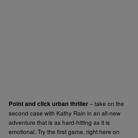
– take on the
Point and click urban thriller
second case with Kathy Rain in an all-new
adventure that is as hard-hitting as it is
emotional. Try the first game, right here on