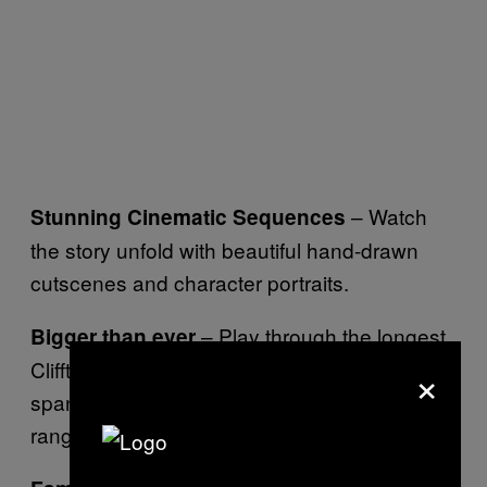
– Watch
Stunning Cinematic Sequences
the story unfold with beautiful hand-drawn
cutscenes and character portraits.
– Play through the longest
Bigger than ever
×
Clifftop title yet with a deep narrative that
spans many diverse locations and a wide
range of characters.