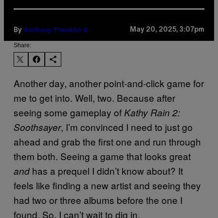
Anthony Franklin II
May 20, 2025, 3:07pm
By
Share:
Another day, another point-and-click game for
me to get into. Well, two. Because after
seeing some gameplay of
Kathy Rain 2:
, I’m convinced I need to just go
Soothsayer
ahead and grab the first one and run through
them both. Seeing a game that looks great
has a prequel I didn’t know about? It
and
feels like finding a new artist and seeing they
had two or three albums before the one I
found. So, I can’t wait to dig in.