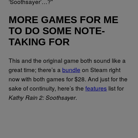
‘Soothsayer’…?”
MORE GAMES FOR ME
TO DO SOME NOTE-
TAKING FOR
This and the original game both sound like a
great time; there’s a
bundle
on Steam right
now with both games for $28. And just for the
sake of continuity, here’s the
features
list for
.
Kathy Rain 2: Soothsayer