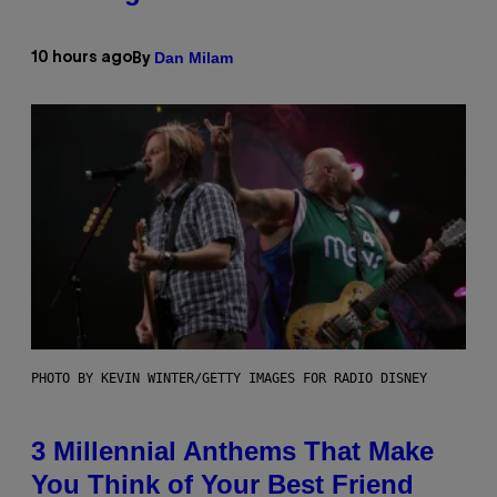
Dan Milam
10 hours ago
By
PHOTO BY KEVIN WINTER/GETTY IMAGES FOR RADIO DISNEY
3 Millennial Anthems That Make
You Think of Your Best Friend