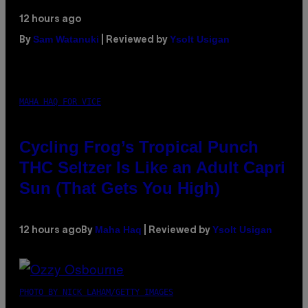
12 hours ago
Sam Watanuki
Ysolt Usigan
By
| Reviewed by
MAHA HAQ FOR VICE
Cycling Frog’s Tropical Punch
THC Seltzer Is Like an Adult Capri
Sun (That Gets You High)
Maha Haq
Ysolt Usigan
12 hours ago
By
| Reviewed by
PHOTO BY NICK LAHAM/GETTY IMAGES