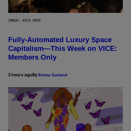
IMAGE: NICK DOVE
Fully-Automated Luxury Space
Capitalism—This Week on VICE:
Members Only
Emma Garland
3 hours ago
By