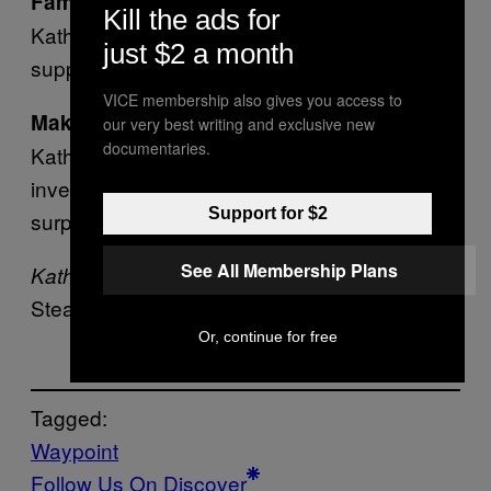
– Arielle Siegel returns as
Familiar voices
Kill the ads for
Kathy Rain, alongside other familiar voices in
just $2 a month
supportive roles!
VICE membership also gives you access to
– Log interesting findings in
Make a note
our very best writing and exclusive new
documentaries.
Kathy’s notebook and refer to them in your
investigation. Connect narrative threads for
Support for $2
surprising and satisfying outcomes.
See All Membership Plans
is out today on
Kathy Rain 2: Soothsayer
Steam and GOG.
Or, continue for free
Tagged:
Waypoint
Follow Us On Discover