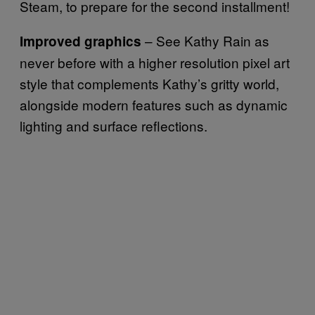
Steam, to prepare for the second installment!
– See Kathy Rain as
Improved graphics
never before with a higher resolution pixel art
style that complements Kathy’s gritty world,
alongside modern features such as dynamic
lighting and surface reflections.