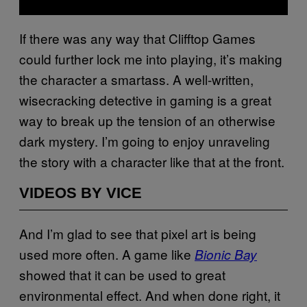
If there was any way that Clifftop Games
could further lock me into playing, it’s making
the character a smartass. A well-written,
wisecracking detective in gaming is a great
way to break up the tension of an otherwise
dark mystery. I’m going to enjoy unraveling
the story with a character like that at the front.
VIDEOS BY VICE
And I’m glad to see that pixel art is being
used more often. A game like
Bionic Bay
showed that it can be used to great
environmental effect. And when done right, it