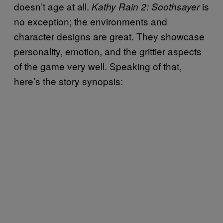
doesn’t age at all.
is
Kathy Rain 2: Soothsayer
no exception; the environments and
character designs are great. They showcase
personality, emotion, and the grittier aspects
of the game very well. Speaking of that,
here’s the story synopsis: