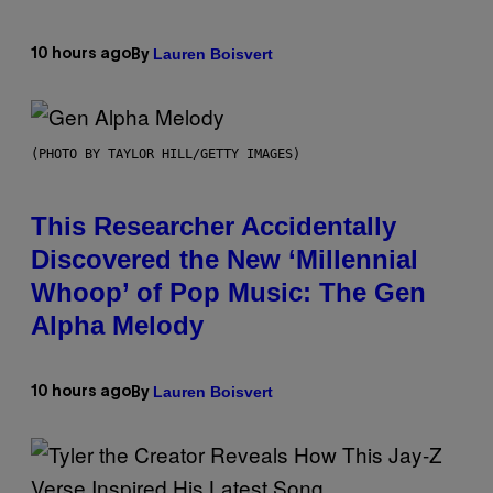
Lauren Boisvert
10 hours ago
By
(PHOTO BY TAYLOR HILL/GETTY IMAGES)
This Researcher Accidentally
Discovered the New ‘Millennial
Whoop’ of Pop Music: The Gen
Alpha Melody
Lauren Boisvert
10 hours ago
By