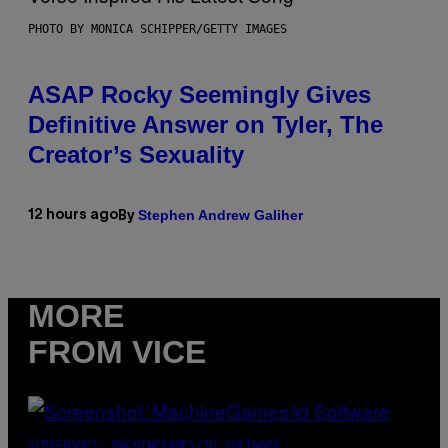
PHOTO BY MONICA SCHIPPER/GETTY IMAGES
ASAP Rocky Seemingly Gives
Definitive Answer on Tyler, The
Creator’s Sexuality
Stephen Andrew Galiher
12 hours ago
By
MORE
FROM VICE
SCREENSHOT: MACHINEGAMES/ID SOFTWARE