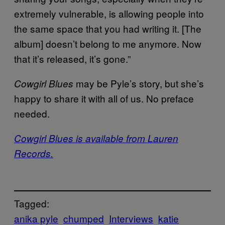
extremely vulnerable, is allowing people into
the same space that you had writing it. [The
album] doesn’t belong to me anymore. Now
that it’s released, it’s gone.”
may be Pyle’s story, but she’s
Cowgirl Blues
happy to share it with all of us. No preface
needed.
Cowgirl Blues is available from Lauren
Records.
Tagged:
anika pyle
chumped
Interviews
katie