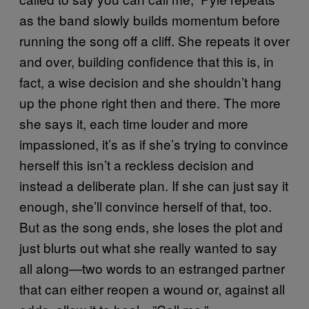
as the band slowly builds momentum before
running the song off a cliff. She repeats it over
and over, building confidence that this is, in
fact, a wise decision and she shouldn’t hang
up the phone right then and there. The more
she says it, each time louder and more
impassioned, it’s as if she’s trying to convince
herself this isn’t a reckless decision and
instead a deliberate plan. If she can just say it
enough, she’ll convince herself of that, too.
But as the song ends, she loses the plot and
just blurts out what she really wanted to say
all along—two words to an estranged partner
that can either reopen a wound or, against all