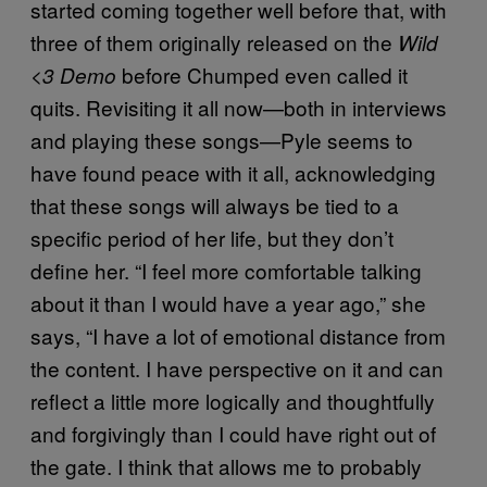
started coming together well before that, with
three of them originally released on the
Wild
before Chumped even called it
<3 Demo
quits. Revisiting it all now—both in interviews
and playing these songs—Pyle seems to
have found peace with it all, acknowledging
that these songs will always be tied to a
specific period of her life, but they don’t
define her. “I feel more comfortable talking
about it than I would have a year ago,” she
says, “I have a lot of emotional distance from
the content. I have perspective on it and can
reflect a little more logically and thoughtfully
and forgivingly than I could have right out of
the gate. I think that allows me to probably