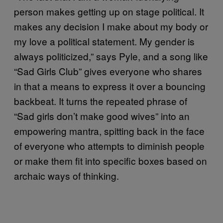
person makes getting up on stage political. It
makes any decision I make about my body or
my love a political statement. My gender is
always politicized,” says Pyle, and a song like
“Sad Girls Club” gives everyone who shares
in that a means to express it over a bouncing
backbeat. It turns the repeated phrase of
“Sad girls don’t make good wives” into an
empowering mantra, spitting back in the face
of everyone who attempts to diminish people
or make them fit into specific boxes based on
archaic ways of thinking.