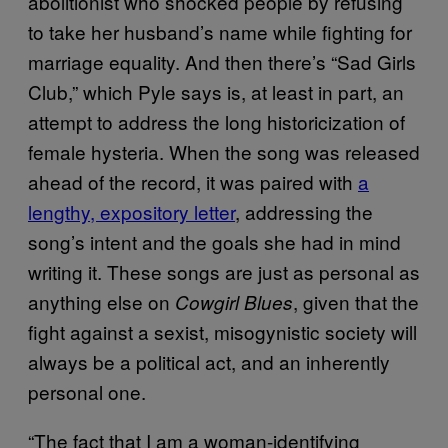
abolitionist who shocked people by refusing
to take her husband’s name while fighting for
marriage equality. And then there’s “Sad Girls
Club,” which Pyle says is, at least in part, an
attempt to address the long historicization of
female hysteria. When the song was released
ahead of the record, it was paired with
a
lengthy, expository letter
, addressing the
song’s intent and the goals she had in mind
writing it. These songs are just as personal as
anything else on
, given that the
Cowgirl Blues
fight against a sexist, misogynistic society will
always be a political act, and an inherently
personal one.
“The fact that I am a woman-identifying