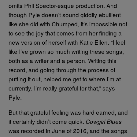
omits Phil Spector-esque production. And
though Pyle doesn’t sound giddily ebullient
like she did with Chumped, it’s impossible not
to see the joy that comes from her finding a
new version of herself with Katie Ellen. “I feel
like I’ve grown so much writing these songs,
both as a writer and a person. Writing this
record, and going through the process of
putting it out, helped me get to where I’m at
currently. I’m really grateful for that,” says
Pyle.
But that grateful feeling was hard earned, and
it certainly didn’t come quick.
Cowgirl Blues
was recorded in June of 2016, and the songs