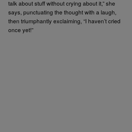
talk about stuff without crying about it,” she
says, punctuating the thought with a laugh,
then triumphantly exclaiming, “I haven’t cried
once yet!”