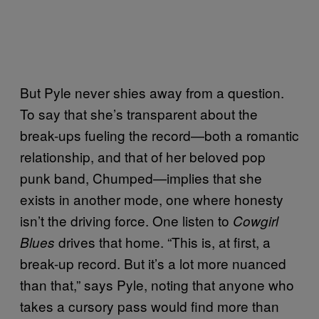
But Pyle never shies away from a question.
To say that she’s transparent about the
break-ups fueling the record—both a romantic
relationship, and that of her beloved pop
punk band, Chumped—implies that she
exists in another mode, one where honesty
isn’t the driving force. One listen to
Cowgirl
drives that home. “This is, at first, a
Blues
break-up record. But it’s a lot more nuanced
than that,” says Pyle, noting that anyone who
takes a cursory pass would find more than