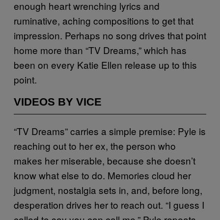
enough heart wrenching lyrics and
ruminative, aching compositions to get that
impression. Perhaps no song drives that point
home more than “TV Dreams,” which has
been on every Katie Ellen release up to this
point.
VIDEOS BY VICE
“TV Dreams” carries a simple premise: Pyle is
reaching out to her ex, the person who
makes her miserable, because she doesn’t
know what else to do. Memories cloud her
judgment, nostalgia sets in, and, before long,
desperation drives her to reach out. “I guess I
called to say you can call me,” Pyle repeats