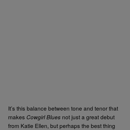
It’s this balance between tone and tenor that
makes
not just a great debut
Cowgirl Blues
from Katie Ellen, but perhaps the best thing