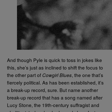
And though Pyle is quick to toss in jokes like
this, she’s just as inclined to shift the focus to
the other part of
, the one that’s
Cowgirl Blues
fiercely political. As has been established, it’s
a break-up record, sure. But name another
break-up record that has a song named after
Lucy Stone, the 19th-century suffragist and