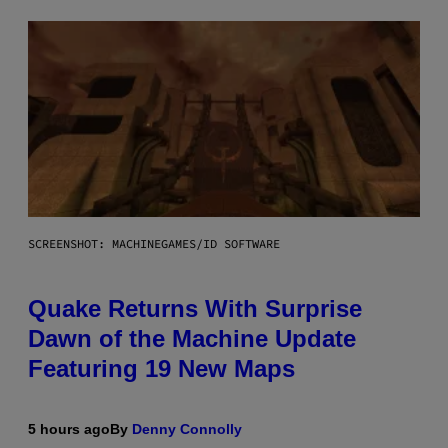
SCREENSHOT: MACHINEGAMES/ID SOFTWARE
Quake Returns With Surprise
Dawn of the Machine Update
Featuring 19 New Maps
5 hours ago
By
Denny Connolly