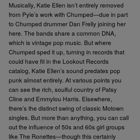
Musically, Katie Ellen isn’t entirely removed
from Pyle’s work with Chumped—due in part
to Chumped drummer Dan Frelly joining her
here. The bands share a common DNA,
which is vintage pop music. But where
Chumped sped it up, turning in records that
could have fit in the Lookout Records
catalog, Katie Ellen’s sound predates pop
punk almost entirely. At various points you
can see the rich, soulful country of Patsy
Cline and Emmylou Harris. Elsewhere,
there’s the distinct swing of classic Motown
singles. But more than anything, you can call
out the influence of 50s and 60s girl groups
like The Ronettes—though this certainly