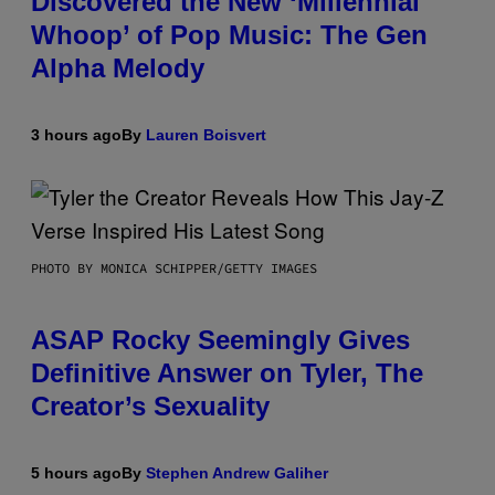
Discovered the New ‘Millennial
Whoop’ of Pop Music: The Gen
Alpha Melody
3 hours ago
By
Lauren Boisvert
PHOTO BY MONICA SCHIPPER/GETTY IMAGES
ASAP Rocky Seemingly Gives
Definitive Answer on Tyler, The
Creator’s Sexuality
5 hours ago
By
Stephen Andrew Galiher