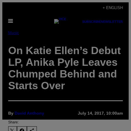
Skip
+ ENGLISH
to
Open
content
SUBSCRIBE
NEWSLETTER
Menu
Music
On Katie Ellen’s Debut
LP, Anika Pyle Leaves
Chumped Behind and
Starts Over
By
David Anthony
July 14, 2017, 10:00am
Share: