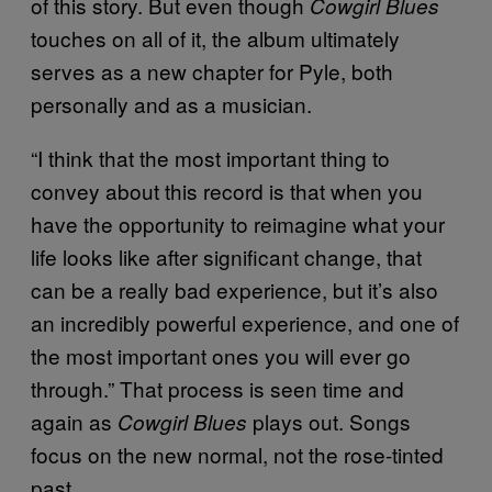
of this story. But even though
Cowgirl Blues
touches on all of it, the album ultimately
serves as a new chapter for Pyle, both
personally and as a musician.
“I think that the most important thing to
convey about this record is that when you
have the opportunity to reimagine what your
life looks like after significant change, that
can be a really bad experience, but it’s also
an incredibly powerful experience, and one of
the most important ones you will ever go
through.” That process is seen time and
again as
plays out. Songs
Cowgirl Blues
focus on the new normal, not the rose-tinted
past.