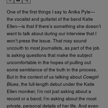
One of the first things I say to Anika Pyle—
the vocalist and guitarist of the band Katie
Ellen—is that if there’s something she doesn’t
want to talk about during our interview that I
won’t press the issue. That may sound
uncouth to most journalists, as part of the job
is asking questions that make the subject
uncomfortable in the hopes of pulling out
some semblance of the truth in the process.
But in the context of us talking about
Cowgirl
, the full-length debut under the Katie
Blues
Ellen moniker, I’m not just asking about a
record or a band; I’m asking about the most
private, personal details of her life. And even