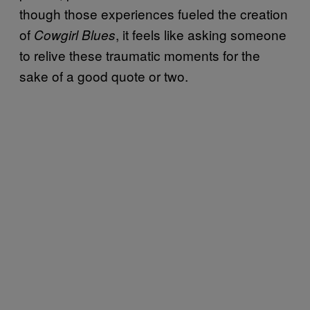
though those experiences fueled the creation
of
, it feels like asking someone
Cowgirl Blues
to relive these traumatic moments for the
sake of a good quote or two.