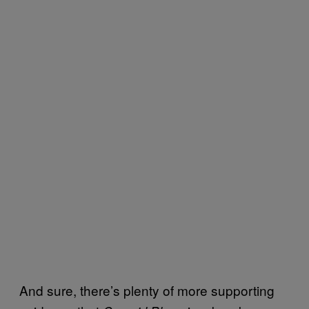
And sure, there’s plenty of more supporting