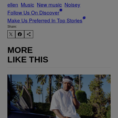
ellen
Music
New music
Noisey
Follow Us On Discover
Make Us Preferred In Top Stories
Share:
MORE
LIKE THIS