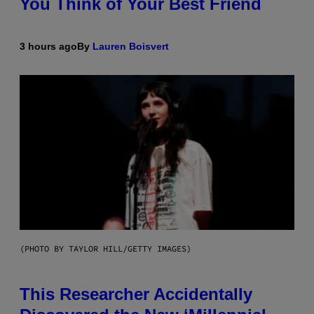
You Think of Your Best Friend
3 hours ago
By
Lauren Boisvert
(PHOTO BY TAYLOR HILL/GETTY IMAGES)
This Researcher Accidentally