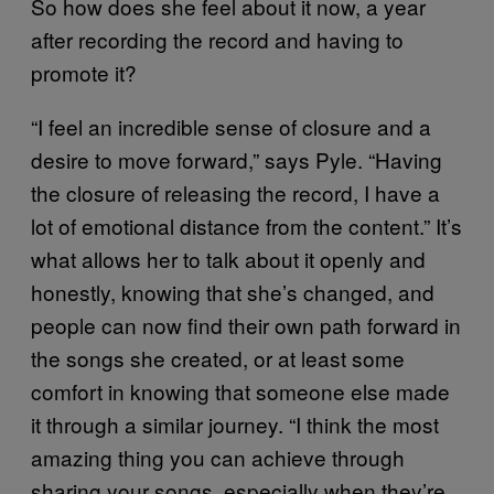
So how does she feel about it now, a year
after recording the record and having to
promote it?
“I feel an incredible sense of closure and a
desire to move forward,” says Pyle. “Having
the closure of releasing the record, I have a
lot of emotional distance from the content.” It’s
what allows her to talk about it openly and
honestly, knowing that she’s changed, and
people can now find their own path forward in
the songs she created, or at least some
comfort in knowing that someone else made
it through a similar journey. “I think the most
amazing thing you can achieve through
sharing your songs, especially when they’re