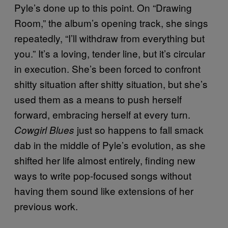
Pyle’s done up to this point. On “Drawing
Room,” the album’s opening track, she sings
repeatedly, “I’ll withdraw from everything but
you.” It’s a loving, tender line, but it’s circular
in execution. She’s been forced to confront
shitty situation after shitty situation, but she’s
used them as a means to push herself
forward, embracing herself at every turn.
just so happens to fall smack
Cowgirl Blues
dab in the middle of Pyle’s evolution, as she
shifted her life almost entirely, finding new
ways to write pop-focused songs without
having them sound like extensions of her
previous work.