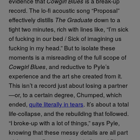
evidence that
is a break-up
Cowgirl Blues
record. The lo-fi acoustic song “Proposal”
effectively distills
down to a
The Graduate
tight two minutes, rich with lines like, “I’m sick
of fucking in our bed / Sick of imagining us
fucking in my head.” But to isolate these
moments is a misreading of the full scope of
, and reductive to Pyle’s
Cowgirl Blues
experience and the art she created from it.
This isn’t a record just about losing a partner
—or, to a certain degree, Chumped, which
ended,
quite literally in tears
. It’s about a total
life-collapse, and the rebuilding that followed.
“I broke-up with a lot of things,” says Pyle,
knowing that these messy details are all part