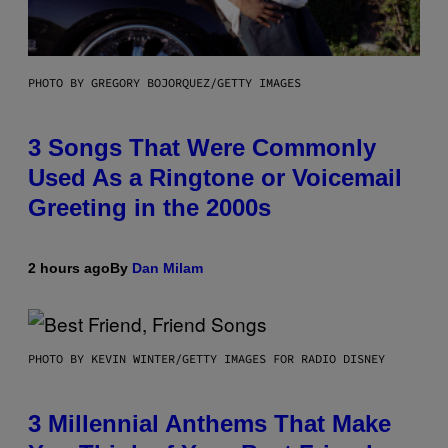
PHOTO BY GREGORY BOJORQUEZ/GETTY IMAGES
3 Songs That Were Commonly
Used As a Ringtone or Voicemail
Greeting in the 2000s
2 hours ago
By
Dan Milam
PHOTO BY KEVIN WINTER/GETTY IMAGES FOR RADIO DISNEY
3 Millennial Anthems That Make