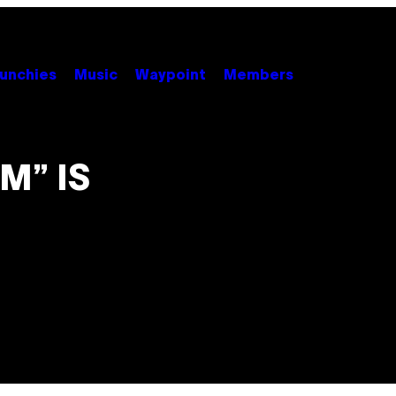
unchies
Music
Waypoint
Members
M” IS