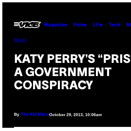
Skip
to
content
Open
Magazine
Pulse
Life
Tech
M
Menu
Music
KATY PERRY’S “PRIS
A GOVERNMENT
CONSPIRACY
By
October 29, 2013, 10:06am
The Kid Mero