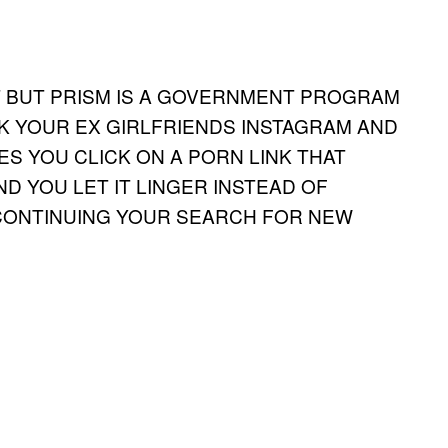
T BUT PRISM IS A GOVERNMENT PROGRAM
K YOUR EX GIRLFRIENDS INSTAGRAM AND
S YOU CLICK ON A PORN LINK THAT
ND YOU LET IT LINGER INSTEAD OF
 CONTINUING YOUR SEARCH FOR NEW