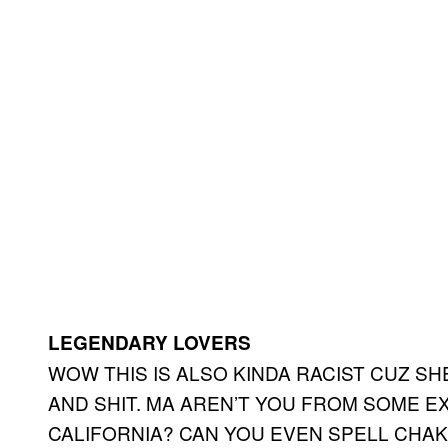
LEGENDARY LOVERS
WOW THIS IS ALSO KINDA RACIST CUZ S
AND SHIT. MA AREN’T YOU FROM SOME 
CALIFORNIA? CAN YOU EVEN SPELL CHAK