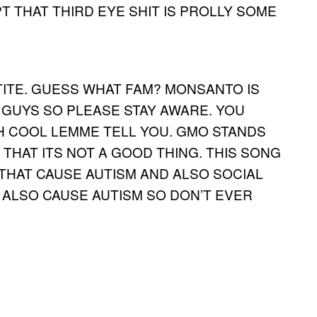
 THAT THIRD EYE SHIT IS PROLLY SOME
TITE. GUESS WHAT FAM? MONSANTO IS
GUYS SO PLEASE STAY AWARE. YOU
 COOL LEMME TELL YOU. GMO STANDS
THAT ITS NOT A GOOD THING. THIS SONG
 THAT CAUSE AUTISM AND ALSO SOCIAL
S ALSO CAUSE AUTISM SO DON’T EVER