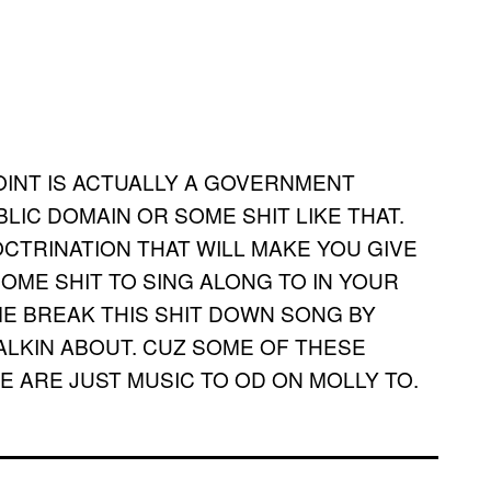
JOINT IS ACTUALLY A GOVERNMENT
LIC DOMAIN OR SOME SHIT LIKE THAT.
DOCTRINATION THAT WILL MAKE YOU GIVE
OME SHIT TO SING ALONG TO IN YOUR
ME BREAK THIS SHIT DOWN SONG BY
ALKIN ABOUT. CUZ SOME OF THESE
 ARE JUST MUSIC TO OD ON MOLLY TO.