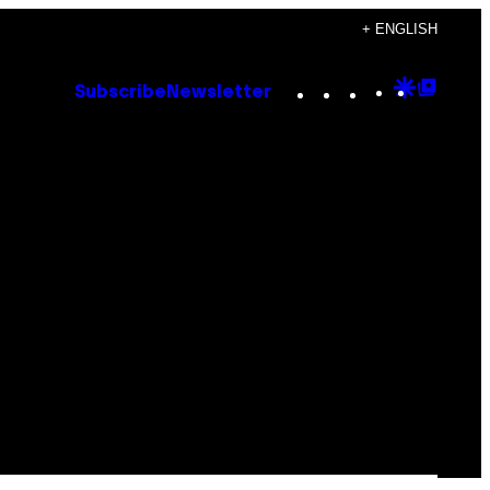
+ ENGLISH
Instagram
TikTok
YouTube
Google
Goog
Subscribe
Newsletter
Discove
Top
Posts