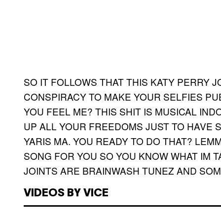
SO IT FOLLOWS THAT THIS KATY PERRY 
CONSPIRACY TO MAKE YOUR SELFIES PUB
YOU FEEL ME? THIS SHIT IS MUSICAL IN
UP ALL YOUR FREEDOMS JUST TO HAVE S
YARIS MA. YOU READY TO DO THAT? LEM
SONG FOR YOU SO YOU KNOW WHAT IM T
JOINTS ARE BRAINWASH TUNEZ AND SOME
VIDEOS BY VICE