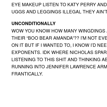
EYE MAKEUP LISTEN TO KATY PERRY AN
UGGS AND LEGGINGS ILLEGAL THEY AIN’
UNCONDITIONALLY
WOW YOU KNOW HOW MANY WINGDINGS A
THEIR “BOO BEAR AMANDA”?? I’M NOT E
ON IT BUT IF I WANTED TO, I KNOW I’D 
EXPONENTS. IDK WHERE NICHOLAS SPARK
LISTENING TO THIS SHIT AND THINKING
RUNNING INTO JENNIFER LAWRENCE ARM
FRANTICALLY.