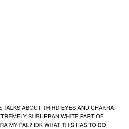
HE TALKS ABOUT THIRD EYES AND CHAKRA
EXTREMELY SUBURBAN WHITE PART OF
RA MY PAL? IDK WHAT THIS HAS TO DO