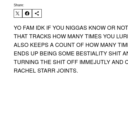
Share:
YO FAM IDK IF YOU NIGGAS KNOW OR NO
THAT TRACKS HOW MANY TIMES YOU LUR
ALSO KEEPS A COUNT OF HOW MANY TIME
ENDS UP BEING SOME BESTIALITY SHIT A
TURNING THE SHIT OFF IMMEJUTLY AND
RACHEL STARR JOINTS.