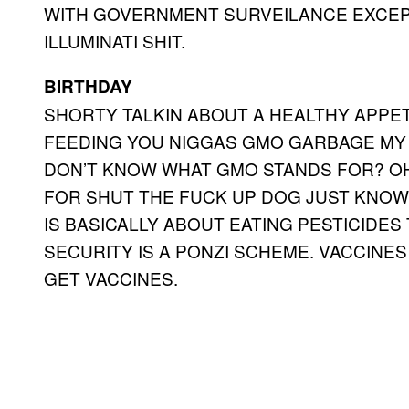
WITH GOVERNMENT SURVEILANCE EXCEPT
ILLUMINATI SHIT.
BIRTHDAY
SHORTY TALKIN ABOUT A HEALTHY APPE
FEEDING YOU NIGGAS GMO GARBAGE MY 
DON’T KNOW WHAT GMO STANDS FOR? OH
FOR SHUT THE FUCK UP DOG JUST KNOW 
IS BASICALLY ABOUT EATING PESTICIDES
SECURITY IS A PONZI SCHEME. VACCINE
GET VACCINES.