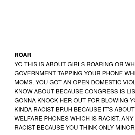
ROAR
YO THIS IS ABOUT GIRLS ROARING OR WH
GOVERNMENT TAPPING YOUR PHONE WHE
MOMS. YOU GOT AN OPEN DOMESTIC VIO
KNOW ABOUT BECAUSE CONGRESS IS LI
GONNA KNOCK HER OUT FOR BLOWING YOU
KINDA RACIST BRUH BECAUSE IT’S ABOU
WELFARE PHONES WHICH IS RACIST. AN
RACIST BECAUSE YOU THINK ONLY MINOR