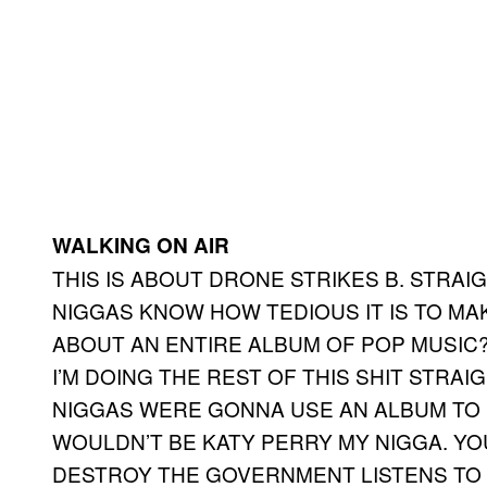
WALKING ON AIR
THIS IS ABOUT DRONE STRIKES B. STRAIG
NIGGAS KNOW HOW TEDIOUS IT IS TO M
ABOUT AN ENTIRE ALBUM OF POP MUSIC? 
I’M DOING THE REST OF THIS SHIT STRAI
NIGGAS WERE GONNA USE AN ALBUM TO 
WOULDN’T BE KATY PERRY MY NIGGA. Y
DESTROY THE GOVERNMENT LISTENS TO 