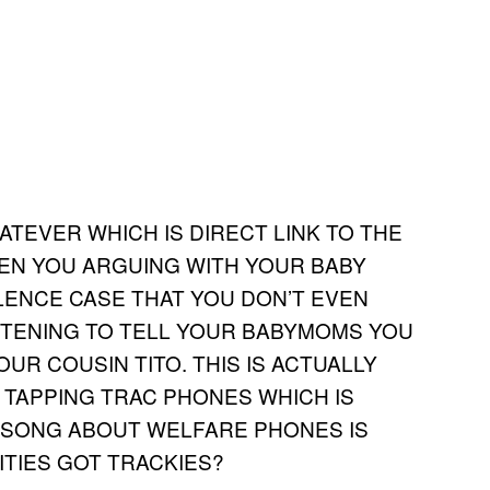
ATEVER WHICH IS DIRECT LINK TO THE
N YOU ARGUING WITH YOUR BABY
LENCE CASE THAT YOU DON’T EVEN
STENING TO TELL YOUR BABYMOMS YOU
R COUSIN TITO. THIS IS ACTUALLY
T TAPPING TRAC PHONES WHICH IS
Y SONG ABOUT WELFARE PHONES IS
ITIES GOT TRACKIES?