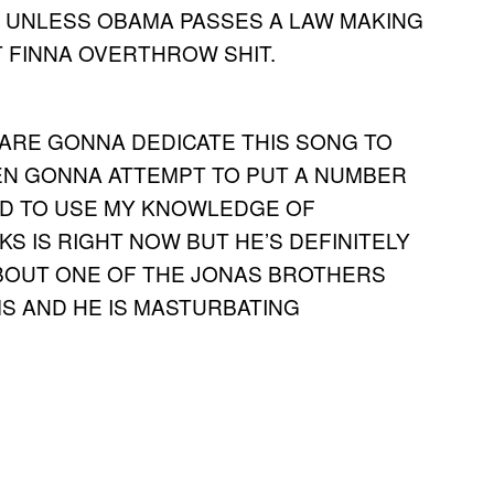
D UNLESS OBAMA PASSES A LAW MAKING
T FINNA OVERTHROW SHIT.
RE GONNA DEDICATE THIS SONG TO
VEN GONNA ATTEMPT TO PUT A NUMBER
NEED TO USE MY KNOWLEDGE OF
S IS RIGHT NOW BUT HE’S DEFINITELY
 ABOUT ONE OF THE JONAS BROTHERS
S AND HE IS MASTURBATING