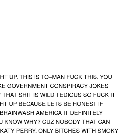
HT UP. THIS IS TO–MAN FUCK THIS. YOU
AKE GOVERNMENT CONSPIRACY JOKES
THAT SHIT IS WILD TEDIOUS SO FUCK IT
GHT UP BECAUSE LETS BE HONEST IF
BRAINWASH AMERICA IT DEFINITELY
OU KNOW WHY? CUZ NOBODY THAT CAN
KATY PERRY. ONLY BITCHES WITH SMOKY