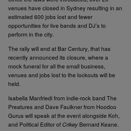
venues have closed in Sydney resulting in an
estimated 600 jobs lost and fewer
opportunities for live bands and DJ’s to
perform in the city.
The rally will end at Bar Century, that has
recently announced its closure, where a
mock funeral for all the small business,
venues and jobs lost to the lockouts will be
held.
Isabella Manfriedi from indie-rock band The
Preatures and Dave Faulkner from Hoodoo
Gurus will speak at the event alongside Koh,
and Political Editor of
Bernard Keane.
Crikey