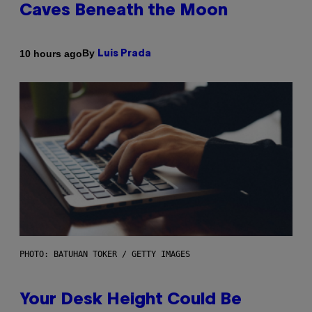
Caves Beneath the Moon
By
10 hours ago
Luis Prada
PHOTO: BATUHAN TOKER / GETTY IMAGES
Your Desk Height Could Be