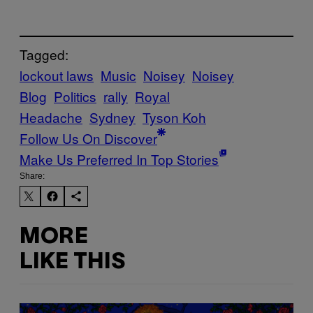
Tagged:
lockout laws
Music
Noisey
Noisey
Blog
Politics
rally
Royal
Headache
Sydney
Tyson Koh
Follow Us On Discover
Make Us Preferred In Top Stories
Share:
MORE
LIKE THIS