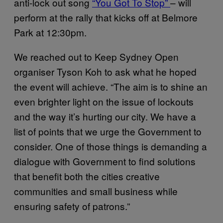
anti-lock out song
“You Got To Stop”
– will
perform at the rally that kicks off at Belmore
Park at 12:30pm.
We reached out to Keep Sydney Open
organiser Tyson Koh to ask what he hoped
the event will achieve. “The aim is to shine an
even brighter light on the issue of lockouts
and the way it’s hurting our city. We have a
list of points that we urge the Government to
consider. One of those things is demanding a
dialogue with Government to find solutions
that benefit both the cities creative
communities and small business while
ensuring safety of patrons.”