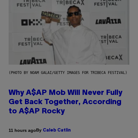
(PHOTO BY NOAM GALAI/GETTY IMAGES FOR TRIBECA FESTIVAL)
Why A$AP Mob Will Never Fully
Get Back Together, According
to A$AP Rocky
By
11 hours ago
Caleb Catlin