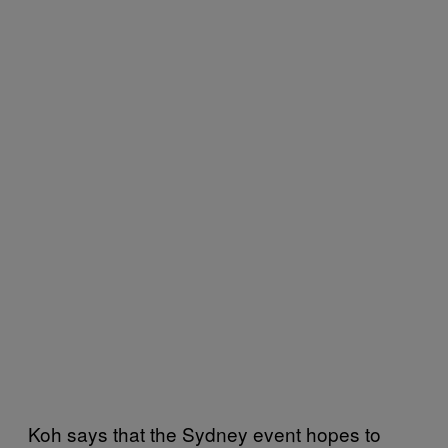
Koh says that the Sydney event hopes to