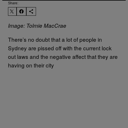
Share:
Image: Tolmie MacCrae
There’s no doubt that a lot of people in
Sydney are pissed off with the current lock
out laws and the negative affect that they are
having on their city