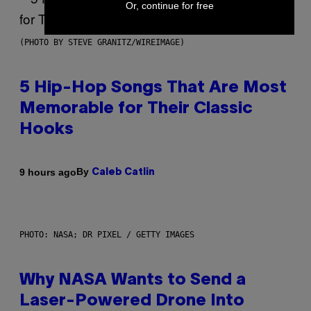
Or, continue for free
(PHOTO BY STEVE GRANITZ/WIREIMAGE)
5 Hip-Hop Songs That Are Most
Memorable for Their Classic
Hooks
By
9 hours ago
Caleb Catlin
PHOTO: NASA; DR PIXEL / GETTY IMAGES
Why NASA Wants to Send a
Laser-Powered Drone Into