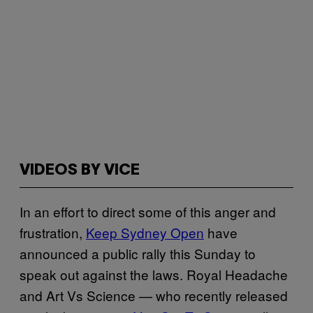
VIDEOS BY VICE
In an effort to direct some of this anger and
frustration,
Keep Sydney Open
have
announced a public rally this Sunday to
speak out against the laws. Royal Headache
and Art Vs Science — who recently released