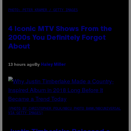
PHOTO: PETER KRAMER / GETTY IMAGES
4 Iconic MTV Shows From the
2000s You Definitely Forgot
About
By
13 hours ago
Haley Miller
(PHOTO BY CHRISTOPHER POLK/NBCU PHOTO BANK/NBCUNIVERSAL
VIA GETTY IMAGES)