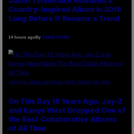
Justin Timberlake Released a
Country-Inspired Album in 2018
Long Before It Became a Trend
By
14 hours ago
Caleb Catlin
(PHOTO BY DANIEL BOCZARSKI/GETTY IMAGES FOR VEVO)
On This Day 15 Years Ago, Jay-Z
and Kanye West Dropped One of
the Best Collaborative Albums
of All Time