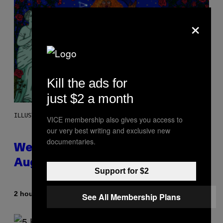
×
Kill the ads for
just $2 a month
ILLUSTRATION BY REESA
VICE membership also gives you access to
our very best writing and exclusive new
documentaries.
Weekly Horoscope: August 9-
August 15
Support for $2
By
2 hours ago
Ashley Fike
See All Membership Plans