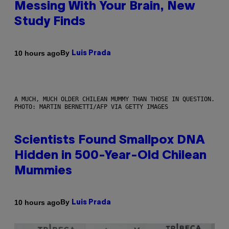
Messing With Your Brain, New
Study Finds
By
10 hours ago
Luis Prada
A MUCH, MUCH OLDER CHILEAN MUMMY THAN THOSE IN QUESTION.
PHOTO: MARTIN BERNETTI/AFP VIA GETTY IMAGES
Scientists Found Smallpox DNA
Hidden in 500-Year-Old Chilean
Mummies
By
10 hours ago
Luis Prada