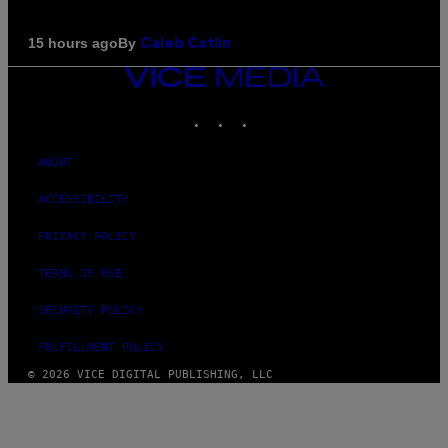
By
15 hours ago
Caleb Catlin
VICE
MEDIA
INSTAGRAM
TIKTOK
YOUTUBE
ABOUT
ACCESSIBILITY
PRIVACY POLICY
TERMS OF USE
SECURITY POLICY
FULFILLMENT POLICY
© 2026 VICE DIGITAL PUBLISHING, LLC