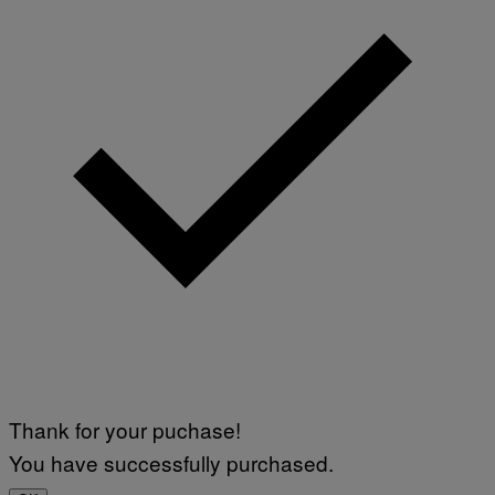
Thank for your puchase!
You have successfully purchased.