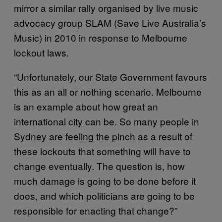
mirror a similar rally organised by live music
advocacy group SLAM (Save Live Australia’s
Music) in 2010 in response to Melbourne
lockout laws.
“Unfortunately, our State Government favours
this as an all or nothing scenario. Melbourne
is an example about how great an
international city can be. So many people in
Sydney are feeling the pinch as a result of
these lockouts that something will have to
change eventually. The question is, how
much damage is going to be done before it
does, and which politicians are going to be
responsible for enacting that change?”