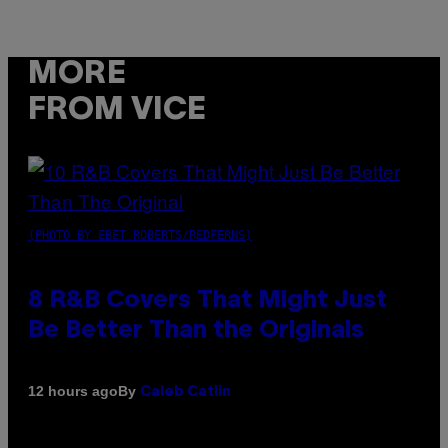
MORE
FROM VICE
(PHOTO BY EBET ROBERTS/REDFERNS)
8 R&B Covers That Might Just
Be Better Than the Originals
By
12 hours ago
Caleb Catlin