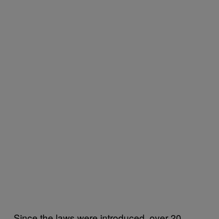
Since the laws were introduced, over 20