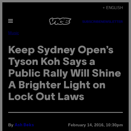
Skip
+ ENGLISH
to
Open
content
SUBSCRIBE
NEWSLETTER
Menu
Music
Keep Sydney Open’s
Tyson Koh Says a
Public Rally Will Shine
A Brighter Light on
Lock Out Laws
By
February 14, 2016, 10:30pm
Ash Beks