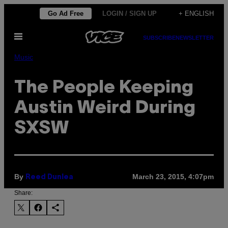
Skip
Go Ad Free
LOGIN / SIGN UP
+ ENGLISH
to
Open
content
SUBSCRIBE
NEWSLETTER
Menu
Music
The People Keeping
Austin Weird During
SXSW
By
March 23, 2015, 4:07pm
Reed Dunlea
Share: