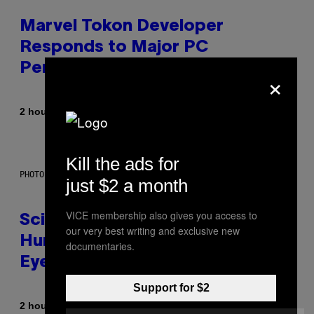
Marvel Tokon Developer
Responds to Major PC
Performance Issues
×
By
2 hours ago
Brent Koepp
Kill the ads for
PHOTO: CSA IMAGES / GETTY IMAGES
just $2 a month
VICE membership also gives you access to
Scientists Just Traced the
our very best writing and exclusive new
Human Eye Back to a Tiny One-
documentaries.
Eyed Creature
Support for $2
By
2 hours ago
Luis Prada