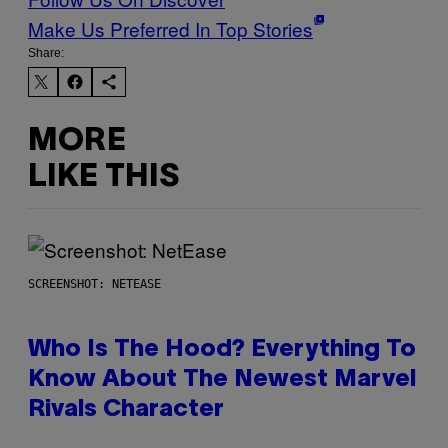
Make Us Preferred In Top Stories
Share:
MORE
LIKE THIS
SCREENSHOT: NETEASE
Who Is The Hood? Everything To
Know About The Newest Marvel
Rivals Character