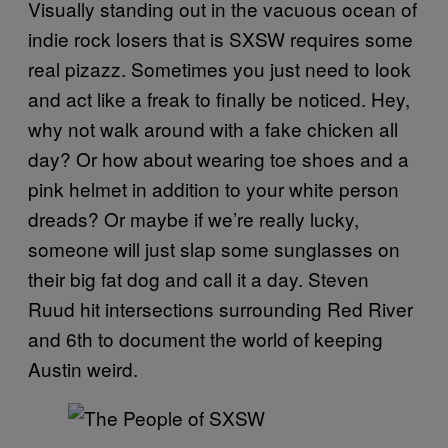
Visually standing out in the vacuous ocean of
indie rock losers that is SXSW requires some
real pizazz. Sometimes you just need to look
and act like a freak to finally be noticed. Hey,
why not walk around with a fake chicken all
day? Or how about wearing toe shoes and a
pink helmet in addition to your white person
dreads? Or maybe if we’re really lucky,
someone will just slap some sunglasses on
their big fat dog and call it a day. Steven
Ruud hit intersections surrounding Red River
and 6th to document the world of keeping
Austin weird.