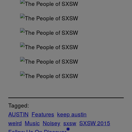
Tagged:
AUSTIN
Features
keep austin
weird
Music
Noisey
sxsw
SXSW 2015
Follow Us On Discover