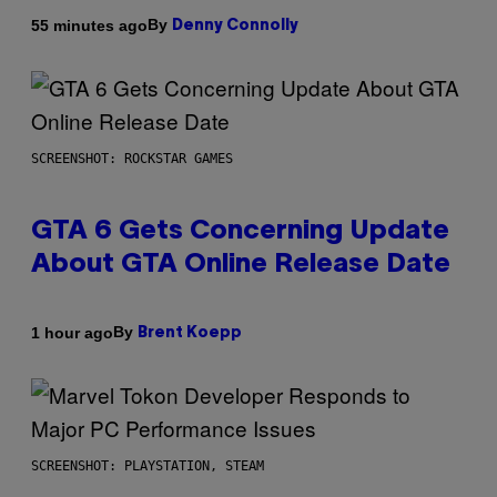
By
55 minutes ago
Denny Connolly
SCREENSHOT: ROCKSTAR GAMES
GTA 6 Gets Concerning Update
About GTA Online Release Date
By
1 hour ago
Brent Koepp
SCREENSHOT: PLAYSTATION, STEAM