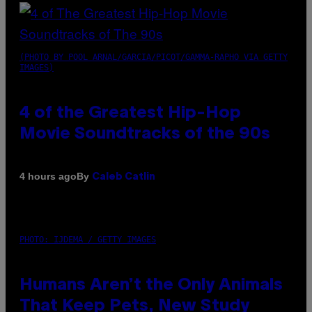
(PHOTO BY POOL ARNAL/GARCIA/PICOT/GAMMA-RAPHO VIA GETTY
IMAGES)
4 of the Greatest Hip-Hop
Movie Soundtracks of the 90s
By
4 hours ago
Caleb Catlin
PHOTO: IJDEMA / GETTY IMAGES
Humans Aren’t the Only Animals
That Keep Pets, New Study