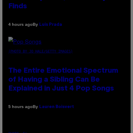
Finds
By
4 hours ago
Luis Prada
(PHOTO BY JO HALE/GETTY IMAGES)
The Entire Emotional Spectrum
of Having a Sibling Can Be
Explained in Just 4 Pop Songs
By
5 hours ago
Lauren Boisvert