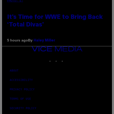
PHOTO: E!
It’s Time for WWE to Bring Back
‘Total Divas’
By
5 hours ago
Haley Miller
VICE
MEDIA
INSTAGRAM
TIKTOK
YOUTUBE
ABOUT
ACCESSIBILITY
PRIVACY POLICY
TERMS OF USE
SECURITY POLICY