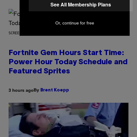
See All Membership Plans
Or, continue for free
SCREENSHOT: EPIC GAMES
Fortnite Gem Hours Start Time:
Power Hour Today Schedule and
Featured Sprites
By
3 hours ago
Brent Koepp