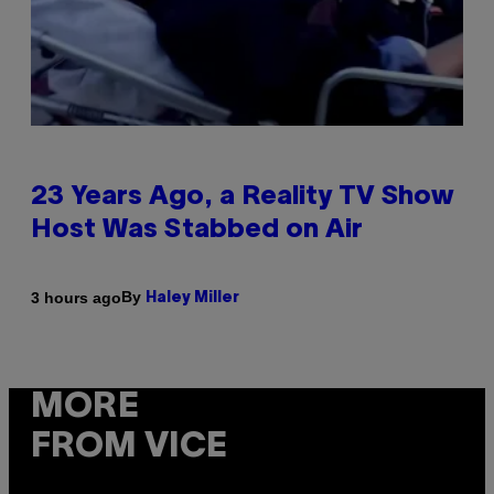
23 Years Ago, a Reality TV Show
Host Was Stabbed on Air
By
3 hours ago
Haley Miller
MORE
FROM VICE