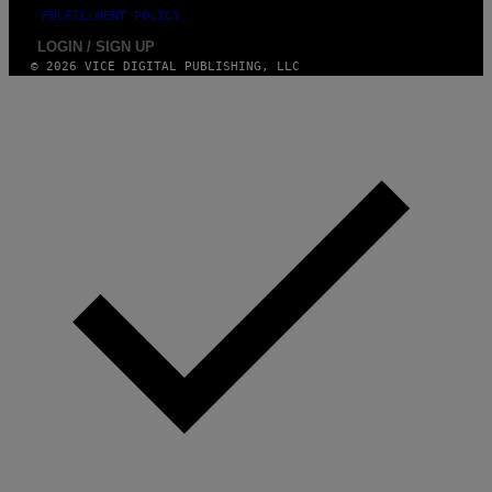
FULFILLMENT POLICY
LOGIN / SIGN UP
© 2026 VICE DIGITAL PUBLISHING, LLC