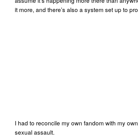
assume it’s happening more there than anywhere 
it more, and there’s also a system set up to pro
I had to reconcile my own fandom with my own
sexual assault.