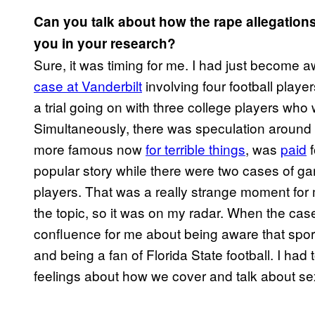
Can you talk about how the rape allegations
you in your research?
Sure, it was timing for me. I had just become 
case at Vanderbilt
involving four football playe
a trial going on with three college players who
Simultaneously, there was speculation around
more famous now
for terrible things
, was
paid
f
popular story while there were two cases of ga
players. That was a really strange moment for 
the topic, so it was on my radar. When the cas
confluence for me about being aware that sports
and being a fan of Florida State football. I h
feelings about how we cover and talk about se