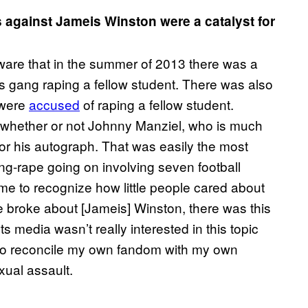
 against Jameis Winston were a catalyst for
aware that in the summer of 2013 there was a
rs gang raping a fellow student. There was also
 were
accused
of raping a fellow student.
 whether or not Johnny Manziel, who is much
or his autograph. That was easily the most
ng-rape going on involving seven football
me to recognize how little people cared about
e broke about [Jameis] Winston, there was this
 media wasn’t really interested in this topic
ad to reconcile my own fandom with my own
xual assault.