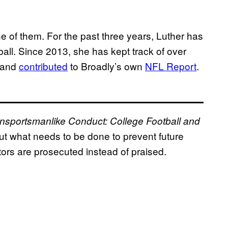
one of them. For the past three years, Luther has
ball. Since 2013, she has kept track of over
l and
contributed
to Broadly’s own
NFL Report
.
nsportsmanlike Conduct: College Football and
ut what needs to be done to prevent future
ors are prosecuted instead of praised.