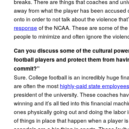
breaks. There are things that coaches and unive
away from what the player has been accused of.
onto in order to not talk about the violence tha
response
of the NCAA. These are some of the 
people to minimize and often ignore the violen
Can you discuss some of the cultural powe
football players and protect them from havi
commit?”
Sure. College football is an incredibly huge
are often the most
highly-paid state employee
president of the university. These coaches have
winning and it’s all tied into this financial mac
ones physically going out and doing the labor i
of things in place that happen when a player 
scandals are a big thing in sports. Those [cult