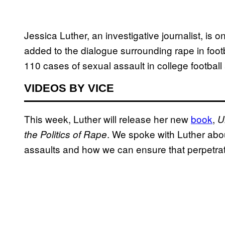
Jessica Luther, an investigative journalist, is 
added to the dialogue surrounding rape in foot
110 cases of sexual assault in college footbal
VIDEOS BY VICE
This week, Luther will release her new
book
,
U
. We spoke with Luther abo
the Politics of Rape
assaults and how we can ensure that perpetrat