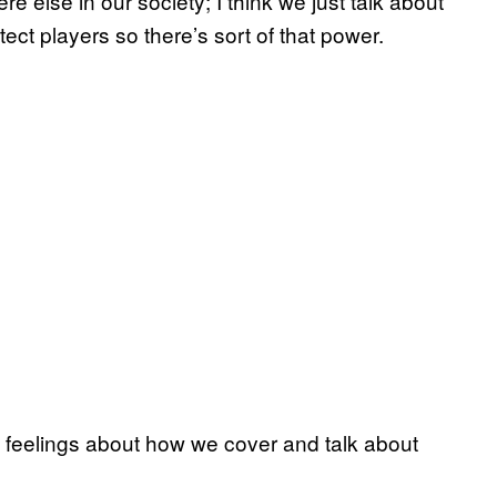
else in our society; I think we just talk about
tect players so there’s sort of that power.
 feelings about how we cover and talk about