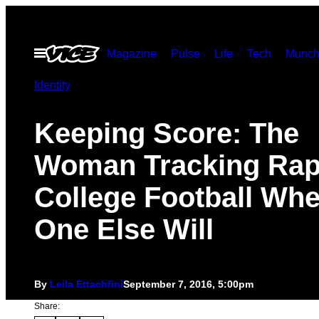
Skip
to
Open
Magazine
Pulse
Life
Tech
Munch
content
Menu
Identity
Keeping Score: The
Woman Tracking Rap
College Football Wh
One Else Will
By
Leila Ettachfini
September 7, 2016, 5:00pm
Share: