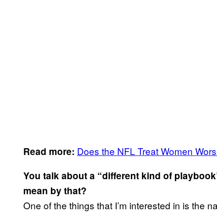
Does the NFL Treat Women Wor
Read more:
Y
ou talk about a “different kind of playbo
mean by that?
One of the things that I’m interested in is the 