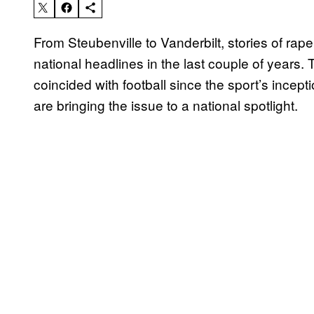
From Steubenville to Vanderbilt, stories of rap
national headlines in the last couple of years
coincided with football since the sport’s incept
are bringing the issue to a national spotlight.