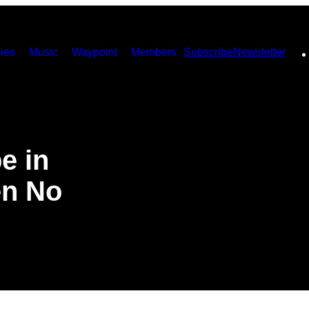
ies
Music
Waypoint
Members
Subscribe
Newsletter
e in
en No