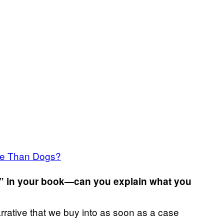
se Than Dogs?
ok” in your book—can you explain what you
narrative that we buy into as soon as a case