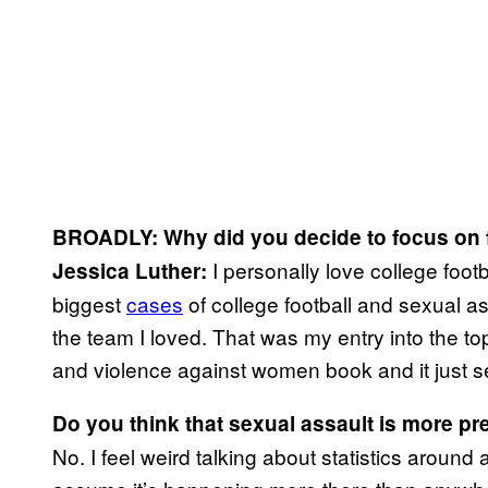
BROADLY: Why did you decide to focus on 
I personally love college footb
Jessica Luther:
biggest
cases
of college football and sexual a
the team I loved. That was my entry into the top
and violence against women book and it just s
Do you think that sexual assault is more pre
No. I feel weird talking about statistics around