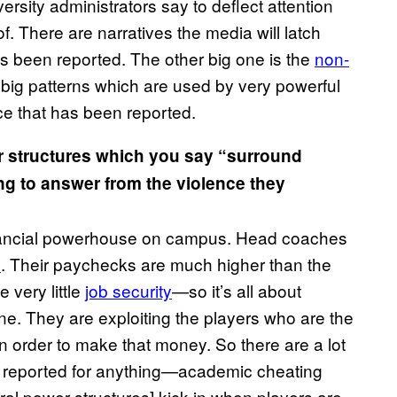
rsity administrators say to deflect attention
 There are narratives the media will latch
t’s been reported. The other big one is the
non-
big patterns which are used by very powerful
ce that has been reported.
r structures which you say “surround
ng to answer from the violence they
 financial powerhouse on campus. Head coaches
s
. Their paychecks are much higher than the
 very little
job security
—so it’s all about
hine. They are exploiting the players who are the
n order to make that money. So there are a lot
is reported for anything—academic cheating
ural power structures] kick in when players are