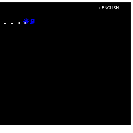
+ ENGLISH
Instagram
TikTok
YouTube
Google
Google
Discover
Top
Posts