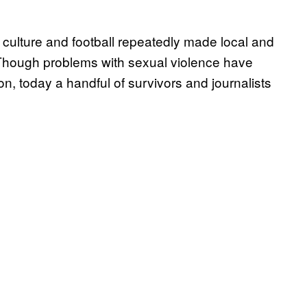
e culture and football repeatedly made local and
. Though problems with sexual violence have
ion, today a handful of survivors and journalists