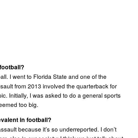
football?
all. I went to Florida State and one of the
ssault from 2013 involved the quarterback for
ic. Initially, I was asked to do a general sports
eemed too big.
valent in football?
 assault because it’s so underreported. I don’t