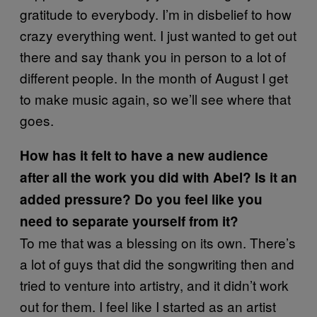
gratitude to everybody. I’m in disbelief to how
crazy everything went. I just wanted to get out
there and say thank you in person to a lot of
different people. In the month of August I get
to make music again, so we’ll see where that
goes.
How has it felt to have a new audience
after all the work you did with Abel? Is it an
added pressure? Do you feel like you
need to separate yourself from it?
To me that was a blessing on its own. There’s
a lot of guys that did the songwriting then and
tried to venture into artistry, and it didn’t work
out for them. I feel like I started as an artist