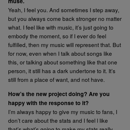
muse.
Yeah, I feel you. And sometimes I step away,
but you always come back stronger no matter
what. I feel like with music, it’s just going to
embody the moment, so if I ever do feel
fulfilled, then my music will represent that. But
for now, even when I talk about songs like
this, or talking about something like that one
person, it still has a dark undertone to it. It’s
still from a place of want, and not have.
How’s the new project doing? Are you
happy with the response to it?
I’m always happy to give my music to fans, I
don’t care about the stats and I feel l like
that’s what’s going to make my stats really