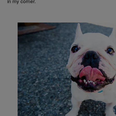
in my corner.