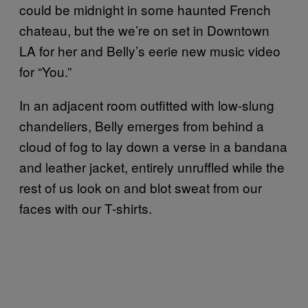
could be midnight in some haunted French
chateau, but the we’re on set in Downtown
LA for her and Belly’s eerie new music video
for “You.”
In an adjacent room outfitted with low-slung
chandeliers, Belly emerges from behind a
cloud of fog to lay down a verse in a bandana
and leather jacket, entirely unruffled while the
rest of us look on and blot sweat from our
faces with our T-shirts.