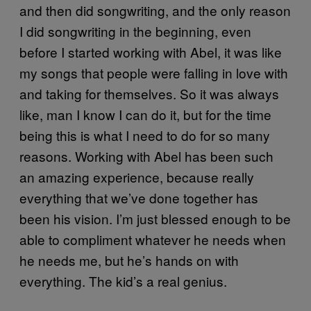
and then did songwriting, and the only reason
I did songwriting in the beginning, even
before I started working with Abel, it was like
my songs that people were falling in love with
and taking for themselves. So it was always
like, man I know I can do it, but for the time
being this is what I need to do for so many
reasons. Working with Abel has been such
an amazing experience, because really
everything that we’ve done together has
been his vision. I’m just blessed enough to be
able to compliment whatever he needs when
he needs me, but he’s hands on with
everything. The kid’s a real genius.