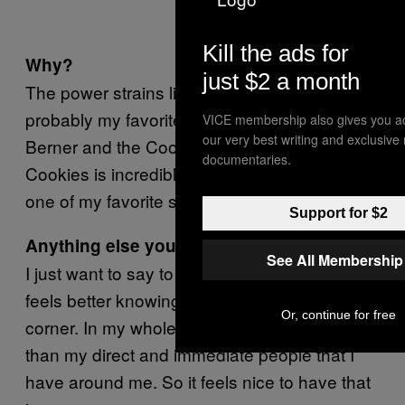
Kill the ads for
Why?
just $2 a month
The power strains like Jet Fuel, the taste, it’s
probably my favorite strain of OG. I think what
VICE membership also gives you a
our very best writing and exclusive
Berner and the Cookies SF guys do with the
documentaries.
Cookies is incredible. I think Gorilla Glue is
one of my favorite strains of those.
Support for $2
Anything else you’d like to add?
See All Membership
I just want to say to my fans and believers, it
feels better knowing I have people in my
Or, continue for free
corner. In my whole life I never felt that, other
than my direct and immediate people that I
have around me. So it feels nice to have that