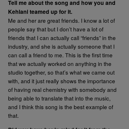
Tell me about the song and how you and
Kehlani teamed up for it.
Me and her are great friends. I know a lot of
people say that but I don’t have a lot of
friends that I can actually call “friends” in the
industry, and she is actually someone that I
can call a friend to me. This is the first time
that we actually worked on anything in the
studio together, so that’s what we came out
with, and it just really shows the importance
of having real chemistry with somebody and
being able to translate that into the music,
and I think this song is the best example of
that.