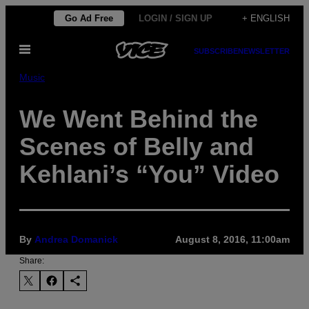
Skip
Go Ad Free
LOGIN / SIGN UP
+ ENGLISH
to
Open
content
SUBSCRIBE
NEWSLETTER
Menu
Music
We Went Behind the
Scenes of Belly and
Kehlani’s “You” Video
By
Andrea Domanick
August 8, 2016, 11:00am
Share: