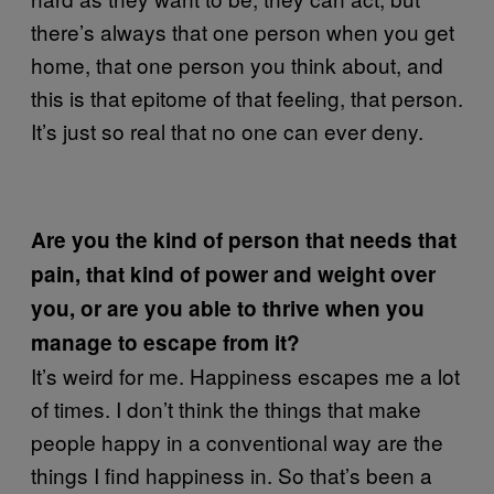
there’s always that one person when you get
home, that one person you think about, and
this is that epitome of that feeling, that person.
It’s just so real that no one can ever deny.
Are you the kind of person that needs that
pain, that kind of power and weight over
you, or are you able to thrive when you
manage to escape from it?
It’s weird for me. Happiness escapes me a lot
of times. I don’t think the things that make
people happy in a conventional way are the
things I find happiness in. So that’s been a