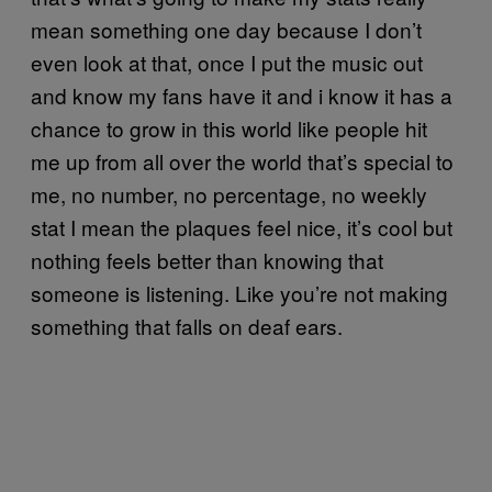
mean something one day because I don’t
even look at that, once I put the music out
and know my fans have it and i know it has a
chance to grow in this world like people hit
me up from all over the world that’s special to
me, no number, no percentage, no weekly
stat I mean the plaques feel nice, it’s cool but
nothing feels better than knowing that
someone is listening. Like you’re not making
something that falls on deaf ears.