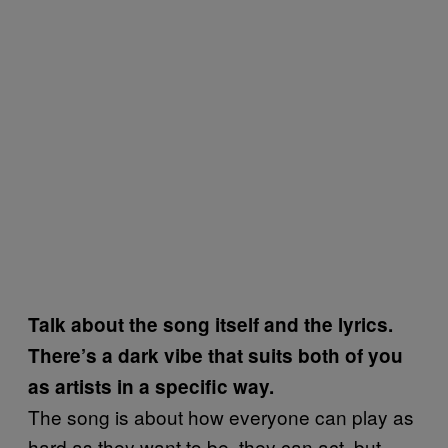
Talk about the song itself and the lyrics.
There’s a dark vibe that suits both of you
as artists in a specific way.
The song is about how everyone can play as
hard as they want to be, they can act, but