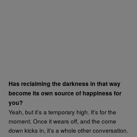
Has reclaiming the darkness in that way
become its own source of happiness for
you?
Yeah, but it’s a temporary high. It’s for the
moment. Once it wears off, and the come
down kicks in, it’s a whole other conversation.