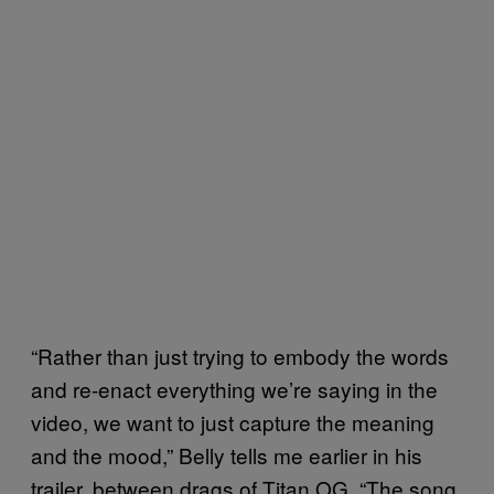
“Rather than just trying to embody the words
and re-enact everything we’re saying in the
video, we want to just capture the meaning
and the mood,” Belly tells me earlier in his
trailer, between drags of Titan OG. “The song