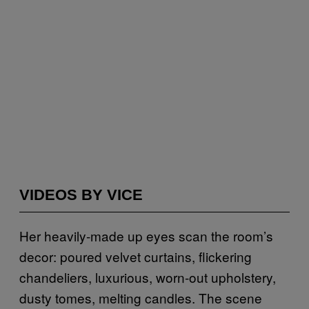
VIDEOS BY VICE
Her heavily-made up eyes scan the room’s
decor: poured velvet curtains, flickering
chandeliers, luxurious, worn-out upholstery,
dusty tomes, melting candles. The scene