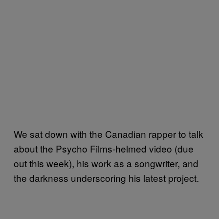
We sat down with the Canadian rapper to talk
about the Psycho Films-helmed video (due
out this week), his work as a songwriter, and
the darkness underscoring his latest project.