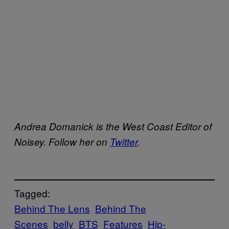
Andrea Domanick is the West Coast Editor of
Noisey. Follow her on
Twitter
.
Tagged:
Behind The Lens
Behind The
Scenes
belly
BTS
Features
Hip-