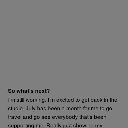
So what’s next?
I’m still working. I’m excited to get back in the
studio. July has been a month for me to go
travel and go see everybody that’s been
supporting me. Really just showing my