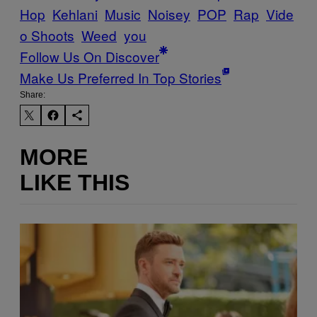
Hop
Kehlani
Music
Noisey
POP
Rap
Vide
o Shoots
Weed
you
Follow Us On Discover
Make Us Preferred In Top Stories
Share:
MORE
LIKE THIS