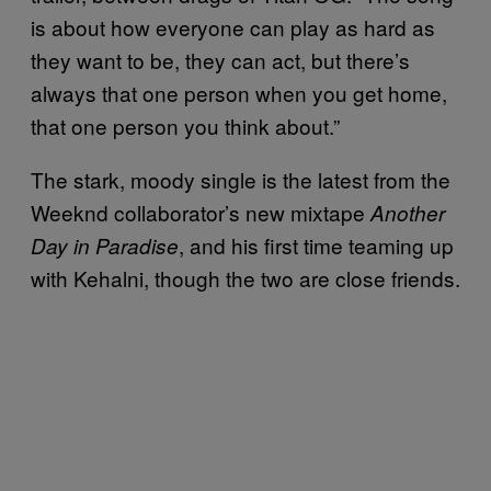
is about how everyone can play as hard as
they want to be, they can act, but there’s
always that one person when you get home,
that one person you think about.”
The stark, moody single is the latest from the
Weeknd collaborator’s new mixtape
Another
, and his first time teaming up
Day in Paradise
with Kehalni, though the two are close friends.