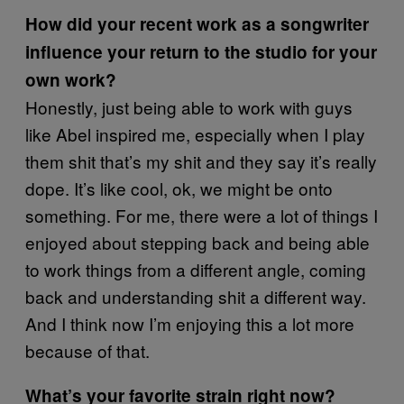
How did your recent work as a songwriter
influence your return to the studio for your
own work?
Honestly, just being able to work with guys
like Abel inspired me, especially when I play
them shit that’s my shit and they say it’s really
dope. It’s like cool, ok, we might be onto
something. For me, there were a lot of things I
enjoyed about stepping back and being able
to work things from a different angle, coming
back and understanding shit a different way.
And I think now I’m enjoying this a lot more
because of that.
What’s your favorite strain right now?