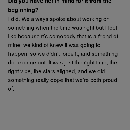
Did you have her in mind for it from the
beginning?
I did. We always spoke about working on
something when the time was right but I feel
like because it’s somebody that is a friend of
mine, we kind of knew it was going to
happen, so we didn’t force it, and something
dope came out. It was just the right time, the
right vibe, the stars aligned, and we did
something really dope that we’re both proud
of.