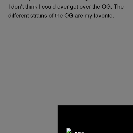
I don’t think I could ever get over the OG. The
different strains of the OG are my favorite.