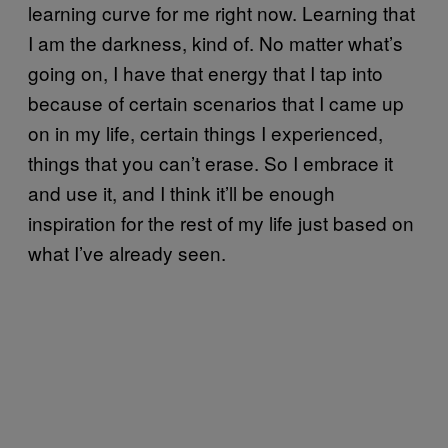
learning curve for me right now. Learning that
I am the darkness, kind of. No matter what’s
going on, I have that energy that I tap into
because of certain scenarios that I came up
on in my life, certain things I experienced,
things that you can’t erase. So I embrace it
and use it, and I think it’ll be enough
inspiration for the rest of my life just based on
what I’ve already seen.