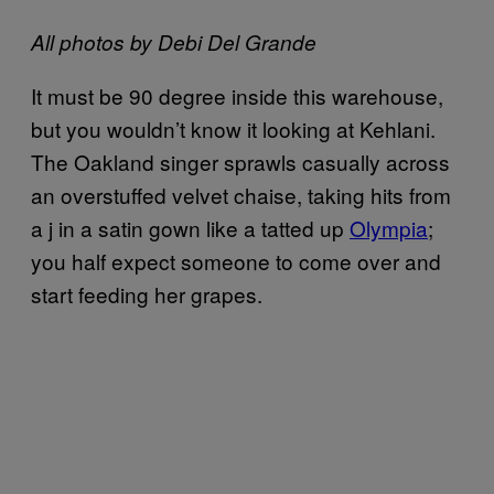
All photos by Debi Del Grande
It must be 90 degree inside this warehouse,
but you wouldn’t know it looking at Kehlani.
The Oakland singer sprawls casually across
an overstuffed velvet chaise, taking hits from
a j in a satin gown like a tatted up
Olympia
;
you half expect someone to come over and
start feeding her grapes.