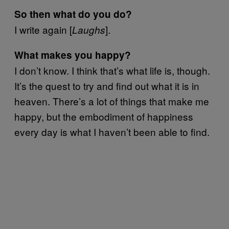
So then what do you do?
I write again [
].
Laughs
What makes you happy?
I don’t know. I think that’s what life is, though.
It’s the quest to try and find out what it is in
heaven. There’s a lot of things that make me
happy, but the embodiment of happiness
every day is what I haven’t been able to find.