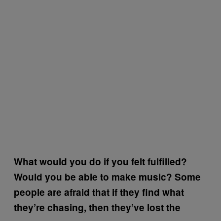
What would you do if you felt fulfilled?
Would you be able to make music? Some
people are afraid that if they find what
they’re chasing, then they’ve lost the