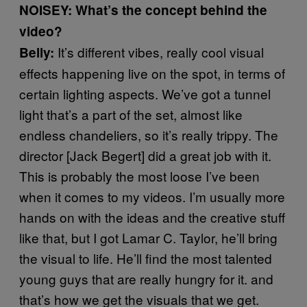
NOISEY: What’s the concept behind the
video?
It’s different vibes, really cool visual
Belly:
effects happening live on the spot, in terms of
certain lighting aspects. We’ve got a tunnel
light that’s a part of the set, almost like
endless chandeliers, so it’s really trippy. The
director [Jack Begert] did a great job with it.
This is probably the most loose I’ve been
when it comes to my videos. I’m usually more
hands on with the ideas and the creative stuff
like that, but I got Lamar C. Taylor, he’ll bring
the visual to life. He’ll find the most talented
young guys that are really hungry for it. and
that’s how we get the visuals that we get.