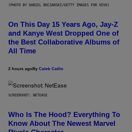
(PHOTO BY DANIEL BOCZARSKI/GETTY IMAGES FOR VEVO)
On This Day 15 Years Ago, Jay-Z
and Kanye West Dropped One of
the Best Collaborative Albums of
All Time
2 hours ago
By
Caleb Catlin
SCREENSHOT: NETEASE
Who Is The Hood? Everything To
Know About The Newest Marvel