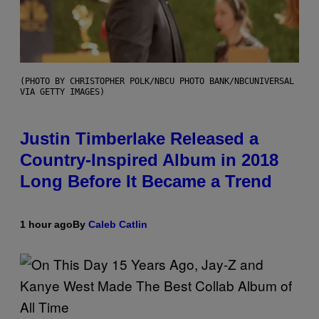
(PHOTO BY CHRISTOPHER POLK/NBCU PHOTO BANK/NBCUNIVERSAL
VIA GETTY IMAGES)
Justin Timberlake Released a
Country-Inspired Album in 2018
Long Before It Became a Trend
1 hour ago
By
Caleb Catlin