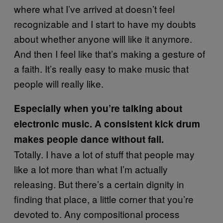
where what I’ve arrived at doesn’t feel
recognizable and I start to have my doubts
about whether anyone will like it anymore.
And then I feel like that’s making a gesture of
a faith. It’s really easy to make music that
people will really like.
Especially when you’re talking about
electronic music. A consistent kick drum
makes people dance without fail.
Totally. I have a lot of stuff that people may
like a lot more than what I’m actually
releasing. But there’s a certain dignity in
finding that place, a little corner that you’re
devoted to. Any compositional process