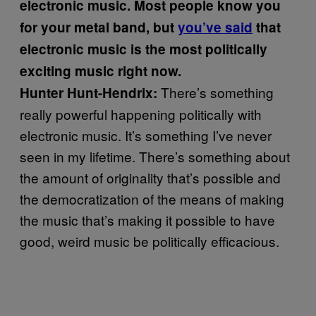
electronic music. Most people know you
for your metal band, but
you’ve said
that
electronic music is the most politically
exciting music right now.
There’s something
Hunter Hunt-Hendrix:
really powerful happening politically with
electronic music. It’s something I’ve never
seen in my lifetime. There’s something about
the amount of originality that’s possible and
the democratization of the means of making
the music that’s making it possible to have
good, weird music be politically efficacious.