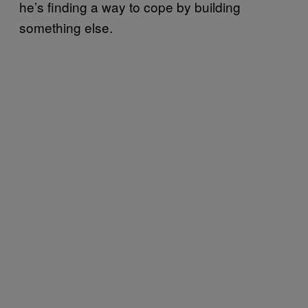
he’s finding a way to cope by building
something else.