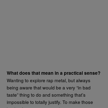
What does that mean in a practical sense?
Wanting to explore rap metal, but always
being aware that would be a very “in bad
taste” thing to do and something that’s
impossible to totally justify. To make those