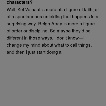
characters?
Well, Kel Valhaal is more of a figure of faith, or
of a spontaneous unfolding that happens in a
surprising way. Reign Array is more a figure
of order or discipline. So maybe they’d be
different in those ways. I don’t know—I
change my mind about what to call things,
and then I just start doing it.