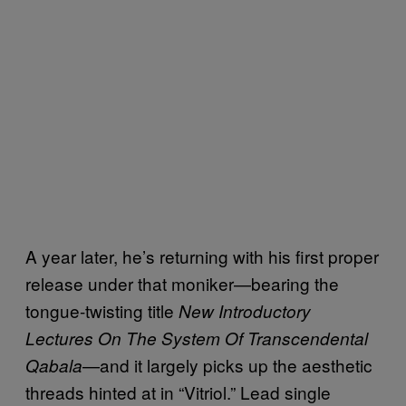
A year later, he’s returning with his first proper
release under that moniker—bearing the
tongue-twisting title
New Introductory
Lectures On The System Of Transcendental
—and it largely picks up the aesthetic
Qabala
threads hinted at in “Vitriol.” Lead single