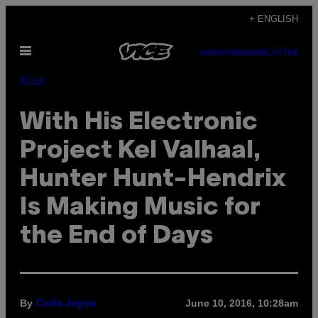
Skip
+ ENGLISH
to
Open
content
SUBSCRIBE
NEWSLETTER
Menu
Music
With His Electronic
Project Kel Valhaal,
Hunter Hunt-Hendrix
Is Making Music for
the End of Days
By
June 10, 2016, 10:28am
Colin Joyce