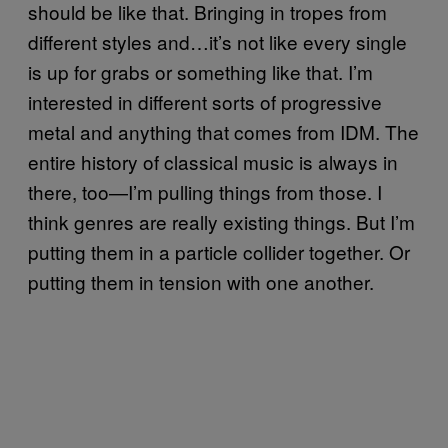
should be like that. Bringing in tropes from
different styles and…it’s not like every single
is up for grabs or something like that. I’m
interested in different sorts of progressive
metal and anything that comes from IDM. The
entire history of classical music is always in
there, too—I’m pulling things from those. I
think genres are really existing things. But I’m
putting them in a particle collider together. Or
putting them in tension with one another.