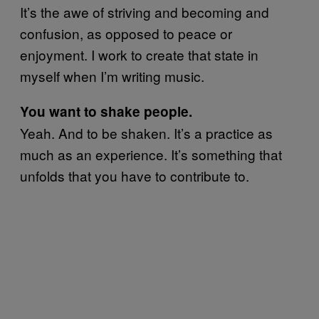
It’s the awe of striving and becoming and
confusion, as opposed to peace or
enjoyment. I work to create that state in
myself when I’m writing music.
You want to shake people.
Yeah. And to be shaken. It’s a practice as
much as an experience. It’s something that
unfolds that you have to contribute to.