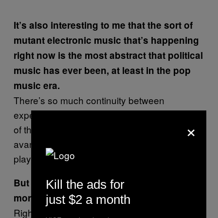
It’s also interesting to me that the sort of
mutant electronic music that’s happening
right now is the most abstract that political
music has ever been, at least in the pop
music era.
There’s so much continuity between
experimental electronic music and the types
×
of themes that really well-educated and old
avant-garde composers in the 50s were
playing with.
But as you point out, now it’s so much
Kill the ads for
more accessible.
just $2 a month
Right: you can do these things without having