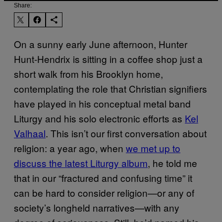
Share:
On a sunny early June afternoon, Hunter
Hunt-Hendrix is sitting in a coffee shop just a
short walk from his Brooklyn home,
contemplating the role that Christian signifiers
have played in his conceptual metal band
Liturgy and his solo electronic efforts as
Kel
Valhaal
. This isn’t our first conversation about
religion: a year ago, when
we met up to
discuss the latest Liturgy album
, he told me
that in our “fractured and confusing time” it
can be hard to consider religion—or any of
society’s longheld narratives—with any