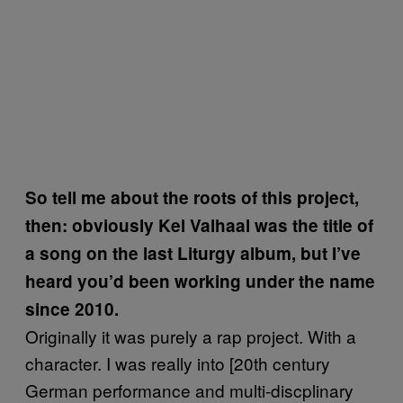
So tell me about the roots of this project,
then: obviously Kel Valhaal was the title of
a song on the last Liturgy album, but I’ve
heard you’d been working under the name
since 2010.
Originally it was purely a rap project. With a
character. I was really into [20th century
German performance and multi-discplinary