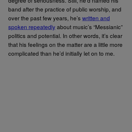
degree of seriousness. Still, he’d named his
band after the practice of public worship, and
over the past few years, he’s
written and
spoken repeatedly
about music’s “Messianic”
politics and potential. In other words, it’s clear
that his feelings on the matter are a little more
complicated than he’d initially let on to me.