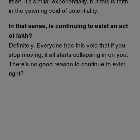
itself. It’s similar experientially, but this is faith
in the yawning void of potentiality.
In that sense, is continuing to exist an act
of faith?
Definitely. Everyone has this void that if you
stop moving; it all starts collapsing in on you.
There’s no good reason to continue to exist,
right?