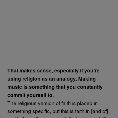
That makes sense, especially if you’re
using religion as an analogy. Making
music is something that you constantly
commit yourself to.
The religious version of faith is placed in
something specific, but this is faith in [and of]