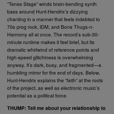
“Tense Stage” winds brain-bending synth
bass around Hunt-Hendrix’s dizzying
chanting in a manner that feels indebted to
70s prog rock, IDM, and Bone Thugs-n-
Harmony all at once. The record’s sub-30-
minute runtime makes it feel brief, but its
dramatic whirlwind of reference points and
high-speed glitchiness is overwhelming
anyway. It’s dark, busy, and fragmented—a
humbling mirror for the end of days. Below,
Hunt-Hendrix explains the “faith” at the roots
of the project, as well as electronic music’s
potential as a political force.
THUMP: Tell me about your relationship to