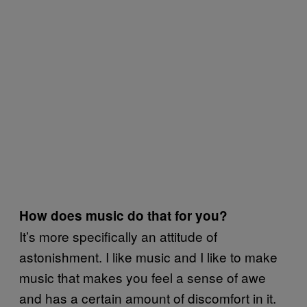
How does music do that for you?
It’s more specifically an attitude of
astonishment. I like music and I like to make
music that makes you feel a sense of awe
and has a certain amount of discomfort in it.