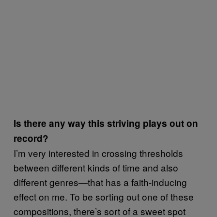
Is there any way this striving plays out on
record?
I’m very interested in crossing thresholds
between different kinds of time and also
different genres—that has a faith-inducing
effect on me. To be sorting out one of these
compositions, there’s sort of a sweet spot