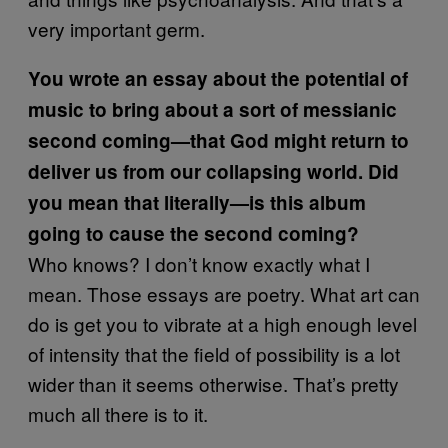
very important germ.
You wrote an essay about the potential of
music to bring about a sort of messianic
second coming—that God might return to
deliver us from our collapsing world. Did
you mean that literally—is this album
going to cause the second coming?
Who knows? I don’t know exactly what I
mean. Those essays are poetry. What art can
do is get you to vibrate at a high enough level
of intensity that the field of possibility is a lot
wider than it seems otherwise. That’s pretty
much all there is to it.