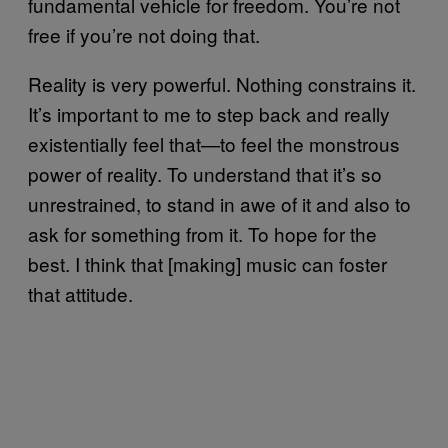
fundamental vehicle for freedom. You’re not
free if you’re not doing that.
Reality is very powerful. Nothing constrains it.
It’s important to me to step back and really
existentially feel that—to feel the monstrous
power of reality. To understand that it’s so
unrestrained, to stand in awe of it and also to
ask for something from it. To hope for the
best. I think that [making] music can foster
that attitude.