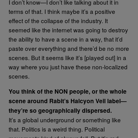
I don’t know—I don’t like talking about it in
terms of that. I think maybe it’s a positive
effect of the collapse of the industry. It
seemed like the internet was going to destroy
the ability to have a scene in a way, that it’d
paste over everything and there’d be no more
scenes. But it seems like it’s [played out] in a
way where you just have these non-localized
scenes.
You think of the NON people, or the whole
scene around Rabit’s Halcyon Veil label—
they’re so geographically dispersed.
It’s a global underground or something like
that. Politics is a weird thing. Political