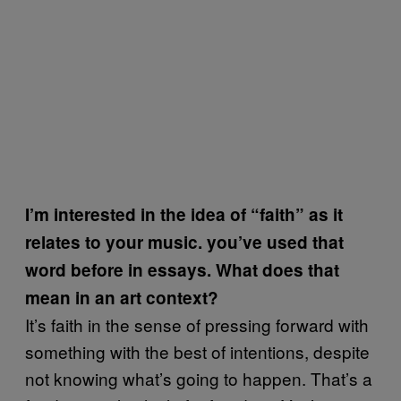
I’m interested in the idea of “faith” as it
relates to your music. you’ve used that
word before in essays. What does that
mean in an art context?
It’s faith in the sense of pressing forward with
something with the best of intentions, despite
not knowing what’s going to happen. That’s a