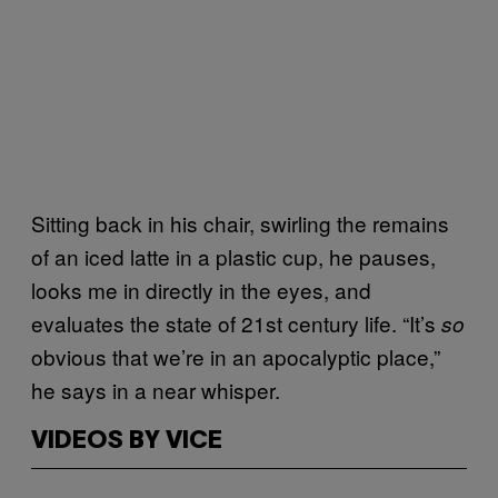
Sitting back in his chair, swirling the remains
of an iced latte in a plastic cup, he pauses,
looks me in directly in the eyes, and
evaluates the state of 21st century life. “It’s
so
obvious that we’re in an apocalyptic place,”
he says in a near whisper.
VIDEOS BY VICE