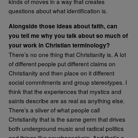
kinds of moves in a way that creates
questions about what identification is.
Alongside those ideas about faith, can
you tell me why you talk about so much of
your work in Christian terminology?
There’s no one thing that Christianity is. A lot
of different people put different claims on
Christianity and then place on it different
social commitments and group stereotypes. I
think that the experiences that mystics and
saints describe are as real as anything else.
There’s a sliver of what people call
Christianity that is the same germ that drives
both underground music and radical politics
and things like psychoanalysis. And that’s a