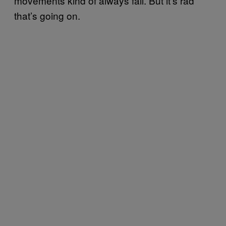
movements kind of always fail. But it’s rad
that’s going on.