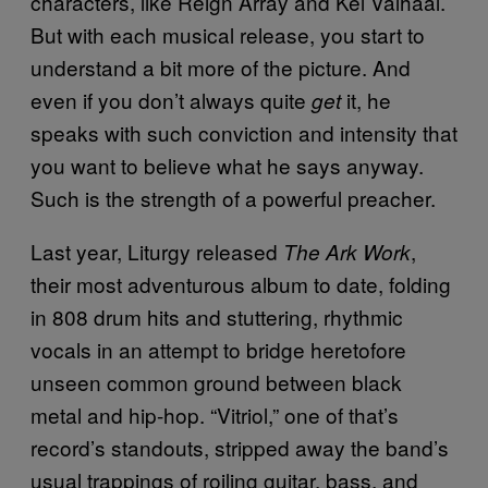
characters, like Reign Array and Kel Valhaal.
But with each musical release, you start to
understand a bit more of the picture. And
even if you don’t always quite
it, he
get
speaks with such conviction and intensity that
you want to believe what he says anyway.
Such is the strength of a powerful preacher.
Last year, Liturgy released
,
The Ark Work
their most adventurous album to date, folding
in 808 drum hits and stuttering, rhythmic
vocals in an attempt to bridge heretofore
unseen common ground between black
metal and hip-hop. “Vitriol,” one of that’s
record’s standouts, stripped away the band’s
usual trappings of roiling guitar, bass, and