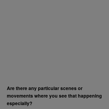
Are there any particular scenes or
movements where you see that happening
especially?