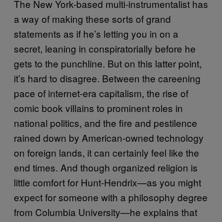
The New York-based multi-instrumentalist has
a way of making these sorts of grand
statements as if he’s letting you in on a
secret, leaning in conspiratorially before he
gets to the punchline. But on this latter point,
it’s hard to disagree. Between the careening
pace of internet-era capitalism, the rise of
comic book villains to prominent roles in
national politics, and the fire and pestilence
rained down by American-owned technology
on foreign lands, it can certainly feel like the
end times. And though organized religion is
little comfort for Hunt-Hendrix—as you might
expect for someone with a philosophy degree
from Columbia University—he explains that