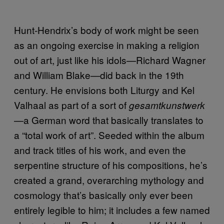
Hunt-Hendrix’s body of work might be seen
as an ongoing exercise in making a religion
out of art, just like his idols—Richard Wagner
and William Blake—did back in the 19th
century. He envisions both Liturgy and Kel
Valhaal as part of a sort of
gesamtkunstwerk
—a German word that basically translates to
a “total work of art”. Seeded within the album
and track titles of his work, and even the
serpentine structure of his compositions, he’s
created a grand, overarching mythology and
cosmology that’s basically only ever been
entirely legible to him; it includes a few named