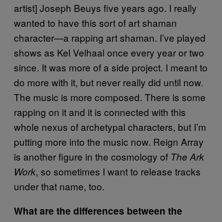
artist] Joseph Beuys five years ago. I really
wanted to have this sort of art shaman
character—a rapping art shaman. I’ve played
shows as Kel Velhaal once every year or two
since. It was more of a side project. I meant to
do more with it, but never really did until now.
The music is more composed. There is some
rapping on it and it is connected with this
whole nexus of archetypal characters, but I’m
putting more into the music now. Reign Array
is another figure in the cosmology of
The Ark
, so sometimes I want to release tracks
Work
under that name, too.
What are the differences between the