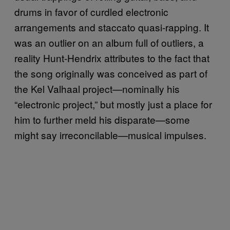
drums in favor of curdled electronic
arrangements and staccato quasi-rapping. It
was an outlier on an album full of outliers, a
reality Hunt-Hendrix attributes to the fact that
the song originally was conceived as part of
the Kel Valhaal project—nominally his
“electronic project,” but mostly just a place for
him to further meld his disparate—some
might say irreconcilable—musical impulses.