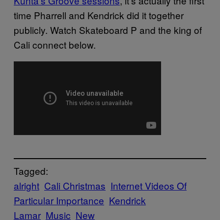
Kunta’s Groove sessions
, it’s actually the first
time Pharrell and Kendrick did it together
publicly. Watch Skateboard P and the king of
Cali connect below.
Tagged:
alright
Cali Christmas
Internet Videos Of
Particular Importance
Kendrick
Lamar
Music
New