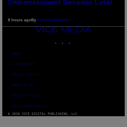
Embarrassment Decades Later
By
8 hours ago
Lauren Boisvert
VICE
MEDIA
INSTAGRAM
TIKTOK
YOUTUBE
ABOUT
ACCESSIBILITY
PRIVACY POLICY
TERMS OF USE
SECURITY POLICY
FULFILLMENT POLICY
© 2026 VICE DIGITAL PUBLISHING, LLC