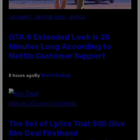
SCREENSHOT: ROCKSTAR GAMES, NETFLIX
GTA 6 Extended Look is 20
Minutes Long According to
Netflix Customer Support
By
8 hours ago
Brent Koepp
PHOTO BY JEFF KRAVITZ/FILMMAGIC
The Set of Lyrics That Still Give
Kim Deal Firsthand