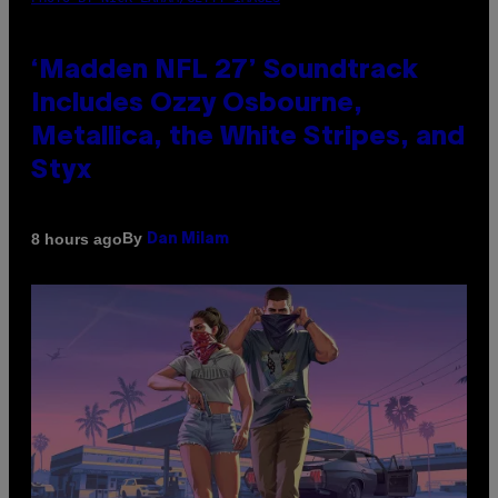
‘Madden NFL 27’ Soundtrack
Includes Ozzy Osbourne,
Metallica, the White Stripes, and
Styx
By
8 hours ago
Dan Milam