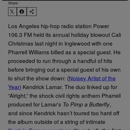
Share:
Los Angeles hip-hop radio station Power
106.3 FM held its annual holiday blowout Cali
Christmas last night in Inglewood with one
Pharrell Williams billed as a special guest. He
proceeded to run through a handful of hits
before bringing out a special guest of his own
to shut the show down: (
Noisey Artist of the
Year
) Kendrick Lamar. The duo linked up for
“Alright,” the shock civil rights anthem Pharrell
produced for Lamar’s
,
To Pimp a Butterfly
and since Kendrick hasn’t toured too hard off
the album outside of a string of intimate