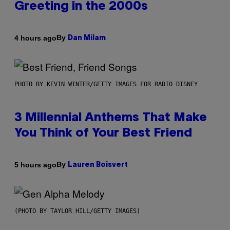
Greeting in the 2000s
By
4 hours ago
Dan Milam
PHOTO BY KEVIN WINTER/GETTY IMAGES FOR RADIO DISNEY
3 Millennial Anthems That Make
You Think of Your Best Friend
By
5 hours ago
Lauren Boisvert
(PHOTO BY TAYLOR HILL/GETTY IMAGES)