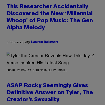
This Researcher Accidentally
Discovered the New ‘Millennial
Whoop’ of Pop Music: The Gen
Alpha Melody
By
5 hours ago
Lauren Boisvert
PHOTO BY MONICA SCHIPPER/GETTY IMAGES
ASAP Rocky Seemingly Gives
Definitive Answer on Tyler, The
Creator’s Sexuality