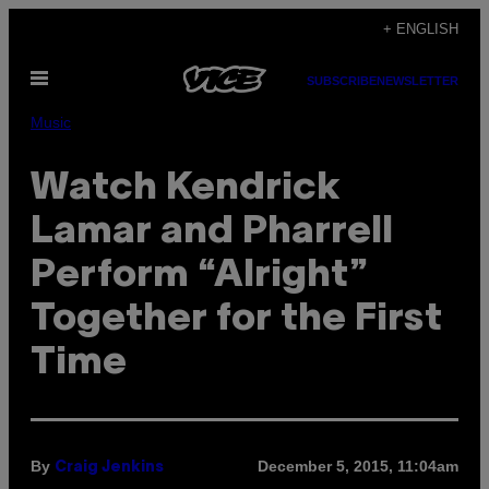
Skip
+ ENGLISH
to
Open
content
SUBSCRIBE
NEWSLETTER
Menu
Music
Watch Kendrick
Lamar and Pharrell
Perform “Alright”
Together for the First
Time
By
December 5, 2015, 11:04am
Craig Jenkins