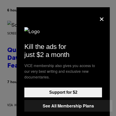
By
6 hours ago
Stephen Andrew Galiher
×
SCREENSHOT: MACHINEGAMES/ID SOFTWARE
Kill the ads for
Quake Returns With Surprise
just $2 a month
Dawn of the Machine Update
VICE membership also gives you access to
Featuring 19 New Maps
our very best writing and exclusive new
documentaries.
By
7 hours ago
Denny Connolly
Support for $2
See All Membership Plans
VIA HISENSE