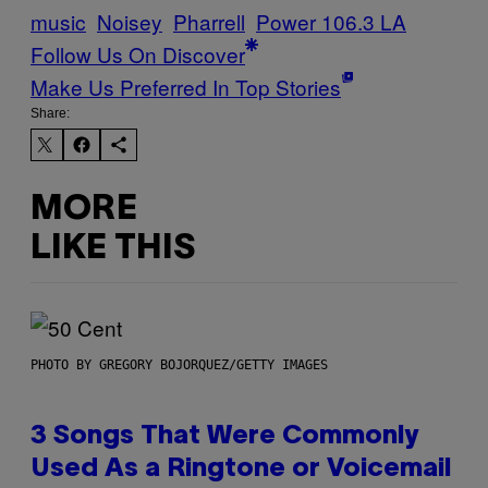
music
Noisey
Pharrell
Power 106.3 LA
Follow Us On Discover
Make Us Preferred In Top Stories
Share:
MORE
LIKE THIS
PHOTO BY GREGORY BOJORQUEZ/GETTY IMAGES
3 Songs That Were Commonly
Used As a Ringtone or Voicemail