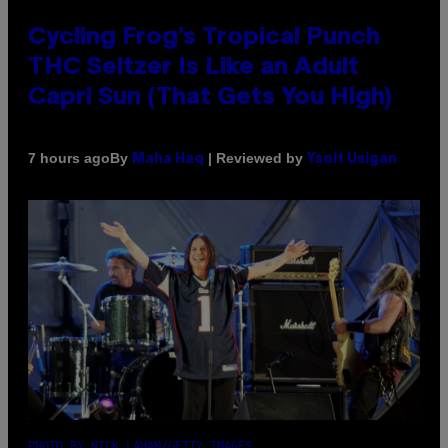
Cycling Frog’s Tropical Punch
THC Seltzer Is Like an Adult
Capri Sun (That Gets You High)
By
| Reviewed by
7 hours ago
Maha Haq
Ysolt Usigan
PHOTO BY NICK LAHAM/GETTY IMAGES