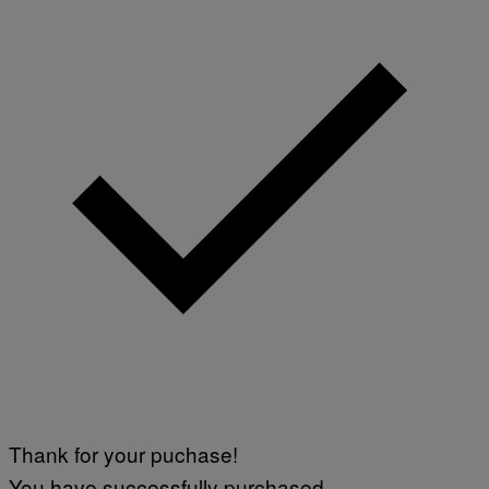
Thank for your puchase!
You have successfully purchased.