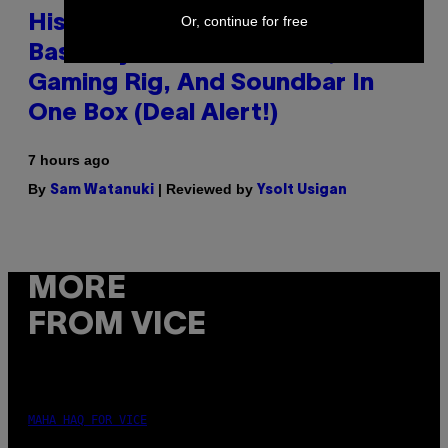
Or, continue for free
Hisense’s New U6SF Pro TV Is
Basically a Home Theater,
Gaming Rig, And Soundbar In
One Box (Deal Alert!)
7 hours ago
By
| Reviewed by
Sam Watanuki
Ysolt Usigan
MORE
FROM VICE
MAHA HAQ FOR VICE