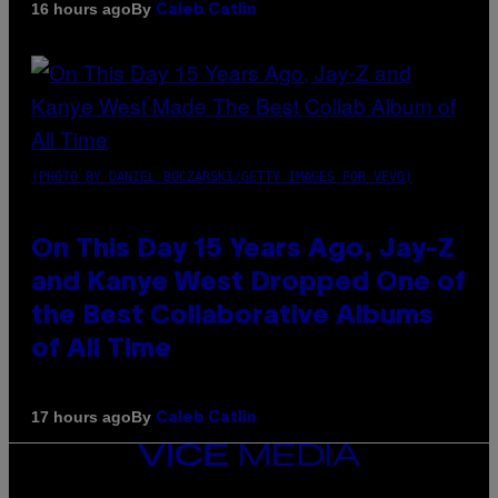
By
16 hours ago
Caleb Catlin
(PHOTO BY DANIEL BOCZARSKI/GETTY IMAGES FOR VEVO)
On This Day 15 Years Ago, Jay-Z
and Kanye West Dropped One of
the Best Collaborative Albums
of All Time
By
17 hours ago
Caleb Catlin
VICE
MEDIA
INSTAGRAM
TIKTOK
YOUTUBE