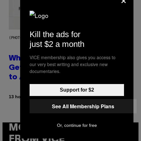
Kill the ads for
(PHOTO BY NOAM GALAI/GETTY IMAGES FOR TRIBECA FESTIVAL)
just $2 a month
VICE membership also gives you access to
Why A$AP Mob Will Never Fully
our very best writing and exclusive new
Get Back Together, According
documentaries.
to A$AP Rocky
Support for $2
By
13 hours ago
Caleb Catlin
See All Membership Plans
Or, continue for free
MORE
FROM VICE