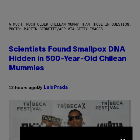
A MUCH, MUCH OLDER CHILEAN MUMMY THAN THOSE IN QUESTION.
PHOTO: MARTIN BERNETTI/AFP VIA GETTY IMAGES
Scientists Found Smallpox DNA
Hidden in 500-Year-Old Chilean
Mummies
By
12 hours ago
Luis Prada
×