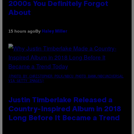
2000s You Definitely Forgot
About
By
15 hours ago
Haley Miller
(PHOTO BY CHRISTOPHER POLK/NBCU PHOTO BANK/NBCUNIVERSAL
VIA GETTY IMAGES)
Justin Timberlake Released a
Country-Inspired Album in 2018
Long Before It Became a Trend