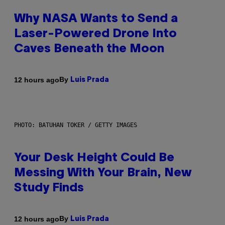
Why NASA Wants to Send a
Laser-Powered Drone Into
Caves Beneath the Moon
By
12 hours ago
Luis Prada
PHOTO: BATUHAN TOKER / GETTY IMAGES
Your Desk Height Could Be
Messing With Your Brain, New
Study Finds
By
12 hours ago
Luis Prada