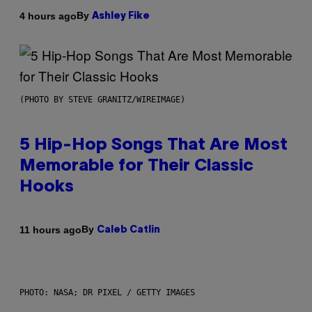
By
4 hours ago
Ashley Fike
(PHOTO BY STEVE GRANITZ/WIREIMAGE)
5 Hip-Hop Songs That Are Most
Memorable for Their Classic
Hooks
By
11 hours ago
Caleb Catlin
PHOTO: NASA; DR PIXEL / GETTY IMAGES