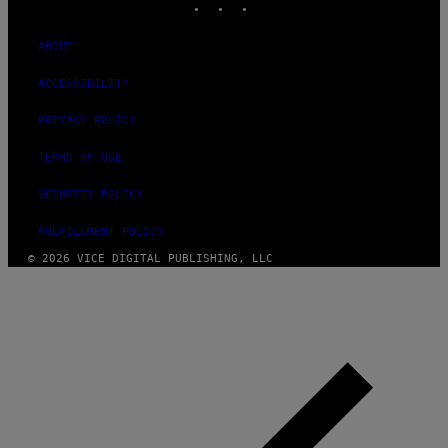
ABOUT
ACCESSIBILITY
PRIVACY POLICY
TERMS OF USE
SECURITY POLICY
FULFILLMENT POLICY
© 2026 VICE DIGITAL PUBLISHING, LLC