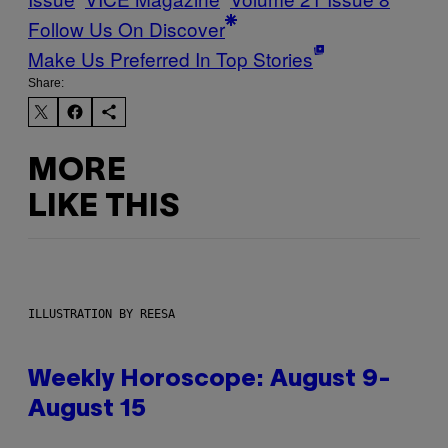
Follow Us On Discover
Make Us Preferred In Top Stories
Share:
MORE
LIKE THIS
ILLUSTRATION BY REESA
Weekly Horoscope: August 9-
August 15