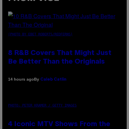
(PHOTO BY EBET ROBERTS/REDFERNS)
8 R&B Covers That Might Just
Be Better Than the Originals
By
14 hours ago
Caleb Catlin
PHOTO: PETER KRAMER / GETTY IMAGES
4 Iconic MTV Shows From the