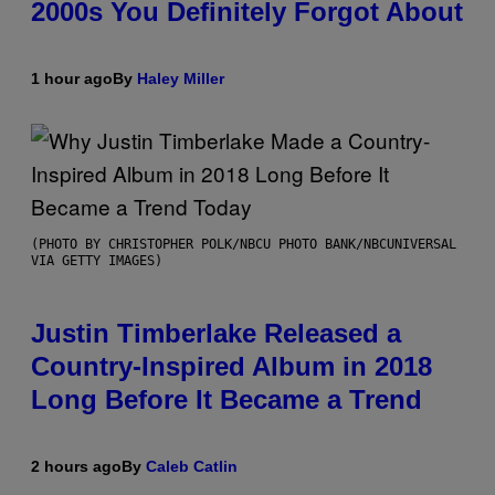
2000s You Definitely Forgot About
1 hour ago
By
Haley Miller
(PHOTO BY CHRISTOPHER POLK/NBCU PHOTO BANK/NBCUNIVERSAL
VIA GETTY IMAGES)
Justin Timberlake Released a
Country-Inspired Album in 2018
Long Before It Became a Trend
2 hours ago
By
Caleb Catlin