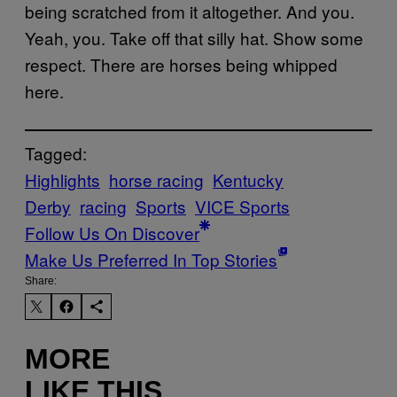
being scratched from it altogether. And you.
Yeah, you. Take off that silly hat. Show some
respect. There are horses being whipped
here.
Tagged:
Highlights
horse racing
Kentucky
Derby
racing
Sports
VICE Sports
Follow Us On Discover
Make Us Preferred In Top Stories
Share:
MORE
LIKE THIS