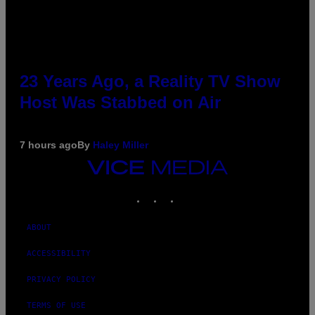
23 Years Ago, a Reality TV Show
Host Was Stabbed on Air
7 hours ago
By
Haley Miller
VICE
MEDIA
INSTAGRAM
TIKTOK
YOUTUBE
ABOUT
ACCESSIBILITY
PRIVACY POLICY
TERMS OF USE