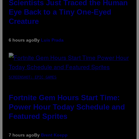
Scientists Just Traced the Human
Eye Back to a Tiny One-Eyed
Creature
6 hours ago
By
Luis Prada
SCREENSHOT: EPIC GAMES
Fortnite Gem Hours Start Time:
Power Hour Today Schedule and
Featured Sprites
7 hours ago
By
Brent Koepp