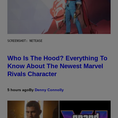
SCREENSHOT: NETEASE
Who Is The Hood? Everything To
Know About The Newest Marvel
Rivals Character
5 hours ago
By
Denny Connolly