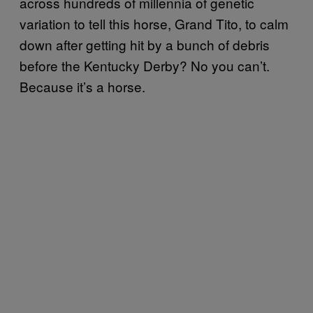
across hundreds of millennia of genetic
variation to tell this horse, Grand Tito, to calm
down after getting hit by a bunch of debris
before the Kentucky Derby? No you can’t.
Because it’s a horse.