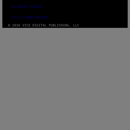
SECURITY POLICY
FULFILLMENT POLICY
© 2026 VICE DIGITAL PUBLISHING, LLC