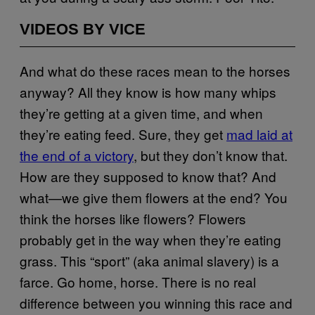
VIDEOS BY VICE
And what do these races mean to the horses
anyway? All they know is how many whips
they’re getting at a given time, and when
they’re eating feed. Sure, they get
mad laid at
the end of a victory
, but they don’t know that.
How are they supposed to know that? And
what—we give them flowers at the end? You
think the horses like flowers? Flowers
probably get in the way when they’re eating
grass. This “sport” (aka animal slavery) is a
farce. Go home, horse. There is no real
difference between you winning this race and