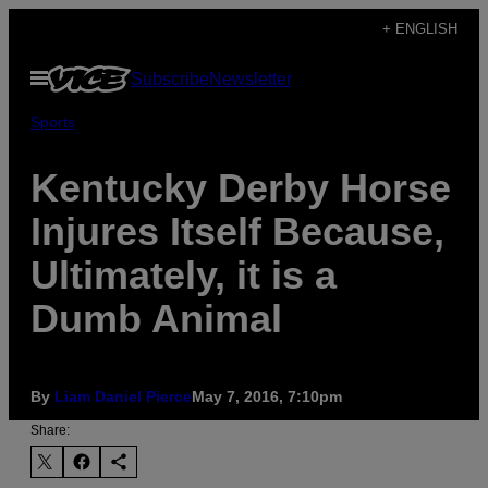
Skip
+ ENGLISH
to
Open
Subscribe
Newsletter
content
Menu
Sports
Kentucky Derby Horse
Injures Itself Because,
Ultimately, it is a
Dumb Animal
By
Liam Daniel Pierce
May 7, 2016, 7:10pm
Share: