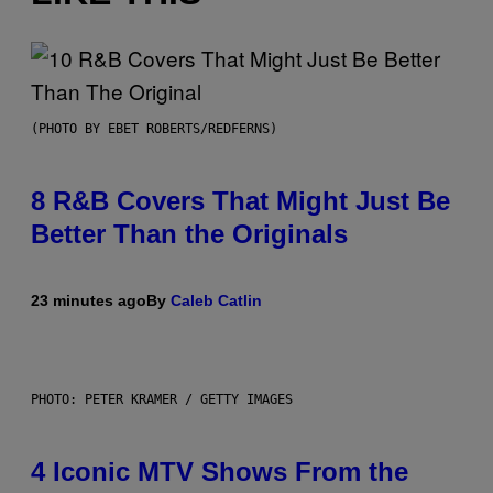
(PHOTO BY EBET ROBERTS/REDFERNS)
8 R&B Covers That Might Just Be
Better Than the Originals
23 minutes ago
By
Caleb Catlin
PHOTO: PETER KRAMER / GETTY IMAGES
4 Iconic MTV Shows From the