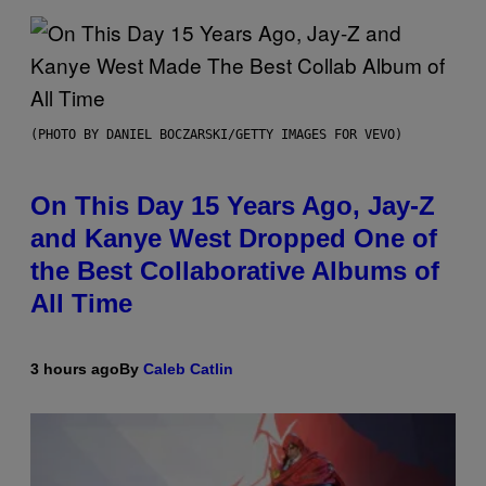
(PHOTO BY DANIEL BOCZARSKI/GETTY IMAGES FOR VEVO)
On This Day 15 Years Ago, Jay-Z
and Kanye West Dropped One of
the Best Collaborative Albums of
All Time
3 hours ago
By
Caleb Catlin