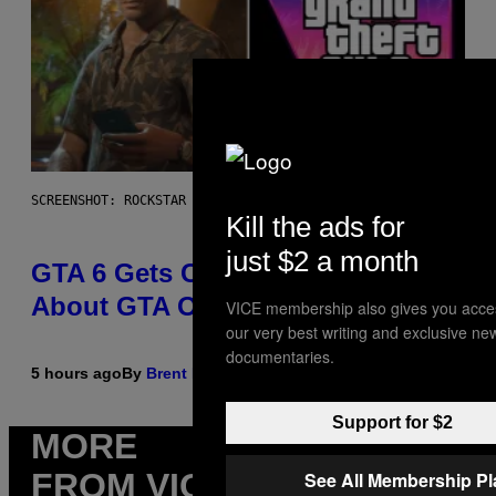
SCREENSHOT: ROCKSTAR GAMES
Kill the ads for
just $2 a month
GTA 6 Gets Concerning Update
About GTA Online Release Date
VICE membership also gives you acce
our very best writing and exclusive ne
documentaries.
5 hours ago
By
Brent Koepp
Support for $2
MORE
FROM VICE
See All Membership P