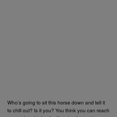
Who’s going to sit this horse down and tell it
to chill out? Is it you? You think you can reach