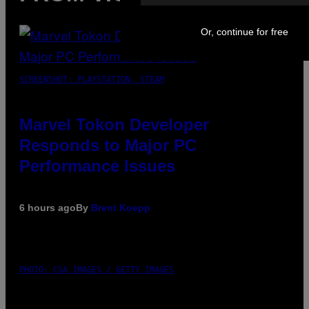
Or, continue for free
SCREENSHOT: PLAYSTATION, STEAM
Marvel Tokon Developer
Responds to Major PC
Performance Issues
6 hours ago
By
Brent Koepp
PHOTO: CSA IMAGES / GETTY IMAGES