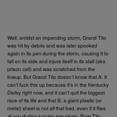
Well, amidst an impending storm, Grand Tito
was hit by debris and was later spooked
again in its pen during the storm, causing it to
fall on its side and injure itself in its stall (aka
prison cell) and was scratched from the
lineup. But Grand Tito doesn’t know that A. It
can’t fuck this up because it’s in the Kentucky
Derby right now, and it can’t quit the biggest
race of its life and that B. a giant plastic (or
metal) sheet is not all that bad, even if it flies
at you during a scary ass storm. Poor Tito.