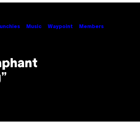
unchies
Music
Waypoint
Members
mphant
g”