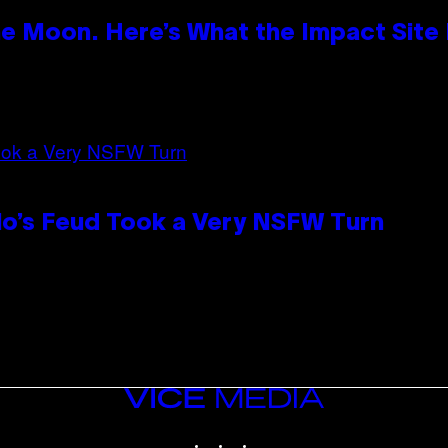
e Moon. Here’s What the Impact Site
lo’s Feud Took a Very NSFW Turn
VICE
MEDIA
INSTAGRAM
TIKTOK
YOUTUBE