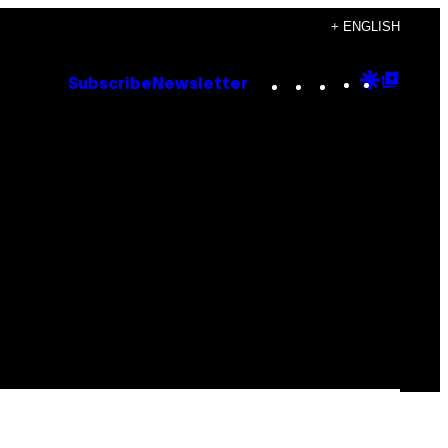
+ ENGLISH
Instagram
TikTok
YouTube
Google
Goog
Subscribe
Newsletter
Discove
Top
Posts