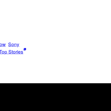
bow
Sony
Top Stories