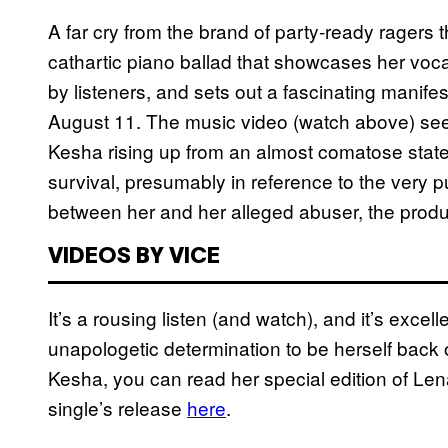
A far cry from the brand of party-ready ragers
cathartic piano ballad that showcases her voca
by listeners, and sets out a fascinating manifes
August 11. The music video (watch above) se
Kesha rising up from an almost comatose state,
survival, presumably in reference to the very pu
between her and her alleged abuser, the produ
VIDEOS BY VICE
It’s a rousing listen (and watch), and it’s exc
unapologetic determination to be herself back 
Kesha, you can read her special edition of L
single’s release
here
.