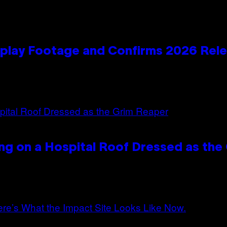
play Footage and Confirms 2026 Rel
ng on a Hospital Roof Dressed as the