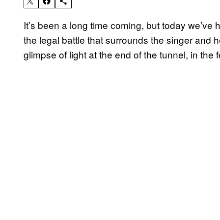
It’s been a long time coming, but today we’ve
the legal battle that surrounds the singer and he
glimpse of light at the end of the tunnel, in the 