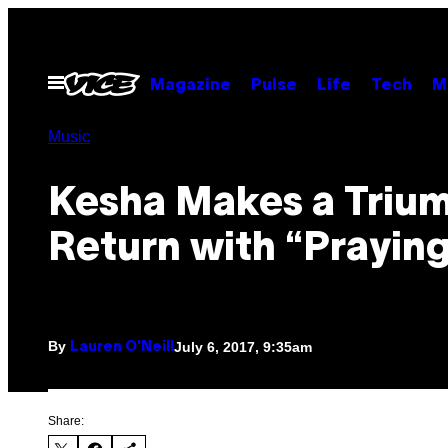
Skip
to
content
Open
Magazine
Pulse
Life
Tech
M
Menu
Music
Kesha Makes a Triu
Return with “Prayin
By
July 6, 2017, 9:35am
Lauren O'Neill
Share: