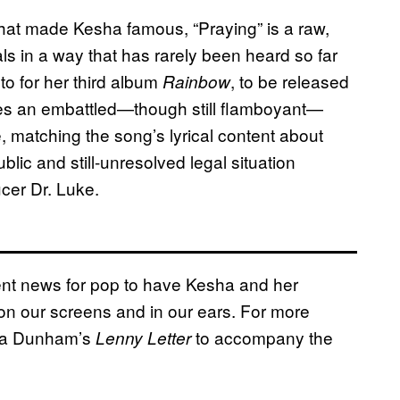
 that made Kesha famous, “Praying” is a raw,
ls in a way that has rarely been heard so far
to for her third album
, to be released
Rainbow
es an embattled—though still flamboyant—
 matching the song’s lyrical content about
blic and still-unresolved legal situation
cer Dr. Luke.
ellent news for pop to have Kesha and her
on our screens and in our ears. For more
ena Dunham’s
to accompany the
Lenny Letter