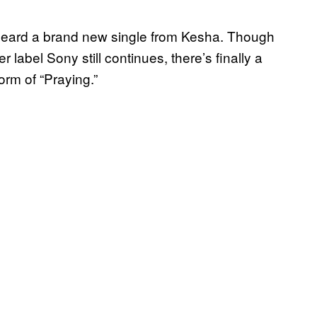
 heard a brand new single from Kesha. Though
r label Sony still continues, there’s finally a
form of “Praying.”