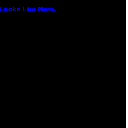
 Looks Like Now.