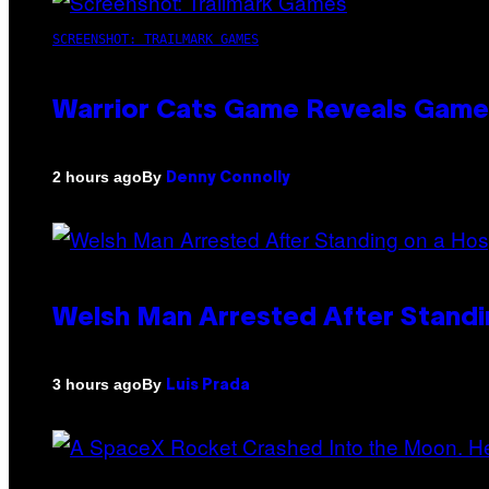
SCREENSHOT: TRAILMARK GAMES
Warrior Cats Game Reveals Game
By
2 hours ago
Denny Connolly
Welsh Man Arrested After Standi
By
3 hours ago
Luis Prada