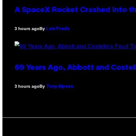
A SpaceX Rocket Crashed Into th
By
3 hours ago
Luis Prada
69 Years Ago, Abbott and Costel
By
3 hours ago
Tony Alpsen