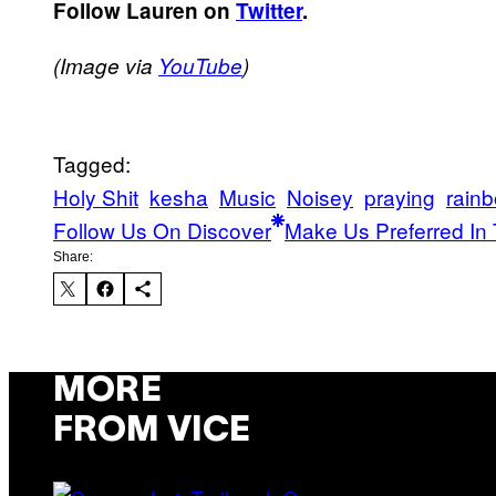
Follow Lauren on
Twitter
.
(Image via
YouTube
)
Tagged:
Holy Shit
kesha
Music
Noisey
praying
rain
Follow Us On Discover
Make Us Preferred In 
Share:
MORE
FROM VICE