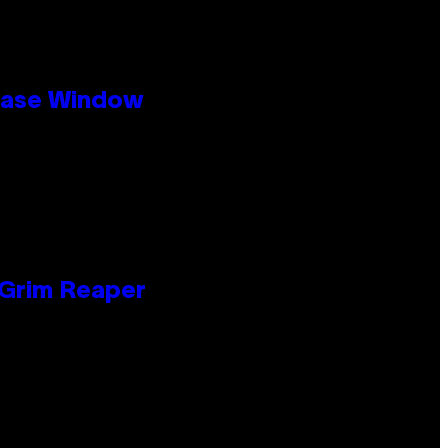
ease Window
 Grim Reaper