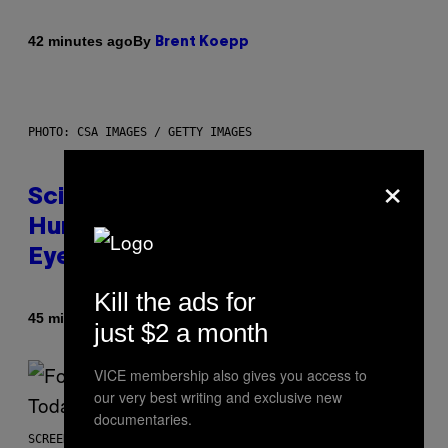
By
42 minutes ago
Brent Koepp
PHOTO: CSA IMAGES / GETTY IMAGES
×
Scientists Just Traced the
Human Eye Back to a Tiny One-
Eyed Creature
Kill the ads for
By
45 minutes ago
Luis Prada
just $2 a month
VICE membership also gives you access to
our very best writing and exclusive new
documentaries.
SCREENSHOT: EPIC GAMES