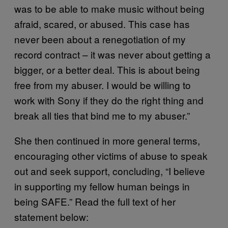
was to be able to make music without being
afraid, scared, or abused. This case has
never been about a renegotiation of my
record contract – it was never about getting a
bigger, or a better deal. This is about being
free from my abuser. I would be willing to
work with Sony if they do the right thing and
break all ties that bind me to my abuser.”
She then continued in more general terms,
encouraging other victims of abuse to speak
out and seek support, concluding, “I believe
in supporting my fellow human beings in
being SAFE.” Read the full text of her
statement below: