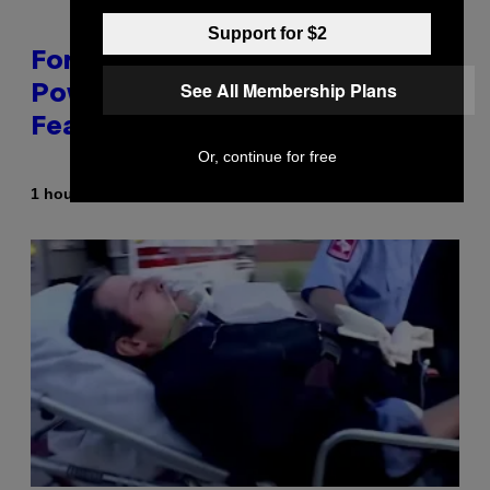
Support for $2
Fortnite Gem Hours Start Time:
See All Membership Plans
Power Hour Today Schedule and
Featured Sprites
Or, continue for free
By
1 hour ago
Brent Koepp