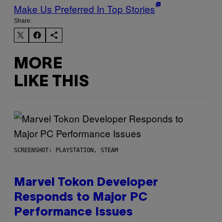
Make Us Preferred In Top Stories
Share:
MORE
LIKE THIS
SCREENSHOT: PLAYSTATION, STEAM
Marvel Tokon Developer
Responds to Major PC
Performance Issues