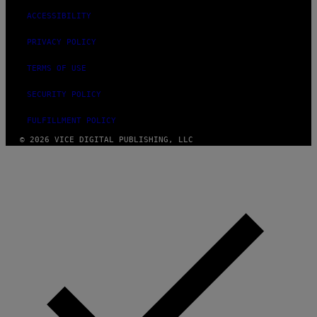
ACCESSIBILITY
PRIVACY POLICY
TERMS OF USE
SECURITY POLICY
FULFILLMENT POLICY
© 2026 VICE DIGITAL PUBLISHING, LLC