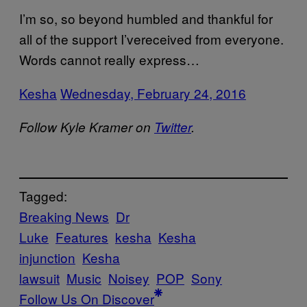
I’m so, so beyond humbled and thankful for
all of the support I’vereceived from everyone.
Words cannot really express…
Kesha
Wednesday, February 24, 2016
Follow Kyle Kramer on
Twitter
.
Tagged:
Breaking News
Dr
Luke
Features
kesha
Kesha
injunction
Kesha
lawsuit
Music
Noisey
POP
Sony
Follow Us On Discover