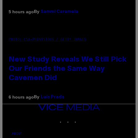
By
5 hours ago
Sammi Caramela
PHOTO: CSA-PRINTSTOCK / GETTY IMAGES
New Study Reveals We Still Pick
Our Friends the Same Way
Cavemen Did
By
6 hours ago
Luis Prada
VICE
MEDIA
INSTAGRAM
TIKTOK
YOUTUBE
ABOUT