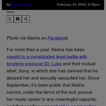
By
February 24, 2016, 4:19pm
Kyle Kramer
Share:
Photo via Kesha on
Facebook
For more than a year, Kesha has been
caught in a complicated legal battle with
longtime producer Dr. Luke
and their mutual
label, Sony, in which she has claimed that he
abused her and sexually assaulted her. Since
September, it’s been public that Kesha
cannot, under the terms of the suit, pursue
her music career in any meaningful capacity,
and that position was
upheld in an injunction