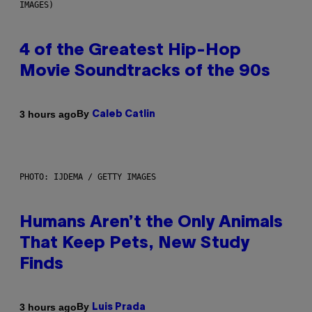
IMAGES)
4 of the Greatest Hip-Hop
Movie Soundtracks of the 90s
By
3 hours ago
Caleb Catlin
PHOTO: IJDEMA / GETTY IMAGES
Humans Aren’t the Only Animals
That Keep Pets, New Study
Finds
By
3 hours ago
Luis Prada