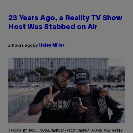
23 Years Ago, a Reality TV Show
Host Was Stabbed on Air
By
2 hours ago
Haley Miller
(PHOTO BY POOL ARNAL/GARCIA/PICOT/GAMMA-RAPHO VIA GETTY