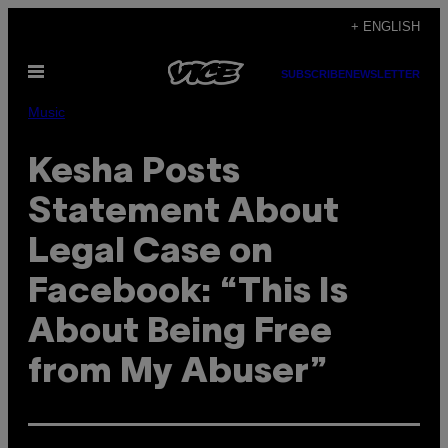
Skip
+ ENGLISH
to
Open
content
SUBSCRIBE
NEWSLETTER
Menu
Music
Kesha Posts
Statement About
Legal Case on
Facebook: “This Is
About Being Free
from My Abuser”