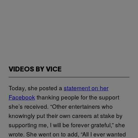
VIDEOS BY VICE
Today, she posted a
statement on her
Facebook
thanking people for the support
she’s received. “Other entertainers who
knowingly put their own careers at stake by
supporting me, I will be forever grateful,” she
wrote. She went on to add, “All I ever wanted