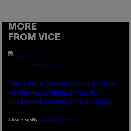
MORE
FROM VICE
(PHOTO BY JO HALE/GETTY IMAGES)
The Entire Emotional Spectrum
of Having a Sibling Can Be
Explained in Just 4 Pop Songs
By
4 hours ago
Lauren Boisvert