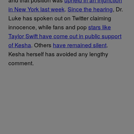
in New York last week
.
Since the hearing
, Dr.
Luke has spoken out on Twitter claiming
innocence, while fans and pop
stars like
Taylor Swift have come out in public support
of Kesha
. Others
have remained silent
.
Kesha herself has avoided any lengthy
comment.