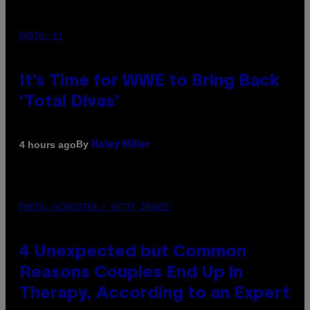
PHOTO: E!
It’s Time for WWE to Bring Back
‘Total Divas’
By
4 hours ago
Haley Miller
PHOTO: GCSHUTTER / GETTY IMAGES
4 Unexpected but Common
Reasons Couples End Up in
Therapy, According to an Expert