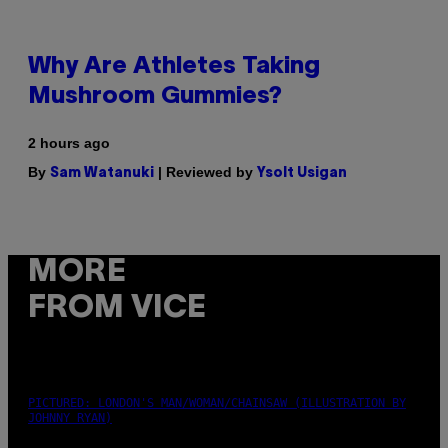
Why Are Athletes Taking
Mushroom Gummies?
2 hours ago
By
| Reviewed by
Sam Watanuki
Ysolt Usigan
MORE
FROM VICE
PICTURED: LONDON'S MAN/WOMAN/CHAINSAW (ILLUSTRATION BY
JOHNNY RYAN)