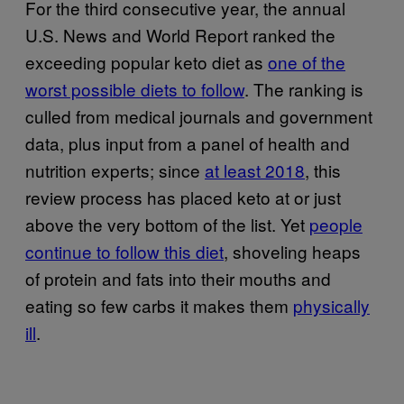
For the third consecutive year, the annual
U.S. News and World Report ranked the
exceeding popular keto diet as
one of the
worst possible diets to follow
. The ranking is
culled from medical journals and government
data, plus input from a panel of health and
nutrition experts; since
at least 2018
, this
review process has placed keto at or just
above the very bottom of the list. Yet
people
continue to follow this diet
, shoveling heaps
of protein and fats into their mouths and
eating so few carbs it makes them
physically
ill
.