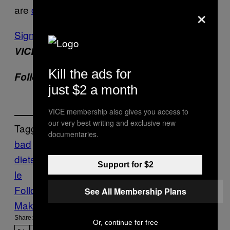
×
are
catching on
. Thank god, and god speed.
Sign up for our newsletter
to get the best of
VICE delivered to your inbox daily.
Kill the ads for
Twitter
Follow Hannah Smothers on
.
just $2 a month
VICE membership also gives you access to
our very best writing and exclusive new
Tagged:
documentaries.
bad
diets
diet
dieting
Health
keto
ketosis
lifesty
Support for $2
le
Follow Us On Discover
See All Membership Plans
Make Us Preferred In Top Stories
Share:
Or, continue for free