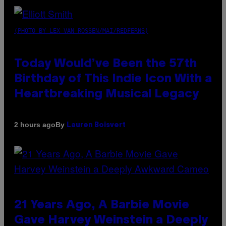
(PHOTO BY LEX VAN ROSSEN/MAI/REDFERNS)
Today Would’ve Been the 57th
Birthday of This Indie Icon With a
Heartbreaking Musical Legacy
By
2 hours ago
Lauren Boisvert
21 Years Ago, A Barbie Movie
Gave Harvey Weinstein a Deeply