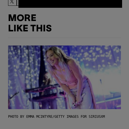
MORE
LIKE THIS
PHOTO BY EMMA MCINTYRE/GETTY IMAGES FOR SIRIUSXM