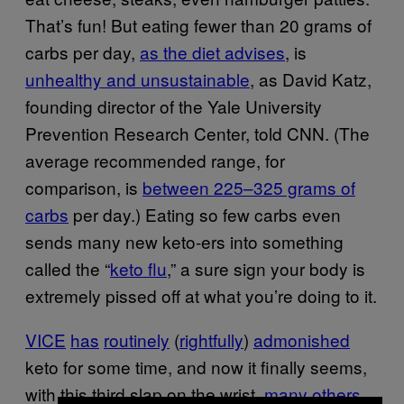
That’s fun! But eating fewer than 20 grams of
carbs per day,
as the diet advises
, is
unhealthy and unsustainable
, as David Katz,
founding director of the Yale University
Prevention Research Center, told CNN. (The
average recommended range, for
comparison, is
between 225–325 grams of
carbs
per day.) Eating so few carbs even
sends many new keto-ers into something
called the “
keto flu
,” a sure sign your body is
extremely pissed off at what you’re doing to it.
VICE
has
routinely
(
rightfully
)
admonished
keto for some time, and now it finally seems,
with this third slap on the wrist,
many
others