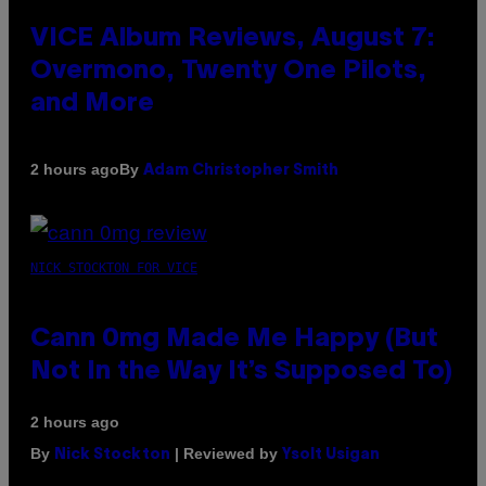
VICE Album Reviews, August 7:
Overmono, Twenty One Pilots,
and More
By
2 hours ago
Adam Christopher Smith
NICK STOCKTON FOR VICE
Cann 0mg Made Me Happy (But
Not In the Way It’s Supposed To)
2 hours ago
By
| Reviewed by
Nick Stockton
Ysolt Usigan