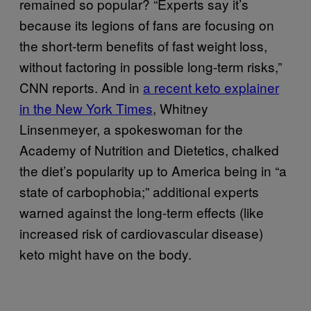
remained so popular? “Experts say it’s
because its legions of fans are focusing on
the short-term benefits of fast weight loss,
without factoring in possible long-term risks,”
CNN reports. And in
a recent keto explainer
in the New York Times
, Whitney
Linsenmeyer, a spokeswoman for the
Academy of Nutrition and Dietetics, chalked
the diet’s popularity up to America being in “a
state of carbophobia;” additional experts
warned against the long-term effects (like
increased risk of cardiovascular disease)
keto might have on the body.