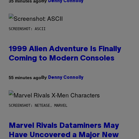
By
35 minutes ago
Denny Connolly
SCREENSHOT: ASCII
1999 Alien Adventure Is Finally
Coming to Modern Consoles
By
55 minutes ago
Denny Connolly
SCREENSHOT: NETEASE, MARVEL
Marvel Rivals Dataminers May
Have Uncovered a Major New