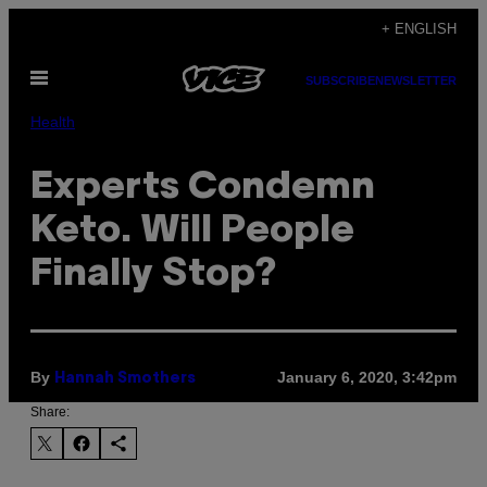
Skip
+ ENGLISH
to
Open
content
SUBSCRIBE
NEWSLETTER
Menu
Health
Experts Condemn
Keto. Will People
Finally Stop?
By
January 6, 2020, 3:42pm
Hannah Smothers
Share: