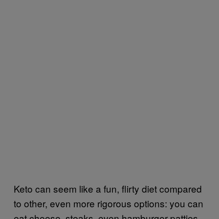
Keto can seem like a fun, flirty diet compared
to other, even more rigorous options: you can
eat cheese, steaks, even hamburger patties.