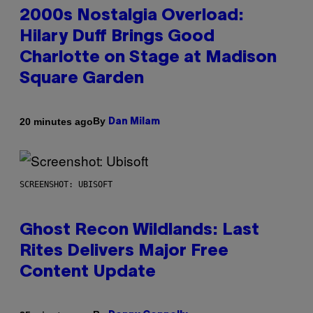
2000s Nostalgia Overload:
Hilary Duff Brings Good
Charlotte on Stage at Madison
Square Garden
By
20 minutes ago
Dan Milam
SCREENSHOT: UBISOFT
Ghost Recon Wildlands: Last
Rites Delivers Major Free
Content Update