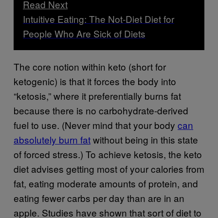
Read Next
Intuitive Eating: The Not-Diet Diet for
People Who Are Sick of Diets
The core notion within keto (short for
ketogenic) is that it forces the body into
“ketosis,” where it preferentially burns fat
because there is no carbohydrate-derived
fuel to use. (Never mind that your body
can
absolutely burn fat
without being in this state
of forced stress.) To achieve ketosis, the keto
diet advises getting most of your calories from
fat, eating moderate amounts of protein, and
eating fewer carbs per day than are in an
apple. Studies have shown that sort of diet to