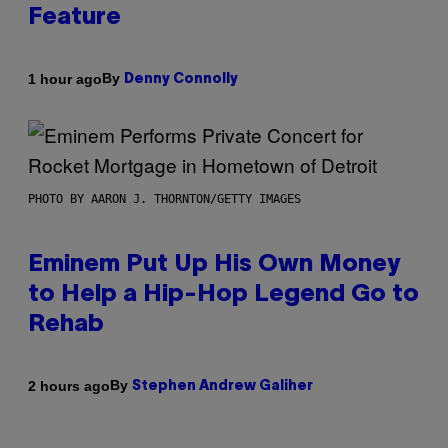
Feature
By
1 hour ago
Denny Connolly
PHOTO BY AARON J. THORNTON/GETTY IMAGES
Eminem Put Up His Own Money
to Help a Hip-Hop Legend Go to
Rehab
By
2 hours ago
Stephen Andrew Galiher