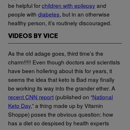
be helpful for
children with epilepsy
and
people with
diabetes
, but in an otherwise
healthy person, it’s routinely discouraged.
VIDEOS BY VICE
As the old adage goes, third time’s the
charm!!!!! Even though doctors and scientists
have been hollering about this for years, it
seems the idea that keto is Bad may finally
be working its way into the grander ether. A
recent CNN report
(published on “
National
Keto Day
,” a thing made up by Vitamin
Shoppe) poses the obvious question: how
has a diet so despised by health experts