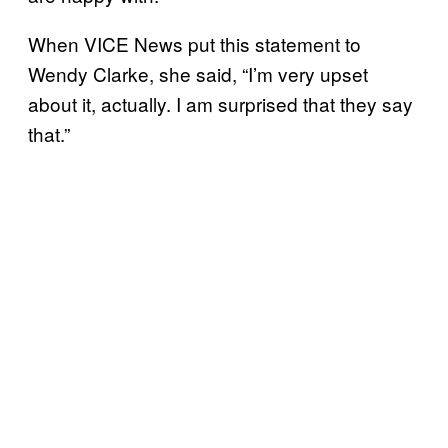
When VICE News put this statement to
Wendy Clarke, she said, “I’m very upset
about it, actually. I am surprised that they say
that.”