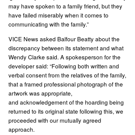
may have spoken to a family friend, but they
have failed miserably when it comes to
communicating with the family.”
VICE News asked Balfour Beatty about the
discrepancy between its statement and what
Wendy Clarke said. A spokesperson for the
developer said: “Following both written and
verbal consent from the relatives of the family,
that a framed professional photograph of the
artwork was appropriate,
and acknowledgement of the hoarding being
returned to its original state following this, we
proceeded with our mutually agreed
approach.