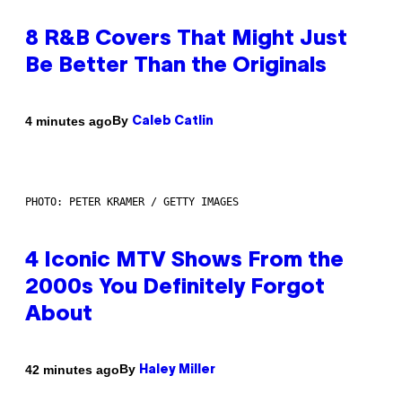
8 R&B Covers That Might Just
Be Better Than the Originals
By
4 minutes ago
Caleb Catlin
PHOTO: PETER KRAMER / GETTY IMAGES
4 Iconic MTV Shows From the
2000s You Definitely Forgot
About
By
42 minutes ago
Haley Miller