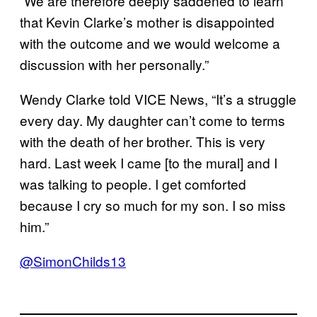
“We are therefore deeply saddened to learn
that Kevin Clarke’s mother is disappointed
with the outcome and we would welcome a
discussion with her personally.”
Wendy Clarke told VICE News, “It’s a struggle
every day. My daughter can’t come to terms
with the death of her brother. This is very
hard. Last week I came [to the mural] and I
was talking to people. I get comforted
because I cry so much for my son. I so miss
him.”
@SimonChilds13