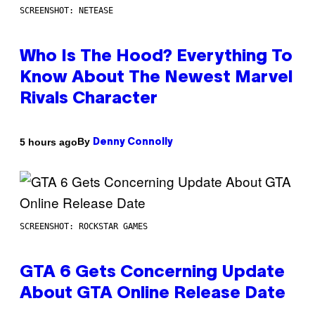
SCREENSHOT: NETEASE
Who Is The Hood? Everything To
Know About The Newest Marvel
Rivals Character
By
5 hours ago
Denny Connolly
SCREENSHOT: ROCKSTAR GAMES
GTA 6 Gets Concerning Update
About GTA Online Release Date