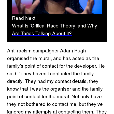
Read Next
What Is ‘Critical Race Theory’ and Why
Are Tories Talking About It?
Anti-racism campaigner Adam Pugh
organised the mural, and has acted as the
family’s point of contact for the developer. He
said, “They haven’t contacted the family
directly. They had my contact details, they
know that I was the organiser and the family
point of contact for the mural. Not only have
they not bothered to contact me, but they’ve
ignored my attempts at contacting them. They