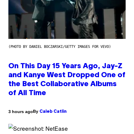
(PHOTO BY DANIEL BOCZARSKI/GETTY IMAGES FOR VEVO)
On This Day 15 Years Ago, Jay-Z
and Kanye West Dropped One of
the Best Collaborative Albums
of All Time
By
3 hours ago
Caleb Catlin