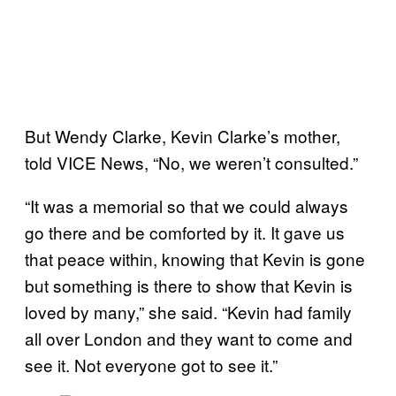
But Wendy Clarke, Kevin Clarke’s mother,
told VICE News, “No, we weren’t consulted.”
“It was a memorial so that we could always
go there and be comforted by it. It gave us
that peace within, knowing that Kevin is gone
but something is there to show that Kevin is
loved by many,” she said. “Kevin had family
all over London and they want to come and
see it. Not everyone got to see it.”