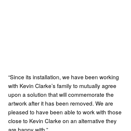
“Since its installation, we have been working
with Kevin Clarke’s family to mutually agree
upon a solution that will commemorate the
artwork after it has been removed. We are
pleased to have been able to work with those
close to Kevin Clarke on an alternative they
are happy with.”