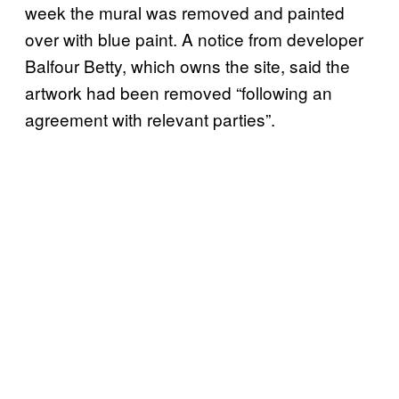
week the mural was removed and painted
over with blue paint. A notice from developer
Balfour Betty, which owns the site, said the
artwork had been removed “following an
agreement with relevant parties”.