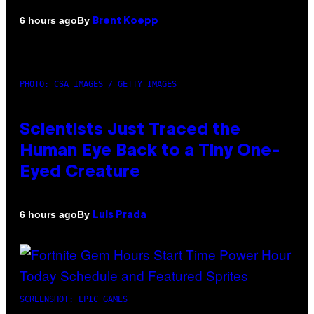
By
6 hours ago
Brent Koepp
PHOTO: CSA IMAGES / GETTY IMAGES
Scientists Just Traced the
Human Eye Back to a Tiny One-
Eyed Creature
By
6 hours ago
Luis Prada
SCREENSHOT: EPIC GAMES