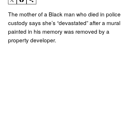
The mother of a Black man who died in police
custody says she’s “devastated” after a mural
painted in his memory was removed by a
property developer.