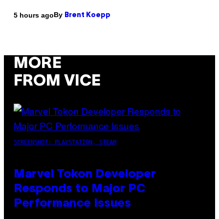
By
5 hours ago
Brent Koepp
MORE
FROM VICE
SCREENSHOT: PLAYSTATION, STEAM
Marvel Tokon Developer
Responds to Major PC
Performance Issues