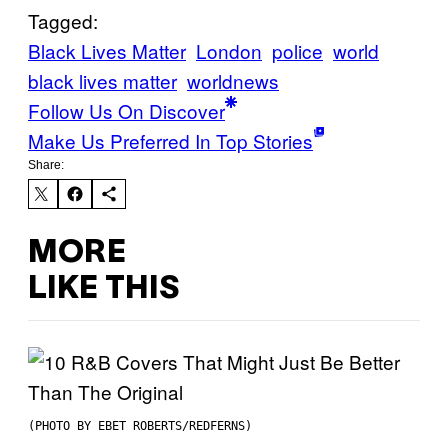
Tagged:
Black Lives Matter
London
police
world
black lives matter
worldnews
Follow Us On Discover
Make Us Preferred In Top Stories
Share:
MORE
LIKE THIS
(PHOTO BY EBET ROBERTS/REDFERNS)