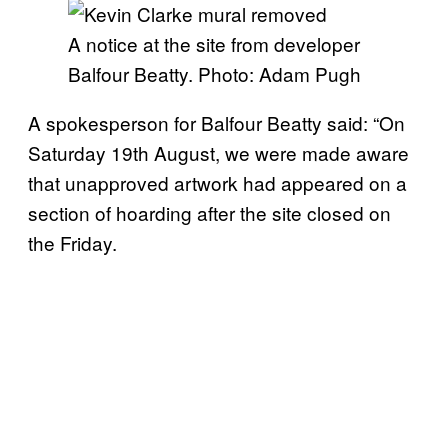
A notice at the site from developer
Balfour Beatty. Photo: Adam Pugh
A spokesperson for Balfour Beatty said: “On
Saturday 19th August, we were made aware
that unapproved artwork had appeared on a
section of hoarding after the site closed on
the Friday.