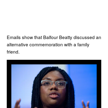
Emails show that Balfour Beatty discussed an
alternative commemoration with a family
friend.