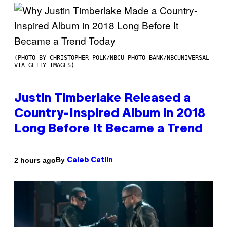
(PHOTO BY CHRISTOPHER POLK/NBCU PHOTO BANK/NBCUNIVERSAL
VIA GETTY IMAGES)
Justin Timberlake Released a
Country-Inspired Album in 2018
Long Before It Became a Trend
By
2 hours ago
Caleb Catlin