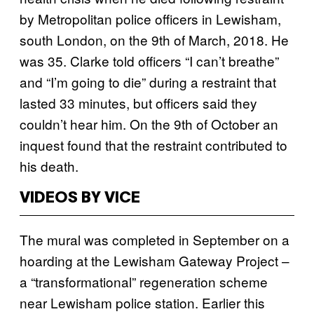
by Metropolitan police officers in Lewisham,
south London, on the 9th of March, 2018. He
was 35. Clarke told officers “I can’t breathe”
and “I’m going to die” during a restraint that
lasted 33 minutes, but officers said they
couldn’t hear him. On the 9th of October an
inquest found that the restraint contributed to
his death.
VIDEOS BY VICE
The mural was completed in September on a
hoarding at the Lewisham Gateway Project –
a “transformational” regeneration scheme
near Lewisham police station. Earlier this