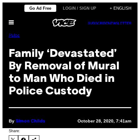
Skip
Go Ad Free
LOGIN / SIGN UP
+ ENGLISH
to
Open
content
SUBSCRIBE
NEWSLETTER
Menu
Pulse
Family ‘Devastated’
By Removal of Mural
to Man Who Died in
Police Custody
By
October 28, 2020, 7:41am
Simon Childs
Share: