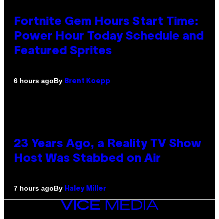
Fortnite Gem Hours Start Time:
Power Hour Today Schedule and
Featured Sprites
By
6 hours ago
Brent Koepp
23 Years Ago, a Reality TV Show
Host Was Stabbed on Air
By
7 hours ago
Haley Miller
VICE
MEDIA