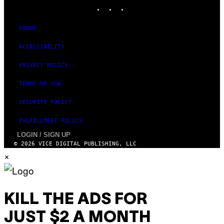
INSTAGRAM
TIKTOK
YOUTUBE
ABOUT
ACCESSIBILITY
PRIVACY POLICY
TERMS OF USE
SECURITY POLICY
FULFILLMENT POLICY
LOGIN / SIGN UP
© 2026 VICE DIGITAL PUBLISHING, LLC
×
KILL THE ADS FOR
JUST $2 A MONTH