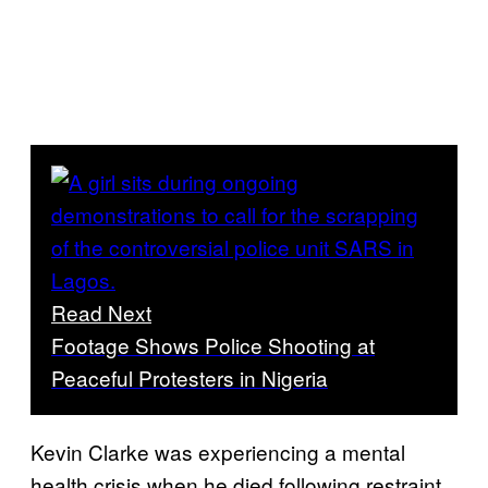
Read Next
Footage Shows Police Shooting at
Peaceful Protesters in Nigeria
Kevin Clarke was experiencing a mental
health crisis when he died following restraint