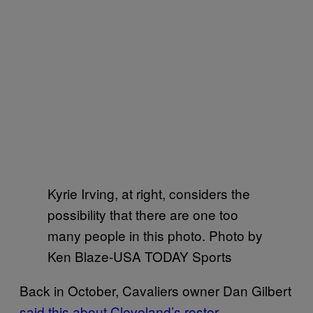
Kyrie Irving, at right, considers the
possibility that there are one too
many people in this photo. Photo by
Ken Blaze-USA TODAY Sports
Back in October, Cavaliers owner Dan Gilbert
said this about Cleveland’s roster