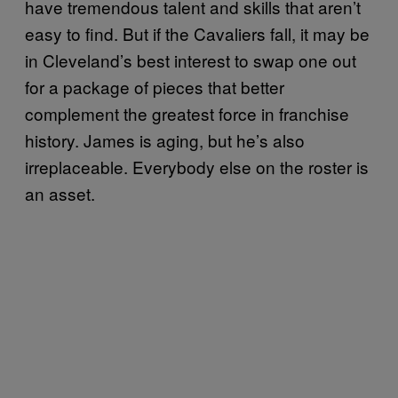
have tremendous talent and skills that aren’t
easy to find. But if the Cavaliers fall, it may be
in Cleveland’s best interest to swap one out
for a package of pieces that better
complement the greatest force in franchise
history. James is aging, but he’s also
irreplaceable. Everybody else on the roster is
an asset.