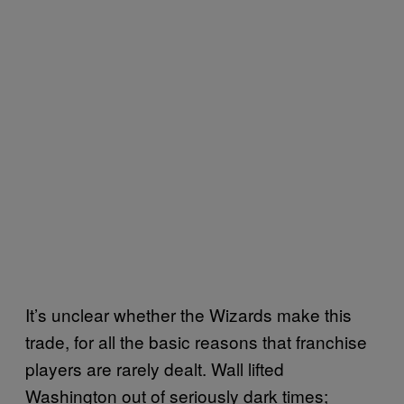
It’s unclear whether the Wizards make this
trade, for all the basic reasons that franchise
players are rarely dealt. Wall lifted
Washington out of seriously dark times;