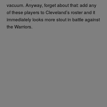
vacuum. Anyway, forget about that: add any
of these players to Cleveland’s roster and it
immediately looks more stout in battle against
the Warriors.