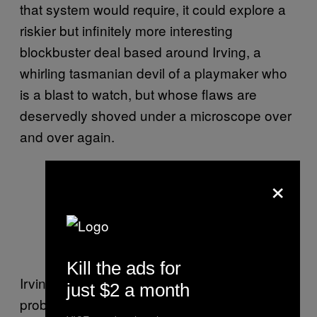
that system would require, it could explore a
riskier but infinitely more interesting
blockbuster deal based around Irving, a
whirling tasmanian devil of a playmaker who
is a blast to watch, but whose flaws are
deservedly shoved under a microscope over
and over again.
×
This isn’t the part of his game that
makes anyone nervous. Photo by
Bob Donnan-USA TODAY Sports
Kill the ads for
Irving’s defense is an ongoing issue that
just $2 a month
probably won’t correct itself anytime soon. He