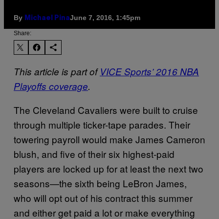
By
June 7, 2016, 1:45pm
Michael Pina
Share:
This article is part of
VICE Sports’ 2016 NBA
Playoffs coverage
.
The Cleveland Cavaliers were built to cruise
through multiple ticker-tape parades. Their
towering payroll would make James Cameron
blush, and five of their six highest-paid
players are locked up for at least the next two
seasons—the sixth being LeBron James,
who will opt out of his contract this summer
and either get paid a lot or make everything