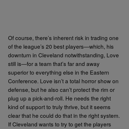
Of course, there’s inherent risk in trading one
of the league’s 20 best players—which, his
downturn in Cleveland notwithstanding, Love
still is—for a team that’s far and away
superior to everything else in the Eastern
Conference. Love isn’t a total horror show on
defense, but he also can’t protect the rim or
plug up a pick-and-roll. He needs the right
kind of support to truly thrive, but it seems
clear that he could do that in the right system.
If Cleveland wants to try to get the players