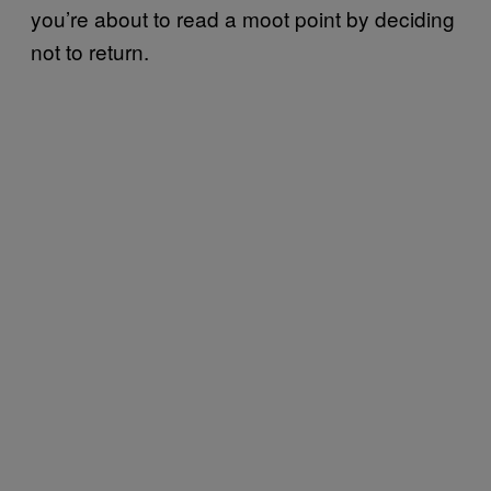
you’re about to read a moot point by deciding
not to return.