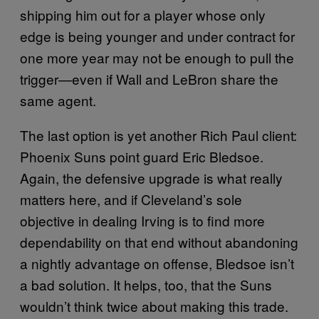
shipping him out for a player whose only
edge is being younger and under contract for
one more year may not be enough to pull the
trigger—even if Wall and LeBron share the
same agent.
The last option is yet another Rich Paul client:
Phoenix Suns point guard Eric Bledsoe.
Again, the defensive upgrade is what really
matters here, and if Cleveland’s sole
objective in dealing Irving is to find more
dependability on that end without abandoning
a nightly advantage on offense, Bledsoe isn’t
a bad solution. It helps, too, that the Suns
wouldn’t think twice about making this trade.