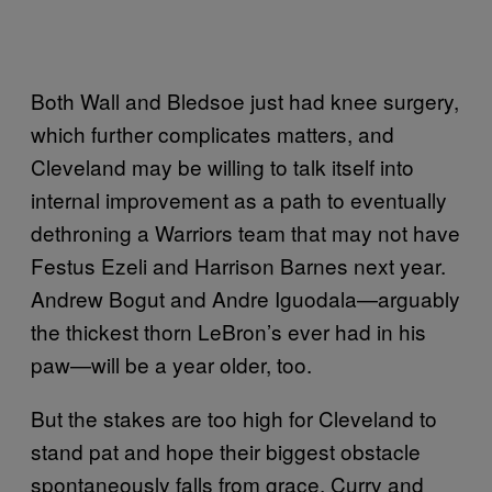
Both Wall and Bledsoe just had knee surgery,
which further complicates matters, and
Cleveland may be willing to talk itself into
internal improvement as a path to eventually
dethroning a Warriors team that may not have
Festus Ezeli and Harrison Barnes next year.
Andrew Bogut and Andre Iguodala—arguably
the thickest thorn LeBron’s ever had in his
paw—will be a year older, too.
But the stakes are too high for Cleveland to
stand pat and hope their biggest obstacle
spontaneously falls from grace. Curry and