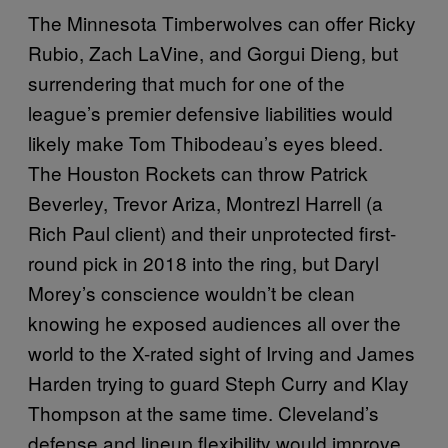
The Minnesota Timberwolves can offer Ricky
Rubio, Zach LaVine, and Gorgui Dieng, but
surrendering that much for one of the
league’s premier defensive liabilities would
likely make Tom Thibodeau’s eyes bleed.
The Houston Rockets can throw Patrick
Beverley, Trevor Ariza, Montrezl Harrell (a
Rich Paul client) and their unprotected first-
round pick in 2018 into the ring, but Daryl
Morey’s conscience wouldn’t be clean
knowing he exposed audiences all over the
world to the X-rated sight of Irving and James
Harden trying to guard Steph Curry and Klay
Thompson at the same time. Cleveland’s
defense and lineup flexibility would improve