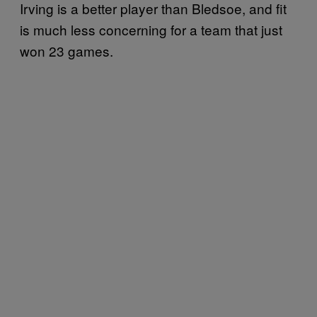
Irving is a better player than Bledsoe, and fit
is much less concerning for a team that just
won 23 games.