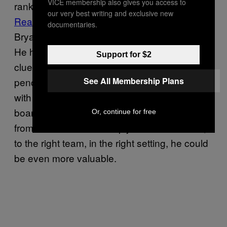
VICE membership also gives you access to
ranked 451 out of 462 players
in Defensive
our very best writing and exclusive new
Real Plus-Minus
this season—between Kobe
documentaries.
Bryant and Andrea Bargnani—and looks it.
He has poor instincts, exhibits pure
Support for $2
cluelessness in transition, and has a
See All Membership Plans
penchant to crumble every time he collides
with a pick. He can also put points on the
board at a crazy rate, but he needs protection
Or, continue for free
from the rest of the lineup just as Love does;
to the right team, in the right setting, he could
be even more valuable.