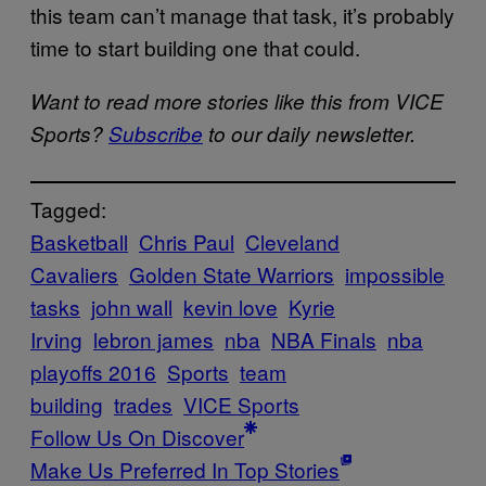
this team can’t manage that task, it’s probably
time to start building one that could.
Want to read more stories like this from VICE
Sports?
Subscribe
to our daily newsletter.
Tagged:
Basketball
Chris Paul
Cleveland
Cavaliers
Golden State Warriors
impossible
tasks
john wall
kevin love
Kyrie
Irving
lebron james
nba
NBA Finals
nba
playoffs 2016
Sports
team
building
trades
VICE Sports
Follow Us On Discover
Make Us Preferred In Top Stories