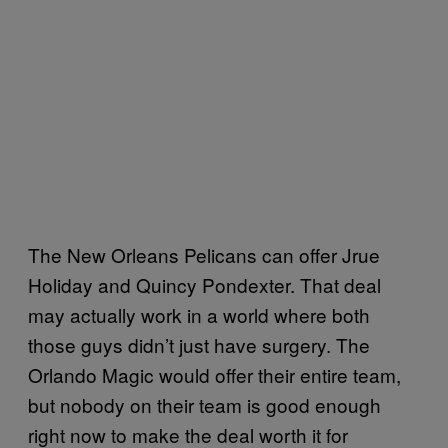
The New Orleans Pelicans can offer Jrue
Holiday and Quincy Pondexter. That deal
may actually work in a world where both
those guys didn’t just have surgery. The
Orlando Magic would offer their entire team,
but nobody on their team is good enough
right now to make the deal worth it for