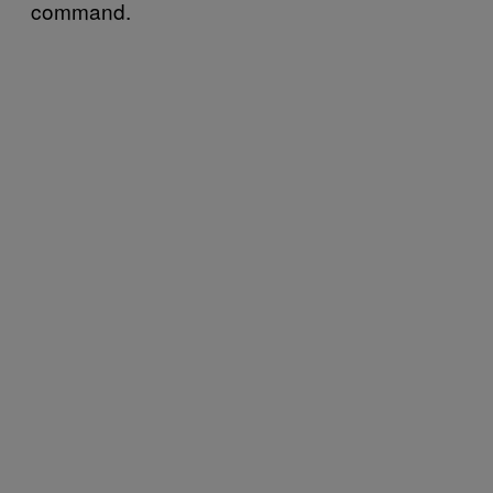
command.