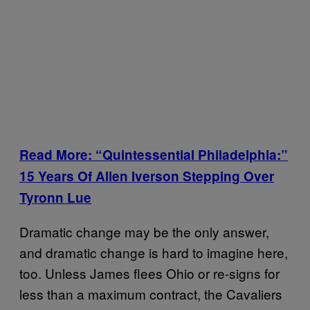
Read More: “Quintessential Philadelphia:”
15 Years Of Allen Iverson Stepping Over
Tyronn Lue
Dramatic change may be the only answer,
and dramatic change is hard to imagine here,
too. Unless James flees Ohio or re-signs for
less than a maximum contract, the Cavaliers