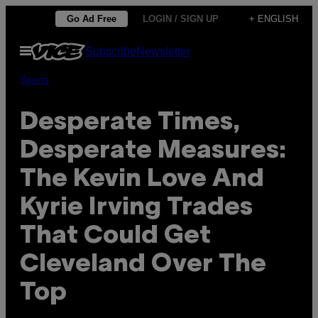
Skip
Go Ad Free
LOGIN / SIGN UP
+ ENGLISH
to
Open
Subscribe
Newsletter
content
Menu
Sports
Desperate Times,
Desperate Measures:
The Kevin Love And
Kyrie Irving Trades
That Could Get
Cleveland Over The
Top