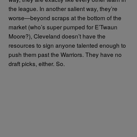
the league. In another salient way, they’re
worse—beyond scraps at the bottom of the
market (who’s super pumped for E’Twaun
Moore?), Cleveland doesn’t have the
resources to sign anyone talented enough to
push them past the Warriors. They have no
draft picks, either. So.