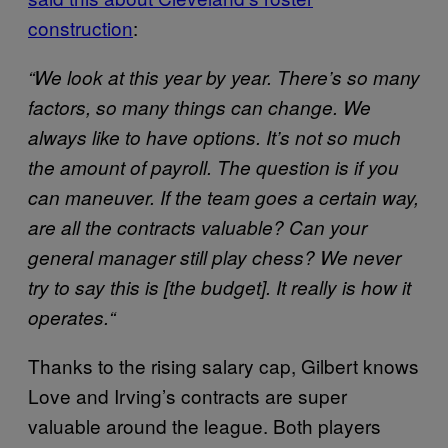
construction
:
“
We look at this year by year. There’s so many
factors, so many things can change. We
always like to have options. It’s not so much
the amount of payroll. The question is if you
can maneuver. If the team goes a certain way,
are all the contracts valuable? Can your
general manager still play chess? We never
try to say this is [the budget]. It really is how it
operates.
“
Thanks to the rising salary cap, Gilbert knows
Love and Irving’s contracts are super
valuable around the league. Both players