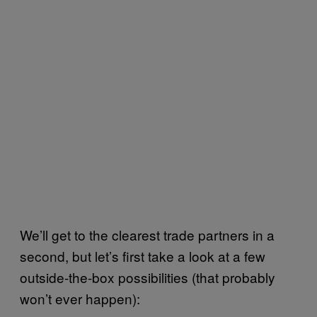
We’ll get to the clearest trade partners in a
second, but let’s first take a look at a few
outside-the-box possibilities (that probably
won’t ever happen):