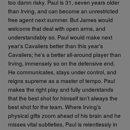
too damn risky. Paul is 31, seven years older
than Irving, and can become an unrestricted
free agent next summer. But James would
welcome that deal with open arms, and
understandably so. Paul would make next
year’s Cavaliers better than this year’s
Cavaliers; he’s a better all-around player than
Irving, immensely so on the defensive end.
He communicates, stays under control, and
reigns supreme as a master of tempo. Paul
makes the right play and fully understands
that the best shot for himself isn’t always the
best shot for the team. Where Irving’s
physical gifts zoom ahead of his brain and he
misses vital subtleties, Paul is relentlessly in