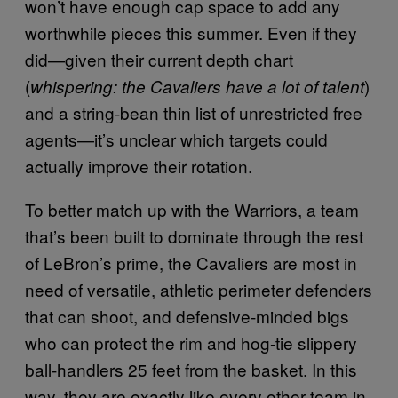
won’t have enough cap space to add any
worthwhile pieces this summer. Even if they
did—given their current depth chart
(
)
whispering: the Cavaliers have a lot of talent
and a string-bean thin list of unrestricted free
agents—it’s unclear which targets could
actually improve their rotation.
To better match up with the Warriors, a team
that’s been built to dominate through the rest
of LeBron’s prime, the Cavaliers are most in
need of versatile, athletic perimeter defenders
that can shoot, and defensive-minded bigs
who can protect the rim and hog-tie slippery
ball-handlers 25 feet from the basket. In this
way, they are exactly like every other team in