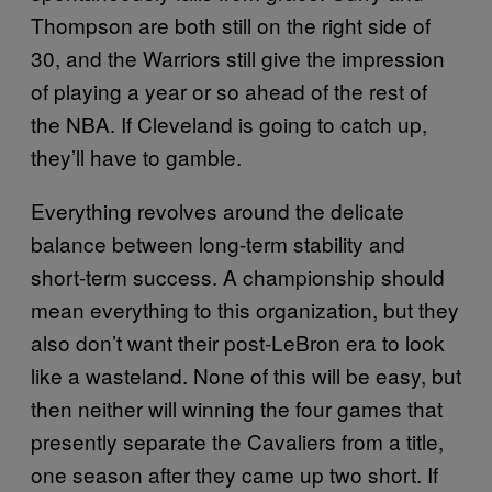
Thompson are both still on the right side of
30, and the Warriors still give the impression
of playing a year or so ahead of the rest of
the NBA. If Cleveland is going to catch up,
they’ll have to gamble.
Everything revolves around the delicate
balance between long-term stability and
short-term success. A championship should
mean everything to this organization, but they
also don’t want their post-LeBron era to look
like a wasteland. None of this will be easy, but
then neither will winning the four games that
presently separate the Cavaliers from a title,
one season after they came up two short. If