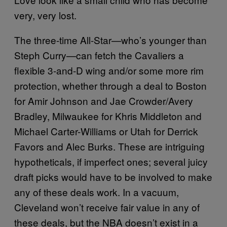
very, very lost.
The three-time All-Star—who’s younger than
Steph Curry—can fetch the Cavaliers a
flexible 3-and-D wing and/or some more rim
protection, whether through a deal to Boston
for Amir Johnson and Jae Crowder/Avery
Bradley, Milwaukee for Khris Middleton and
Michael Carter-Williams or Utah for Derrick
Favors and Alec Burks. These are intriguing
hypotheticals, if imperfect ones; several juicy
draft picks would have to be involved to make
any of these deals work. In a vacuum,
Cleveland won’t receive fair value in any of
these deals, but the NBA doesn’t exist in a