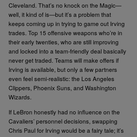
Cleveland. That’s no knock on the Magic—
well, it kind of is—but it’s a problem that
keeps coming up in trying to game out Irving
trades. Top 15 offensive weapons who’re in
their early twenties, who are still improving
and locked into a team-friendly deal basically
never get traded. Teams will make offers if
Irving is available, but only a few partners
even feel semi-realistic: the Los Angeles
Clippers, Phoenix Suns, and Washington
Wizards.
If LeBron honestly had no influence on the
Cavaliers’ personnel decisions, swapping
Chris Paul for Irving would be a fairy tale; it’s