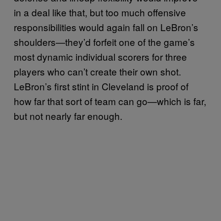
in a deal like that, but too much offensive
responsibilities would again fall on LeBron’s
shoulders—they’d forfeit one of the game’s
most dynamic individual scorers for three
players who can’t create their own shot.
LeBron’s first stint in Cleveland is proof of
how far that sort of team can go—which is far,
but not nearly far enough.