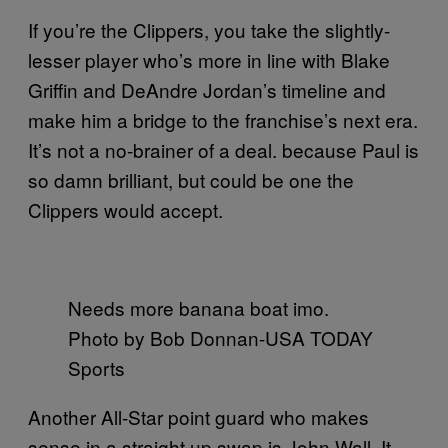
If you’re the Clippers, you take the slightly-
lesser player who’s more in line with Blake
Griffin and DeAndre Jordan’s timeline and
make him a bridge to the franchise’s next era.
It’s not a no-brainer of a deal. because Paul is
so damn brilliant, but could be one the
Clippers would accept.
Needs more banana boat imo.
Photo by Bob Donnan-USA TODAY
Sports
Another All-Star point guard who makes
sense in a straight up swap is John Wall. It