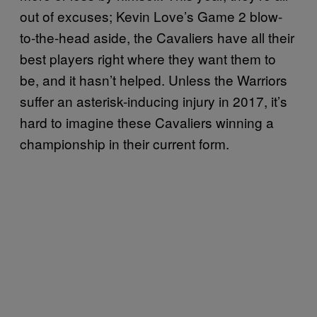
out of excuses; Kevin Love’s Game 2 blow-
to-the-head aside, the Cavaliers have all their
best players right where they want them to
be, and it hasn’t helped. Unless the Warriors
suffer an asterisk-inducing injury in 2017, it’s
hard to imagine these Cavaliers winning a
championship in their current form.