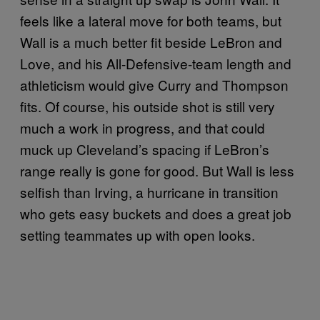
feels like a lateral move for both teams, but
Wall is a much better fit beside LeBron and
Love, and his All-Defensive-team length and
athleticism would give Curry and Thompson
fits. Of course, his outside shot is still very
much a work in progress, and that could
muck up Cleveland’s spacing if LeBron’s
range really is gone for good. But Wall is less
selfish than Irving, a hurricane in transition
who gets easy buckets and does a great job
setting teammates up with open looks.