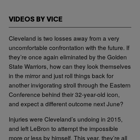
VIDEOS BY VICE
Cleveland is two losses away from a very
uncomfortable confrontation with the future. If
they’re once again eliminated by the Golden
State Warriors, how can they look themselves
in the mirror and just roll things back for
another invigorating stroll through the Eastern
Conference behind their 32-year-old icon,
and expect a different outcome next June?
Injuries were Cleveland’s undoing in 2015,
and left LeBron to attempt the impossible
more or less by himself. This year, they’re all