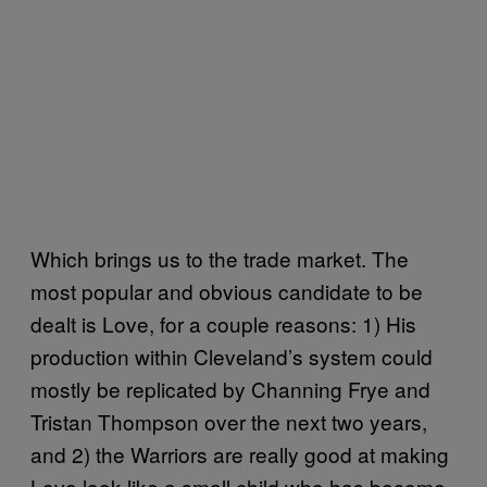
Which brings us to the trade market. The
most popular and obvious candidate to be
dealt is Love, for a couple reasons: 1) His
production within Cleveland’s system could
mostly be replicated by Channing Frye and
Tristan Thompson over the next two years,
and 2) the Warriors are really good at making
Love look like a small child who has become