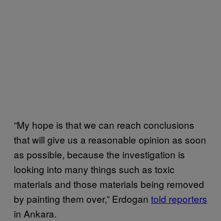
“My hope is that we can reach conclusions
that will give us a reasonable opinion as soon
as possible, because the investigation is
looking into many things such as toxic
materials and those materials being removed
by painting them over,” Erdogan
told reporters
in Ankara.