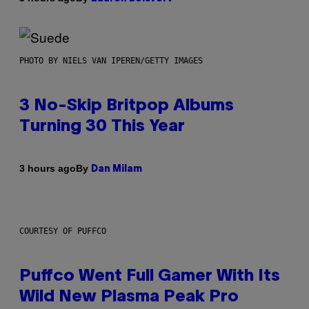
PHOTO BY NIELS VAN IPEREN/GETTY IMAGES
3 No-Skip Britpop Albums
Turning 30 This Year
By
3 hours ago
Dan Milam
COURTESY OF PUFFCO
Puffco Went Full Gamer With Its
Wild New Plasma Peak Pro