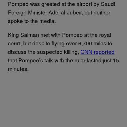
Pompeo was greeted at the airport by Saudi
Foreign Minister Adel al-Jubeir, but neither
spoke to the media.
King Salman met with Pompeo at the royal
court, but despite flying over 6,700 miles to
discuss the suspected killing,
CNN reported
that Pompeo’s talk with the ruler lasted just 15
minutes.