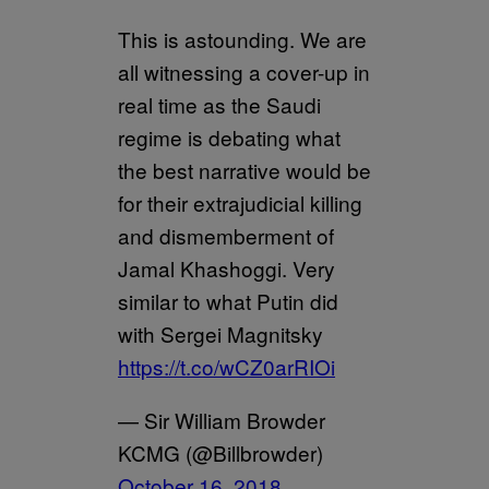
This is astounding. We are
all witnessing a cover-up in
real time as the Saudi
regime is debating what
the best narrative would be
for their extrajudicial killing
and dismemberment of
Jamal Khashoggi. Very
similar to what Putin did
with Sergei Magnitsky
https://t.co/wCZ0arRIOi
— Sir William Browder
KCMG (@Billbrowder)
October 16, 2018