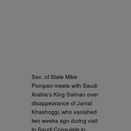
Sec. of State Mike
Pompeo meets with Saudi
Arabia's King Salman over
disappearance of Jamal
Khashoggi, who vanished
two weeks ago during visit
to Saudi Consulate in