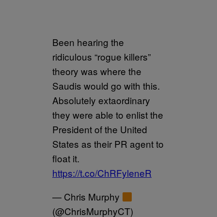
Been hearing the
ridiculous “rogue killers”
theory was where the
Saudis would go with this.
Absolutely extaordinary
they were able to enlist the
President of the United
States as their PR agent to
float it.
https://t.co/ChRFyleneR
— Chris Murphy
(@ChrisMurphyCT)