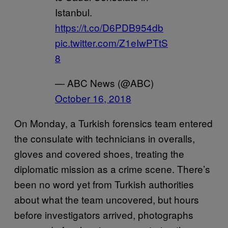
Istanbul.
https://t.co/D6PDB954db
pic.twitter.com/Z1eIwPTtS
8
— ABC News (@ABC)
October 16, 2018
On Monday, a Turkish forensics team entered
the consulate with technicians in overalls,
gloves and covered shoes, treating the
diplomatic mission as a crime scene. There’s
been no word yet from Turkish authorities
about what the team uncovered, but hours
before investigators arrived, photographs