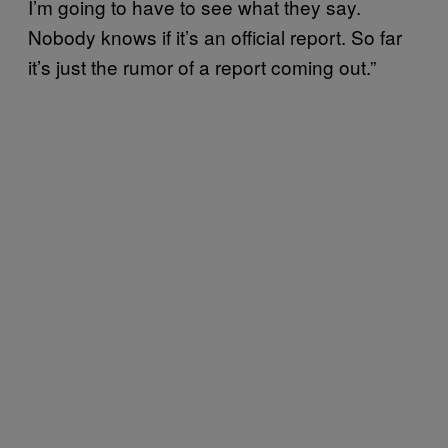
I’m going to have to see what they say.
Nobody knows if it’s an official report. So far
it’s just the rumor of a report coming out.”