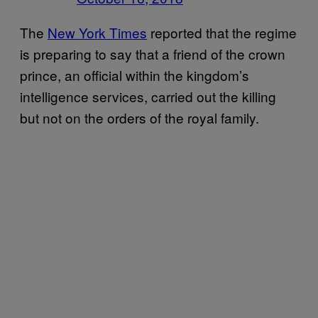
The
New York Times
reported that the regime
is preparing to say that a friend of the crown
prince, an official within the kingdom’s
intelligence services, carried out the killing
but not on the orders of the royal family.