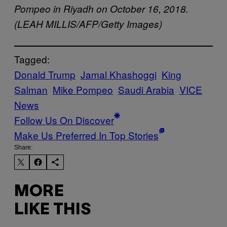
Pompeo in Riyadh on October 16, 2018.
(LEAH MILLIS/AFP/Getty Images)
Tagged:
Donald Trump
Jamal Khashoggi
King
Salman
Mike Pompeo
Saudi Arabia
VICE
News
Follow Us On Discover
Make Us Preferred In Top Stories
Share:
MORE
LIKE THIS