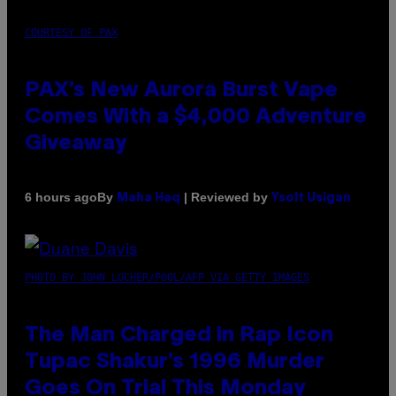
COURTESY OF PAX
PAX’s New Aurora Burst Vape
Comes With a $4,000 Adventure
Giveaway
By
| Reviewed by
6 hours ago
Maha Haq
Ysolt Usigan
PHOTO BY JOHN LOCHER/POOL/AFP VIA GETTY IMAGES
The Man Charged in Rap Icon
Tupac Shakur’s 1996 Murder
Goes On Trial This Monday