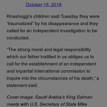
October 15, 2018
Khashoggi’s children said Tuesday they were
“traumatized” by his disappearance and they
called for an independent investigation to be
conducted.
“The strong moral and legal responsibility
which our father instilled in us obliges us to
call for the establishment of an independent
and impartial international commission to
inquire into the circumstances of his death,” a
statement said.
Cover image: Saudi Arabia’s King Salman
meets with U.S. Secretary of State Mike