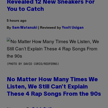
Revealed 12 New Sneakers For
You to Catch
5 hours ago
By
| Reviewed by
Sam Watanuki
Ysolt Usigan
(PHOTO BY DAVID CORIO/REDFERNS)
No Matter How Many Times We
Listen, We Still Can’t Explain
These 4 Rap Songs From the 90s