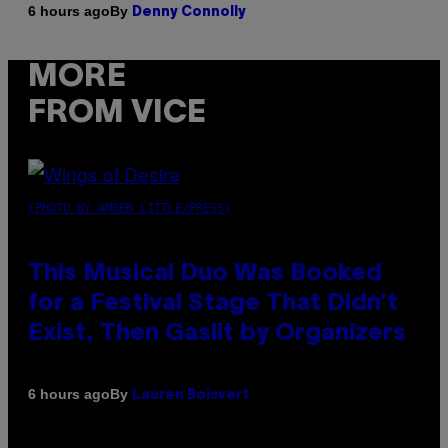
By
6 hours ago
Denny Connolly
MORE
FROM VICE
(PHOTO BY AMBER LITTLE/PRESS)
This Musical Duo Was Booked
for a Festival Stage That Didn’t
Exist, Then Gaslit by Organizers
By
6 hours ago
Lauren Boisvert