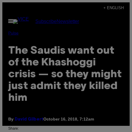
Skip
+ ENGLISH
to
Open
Subscribe
Newsletter
content
Menu
Pulse
The Saudis want out
of the Khashoggi
crisis — so they might
just admit they killed
him
By
October 16, 2018, 7:12am
David Gilbert
Share: