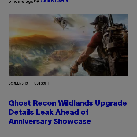
By
5 hours ago
Caleb Catlin
SCREENSHOT: UBISOFT
Ghost Recon Wildlands Upgrade
Details Leak Ahead of
Anniversary Showcase