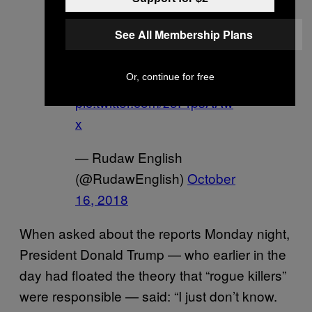
US
@SecPompeo
arrives
See All Membership Plans
in Riyadh to discuss case
of
#JamalKhashoggi
with
Or, continue for free
#Saudi
royals
pic.twitter.com/z5PrpsAAw
x
— Rudaw English
(@RudawEnglish)
October
16, 2018
When asked about the reports Monday night,
President Donald Trump — who earlier in the
day had floated the theory that “rogue killers”
were responsible — said: “I just don’t know.