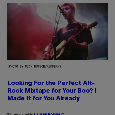
(PHOTO BY MICK HUTSON/REDFERNS)
Looking For the Perfect Alt-
Rock Mixtape for Your Boo? I
Made It for You Already
By
3 hours ago
Lauren Boisvert