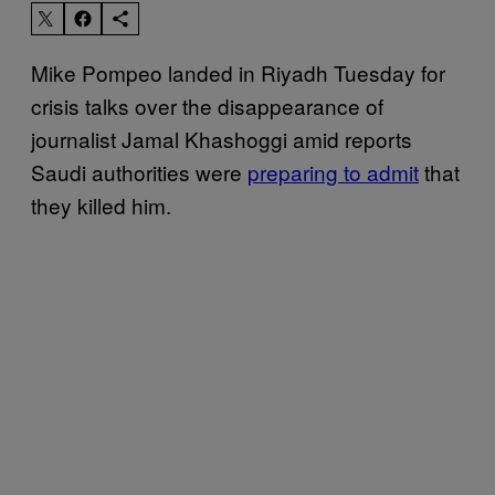
Mike Pompeo landed in Riyadh Tuesday for
crisis talks over the disappearance of
journalist Jamal Khashoggi amid reports
Saudi authorities were
preparing to admit
that
they killed him.