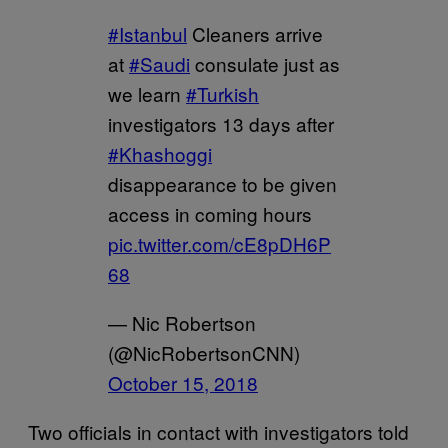
#Istanbul
Cleaners arrive
at
#Saudi
consulate just as
we learn
#Turkish
investigators 13 days after
#Khashoggi
disappearance to be given
access in coming hours
pic.twitter.com/cE8pDH6P
68
— Nic Robertson
(@NicRobertsonCNN)
October 15, 2018
Two officials in contact with investigators told