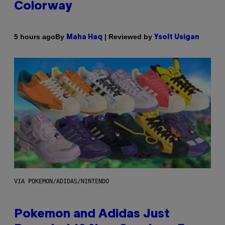
Colorway
By
| Reviewed by
5 hours ago
Maha Haq
Ysolt Usigan
VIA POKEMON/ADIDAS/NINTENDO
Pokemon and Adidas Just