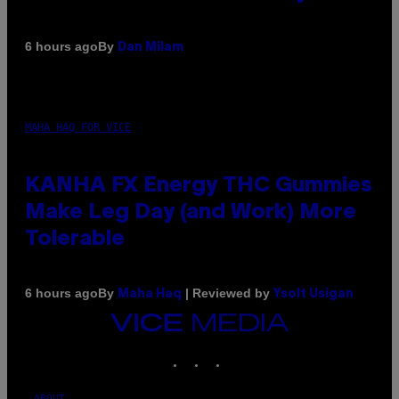
By
6 hours ago
Dan Milam
MAHA HAQ FOR VICE
KANHA FX Energy THC Gummies
Make Leg Day (and Work) More
Tolerable
By
| Reviewed by
6 hours ago
Maha Haq
Ysolt Usigan
VICE
MEDIA
INSTAGRAM
TIKTOK
YOUTUBE
ABOUT