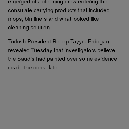
emerged of a cleaning crew entering the
consulate carrying products that included
mops, bin liners and what looked like
cleaning solution.
Turkish President Recep Tayyip Erdogan
revealed Tuesday that investigators believe
the Saudis had painted over some evidence
inside the consulate.