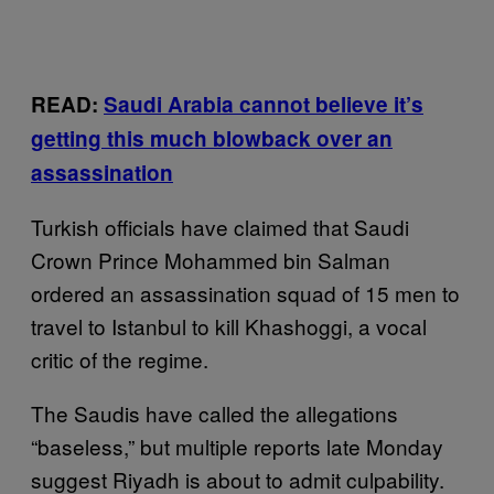
READ:
Saudi Arabia cannot believe it’s
getting this much blowback over an
assassination
Turkish officials have claimed that Saudi
Crown Prince Mohammed bin Salman
ordered an assassination squad of 15 men to
travel to Istanbul to kill Khashoggi, a vocal
critic of the regime.
The Saudis have called the allegations
“baseless,” but multiple reports late Monday
suggest Riyadh is about to admit culpability.