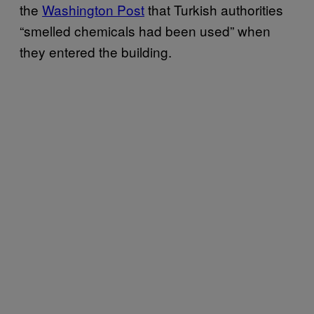
the
Washington Post
that Turkish authorities
“smelled chemicals had been used” when
they entered the building.