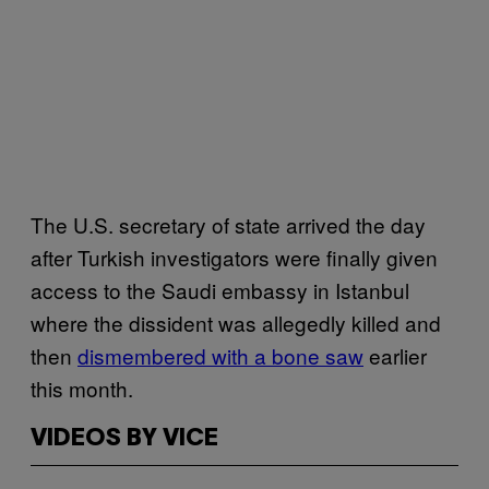
The U.S. secretary of state arrived the day
after Turkish investigators were finally given
access to the Saudi embassy in Istanbul
where the dissident was allegedly killed and
then
dismembered with a bone saw
earlier
this month.
VIDEOS BY VICE