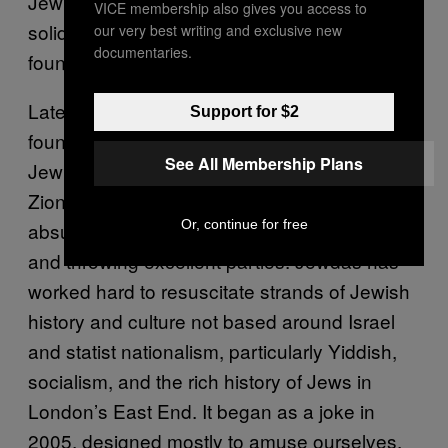
Jewish identity and practice that didn’t involve
VICE membership also gives you access to
solidarity with Israel, a position that many
our very best writing and exclusive new
documentaries.
found hard to comprehend.
Later, with a friend I’d met on my gap year, I
Support for $2
founded
Jewdas
. It’s a radical diaspora
See All Membership Plans
Jewish group that has taken an explicitly non-
Zionist stance, alongside satirizing the many
Or, continue for free
absurdities of the British Jewish community,
and throwing excellent parties. Jewdas has
worked hard to resuscitate strands of Jewish
history and culture not based around Israel
and statist nationalism, particularly Yiddish,
socialism, and the rich history of Jews in
London’s East End. It began as a joke in
2005, designed mostly to amuse ourselves,