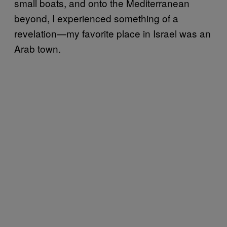
small boats, and onto the Mediterranean
beyond, I experienced something of a
revelation—my favorite place in Israel was an
Arab town.