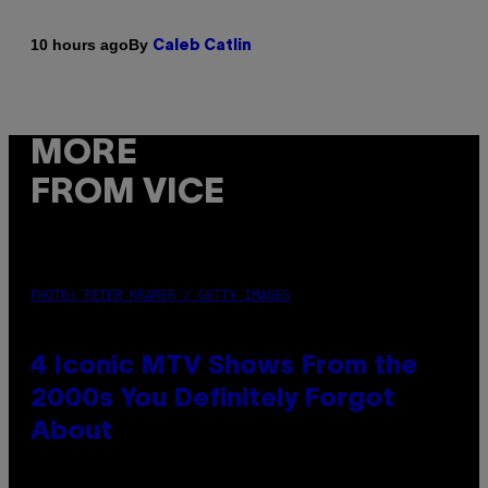
By
10 hours ago
Caleb Catlin
MORE
FROM VICE
PHOTO: PETER KRAMER / GETTY IMAGES
4 Iconic MTV Shows From the
2000s You Definitely Forgot
About