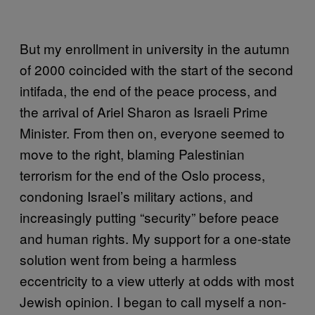
But my
enrollment
in university in the autumn
of 2000 coincided with the start of the second
intifada, the end of the peace process, and
the arrival of Ariel Sharon as Israeli Prime
Minister. From then on, everyone seemed to
move to the right, blaming Palestinian
terrorism for the end of the Oslo process,
condoning Israel’s military actions, and
increasingly putting “security” before peace
and human rights. My support for a one-state
solution went from being a harmless
eccentricity to a view utterly at odds with most
Jewish opinion. I began to call myself a non-