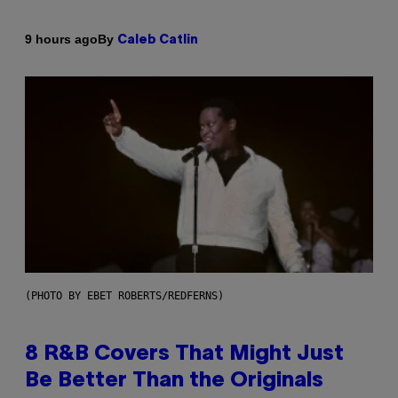
By
9 hours ago
Caleb Catlin
(PHOTO BY EBET ROBERTS/REDFERNS)
8 R&B Covers That Might Just
Be Better Than the Originals