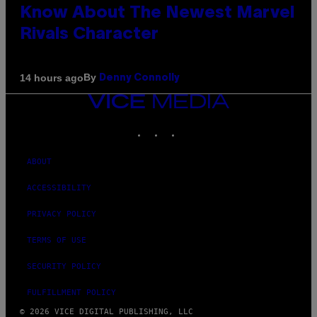
Know About The Newest Marvel
Rivals Character
By
14 hours ago
Denny Connolly
VICE
MEDIA
INSTAGRAM
TIKTOK
YOUTUBE
ABOUT
ACCESSIBILITY
PRIVACY POLICY
TERMS OF USE
SECURITY POLICY
FULFILLMENT POLICY
© 2026 VICE DIGITAL PUBLISHING, LLC