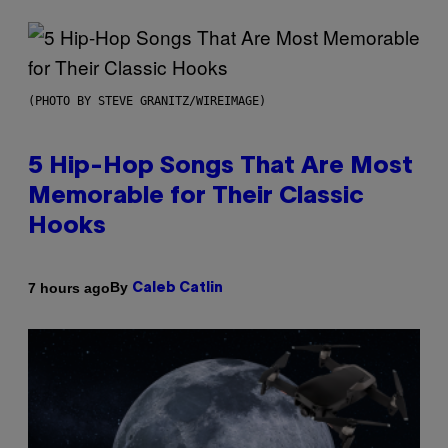
(PHOTO BY STEVE GRANITZ/WIREIMAGE)
5 Hip-Hop Songs That Are Most
Memorable for Their Classic
Hooks
By
7 hours ago
Caleb Catlin