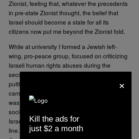
Zionist, feeling that, whatever the precedents
in pre-state Zionist thought, the belief that
Israel should become a state for all its
citizens now put me beyond the Zionist fold.
While at university I formed a Jewish left-
wing, pro-peace group, focused on criticizing
Israeli human rights abuses during the
second intifada. We were critics from within,
×
putting up flyers for Israeli society events, and
campaigning within the Jewish society. This
was hugely controversial, as the Jewish
society tolerated only limited criticisms of
Kill the ads for
Israeli policy, and we certainly crossed the
just $2 a month
line. We were also committed to a strong