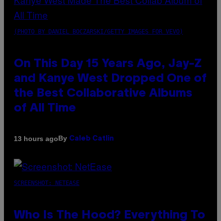
(PHOTO BY DANIEL BOCZARSKI/GETTY IMAGES FOR VEVO)
On This Day 15 Years Ago, Jay-Z
and Kanye West Dropped One of
the Best Collaborative Albums
of All Time
By
13 hours ago
Caleb Catlin
SCREENSHOT: NETEASE
Who Is The Hood? Everything To