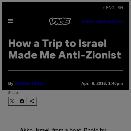
Skip
+ ENGLISH
to
Open
content
SUBSCRIBE
NEWSLETTER
Menu
How a Trip to Israel
Made Me Anti-Zionist
By
April 6, 2016, 1:40pm
Joseph Finlay
Share:
Akko, Israel, from a boat. Photo by