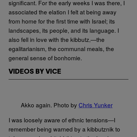
significant. For the early weeks I was there, I
associated the elation I felt at being away
from home for the first time with Israel; its
landscapes, its people, and its language. I
also fell in love with the kibbutz‚—the
egalitarianism
, the communal meals, the
general sense of bonhomie.
VIDEOS BY VICE
Akko again. Photo by
Chris Yunker
I was loosely aware of ethnic tensions—I
remember being warned by a kibbutznik to