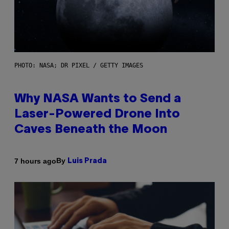
PHOTO: NASA; DR PIXEL / GETTY IMAGES
Why NASA Wants to Send a
Laser-Powered Drone Into
Caves Beneath the Moon
By
7 hours ago
Luis Prada