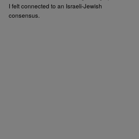
I felt connected to an Israeli-Jewish
consensus.