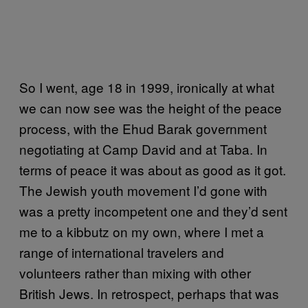
So I went, age 18 in 1999, ironically at what
we can now see was the height of the peace
process
, with the Ehud Barak government
negotiating at Camp David and at Taba. In
terms of peace it was about as good as it got.
The Jewish youth movement I’d gone with
was a pretty incompetent one and they’d sent
me to a kibbutz on my own, where I met a
range of international travelers and
volunteers rather than mixing with other
British Jews. In retrospect, perhaps that was