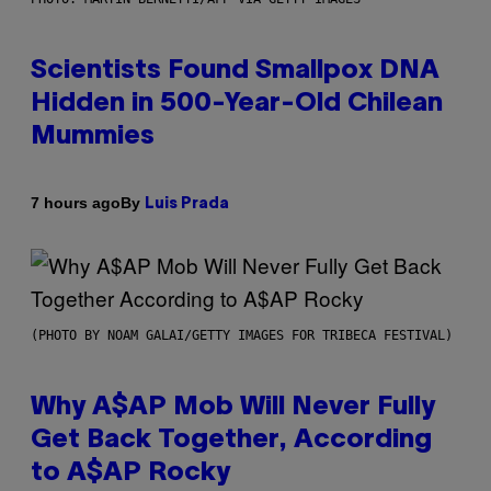
Scientists Found Smallpox DNA
Hidden in 500-Year-Old Chilean
Mummies
By
7 hours ago
Luis Prada
(PHOTO BY NOAM GALAI/GETTY IMAGES FOR TRIBECA FESTIVAL)
Why A$AP Mob Will Never Fully
Get Back Together, According
to A$AP Rocky