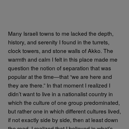
Many Israeli towns to me lacked the depth,
history, and serenity I found in the turrets,
clock towers, and stone walls of Akko. The
warmth and calm I felt in this place made me
question the notion of separation that was
popular at the time—that “we are here and
they are there.” In that moment I realized I
didn’t want to live in a nationalist country in
which the culture of one group predominated,
but rather one in which different cultures lived,
if not exactly side by side, then at least down
the road. I realized that I believed in what’s