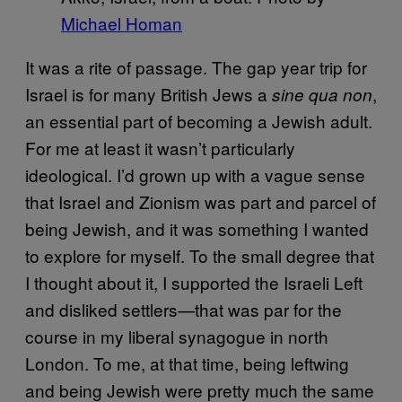
Michael Homan
It was a rite of passage. The gap year trip for
Israel is for many British Jews a
,
sine qua non
an essential part of becoming a Jewish adult.
For me at least it wasn’t particularly
ideological. I’d grown up with a vague sense
that Israel and Zionism was part and parcel of
being Jewish, and it was something I wanted
to explore for myself. To the small degree that
I thought about it, I supported the Israeli Left
and disliked settlers—that was par for the
course in my liberal synagogue in north
London. To me, at that time, being leftwing
and being Jewish were pretty much the same