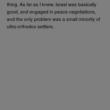
thing. As far as I knew, Israel was basically
good, and engaged in peace negotiations,
and the only problem was a small minority of
ultra-orthodox settlers.