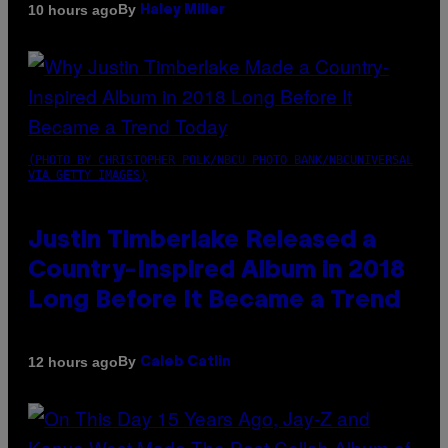
By
10 hours ago
Haley Miller
(PHOTO BY CHRISTOPHER POLK/NBCU PHOTO BANK/NBCUNIVERSAL
VIA GETTY IMAGES)
Justin Timberlake Released a
Country-Inspired Album in 2018
Long Before It Became a Trend
By
12 hours ago
Caleb Catlin