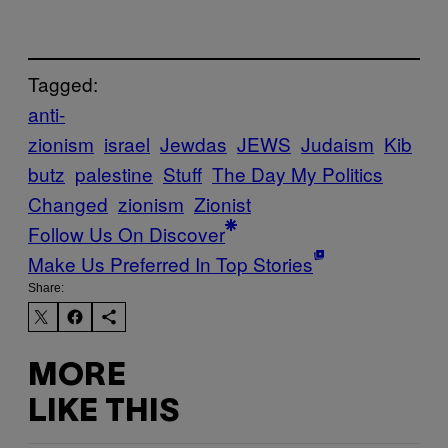
Tagged:
anti-
zionism
israel
Jewdas
JEWS
Judaism
Kib
butz
palestine
Stuff
The Day My Politics
Changed
zionism
Zionist
Follow Us On Discover
Make Us Preferred In Top Stories
Share:
MORE
LIKE THIS