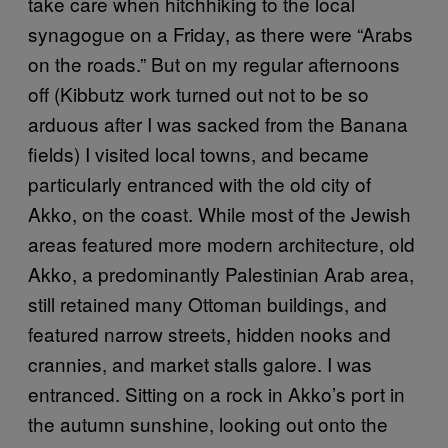
take care when hitchhiking to the local
synagogue on a Friday, as there were “Arabs
on the roads.” But on my regular afternoons
off (Kibbutz work turned out not to be so
arduous after I was sacked from the Banana
fields) I visited local towns, and became
particularly entranced with the old city of
Akko, on the coast. While most of the Jewish
areas featured more modern architecture, old
Akko, a predominantly Palestinian Arab area,
still retained many Ottoman buildings, and
featured narrow streets, hidden nooks and
crannies, and market stalls galore. I was
entranced. Sitting on a rock in Akko’s port in
the autumn sunshine, looking out onto the