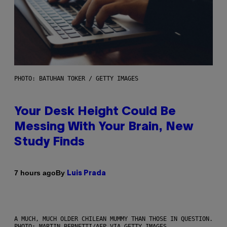
PHOTO: BATUHAN TOKER / GETTY IMAGES
Your Desk Height Could Be
Messing With Your Brain, New
Study Finds
By
7 hours ago
Luis Prada
A MUCH, MUCH OLDER CHILEAN MUMMY THAN THOSE IN QUESTION.
PHOTO: MARTIN BERNETTI/AFP VIA GETTY IMAGES