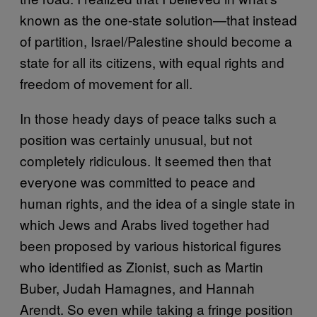
known as the one-state solution—that instead
of partition, Israel/Palestine should become a
state for all its citizens, with equal rights and
freedom of movement for all.
In those heady days of peace talks such a
position was certainly unusual, but not
completely ridiculous. It seemed then that
everyone was committed to peace and
human rights, and the idea of a single state in
which Jews and Arabs lived together had
been proposed by various historical figures
who identified as Zionist, such as Martin
Buber, Judah Hamagnes, and Hannah
Arendt. So even while taking a fringe position