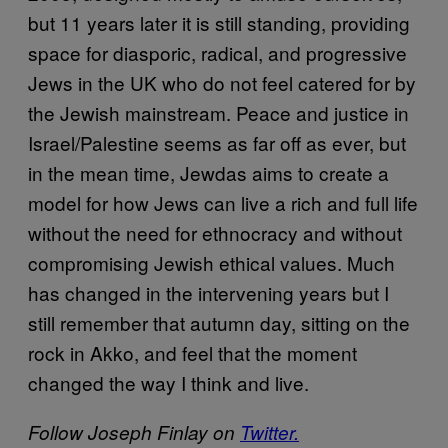
but 11 years later it is still standing, providing
space for diasporic, radical, and progressive
Jews in the UK who do not feel catered for by
the Jewish mainstream. Peace and justice in
Israel/Palestine seems as far off as ever, but
in the mean time, Jewdas aims to create a
model for how Jews can live a rich and full life
without the need for ethnocracy and without
compromising Jewish ethical values. Much
has changed in the intervening years but I
still remember that autumn day, sitting on the
rock in Akko, and feel that the moment
changed the way I think and live.
Follow Joseph Finlay on
Twitter.