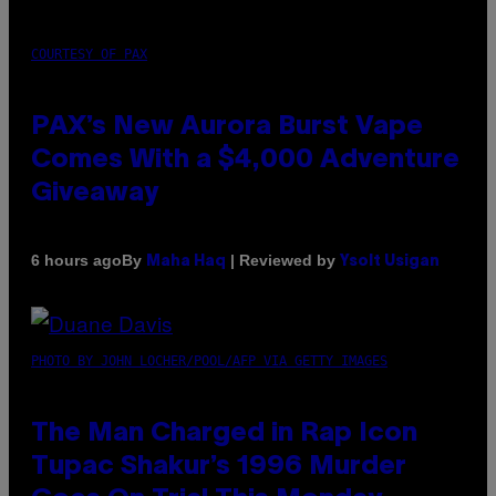
COURTESY OF PAX
PAX’s New Aurora Burst Vape
Comes With a $4,000 Adventure
Giveaway
By
| Reviewed by
6 hours ago
Maha Haq
Ysolt Usigan
PHOTO BY JOHN LOCHER/POOL/AFP VIA GETTY IMAGES
The Man Charged in Rap Icon
Tupac Shakur’s 1996 Murder