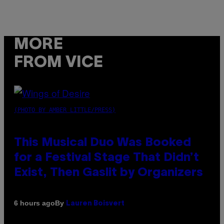
MORE
FROM VICE
(PHOTO BY AMBER LITTLE/PRESS)
This Musical Duo Was Booked
for a Festival Stage That Didn’t
Exist, Then Gaslit by Organizers
By
6 hours ago
Lauren Boisvert