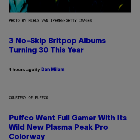
PHOTO BY NIELS VAN IPEREN/GETTY IMAGES
3 No-Skip Britpop Albums
Turning 30 This Year
By
4 hours ago
Dan Milam
COURTESY OF PUFFCO
Puffco Went Full Gamer With Its
Wild New Plasma Peak Pro
Colorway