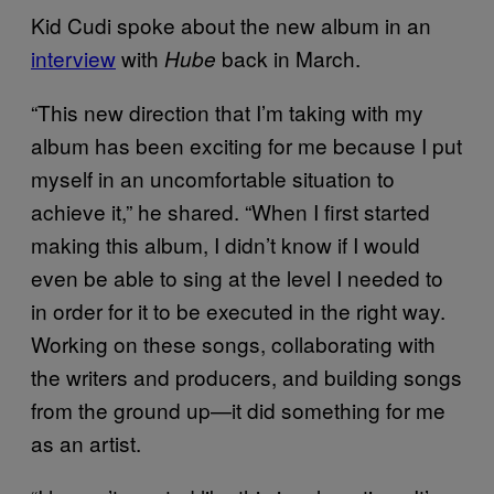
Kid Cudi spoke about the new album in an
interview
with
back in March.
Hube
“This new direction that I’m taking with my
album has been exciting for me because I put
myself in an uncomfortable situation to
achieve it,” he shared. “When I first started
making this album, I didn’t know if I would
even be able to sing at the level I needed to
in order for it to be executed in the right way.
Working on these songs, collaborating with
the writers and producers, and building songs
from the ground up—it did something for me
as an artist.