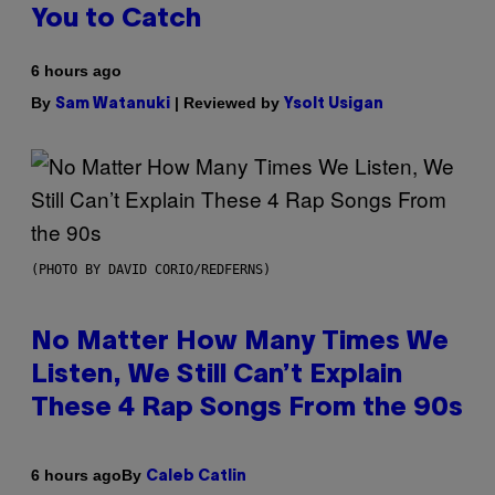
You to Catch
6 hours ago
By
| Reviewed by
Sam Watanuki
Ysolt Usigan
(PHOTO BY DAVID CORIO/REDFERNS)
No Matter How Many Times We
Listen, We Still Can’t Explain
These 4 Rap Songs From the 90s
By
6 hours ago
Caleb Catlin