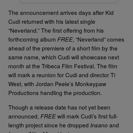
The announcement arrives days after Kid
Cudi returned with his latest single
“Neverland.” The first offering from his
forthcoming album
, “Neverland” comes
FREE
ahead of the premiere of a short film by the
same name, which Cudi will showcase next
month at the Tribeca Film Festival. The film
will mark a reunion for Cudi and director Ti
West, with Jordan Peele’s Monkeypaw
Productions handling the production.
Though a release date has not yet been
announced,
will mark Cudi’s first full-
FREE
length project since he dropped
and
Insano