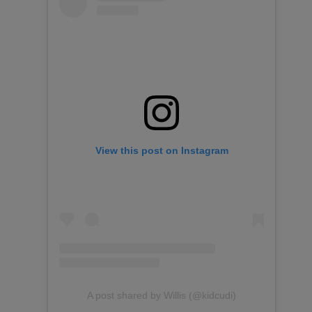
View this post on Instagram
A post shared by Willis (@kidcudi)