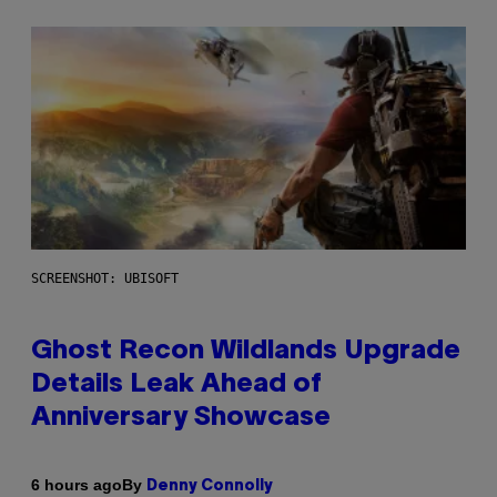
SCREENSHOT: UBISOFT
Ghost Recon Wildlands Upgrade
Details Leak Ahead of
Anniversary Showcase
By
6 hours ago
Denny Connolly