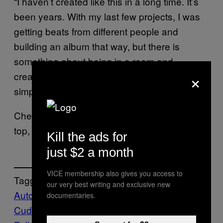
“I haven’t created like this in a long time. It’s
been years. With my last few projects, I was
getting beats from different people and
building an album that way, but there is
something about being in a room and
×
creating something from scratch—from a
simple hum—it’s so fulfilling.”
Check out Kid Cudi’s book announcement up
top, and stream his new single
here
.
Kill the ads for
just $2 a month
VICE membership also gives you access to
Tagged:
our very best writing and exclusive new
Autobiography
Books
Kid
documentaries.
Cudi
Music
Noisey