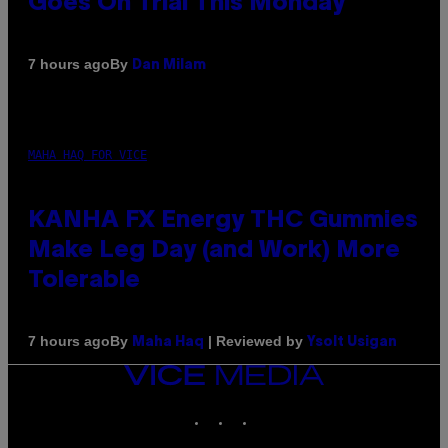
Goes On Trial This Monday
By
7 hours ago
Dan Milam
MAHA HAQ FOR VICE
KANHA FX Energy THC Gummies
Make Leg Day (and Work) More
Tolerable
By
| Reviewed by
7 hours ago
Maha Haq
Ysolt Usigan
VICE
MEDIA
INSTAGRAM
TIKTOK
YOUTUBE