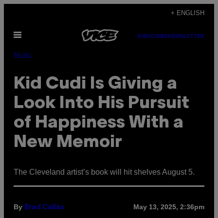
Skip
+ ENGLISH
to
Open
content
SUBSCRIBE
NEWSLETTER
Menu
Music
Kid Cudi Is Giving a
Look Into His Pursuit
of Happiness With a
New Memoir
The Cleveland artist’s book will hit shelves August 5.
By
May 13, 2025, 2:36pm
Brad Callas