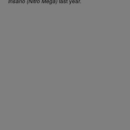
last year.
Insano (Nitro Mega)