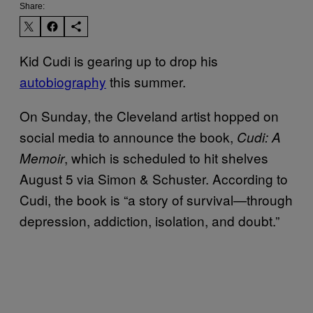
Share:
Kid Cudi is gearing up to drop his
autobiography
this summer.
On Sunday, the Cleveland artist hopped on
social media to announce the book,
Cudi: A
, which is scheduled to hit shelves
Memoir
August 5 via Simon & Schuster. According to
Cudi, the book is “a story of survival—through
depression, addiction, isolation, and doubt.”