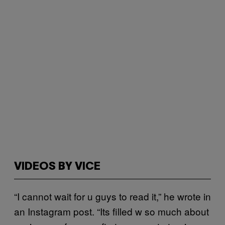
VIDEOS BY VICE
“I cannot wait for u guys to read it,” he wrote in
an Instagram post. “Its filled w so much about