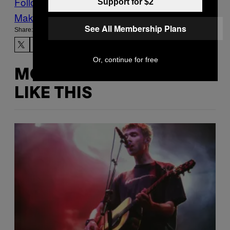
Follow Us On Discover
Support for $2
Make Us Preferred In Top Stories
See All Membership Plans
Share:
Or, continue for free
MORE
LIKE THIS