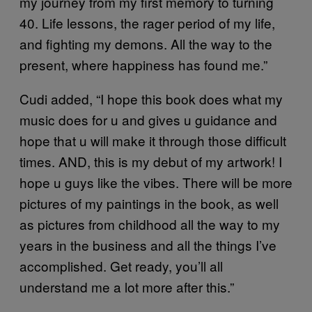
my journey from my first memory to turning
40. Life lessons, the rager period of my life,
and fighting my demons. All the way to the
present, where happiness has found me.”
Cudi added, “I hope this book does what my
music does for u and gives u guidance and
hope that u will make it through those difficult
times. AND, this is my debut of my artwork! I
hope u guys like the vibes. There will be more
pictures of my paintings in the book, as well
as pictures from childhood all the way to my
years in the business and all the things I’ve
accomplished. Get ready, you’ll all
understand me a lot more after this.”