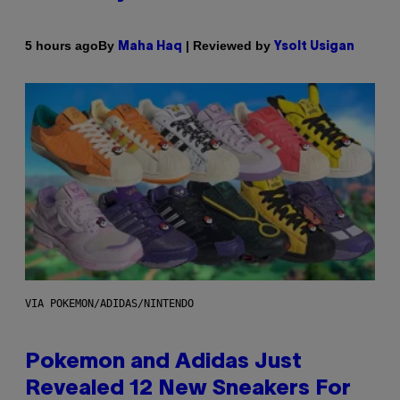
By
| Reviewed by
5 hours ago
Maha Haq
Ysolt Usigan
VIA POKEMON/ADIDAS/NINTENDO
Pokemon and Adidas Just
Revealed 12 New Sneakers For