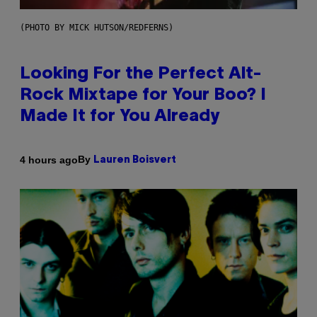
(PHOTO BY MICK HUTSON/REDFERNS)
Looking For the Perfect Alt-
Rock Mixtape for Your Boo? I
Made It for You Already
By
4 hours ago
Lauren Boisvert