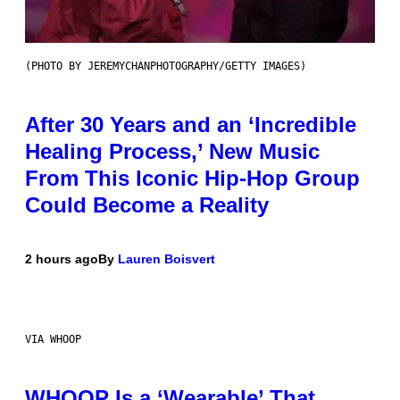
(PHOTO BY JEREMYCHANPHOTOGRAPHY/GETTY IMAGES)
After 30 Years and an ‘Incredible
Healing Process,’ New Music
From This Iconic Hip-Hop Group
Could Become a Reality
2 hours ago
By
Lauren Boisvert
VIA WHOOP
WHOOP Is a ‘Wearable’ That