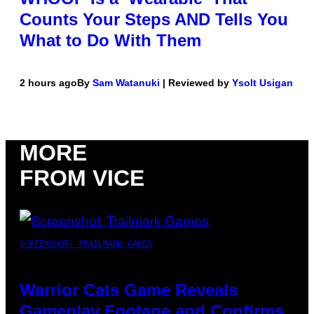
Counts Your Steps AND Tells You
What to Do With Them
2 hours ago
By
Sam Watanuki
| Reviewed by
Ysolt Usigan
MORE
FROM VICE
SCREENSHOT: TRAILMARK GAMES
Warrior Cats Game Reveals
Gameplay Footage and Confirms