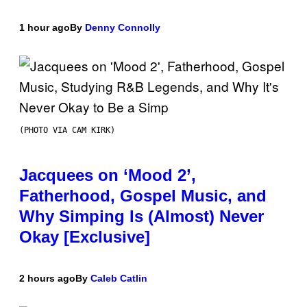
1 hour ago
By
Denny Connolly
(PHOTO VIA CAM KIRK)
Jacquees on ‘Mood 2’,
Fatherhood, Gospel Music, and
Why Simping Is (Almost) Never
Okay [Exclusive]
2 hours ago
By
Caleb Catlin