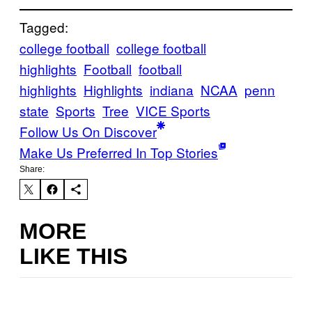
Tagged:
college football
college football
highlights
Football
football
highlights
Highlights
indiana
NCAA
penn
state
Sports
Tree
VICE Sports
Follow Us On Discover
Make Us Preferred In Top Stories
Share:
MORE
LIKE THIS