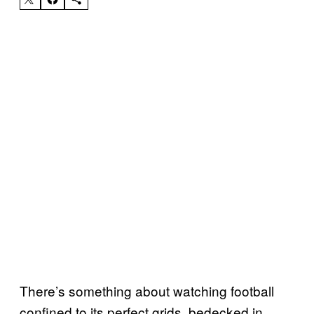
There’s something about watching football
confined to its perfect grids, bedecked in