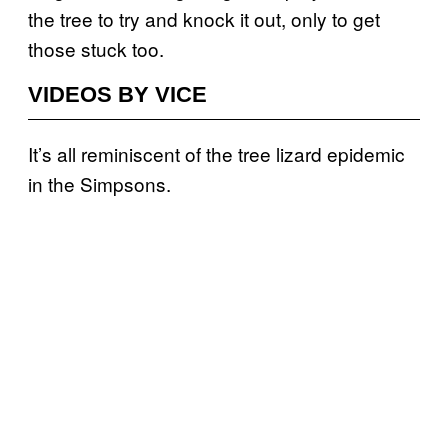
the tree to try and knock it out, only to get
those stuck too.
VIDEOS BY VICE
It’s all reminiscent of the tree lizard epidemic
in the Simpsons.