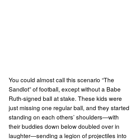
You could almost call this scenario “The
Sandlot” of football, except without a Babe
Ruth-signed ball at stake. These kids were
just missing one regular ball, and they started
standing on each others’ shoulders—with
their buddies down below doubled over in
laughter—sending a legion of projectiles into