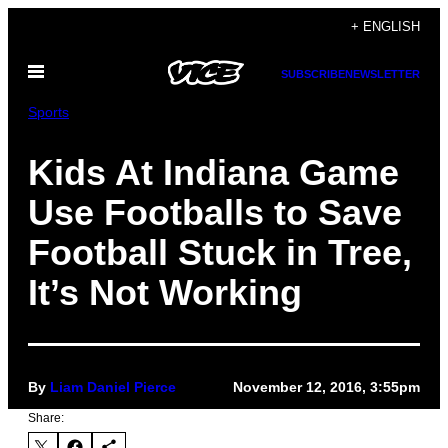
Skip
+ ENGLISH
to
Open
content
SUBSCRIBE
NEWSLETTER
Menu
Sports
Kids At Indiana Game
Use Footballs to Save
Football Stuck in Tree,
It’s Not Working
By
Liam Daniel Pierce
November 12, 2016, 3:55pm
Share: