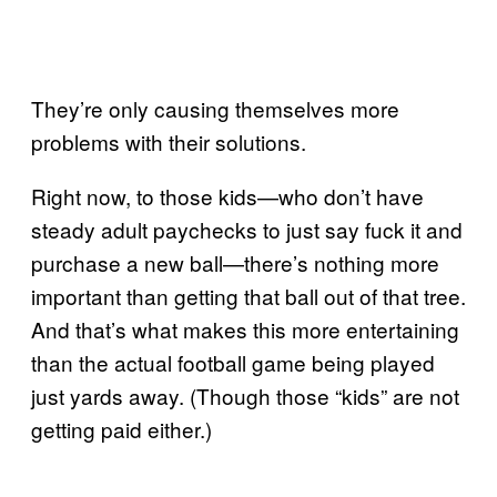
They’re only causing themselves more
problems with their solutions.
Right now, to those kids—who don’t have
steady adult paychecks to just say fuck it and
purchase a new ball—there’s nothing more
important than getting that ball out of that tree.
And that’s what makes this more entertaining
than the actual football game being played
just yards away. (Though those “kids” are not
getting paid either.)