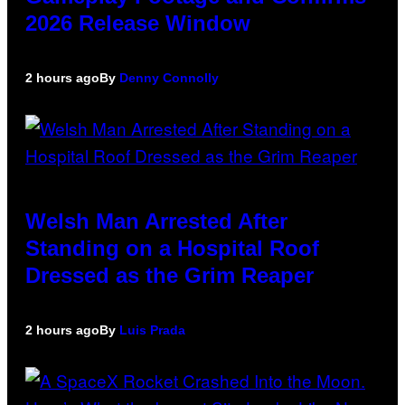
2026 Release Window
2 hours ago
By
Denny Connolly
Welsh Man Arrested After
Standing on a Hospital Roof
Dressed as the Grim Reaper
2 hours ago
By
Luis Prada