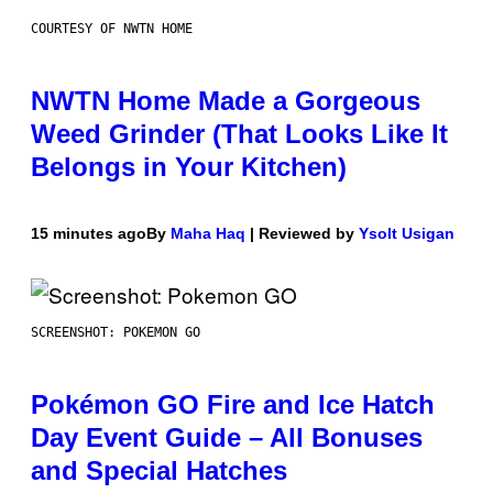
COURTESY OF NWTN HOME
NWTN Home Made a Gorgeous
Weed Grinder (That Looks Like It
Belongs in Your Kitchen)
15 minutes ago
By
Maha Haq
| Reviewed by
Ysolt Usigan
SCREENSHOT: POKEMON GO
Pokémon GO Fire and Ice Hatch
Day Event Guide – All Bonuses
and Special Hatches