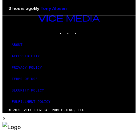
3 hours ago
By
Tony Alpsen
VICE
MEDIA
INSTAGRAM
TIKTOK
YOUTUBE
ABOUT
ACCESSIBILITY
PRIVACY POLICY
TERMS OF USE
SECURITY POLICY
FULFILLMENT POLICY
© 2026 VICE DIGITAL PUBLISHING, LLC
×