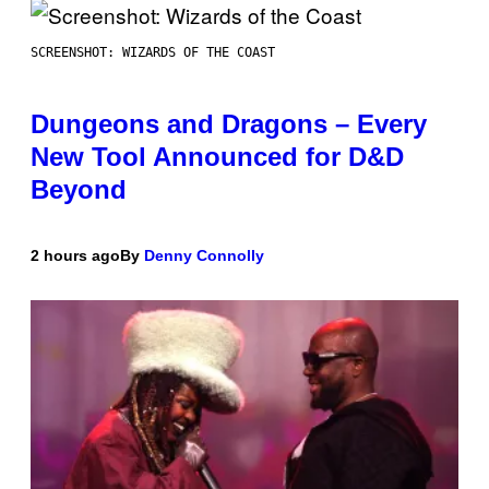
SCREENSHOT: WIZARDS OF THE COAST
Dungeons and Dragons – Every
New Tool Announced for D&D
Beyond
2 hours ago
By
Denny Connolly