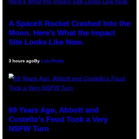
A SpaceX Rocket Crashed Into the
Moon. Here’s What the Impact
Site Looks Like Now.
3 hours ago
By
Luis Prada
69 Years Ago, Abbott and
Costello’s Feud Took a Very
NSFW Turn