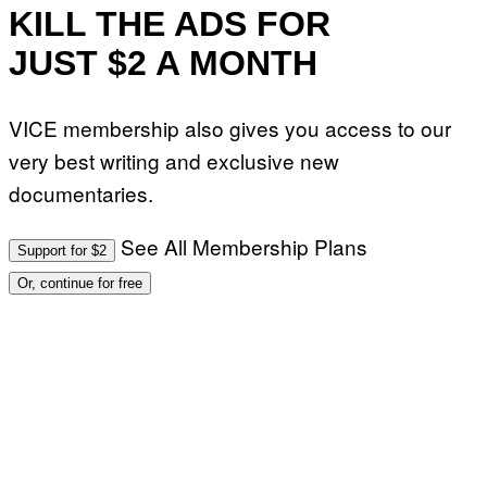
KILL THE ADS FOR
JUST $2 A MONTH
VICE membership also gives you access to our
very best writing and exclusive new
documentaries.
See All Membership Plans
Support for $2
Or, continue for free