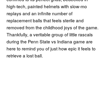
high-tech, painted helmets with slow-mo
replays and an infinite number of
replacement balls that feels sterile and
removed from the childhood joys of the game.
Thankfully, a veritable group of little rascals
during the Penn State vs Indiana game are
here to remind you of just how epic it feels to
retrieve a lost ball.