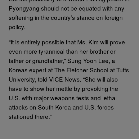
Pyongyang should not be equated with any
softening in the country’s stance on foreign
policy.
“It is entirely possible that Ms. Kim will prove
even more tyrannical than her brother or
father or grandfather,” Sung Yoon Lee, a
Koreas expert at The Fletcher School at Tufts
University, told VICE News. “She will also
have to show her mettle by provoking the
U.S. with major weapons tests and lethal
attacks on South Korea and U.S. forces
stationed there.”