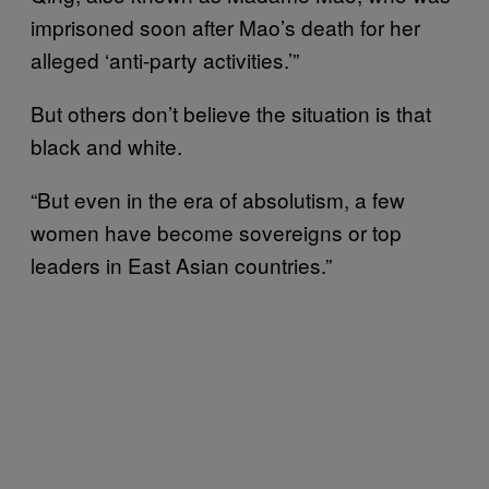
imprisoned soon after Mao’s death for her
alleged ‘anti-party activities.’”
But others don’t believe the situation is that
black and white.
“But even in the era of absolutism, a few
women have become sovereigns or top
leaders in East Asian countries.”