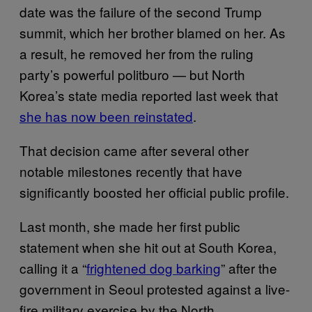
date was the failure of the second Trump
summit, which her brother blamed on her. As
a result, he removed her from the ruling
party’s powerful politburo — but North
Korea’s state media reported last week that
she has now been reinstated
.
That decision came after several other
notable milestones recently that have
significantly boosted her official public profile.
Last month, she made her first public
statement when she hit out at South Korea,
calling it a “
frightened dog barking
” after the
government in Seoul protested against a live-
fire military exercise by the North.