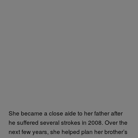
She became a close aide to her father after
he suffered several strokes in 2008. Over the
next few years, she helped plan her brother’s