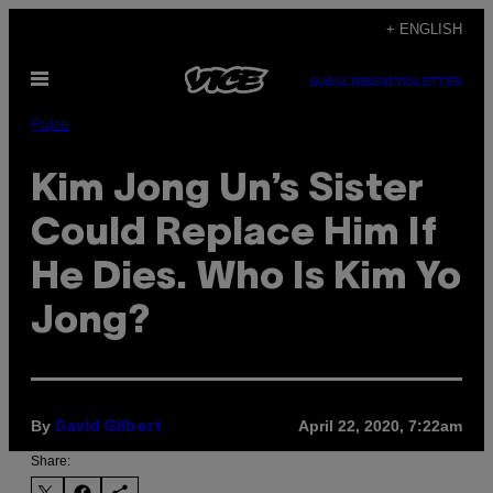
Skip
+ ENGLISH
to
Open
content
SUBSCRIBE
NEWSLETTER
Menu
Pulse
Kim Jong Un’s Sister
Could Replace Him If
He Dies. Who Is Kim Yo
Jong?
By
April 22, 2020, 7:22am
David Gilbert
Share: