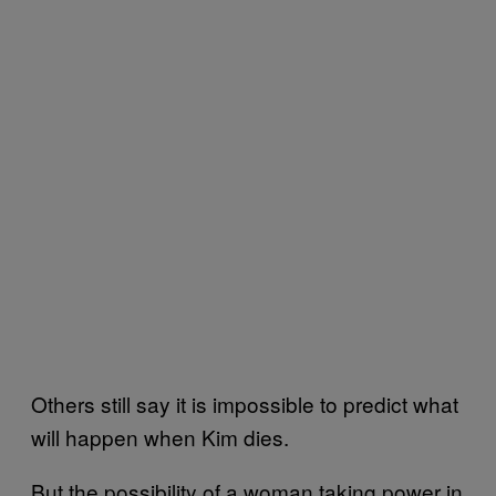
Others still say it is impossible to predict what
will happen when Kim dies.
But the possibility of a woman taking power in