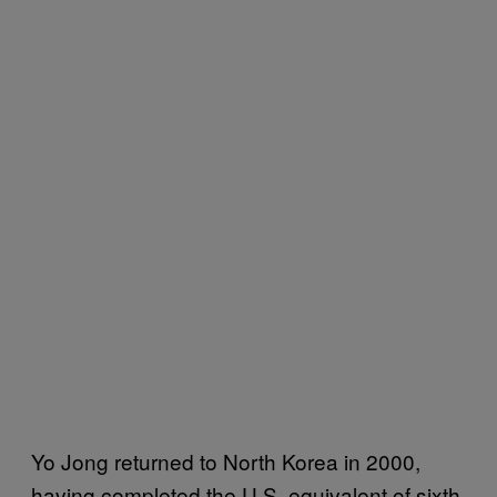
Yo Jong returned to North Korea in 2000,
having completed the U.S. equivalent of sixth