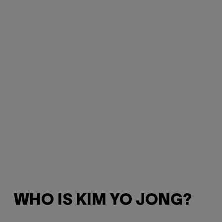
WHO IS KIM YO JONG?