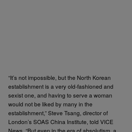
“It’s not impossible, but the North Korean
establishment is a very old-fashioned and
sexist one, and having to serve a woman
would not be liked by many in the
establishment,” Steve Tsang, director of
London’s SOAS China Institute, told VICE
News. “But even in the era of absolutism, a