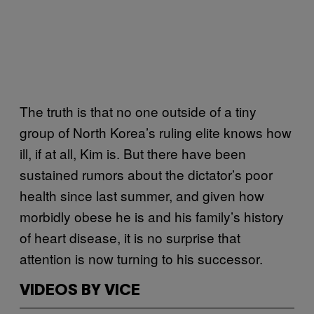
The truth is that no one outside of a tiny
group of North Korea’s ruling elite knows how
ill, if at all, Kim is. But there have been
sustained rumors about the dictator’s poor
health since last summer, and given how
morbidly obese he is and his family’s history
of heart disease, it is no surprise that
attention is now turning to his successor.
VIDEOS BY VICE