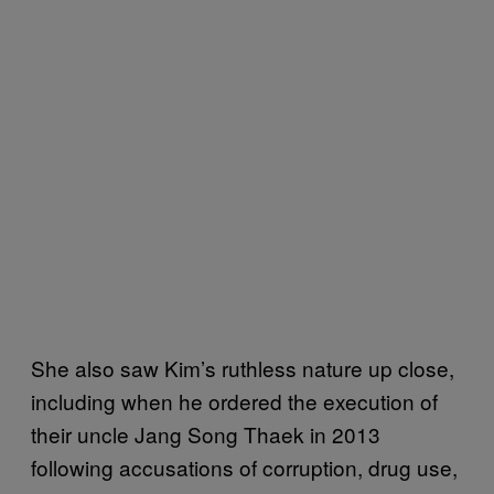
She also saw Kim’s ruthless nature up close,
including when he ordered the execution of
their uncle Jang Song Thaek in 2013
following accusations of corruption, drug use,