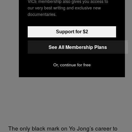
VICE membership also gives you access to
our very best writing and exclusive new
documentaries.
Support for $2
See All Membership Plans
Or, continue for free
The only black mark on Yo Jong’s career to