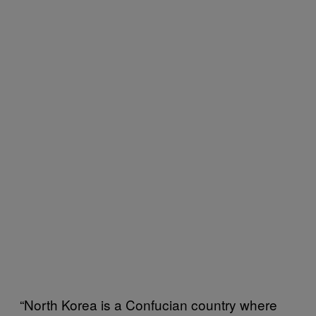
“North Korea is a Confucian country where