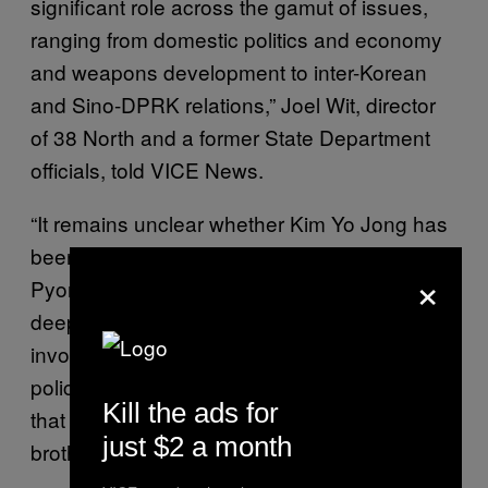
significant role across the gamut of issues,
ranging from domestic politics and economy
and weapons development to inter-Korean
and Sino-DPRK relations,” Joel Wit, director
of 38 North and a former State Department
officials, told VICE News.
“It remains unclear whether Kim Yo Jong has
been involved in shaping and executing
×
Pyongyang’s U.S. policy, and if so, how
deeply. However, her apparently close
involvement in the Kim Jong Un regime’s
policy-making and policy execution suggests
Kill the ads for
that she will take a similar path to what her
just $2 a month
brother has taken,” Wit added.