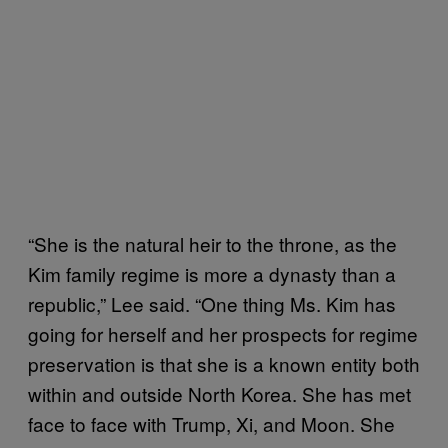
“She is the natural heir to the throne, as the
Kim family regime is more a dynasty than a
republic,” Lee said. “One thing Ms. Kim has
going for herself and her prospects for regime
preservation is that she is a known entity both
within and outside North Korea. She has met
face to face with Trump, Xi, and Moon. She