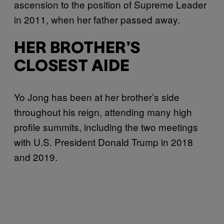
ascension to the position of Supreme Leader
in 2011, when her father passed away.
HER BROTHER’S
CLOSEST AIDE
Yo Jong has been at her brother’s side
throughout his reign, attending many high
profile summits, including the two meetings
with U.S. President Donald Trump in 2018
and 2019.