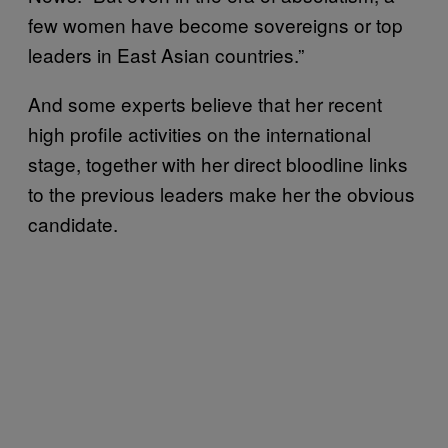
few women have become sovereigns or top
leaders in East Asian countries.”
And some experts believe that her recent
high profile activities on the international
stage, together with her direct bloodline links
to the previous leaders make her the obvious
candidate.