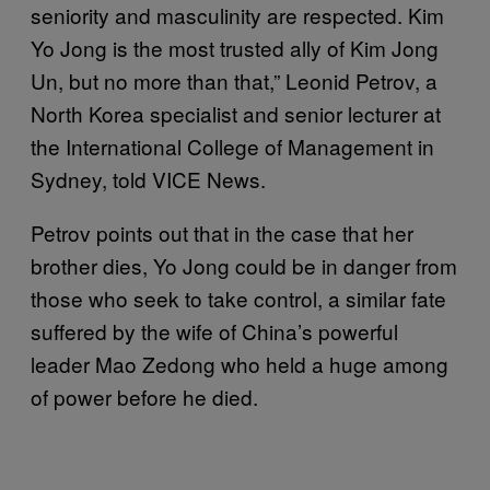
seniority and masculinity are respected. Kim
Yo Jong is the most trusted ally of Kim Jong
Un, but no more than that,” Leonid Petrov, a
North Korea specialist and senior lecturer at
the International College of Management in
Sydney, told VICE News.
Petrov points out that in the case that her
brother dies, Yo Jong could be in danger from
those who seek to take control, a similar fate
suffered by the wife of China’s powerful
leader Mao Zedong who held a huge among
of power before he died.