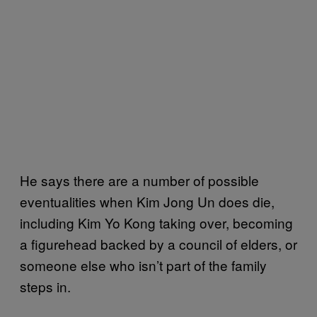
He says there are a number of possible
eventualities when Kim Jong Un does die,
including Kim Yo Kong taking over, becoming
a figurehead backed by a council of elders, or
someone else who isn’t part of the family
steps in.