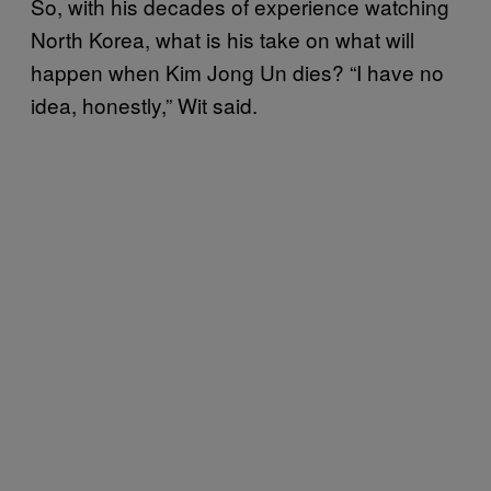
So, with his decades of experience watching
North Korea, what is his take on what will
happen when Kim Jong Un dies? “I have no
idea, honestly,” Wit said.