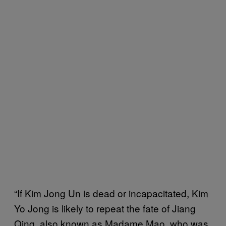
“If Kim Jong Un is dead or incapacitated, Kim
Yo Jong is likely to repeat the fate of Jiang
Qing, also known as Madame Mao, who was