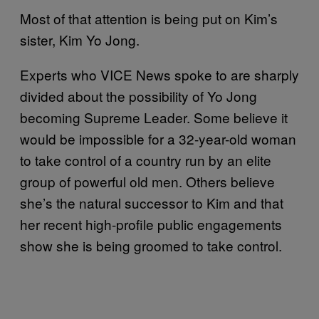
Most of that attention is being put on Kim’s
sister, Kim Yo Jong.
Experts who VICE News spoke to are sharply
divided about the possibility of Yo Jong
becoming Supreme Leader. Some believe it
would be impossible for a 32-year-old woman
to take control of a country run by an elite
group of powerful old men. Others believe
she’s the natural successor to Kim and that
her recent high-profile public engagements
show she is being groomed to take control.