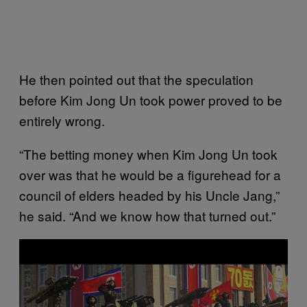
He then pointed out that the speculation
before Kim Jong Un took power proved to be
entirely wrong.
“The betting money when Kim Jong Un took
over was that he would be a figurehead for a
council of elders headed by his Uncle Jang,”
he said. “And we know how that turned out.”
P
l
a
y
v
i
d