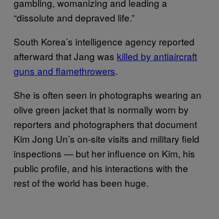
gambling, womanizing and leading a
“dissolute and depraved life.”
South Korea’s intelligence agency reported
afterward that Jang was
killed by antiaircraft
guns and flamethrowers
.
She is often seen in photographs wearing an
olive green jacket that is normally worn by
reporters and photographers that document
Kim Jong Un’s on-site visits and military field
inspections — but her influence on Kim, his
public profile, and his interactions with the
rest of the world has been huge.