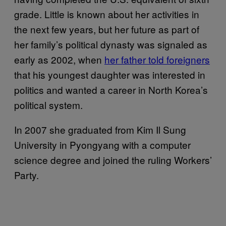
grade. Little is known about her activities in
the next few years, but her future as part of
her family’s political dynasty was signaled as
early as 2002, when
her father told foreigners
that his youngest daughter was interested in
politics and wanted a career in North Korea’s
political system.
In 2007 she graduated from Kim Il Sung
University in Pyongyang with a computer
science degree and joined the ruling Workers’
Party.