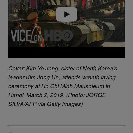
e
o
Cover: Kim Yo Jong, sister of North Korea’s
leader Kim Jong Un, attends wreath laying
ceremony at Ho Chi Minh Mausoleum in
Hanoi, March 2, 2019. (Photo: JORGE
SILVA/AFP via Getty Images)