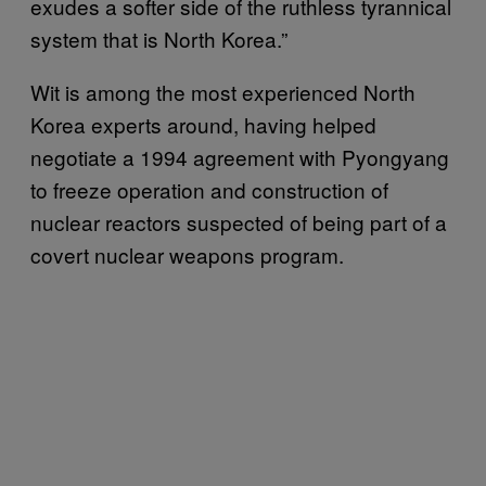
exudes a softer side of the ruthless tyrannical
system that is North Korea.”
Wit is among the most experienced North
Korea experts around, having helped
negotiate a 1994 agreement with Pyongyang
to freeze operation and construction of
nuclear reactors suspected of being part of a
covert nuclear weapons program.