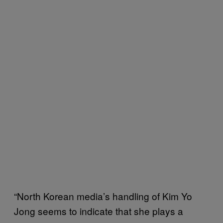
“North Korean media’s handling of Kim Yo
Jong seems to indicate that she plays a