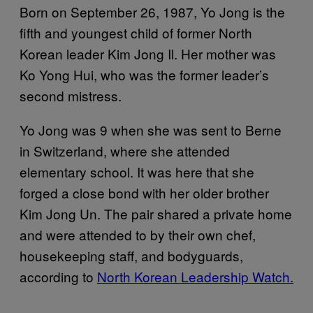
Born on September 26, 1987, Yo Jong is the
fifth and youngest child of former North
Korean leader Kim Jong Il. Her mother was
Ko Yong Hui, who was the former leader’s
second mistress.
Yo Jong was 9 when she was sent to Berne
in Switzerland, where she attended
elementary school. It was here that she
forged a close bond with her older brother
Kim Jong Un. The pair shared a private home
and were attended to by their own chef,
housekeeping staff, and bodyguards,
according to
North Korean Leadership Watch.