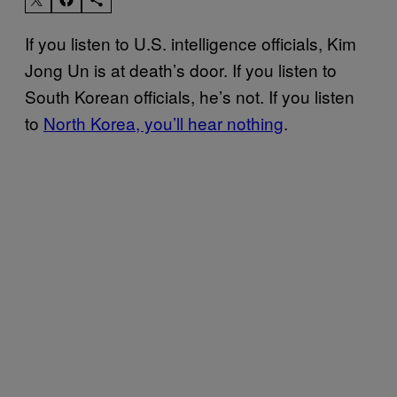
If you listen to U.S. intelligence officials, Kim
Jong Un is at death’s door. If you listen to
South Korean officials, he’s not. If you listen
to
North Korea, you’ll hear nothing
.