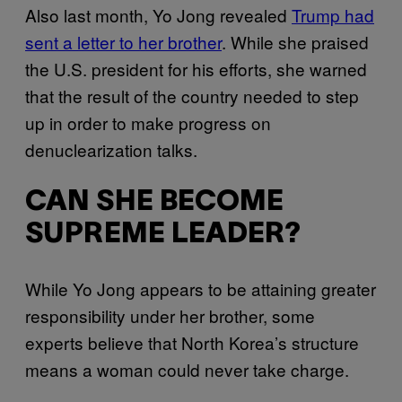
Also last month, Yo Jong revealed
Trump had
sent a letter to her brother
. While she praised
the U.S. president for his efforts, she warned
that the result of the country needed to step
up in order to make progress on
denuclearization talks.
CAN SHE BECOME
SUPREME LEADER?
While Yo Jong appears to be attaining greater
responsibility under her brother, some
experts believe that North Korea’s structure
means a woman could never take charge.