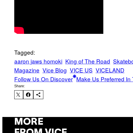
Tagged:
aaron jaws homoki
King of The Road
Skateb
Magazine
Vice Blog
VICE US
VICELAND
Follow Us On Discover
Make Us Preferred In 
Share:
MORE
FROM VICE