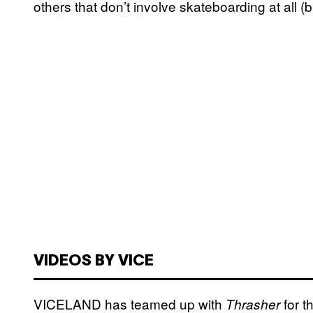
others that don’t involve skateboarding at all (bu
VIDEOS BY VICE
VICELAND has teamed up with
for t
Thrasher