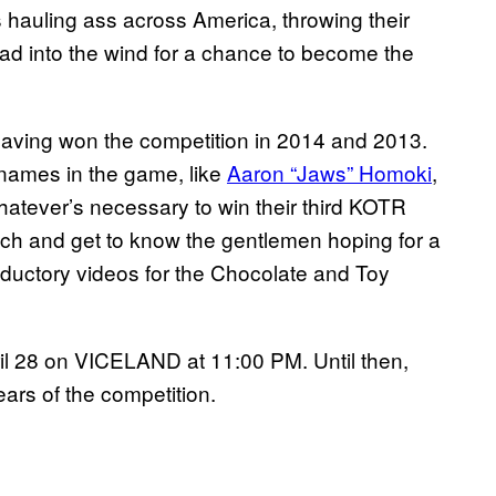
hauling ass across America, throwing their
ad into the wind for a chance to become the
having won the competition in 2014 and 2013.
t names in the game, like
Aaron “Jaws” Homoki
,
whatever’s necessary to win their third KOTR
ch and get to know the gentlemen hoping for a
troductory videos for the Chocolate and Toy
l 28 on VICELAND at 11:00 PM. Until then,
ears of the competition.