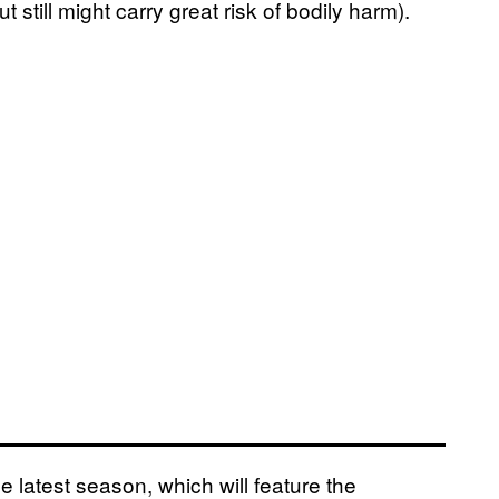
t still might carry great risk of bodily harm).
he latest season, which will feature the