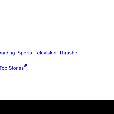
oarding
Sports
Television
Thrasher
Top Stories