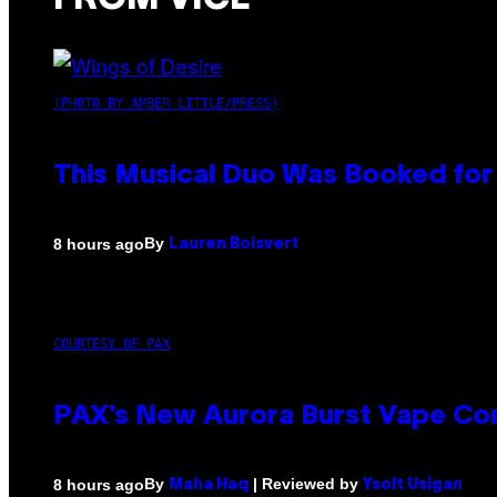
(PHOTO BY AMBER LITTLE/PRESS)
This Musical Duo Was Booked for a
By
8 hours ago
Lauren Boisvert
COURTESY OF PAX
PAX’s New Aurora Burst Vape Co
By
| Reviewed by
8 hours ago
Maha Haq
Ysolt Usigan