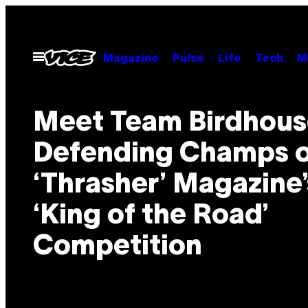
Skip
to
content
Open
Magazine
Pulse
Life
Tech
M
Menu
Meet Team Birdhous
Defending Champs o
‘Thrasher’ Magazine’
‘King of the Road’
Competition