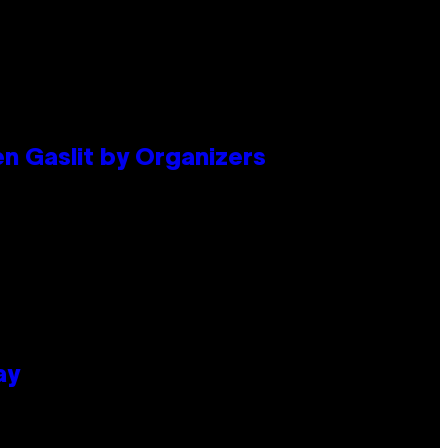
en Gaslit by Organizers
ay