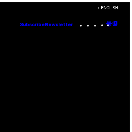
+ ENGLISH
Instagram
TikTok
YouTube
Google
Goog
Subscribe
Newsletter
Discove
Top
Posts