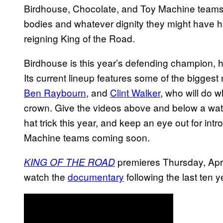
Birdhouse, Chocolate, and Toy Machine teams 
bodies and whatever dignity they might have h
reigning King of the Road.
Birdhouse is this year’s defending champion, 
Its current lineup features some of the bigges
Ben Raybourn
, and
Clint Walker
, who will do 
crown. Give the videos above and below a wat
hat trick this year, and keep an eye out for in
Machine teams coming soon.
premieres Thursday, Apri
KING OF THE ROAD
watch the
documentary
following the last ten y