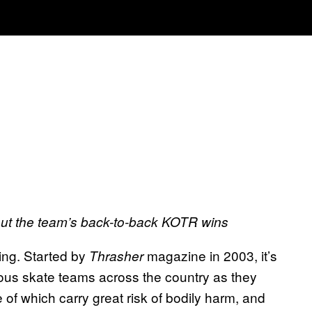
out the team’s back-to-back KOTR wins
ding. Started by
magazine in 2003, it’s
Thrasher
ious skate teams across the country as they
 of which carry great risk of bodily harm, and