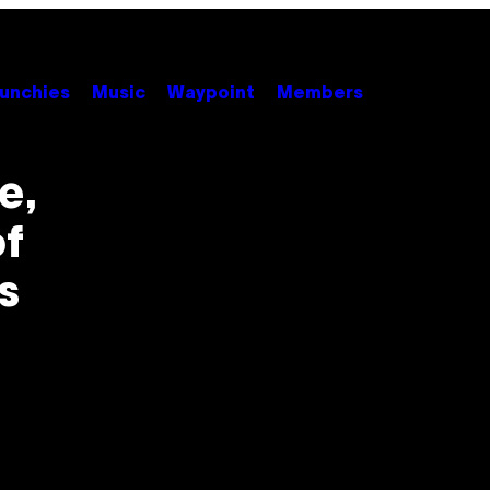
unchies
Music
Waypoint
Members
e,
f
s