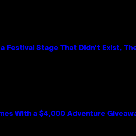
 Festival Stage That Didn’t Exist, Th
mes With a $4,000 Adventure Giveaw