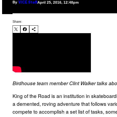
By
April 25, 2016, 12:48pm
VICE Staff
Share:
Birdhouse team member Clint Walker talks ab
King of the Road is an institution in skateboar
a demented, roving adventure that follows var
compete to accomplish a set list of tasks, some