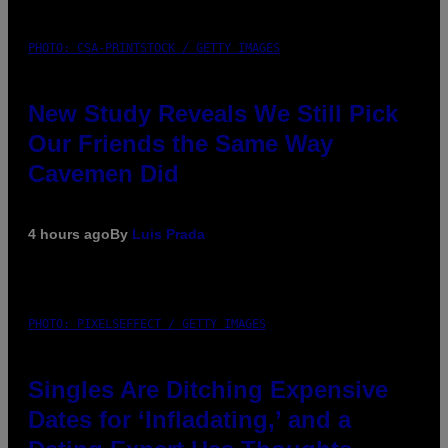
PHOTO: CSA-PRINTSTOCK / GETTY IMAGES
New Study Reveals We Still Pick
Our Friends the Same Way
Cavemen Did
4 hours ago
By
Luis Prada
PHOTO: PIXELSEFFECT / GETTY IMAGES
Singles Are Ditching Expensive
Dates for ‘Infladating,’ and a