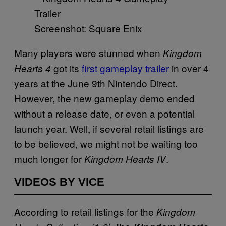
Screenshot: Square Enix
Many players were stunned when
Kingdom
got its
first gameplay trailer
in over 4
Hearts 4
years at the June 9th Nintendo Direct.
However, the new gameplay demo ended
without a release date, or even a potential
launch year. Well, if several retail listings are
to be believed, we might not be waiting too
much longer for
.
Kingdom Hearts IV
VIDEOS BY VICE
According to retail listings for the
Kingdom