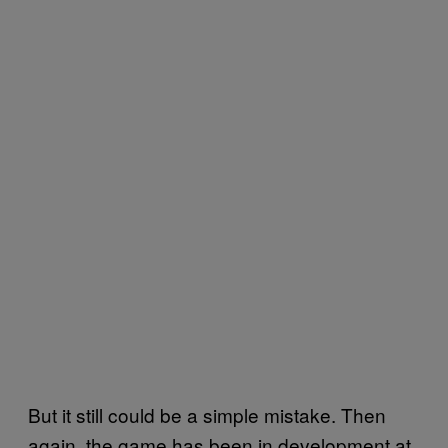
But it still could be a simple mistake. Then
again, the game has been in development at