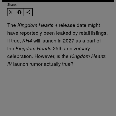
Share:
The
release date might
Kingdom Hearts 4
have reportedly been leaked by retail listings.
If true,
will launch in 2027 as a part of
KH4
the
25th anniversary
Kingdom Hearts
celebration. However, is the
Kingdom Hearts
launch rumor actually true?
IV