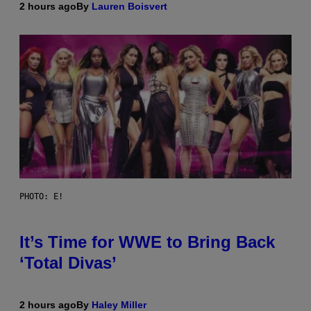
2 hours ago
By
Lauren Boisvert
PHOTO: E!
It’s Time for WWE to Bring Back
‘Total Divas’
2 hours ago
By
Haley Miller