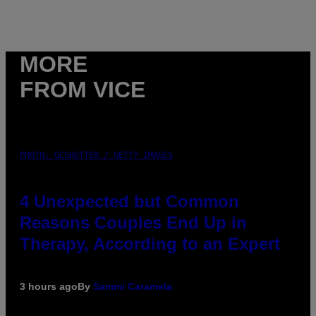
MORE
FROM VICE
PHOTO: GCSHUTTER / GETTY IMAGES
4 Unexpected but Common
Reasons Couples End Up in
Therapy, According to an Expert
3 hours ago
By
Sammi Caramela