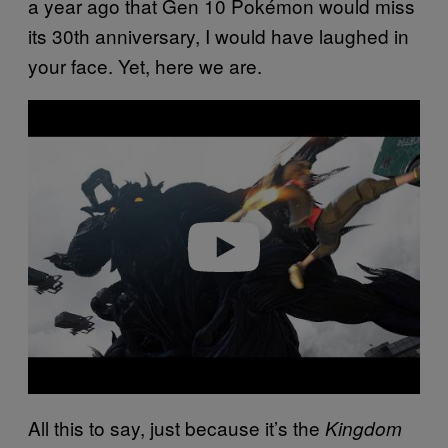
a year ago that Gen 10 Pokémon would miss
its 30th anniversary, I would have laughed in
your face. Yet, here we are.
Play video
All this to say, just because it’s the
Kingdom