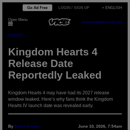
Skip
Go Ad Free
LOGIN / SIGN UP
+ ENGLISH
to
Open Menu
content
SUBSCRIBE
NEWSLETTER
Gaming
Kingdom Hearts 4
Release Date
Reportedly Leaked
Kingdom Hearts 4 may have had its 2027 release
window leaked. Here’s why fans think the Kingdom
Hearts IV launch date was revealed early.
By
Brent Koepp
June 10, 2026, 7:54am