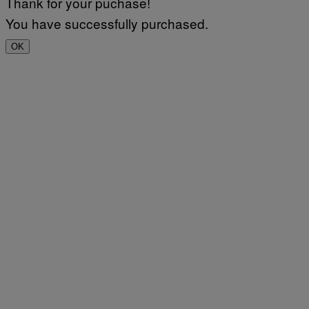
Thank for your puchase!
You have successfully purchased.
OK