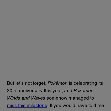
But let’s not forget,
is celebrating its
Pokémon
30th anniversary this year, and
Pokémon
somehow managed to
Winds and Waves
miss this milestone
. If you would have told me