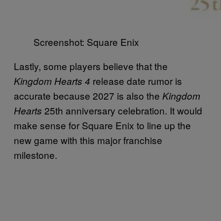
Screenshot: Square Enix
Lastly, some players believe that the
release date rumor is
Kingdom Hearts 4
accurate because 2027 is also the
Kingdom
25th anniversary celebration. It would
Hearts
make sense for Square Enix to line up the
new game with this major franchise
milestone.