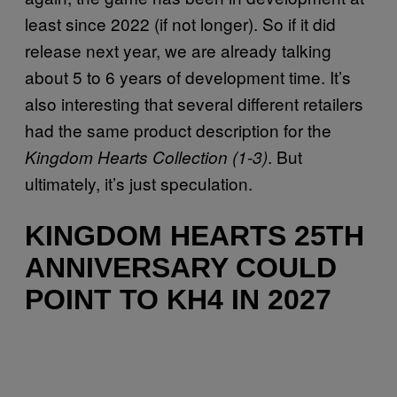
least since 2022 (if not longer). So if it did
release next year, we are already talking
about 5 to 6 years of development time. It’s
also interesting that several different retailers
had the same product description for the
. But
Kingdom Hearts Collection (1-3)
ultimately, it’s just speculation.
KINGDOM HEARTS 25TH
ANNIVERSARY COULD
POINT TO KH4 IN 2027