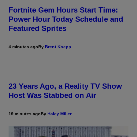
Fortnite Gem Hours Start Time:
Power Hour Today Schedule and
Featured Sprites
4 minutes ago
By
Brent Koepp
23 Years Ago, a Reality TV Show
Host Was Stabbed on Air
19 minutes ago
By
Haley Miller