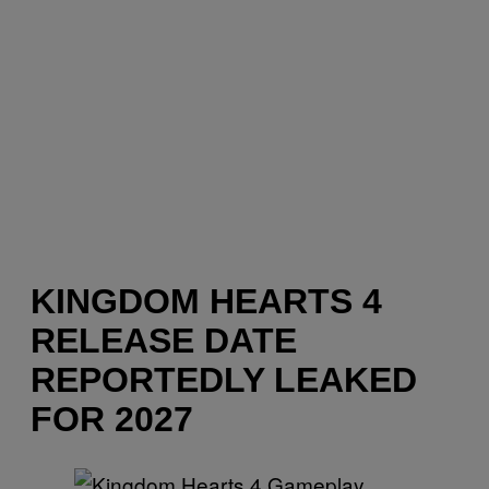
KINGDOM HEARTS 4
RELEASE DATE
REPORTEDLY LEAKED
FOR 2027