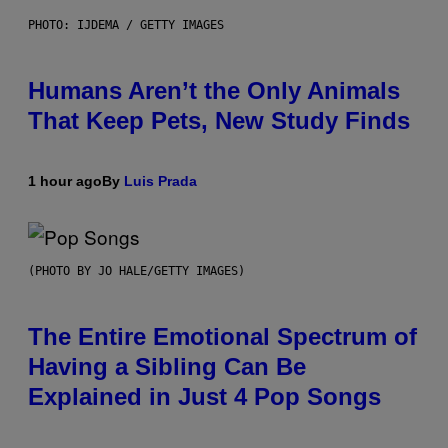
PHOTO: IJDEMA / GETTY IMAGES
Humans Aren’t the Only Animals
That Keep Pets, New Study Finds
1 hour ago
By
Luis Prada
(PHOTO BY JO HALE/GETTY IMAGES)
The Entire Emotional Spectrum of
Having a Sibling Can Be
Explained in Just 4 Pop Songs