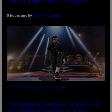
Dating Expert Has Thoughts
5 hours ago
By
Sammi Caramela
PHOTO BY SCOTT LEGATO/GETTY IMAGES
4 Shoegaze Songs to Listen to if
You Don’t Know if You Like