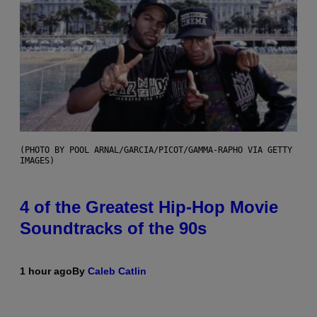
(PHOTO BY POOL ARNAL/GARCIA/PICOT/GAMMA-RAPHO VIA GETTY
IMAGES)
4 of the Greatest Hip-Hop Movie
Soundtracks of the 90s
1 hour ago
By
Caleb Catlin