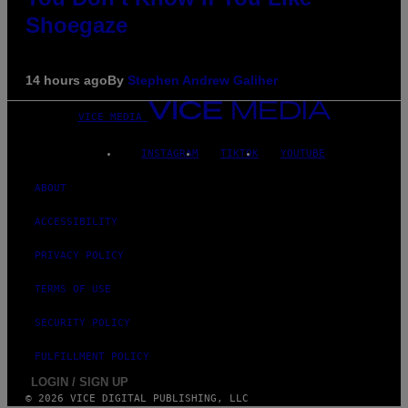
Shoegaze
14 hours ago
By
Stephen Andrew Galiher
VICE MEDIA
INSTAGRAM
TIKTOK
YOUTUBE
ABOUT
ACCESSIBILITY
PRIVACY POLICY
TERMS OF USE
SECURITY POLICY
FULFILLMENT POLICY
LOGIN / SIGN UP
© 2026 VICE DIGITAL PUBLISHING, LLC