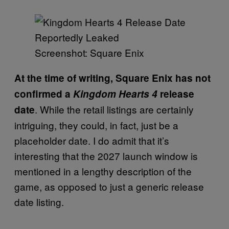
Screenshot: Square Enix
At the time of writing, Square Enix has not
confirmed a
Kingdom Hearts 4
release
. While the retail listings are certainly
date
intriguing, they could, in fact, just be a
placeholder date. I do admit that it’s
interesting that the 2027 launch window is
mentioned in a lengthy description of the
game, as opposed to just a generic release
date listing.