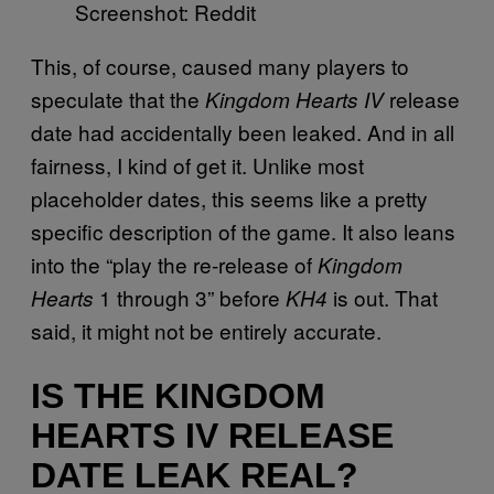
Screenshot: Reddit
This, of course, caused many players to
speculate that the
release
Kingdom Hearts IV
date had accidentally been leaked. And in all
fairness, I kind of get it. Unlike most
placeholder dates, this seems like a pretty
specific description of the game. It also leans
into the “play the re-release of
Kingdom
1 through 3” before
is out. That
Hearts
KH4
said, it might not be entirely accurate.
IS THE KINGDOM
HEARTS IV RELEASE
DATE LEAK REAL?