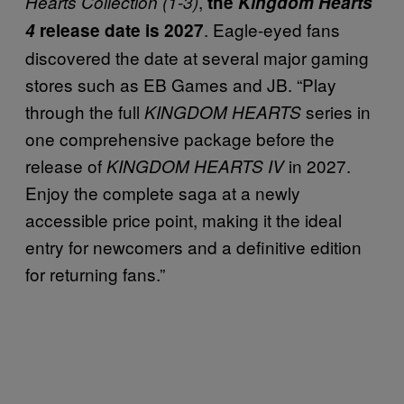
,
Hearts Collection
(1-3)
the
Kingdom Hearts
. Eagle-eyed fans
4
release date is 2027
discovered the date at several major gaming
stores such as EB Games and JB. “Play
through the full
series in
KINGDOM HEARTS
one comprehensive package before the
release of
in 2027.
KINGDOM HEARTS IV
Enjoy the complete saga at a newly
accessible price point, making it the ideal
entry for newcomers and a definitive edition
for returning fans.”