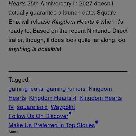
25th Anniversary in 2027 doesn’t
Hearts
actually guarantee a launch date. Square
Enix will release
when it’s
Kingdom Hearts 4
ready to. Based on the recent Nintendo Direct
trailer, though, it does look quite far along. So
!
anything is possible
Tagged:
gaming leaks
gaming rumors
Kingdom
Hearts
Kingdom Hearts 4
Kingdom Hearts
IV
square enix
Waypoint
Follow Us On Discover
Make Us Preferred In Top Stories
Share: