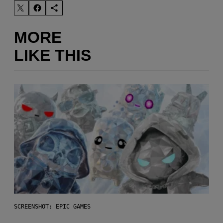
MORE
LIKE THIS
SCREENSHOT: EPIC GAMES