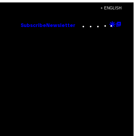
+ ENGLISH
Instagram
TikTok
YouTube
Google
Goog
Subscribe
Newsletter
Discove
Top
Posts