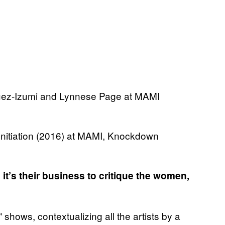
Initiation (2016) at MAMI, Knockdown
 it’s their business to critique the women,
shows, contextualizing all the artists by a