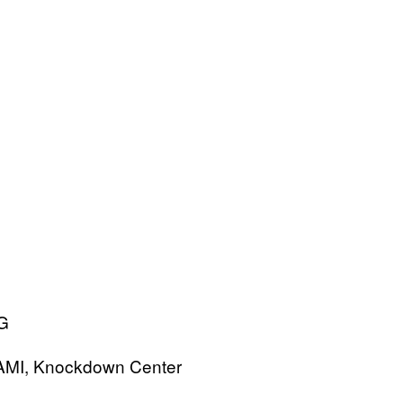
MAMI, Knockdown Center