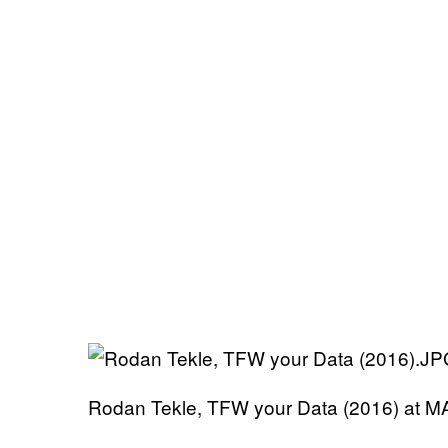
Rodan Tekle, TFW your Data (2016) at 