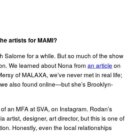
he artists for MAMI?
 Salome for a while. But so much of the show
ion. We learned about Nona from
an article
on
 Mersy of MALAXA, we’ve never met in real life;
 we also found online—but she’s Brooklyn-
ar of an MFA at SVA, on Instagram. Rodan’s
rtist, designer, art director, but this is one of
tion. Honestly, even the local relationships