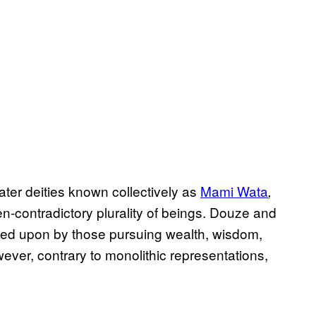
er deities known collectively as
Mami Wata
,
n-contradictory plurality of beings. Douze and
ed upon by those pursuing wealth, wisdom,
ever, contrary to monolithic representations,