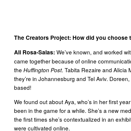
The Creators Project: How did you choose t
We’ve known, and worked with
Ali Rosa-Salas:
came together because of online communicat
the
. Tabita Rezaire and Alicia
Huffington Post
they’re in Johannesburg and Tel Aviv. Doreen,
based!
We found out about Aya, who’s in her first ye
been in the game for a while. She’s a new media a
the first times she’s contextualized in an exhibi
were cultivated online.