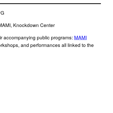
t MAMI, Knockdown Center
heir accompanying public programs:
MAMI
orkshops, and performances all linked to the