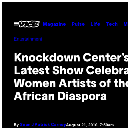
Skip
to
content
Open
Magazine
Pulse
Life
Tech
M
Menu
Entertainment
Knockdown Center’
Latest Show Celebr
Women Artists of th
African Diaspora
By
August 21, 2016, 7:50am
Sean J Patrick Carney