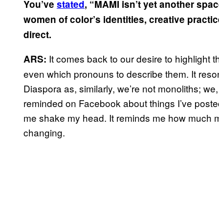
You’ve
stated
, “MAMI isn’t yet another space
women of color’s identities, creative practic
direct.
It comes back to our desire to highlight
ARS:
even which pronouns to describe them. It reso
Diaspora as, similarly, we’re not monoliths; we, 
reminded on Facebook about things I’ve posted
me shake my head. It reminds me how much my 
changing.