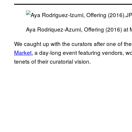
Aya Rodriquez-Azumi, Offering (2016) a
We caught up with the curators after one of t
Market
, a day-long event featuring vendors, w
tenets of their curatorial vision.