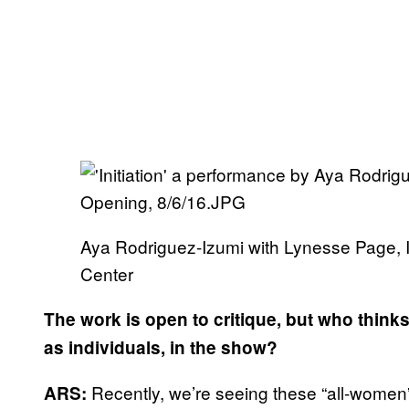
Aya Rodriguez-Izumi with Lynesse Page, 
Center
The work is open to critique, but who thinks
as individuals, in the show?
Recently, we’re seeing these “all-women” 
ARS: