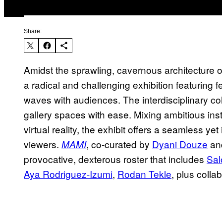
Share:
Amidst the sprawling, cavernous architecture o
a radical and challenging exhibition featuring f
waves with audiences. The interdisciplinary co
gallery spaces with ease. Mixing ambitious inst
virtual reality, the exhibit offers a seamless ye
viewers.
, co-curated by
Dyani Douze
and
MAMI
provocative, dexterous roster that includes
Sa
Aya Rodriguez-Izumi
,
Rodan Tekle
, plus colla