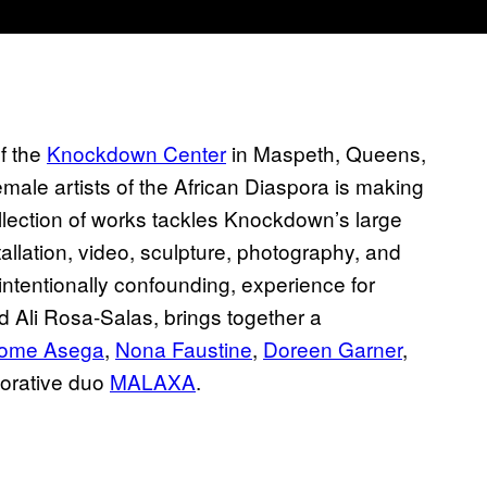
f the
Knockdown Center
in Maspeth, Queens,
emale artists of the African Diaspora is making
llection of works tackles Knockdown’s large
allation, video, sculpture, photography, and
t intentionally confounding, experience for
 Ali Rosa-Salas, brings together a
lome Asega
,
Nona Faustine
,
Doreen Garner
,
borative duo
MALAXA
.