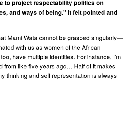
 to project respectability politics on
es, and ways of being.” It felt pointed and
 that Mami Wata cannot be grasped singularly—
nated with us as women of the African
too, have multiple identities. For instance, I’m
 from like five years ago… Half of it makes
thinking and self representation is always