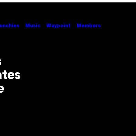
unchies
Music
Waypoint
Members
s
ates
e