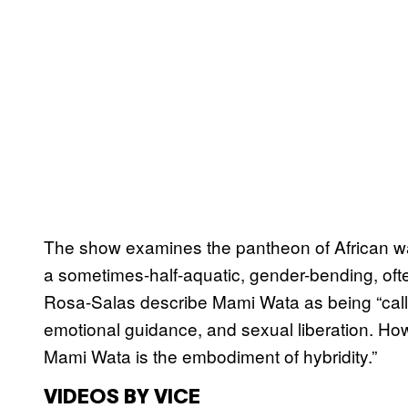
The show examines the pantheon of African wat
a sometimes-half-aquatic, gender-bending, ofte
Rosa-Salas describe Mami Wata as being “call
emotional guidance, and sexual liberation. How
Mami Wata is the embodiment of hybridity.”
VIDEOS BY VICE