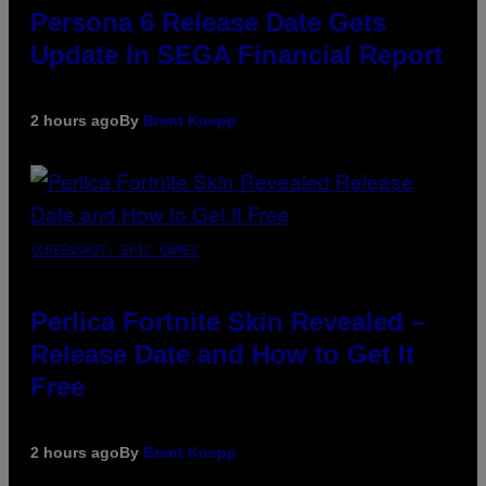
Persona 6 Release Date Gets
Update In SEGA Financial Report
2 hours ago
By
Brent Koepp
SCREENSHOT: EPIC GAMES
Perlica Fortnite Skin Revealed –
Release Date and How to Get It
Free
2 hours ago
By
Brent Koepp