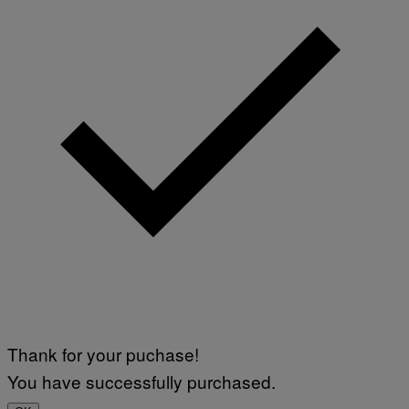
Thank for your puchase!
You have successfully purchased.