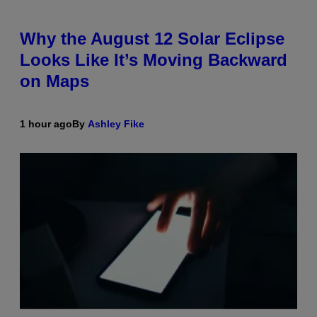
Why the August 12 Solar Eclipse
Looks Like It’s Moving Backward
on Maps
1 hour ago
By
Ashley Fike