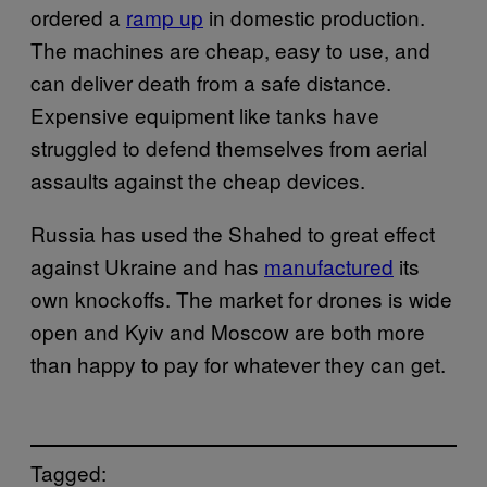
ordered a
ramp up
in domestic production.
The machines are cheap, easy to use, and
can deliver death from a safe distance.
Expensive equipment like tanks have
struggled to defend themselves from aerial
assaults against the cheap devices.
Russia has used the Shahed to great effect
against Ukraine and has
manufactured
its
own knockoffs. The market for drones is wide
open and Kyiv and Moscow are both more
than happy to pay for whatever they can get.
Tagged: