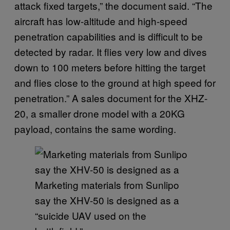
attack fixed targets,” the document said. “The
aircraft has low-altitude and high-speed
penetration capabilities and is difficult to be
detected by radar. It flies very low and dives
down to 100 meters before hitting the target
and flies close to the ground at high speed for
penetration.” A sales document for the XHZ-
20, a smaller drone model with a 20KG
payload, contains the same wording.
Marketing materials from Sunlipo
say the XHV-50 is designed as a
“suicide UAV used on the