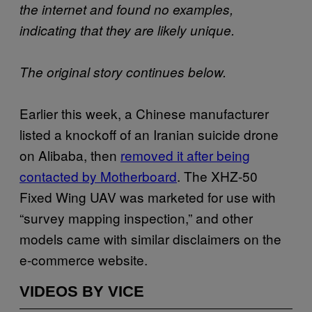
the internet and found no examples,
indicating that they are likely unique.
The original story continues below.
Earlier this week, a Chinese manufacturer
listed a knockoff of an Iranian suicide drone
on Alibaba, then
removed it after being
contacted by Motherboard
. The XHZ-50
Fixed Wing UAV was marketed for use with
“survey mapping inspection,” and other
models came with similar disclaimers on the
e-commerce website.
VIDEOS BY VICE