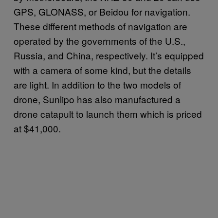
GPS, GLONASS, or Beidou for navigation.
These different methods of navigation are
operated by the governments of the U.S.,
Russia, and China, respectively. It’s equipped
with a camera of some kind, but the details
are light. In addition to the two models of
drone, Sunlipo has also manufactured a
drone catapult to launch them which is priced
at $41,000.