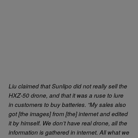
Liu claimed that Sunlipo did not really sell the
HXZ-50 drone, and that it was a ruse to lure
in customers to buy batteries. “My sales also
got [the images] from [the] internet and edited
it by himself. We don’t have real drone, all the
information is gathered in internet. All what we