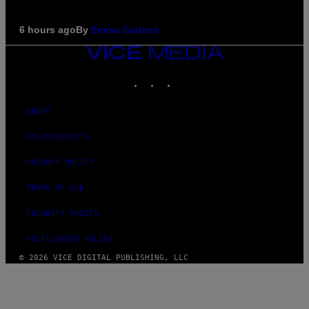
6 hours ago
By
Emma Garland
VICE
MEDIA
INSTAGRAM
TIKTOK
YOUTUBE
ABOUT
ACCESSIBILITY
PRIVACY POLICY
TERMS OF USE
SECURITY POLICY
FULFILLMENT POLICY
© 2026 VICE DIGITAL PUBLISHING, LLC