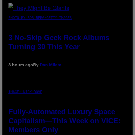
PHOTO BY BOB BERG/GETTY IMAGES
3 No-Skip Geek Rock Albums
Turning 30 This Year
3 hours ago
By
Dan Milam
IMAGE: NICK DOVE
Fully-Automated Luxury Space
Capitalism—This Week on VICE:
Members Only