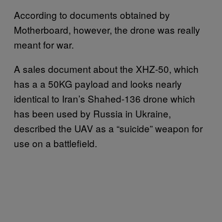
According to documents obtained by
Motherboard, however, the drone was really
meant for war.
A sales document about the XHZ-50, which
has a a 50KG payload and looks nearly
identical to Iran’s Shahed-136 drone which
has been used by Russia in Ukraine,
described the UAV as a “suicide” weapon for
use on a battlefield.