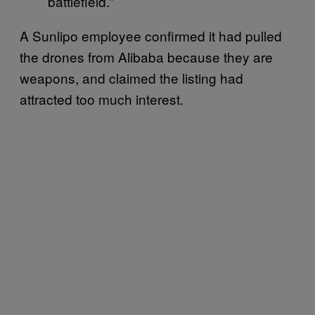
battlefield.”
A Sunlipo employee confirmed it had pulled
the drones from Alibaba because they are
weapons, and claimed the listing had
attracted too much interest.