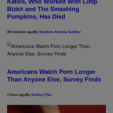
Katsis, Who Worked With Limp
Bizkit and The Smashing
Pumpkins, Has Died
30 minutes ago
By
Stephen Andrew Galiher
Americans Watch Porn Longer
Than Anyone Else, Survey Finds
1 hour ago
By
Ashley Fike