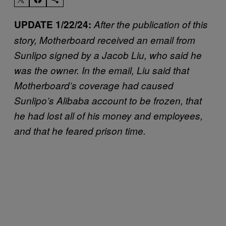
UPDATE 1/22/24:
After the publication of this
story, Motherboard received an email from
Sunlipo signed by a Jacob Liu, who said he
was the owner. In the email, Liu said that
Motherboard’s coverage had caused
Sunlipo’s Alibaba account to be frozen, that
he had lost all of his money and employees,
and that he feared prison time.