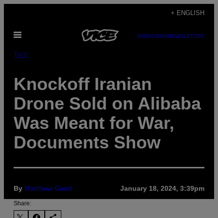
Skip
+ ENGLISH
to
Open
content
SUBSCRIBE
NEWSLETTER
Menu
Tech
Knockoff Iranian
Drone Sold on Alibaba
Was Meant for War,
Documents Show
By
Matthew Gault
January 18, 2024, 3:39pm
Share: