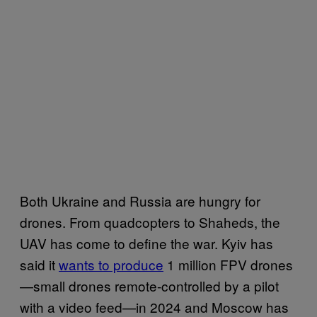
Both Ukraine and Russia are hungry for
drones. From quadcopters to Shaheds, the
UAV has come to define the war. Kyiv has
said it
wants to produce
1 million FPV drones
—small drones remote-controlled by a pilot
with a video feed—in 2024 and Moscow has