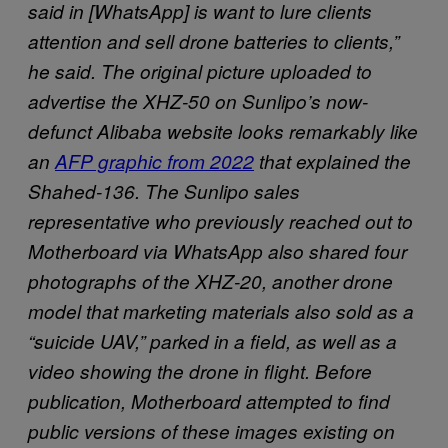
said in [WhatsApp] is want to lure clients
attention and sell drone batteries to clients,”
he said. The original picture uploaded to
advertise the XHZ-50 on Sunlipo’s now-
defunct Alibaba website looks remarkably like
an
AFP graphic from 2022
that explained the
Shahed-136. The Sunlipo sales
representative who previously reached out to
Motherboard via WhatsApp also shared four
photographs of the XHZ-20, another drone
model that marketing materials also sold as a
“suicide UAV,” parked in a field, as well as a
video showing the drone in flight. Before
publication, Motherboard attempted to find
public versions of these images existing on