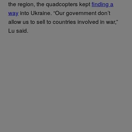
the region, the quadcopters kept
finding a
way
into Ukraine. “Our government don’t
allow us to sell to countries involved in war,”
Lu said.