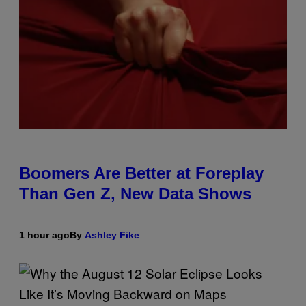
Boomers Are Better at Foreplay
Than Gen Z, New Data Shows
1 hour ago
By
Ashley Fike