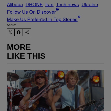
Alibaba
DRONE
Iran
Tech news
Ukraine
Follow Us On Discover
Make Us Preferred In Top Stories
Share:
MORE
LIKE THIS