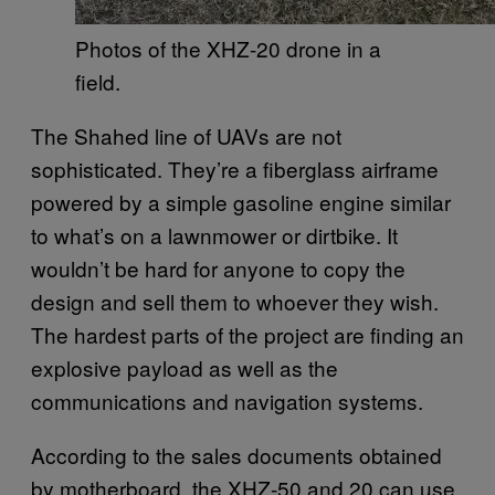
Photos of the XHZ-20 drone in a
field.
The Shahed line of UAVs are not
sophisticated. They’re a fiberglass airframe
powered by a simple gasoline engine similar
to what’s on a lawnmower or dirtbike. It
wouldn’t be hard for anyone to copy the
design and sell them to whoever they wish.
The hardest parts of the project are finding an
explosive payload as well as the
communications and navigation systems.
According to the sales documents obtained
by motherboard, the XHZ-50 and 20 can use