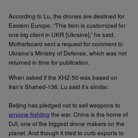
According to Lu, the drones are destined for
Eastern Europe. “This item is customized for
one big client in UKR [Ukraine],” he said.
Motherboard sent a request for comment to
Ukraine’s Ministry of Defense, which was not
returned in time for publication.
When asked if the XHZ-50 was based on
Iran’s Shahed-136, Lu said it’s similar.
Beijing has pledged not to sell weapons to
anyone fighting
the war. China is the home of
DJI, one of the biggest drone makers on the
planet. And though it tried to curb exports to