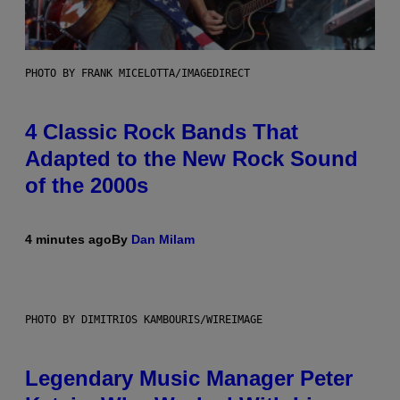
PHOTO BY FRANK MICELOTTA/IMAGEDIRECT
4 Classic Rock Bands That
Adapted to the New Rock Sound
of the 2000s
4 minutes ago
By
Dan Milam
PHOTO BY DIMITRIOS KAMBOURIS/WIREIMAGE
Legendary Music Manager Peter