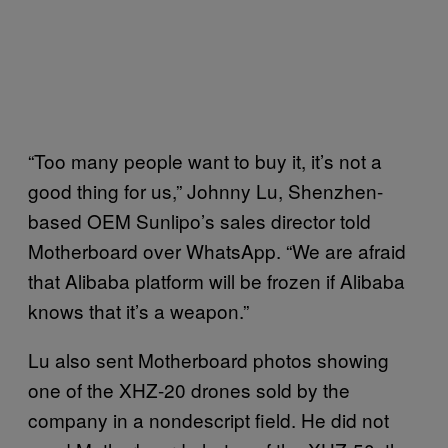
“Too many people want to buy it, it’s not a
good thing for us,” Johnny Lu, Shenzhen-
based OEM Sunlipo’s sales director told
Motherboard over WhatsApp. “We are afraid
that Alibaba platform will be frozen if Alibaba
knows that it’s a weapon.”
Lu also sent Motherboard photos showing
one of the XHZ-20 drones sold by the
company in a nondescript field. He did not