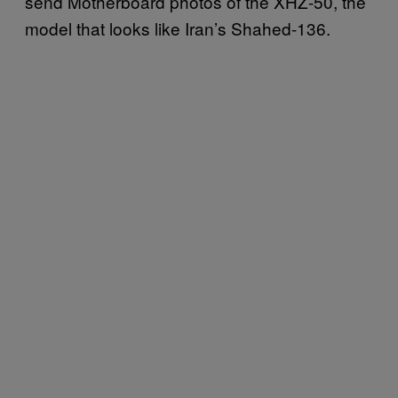
send Motherboard photos of the XHZ-50, the
model that looks like Iran’s Shahed-136.