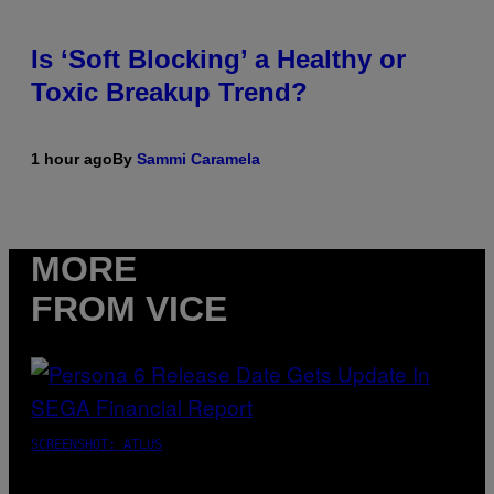
Is ‘Soft Blocking’ a Healthy or
Toxic Breakup Trend?
1 hour ago
By
Sammi Caramela
MORE
FROM VICE
SCREENSHOT: ATLUS