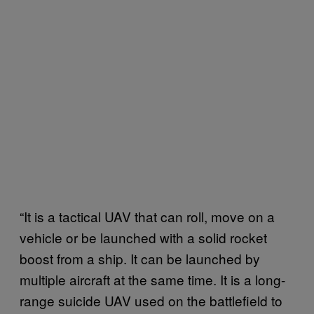
“It is a tactical UAV that can roll, move on a
vehicle or be launched with a solid rocket
boost from a ship. It can be launched by
multiple aircraft at the same time. It is a long-
range suicide UAV used on the battlefield to