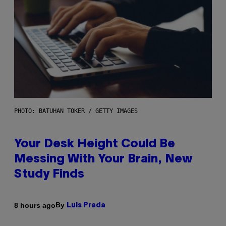
PHOTO: BATUHAN TOKER / GETTY IMAGES
Your Desk Height Could Be
Messing With Your Brain, New
Study Finds
By
8 hours ago
Luis Prada