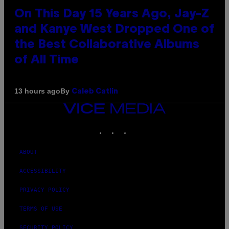
On This Day 15 Years Ago, Jay-Z
and Kanye West Dropped One of
the Best Collaborative Albums
of All Time
By
13 hours ago
Caleb Catlin
VICE
MEDIA
INSTAGRAM
TIKTOK
YOUTUBE
ABOUT
ACCESSIBILITY
PRIVACY POLICY
TERMS OF USE
SECURITY POLICY