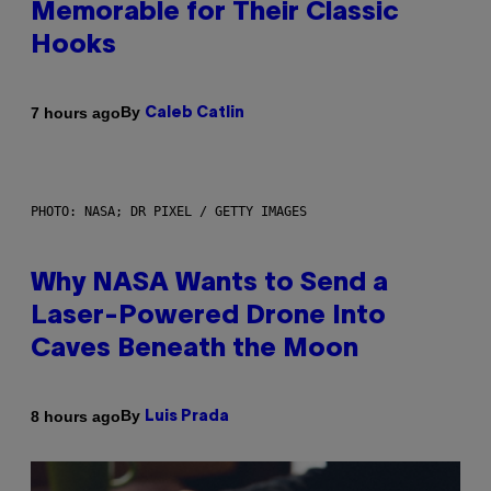
Memorable for Their Classic
Hooks
By
7 hours ago
Caleb Catlin
PHOTO: NASA; DR PIXEL / GETTY IMAGES
Why NASA Wants to Send a
Laser-Powered Drone Into
Caves Beneath the Moon
By
8 hours ago
Luis Prada