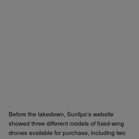
Before the takedown, Sunlipo’s website
showed three different models of fixed-wing
drones available for purchase, including two