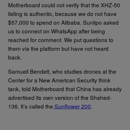
Motherboard could not verify that the XHZ-50
listing is authentic, because we do not have
$57,000 to spend on Alibaba. Sunlipo asked
us to connect on WhatsApp after being
reached for comment. We put questions to
them via the platform but have not heard
back.
Samuell Bendett, who studies drones at the
Center for a New American Security think
tank, told Motherboard that China has already
advertised its own version of the Shahed-
136. It’s called the
Sunflower 200
.