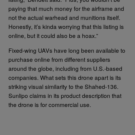
paying that much money for the airframe and
not the actual warhead and munitions itself.
Honestly, it’s kinda worrying that this listing is
online, but it could also be a hoax.”
Fixed-wing UAVs have long been available to
purchase online from different suppliers
around the globe, including from U.S.-based
companies. What sets this drone apart is its
striking visual similarity to the Shahed-136.
Sunlipo claims in its product description that
the drone is for commercial use.