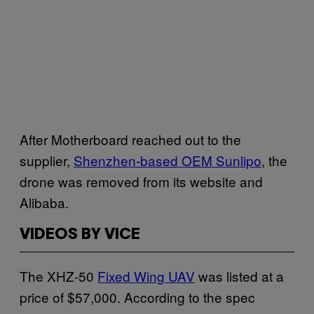
After Motherboard reached out to the
supplier,
Shenzhen-based OEM Sunlipo
, the
drone was removed from its website and
Alibaba.
VIDEOS BY VICE
The XHZ-50
Fixed Wing UAV
was listed at a
price of $57,000. According to the spec