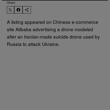
Share:
A listing appeared on Chinese e-commerce
site Alibaba advertising a drone modeled
after an Iranian-made suicide drone used by
Russia to attack Ukraine.