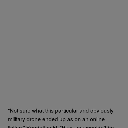
“Not sure what this particular and obviously
military drone ended up as on an online
listing,” Bendett said. “Plus, you wouldn’t be