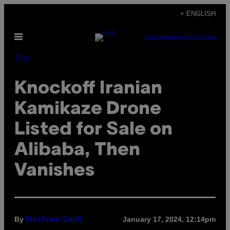
Skip
+ ENGLISH
to
Open
content
SUBSCRIBE
NEWSLETTER
Menu
Tech
Knockoff Iranian
Kamikaze Drone
Listed for Sale on
Alibaba, Then
Vanishes
By
January 17, 2024, 12:14pm
Matthew Gault