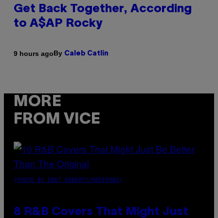
Get Back Together, According
to A$AP Rocky
By
9 hours ago
Caleb Catlin
MORE
FROM VICE
(PHOTO BY EBET ROBERTS/REDFERNS)
8 R&B Covers That Might Just