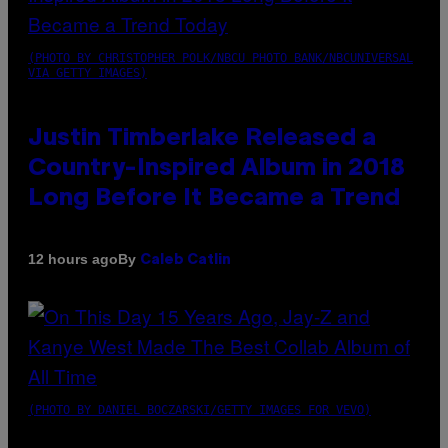
(PHOTO BY CHRISTOPHER POLK/NBCU PHOTO BANK/NBCUNIVERSAL
VIA GETTY IMAGES)
Justin Timberlake Released a
Country-Inspired Album in 2018
Long Before It Became a Trend
By
12 hours ago
Caleb Catlin
(PHOTO BY DANIEL BOCZARSKI/GETTY IMAGES FOR VEVO)