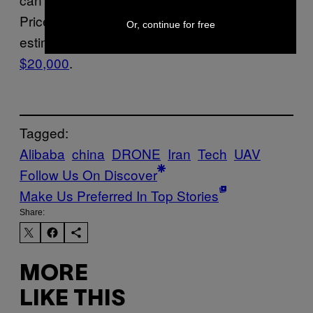
Prices vary between models, but experts
Or, continue for free
estimate that the Shahed’s only cost
around
$20,000
.
Tagged:
Alibaba
china
DRONE
Iran
Tech
UAV
Follow Us On Discover
Make Us Preferred In Top Stories
Share:
MORE
LIKE THIS