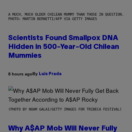
A MUCH, MUCH OLDER CHILEAN MUMMY THAN THOSE IN QUESTION.
PHOTO: MARTIN BERNETTI/AFP VIA GETTY IMAGES
Scientists Found Smallpox DNA
Hidden in 500-Year-Old Chilean
Mummies
By
8 hours ago
Luis Prada
(PHOTO BY NOAM GALAI/GETTY IMAGES FOR TRIBECA FESTIVAL)
Why A$AP Mob Will Never Fully