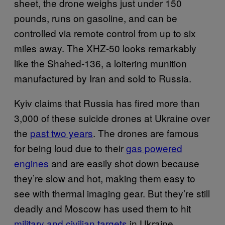
sheet, the drone weighs just under 150
pounds, runs on gasoline, and can be
controlled via remote control from up to six
miles away. The XHZ-50 looks remarkably
like the Shahed-136, a loitering munition
manufactured by Iran and sold to Russia.
Kyiv claims that Russia has fired more than
3,000 of these suicide drones at Ukraine over
the
past two years
. The drones are famous
for being loud due to their
gas powered
engines
and are easily shot down because
they’re slow and hot, making them easy to
see with thermal imaging gear. But they’re still
deadly and Moscow has used them to hit
military and civilian targets
in Ukraine.