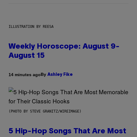
ILLUSTRATION BY REESA
Weekly Horoscope: August 9-
August 15
By
14 minutes ago
Ashley Fike
(PHOTO BY STEVE GRANITZ/WIREIMAGE)
5 Hip-Hop Songs That Are Most