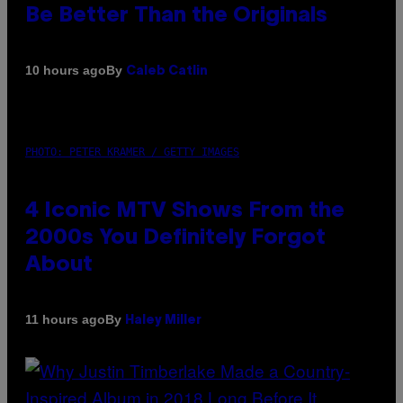
Be Better Than the Originals
By
10 hours ago
Caleb Catlin
PHOTO: PETER KRAMER / GETTY IMAGES
4 Iconic MTV Shows From the
2000s You Definitely Forgot
About
By
11 hours ago
Haley Miller