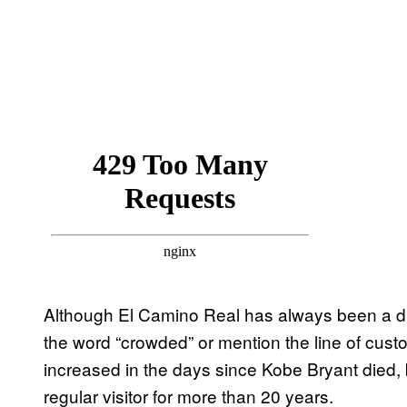
Although El Camino Real has always been a 
the word “crowded” or mention the line of cust
increased in the days since Kobe Bryant died
regular visitor for more than 20 years.