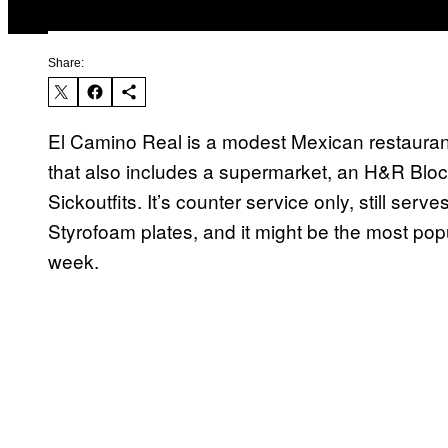
Share:
El Camino Real is a modest Mexican restaurant
that also includes a supermarket, an H&R Block, 
Sickoutfits. It’s counter service only, still ser
Styrofoam plates, and it might be the most popu
week.