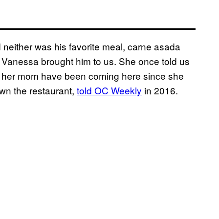
d neither was his favorite meal, carne asada
 Vanessa brought him to us. She once told us
and her mom have been coming here since she
wn the restaurant,
told OC Weekly
in 2016.