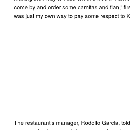
come by and order some carnitas and flan,” fi
was just my own way to pay some respect to Ko
The restaurant’s manager, Rodolfo Garcia, told