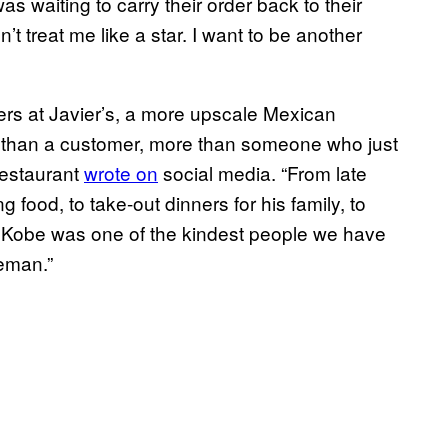
s waiting to carry their order back to their
t treat me like a star. I want to be another
s at Javier’s, a more upscale Mexican
 than a customer, more than someone who just
 restaurant
wrote on
social media. “From late
g food, to take-out dinners for his family, to
. Kobe was one of the kindest people we have
leman.”