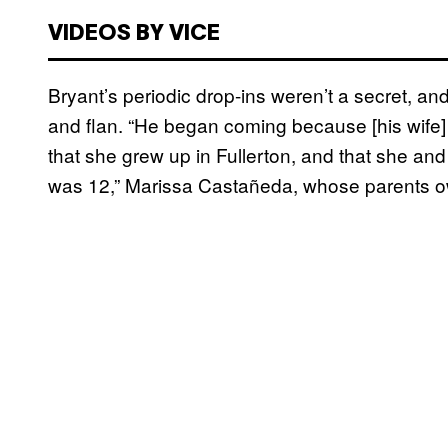
VIDEOS BY VICE
Bryant’s periodic drop-ins weren’t a secret, an
and flan. “He began coming because [his wife]
that she grew up in Fullerton, and that she 
was 12,” Marissa Castañeda, whose parents o