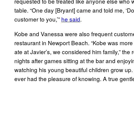
requested to be treated like anyone else who wa
table. “One day [Bryant] came and told me, ‘Don’
customer to you,’”
he said
.
Kobe and Vanessa were also frequent customer
restaurant in Newport Beach. “Kobe was more
ate at Javier’s, we considered him family,” the
nights after games sitting at the bar and enjoyin
watching his young beautiful children grow up
ever had the pleasure of knowing. A true gent