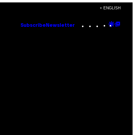
+ ENGLISH
Instagram
TikTok
YouTube
Google
Goog
Subscribe
Newsletter
Discove
Top
Posts