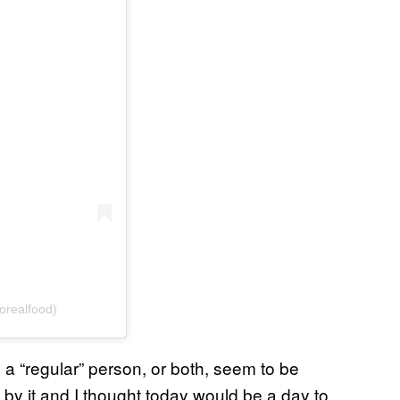
orealfood)
s a “regular” person, or both, seem to be
e by it and I thought today would be a day to