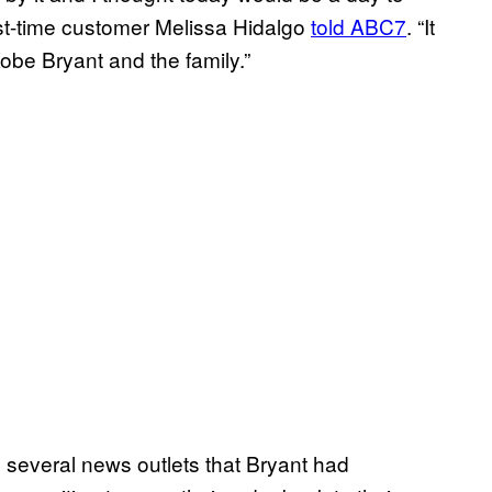
rst-time customer Melissa Hidalgo
told ABC7
. “It
be Bryant and the family.”
 several news outlets that Bryant had