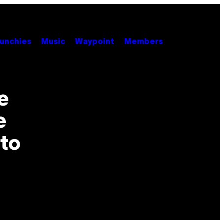
unchies
Music
Waypoint
Members
e
e
to