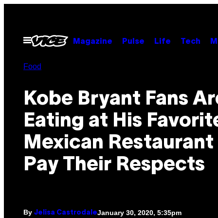
Skip
to
content
Open
Magazine
Pulse
Life
Tech
M
Menu
Food
Kobe Bryant Fans Ar
Eating at His Favorit
Mexican Restaurant 
Pay Their Respects
By
January 30, 2020, 5:35pm
Jelisa Castrodale