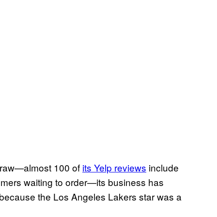
draw—almost 100 of
its Yelp reviews
include
omers waiting to order—its business has
, because the Los Angeles Lakers star was a