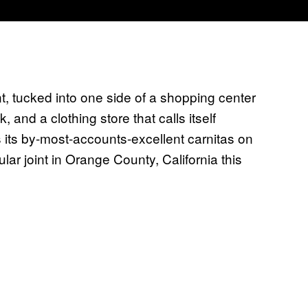
, tucked into one side of a shopping center
and a clothing store that calls itself
ves its by-most-accounts-excellent carnitas on
lar joint in Orange County, California this