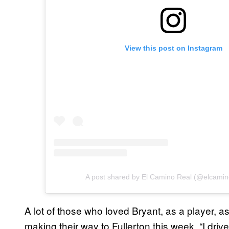
View this post on Instagram
A post shared by El Camino Real (@elcamin
A lot of those who loved Bryant, as a player, a
making their way to Fullerton this week. “I driv