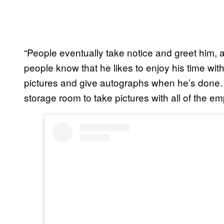
“People eventually take notice and greet him, a
people know that he likes to enjoy his time with
pictures and give autographs when he’s done. 
storage room to take pictures with all of the em