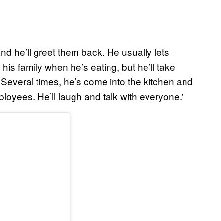
nd he’ll greet them back. He usually lets
 his family when he’s eating, but he’ll take
Several times, he’s come into the kitchen and
ployees. He’ll laugh and talk with everyone.”