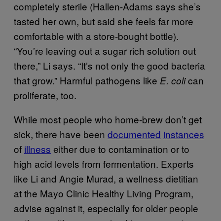
completely sterile (Hallen-Adams says she’s
tasted her own, but said she feels far more
comfortable with a store-bought bottle).
“You’re leaving out a sugar rich solution out
there,” Li says. “It’s not only the good bacteria
that grow.” Harmful pathogens like
can
E. coli
proliferate, too.
While most people who home-brew don’t get
sick, there have been
documented
instances
of
illness
either due to contamination or to
high acid levels from fermentation. Experts
like Li and Angie Murad, a wellness dietitian
at the Mayo Clinic Healthy Living Program,
advise against it, especially for older people