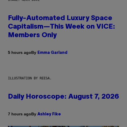
Fully-Automated Luxury Space
Capitalism—This Week on VICE:
Members Only
By
5 hours ago
Emma Garland
ILLUSTRATION BY REESA.
Daily Horoscope: August 7, 2026
By
7 hours ago
Ashley Fike