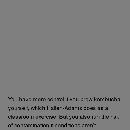
You have more control if you brew kombucha
yourself, which Hallen-Adams does as a
classroom exercise. But you also run the risk
of contamination if conditions aren’t