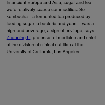
In ancient Europe and Asia, sugar and tea
were relatively scarce commodities. So
kombucha—a fermented tea produced by
feeding sugar to bacteria and yeast—was a
high-end beverage, a sign of privilege, says
Zhaoping Li
, professor of medicine and chief
of the division of clinical nutrition at the
University of California, Los Angeles.