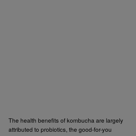
The health benefits of kombucha are largely
attributed to probiotics, the good-for-you