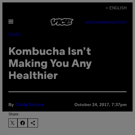
Skip
+ ENGLISH
to
Open
content
SUBSCRIBE
NEWSLETTER
Menu
Health
Kombucha Isn’t
Making You Any
Healthier
By
October 24, 2017, 7:37pm
Cindy Kuzma
Share: