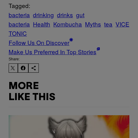
Tagged:
bacteria
drinking
drinks
gut
bacteria
Health
Kombucha
Myths
tea
VICE
TONIC
Follow Us On Discover
Make Us Preferred In Top Stories
Share:
MORE
LIKE THIS