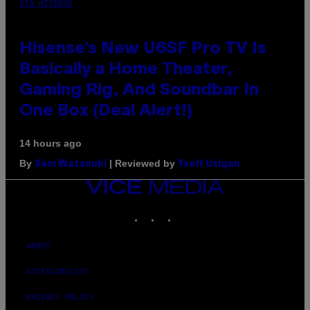
VIA HISENSE
Hisense’s New U6SF Pro TV Is
Basically a Home Theater,
Gaming Rig, And Soundbar In
One Box (Deal Alert!)
14 hours ago
By
| Reviewed by
Sam Watanuki
Ysolt Usigan
VICE
MEDIA
INSTAGRAM
TIKTOK
YOUTUBE
ABOUT
ACCESSIBILITY
PRIVACY POLICY