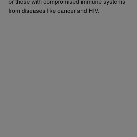
or those with compromised immune systems
from diseases like cancer and HIV.