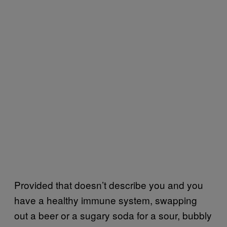
Provided that doesn’t describe you and you
have a healthy immune system, swapping
out a beer or a sugary soda for a sour, bubbly