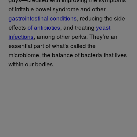
of irritable bowel syndrome and other
gastrointestinal conditions
, reducing the side
effects
of antibiotics
, and treating
yeast
infections
, among other perks. They’re an
essential part of what’s called the
microbiome, the balance of bacteria that lives
within our bodies.