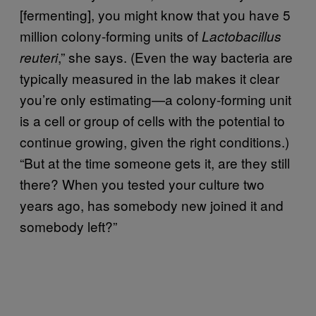
[fermenting], you might know that you have 5
million colony-forming units of
Lactobacillus
,” she says. (Even the way bacteria are
reuteri
typically measured in the lab makes it clear
you’re only estimating—a colony-forming unit
is a cell or group of cells with the potential to
continue growing, given the right conditions.)
“But at the time someone gets it, are they still
there? When you tested your culture two
years ago, has somebody new joined it and
somebody left?”