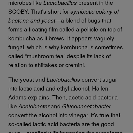
microbes like
present in the
Lactobacillus
SCOBY. That’s short for
symbiotic colony of
—a blend of bugs that
bacteria and yeast
forms a floating film called a pellicle on top of
kombucha as it brews. It appears vaguely
fungal, which is why kombucha is sometimes
called “mushroom tea” despite its lack of
relation to shiitakes or cremini.
The yeast and
convert sugar
Lactobacillus
into lactic acid and ethyl alcohol, Hallen-
Adams explains. Then, acetic acid bacteria
like
and
Acetobacter
Gluconacetobacter
convert the alcohol into vinegar. It’s true that
so-called lactic acid bacteria are the good
guys—credited with improving the symptoms