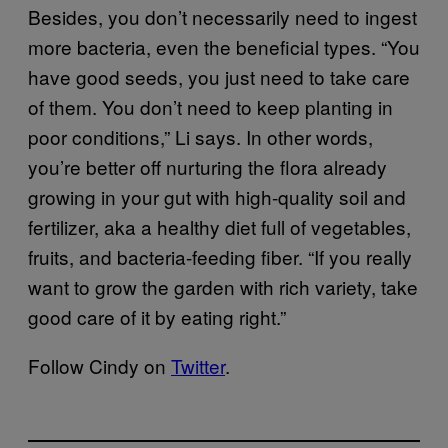
Besides, you don’t necessarily need to ingest
more bacteria, even the beneficial types. “You
have good seeds, you just need to take care
of them. You don’t need to keep planting in
poor conditions,” Li says. In other words,
you’re better off nurturing the flora already
growing in your gut with high-quality soil and
fertilizer, aka a healthy diet full of vegetables,
fruits, and bacteria-feeding fiber. “If you really
want to grow the garden with rich variety, take
good care of it by eating right.”
Follow Cindy on
Twitter
.