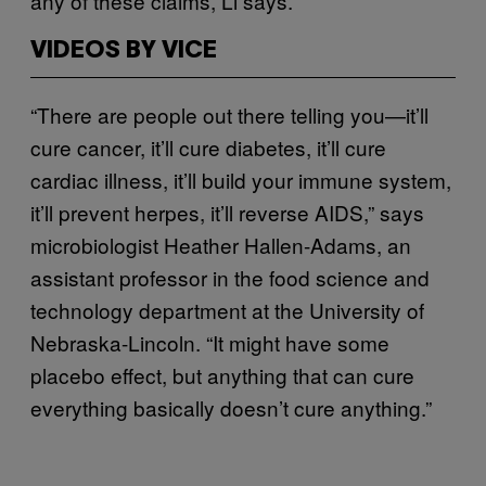
any of these claims, Li says.
VIDEOS BY VICE
“There are people out there telling you—it’ll
cure cancer, it’ll cure diabetes, it’ll cure
cardiac illness, it’ll build your immune system,
it’ll prevent herpes, it’ll reverse AIDS,” says
microbiologist Heather Hallen-Adams, an
assistant professor in the food science and
technology department at the University of
Nebraska-Lincoln. “It might have some
placebo effect, but anything that can cure
everything basically doesn’t cure anything.”