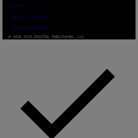
TERMS OF USE
SECURITY POLICY
FULFILLMENT POLICY
© 2026 VICE DIGITAL PUBLISHING, LLC