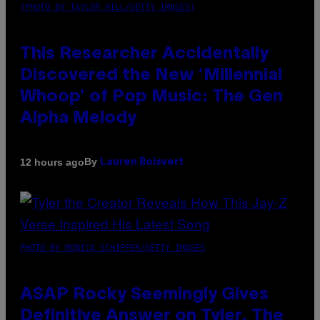
(PHOTO BY TAYLOR HILL/GETTY IMAGES)
This Researcher Accidentally
Discovered the New ‘Millennial
Whoop’ of Pop Music: The Gen
Alpha Melody
By
12 hours ago
Lauren Boisvert
PHOTO BY MONICA SCHIPPER/GETTY IMAGES
ASAP Rocky Seemingly Gives
Definitive Answer on Tyler, The