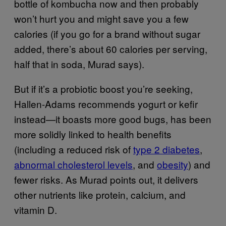
bottle of kombucha now and then probably
won’t hurt you and might save you a few
calories (if you go for a brand without sugar
added, there’s about 60 calories per serving,
half that in soda, Murad says).
But if it’s a probiotic boost you’re seeking,
Hallen-Adams recommends yogurt or kefir
instead—it boasts more good bugs, has been
more solidly linked to health benefits
(including a reduced risk of
type 2 diabetes
,
abnormal cholesterol levels
, and
obesity
) and
fewer risks. As Murad points out, it delivers
other nutrients like protein, calcium, and
vitamin D.