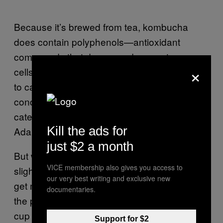
Because it’s brewed from tea, kombucha
does contain polyphenols—antioxidant
compounds that decrease damage to our
×
cells, which left unchecked could contribute
to cancer, heart disease, and other
conditions, Murad says. One particular type,
catechin, also fights harmful bacteria, Hallen-
Kill the ads for
Adams says.
just $2 a month
But while there’s some evidence fermentation
VICE membership also gives you access to
slightly boosts the polyphenol count, you can
our very best writing and exclusive new
get most of the same benefits without any of
documentaries.
the potential downsides just from sipping a
cup of regular green or black tea, Li says.
Support for $2