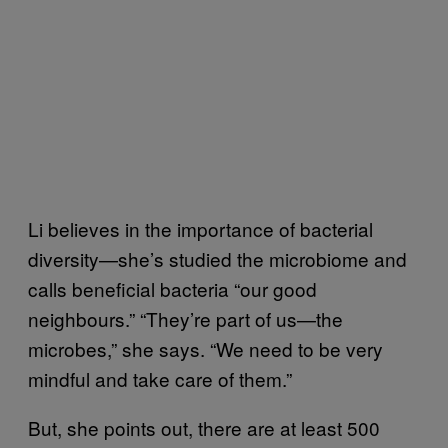
Li believes in the importance of bacterial
diversity—she’s studied the microbiome and
calls beneficial bacteria “our good
neighbours.” “They’re part of us—the
microbes,” she says. “We need to be very
mindful and take care of them.”
But, she points out, there are at least 500