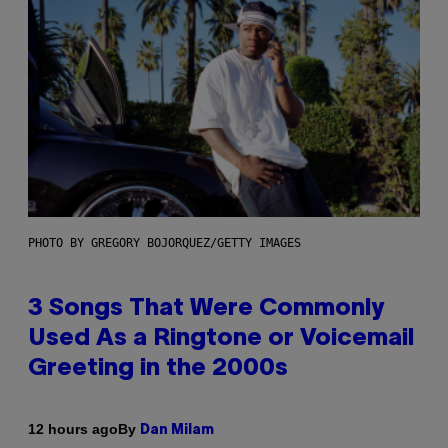
PHOTO BY GREGORY BOJORQUEZ/GETTY IMAGES
3 Songs That Were Commonly
Used As a Ringtone or Voicemail
Greeting in the 2000s
By
12 hours ago
Dan Milam