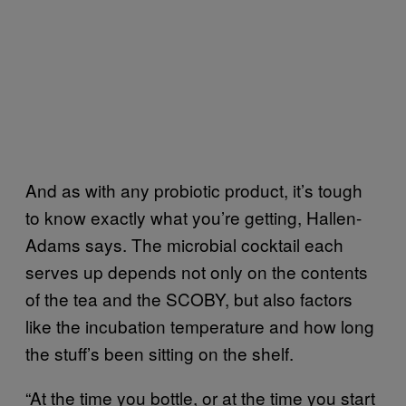
And as with any probiotic product, it’s tough
to know exactly what you’re getting, Hallen-
Adams says. The microbial cocktail each
serves up depends not only on the contents
of the tea and the SCOBY, but also factors
like the incubation temperature and how long
the stuff’s been sitting on the shelf.
“At the time you bottle, or at the time you start