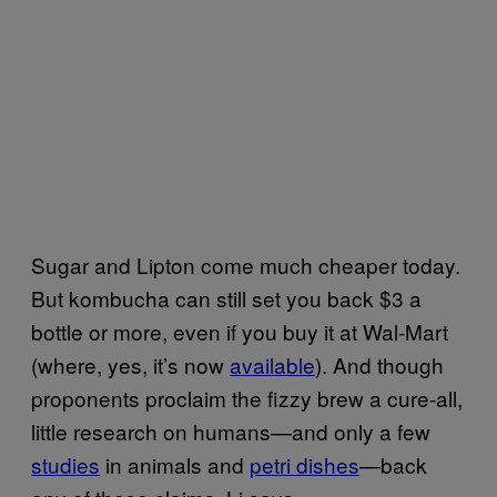
Sugar and Lipton come much cheaper today.
But kombucha can still set you back $3 a
bottle or more, even if you buy it at Wal-Mart
(where, yes, it’s now
available
). And though
proponents proclaim the fizzy brew a cure-all,
little research on humans—and only a few
studies
in animals and
petri dishes
—back