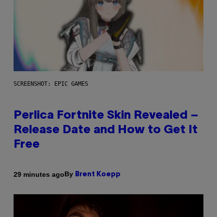
SCREENSHOT: EPIC GAMES
Perlica Fortnite Skin Revealed –
Release Date and How to Get It
Free
By
29 minutes ago
Brent Koepp