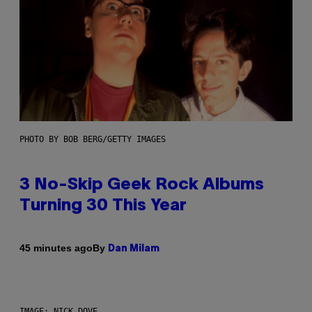
PHOTO BY BOB BERG/GETTY IMAGES
3 No-Skip Geek Rock Albums
Turning 30 This Year
By
45 minutes ago
Dan Milam
IMAGE: NICK DOVE