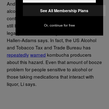
And tea, unlike kombucha, is completely
alcohol-free. Even though the SCOBY
See All Membership Plans
contains bugs that feed on booze, you might
still be left with more than the .5 percent that
Or, continue for free
legally makes a beverage non-alcoholic,
Hallen-Adams says. In fact, the US Alcohol
and Tobacco Tax and Trade Bureau has
repeatedly
warned
kombucha producers
about this hazard. Even that amount of booze
problem for people sensitive to alcohol or
those taking medications that interact with
liquor, Li says.