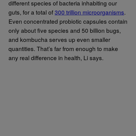
different species of bacteria inhabiting our
guts, for a total of
300 trillion microorganisms
.
Even concentrated probiotic capsules contain
only about five species and 50 billion bugs,
and kombucha serves up even smaller
quantities. That’s far from enough to make
any real difference in health, Li says.