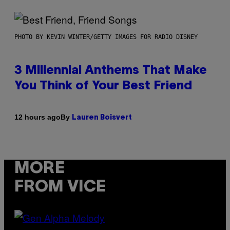
PHOTO BY KEVIN WINTER/GETTY IMAGES FOR RADIO DISNEY
3 Millennial Anthems That Make
You Think of Your Best Friend
By
12 hours ago
Lauren Boisvert
MORE
FROM VICE