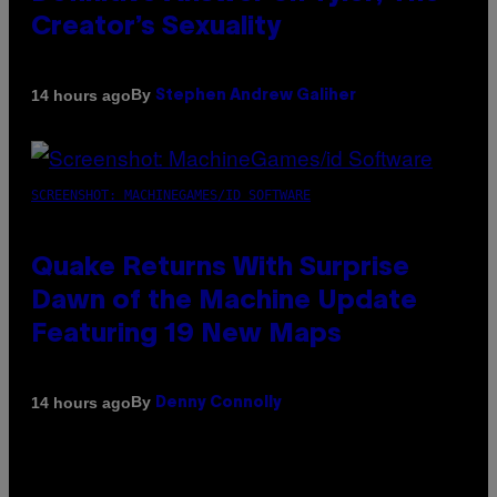
Creator’s Sexuality
By
14 hours ago
Stephen Andrew Galiher
SCREENSHOT: MACHINEGAMES/ID SOFTWARE
Quake Returns With Surprise
Dawn of the Machine Update
Featuring 19 New Maps
By
14 hours ago
Denny Connolly