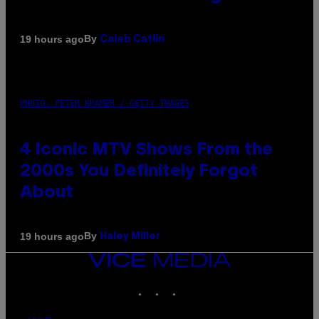
By
19 hours ago
Caleb Catlin
PHOTO: PETER KRAMER / GETTY IMAGES
4 Iconic MTV Shows From the
2000s You Definitely Forgot
About
By
19 hours ago
Haley Miller
VICE
MEDIA
INSTAGRAM
TIKTOK
YOUTUBE