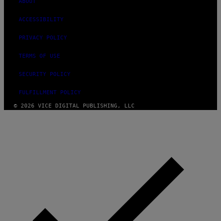
ABOUT
ACCESSIBILITY
PRIVACY POLICY
TERMS OF USE
SECURITY POLICY
FULFILLMENT POLICY
© 2026 VICE DIGITAL PUBLISHING, LLC