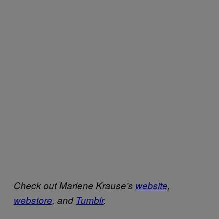
Check out Marlene Krause’s
website
,
webstore
, and
Tumblr
.