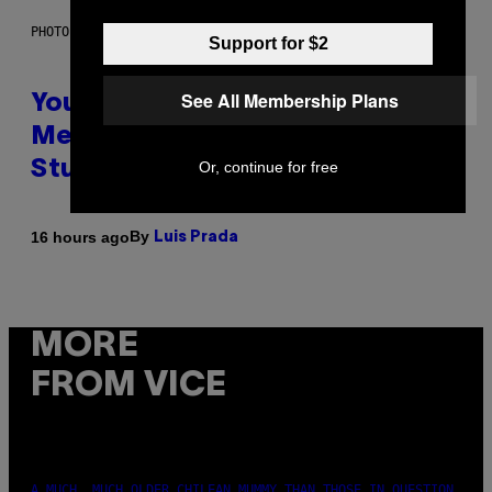
PHOTO: BATUHAN TOKER / GETTY IMAGES
Support for $2
See All Membership Plans
Your Desk Height Could Be
Messing With Your Brain, New
Or, continue for free
Study Finds
By
16 hours ago
Luis Prada
MORE
FROM VICE
A MUCH, MUCH OLDER CHILEAN MUMMY THAN THOSE IN QUESTION.