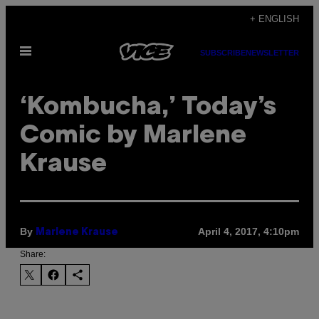
Skip
+ ENGLISH
to
Open
content
SUBSCRIBE
NEWSLETTER
Menu
‘Kombucha,’ Today’s
Comic by Marlene
Krause
By
April 4, 2017, 4:10pm
Marlene Krause
Share: