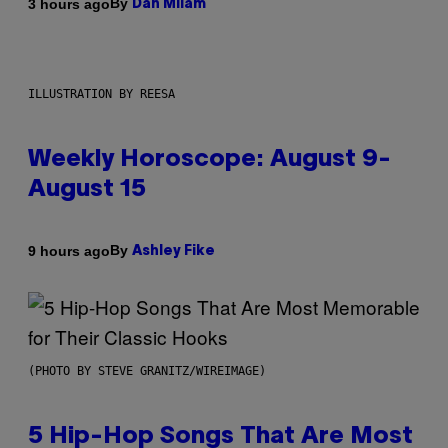
By
3 hours ago
Dan Milam
ILLUSTRATION BY REESA
Weekly Horoscope: August 9-
August 15
By
9 hours ago
Ashley Fike
(PHOTO BY STEVE GRANITZ/WIREIMAGE)
5 Hip-Hop Songs That Are Most