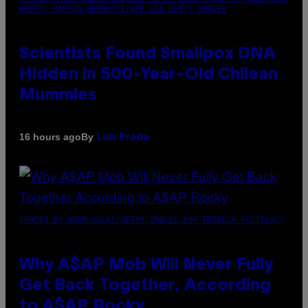
PHOTO: MARTIN BERNETTI/AFP VIA GETTY IMAGES
Scientists Found Smallpox DNA
Hidden in 500-Year-Old Chilean
Mummies
By
16 hours ago
Luis Prada
(PHOTO BY NOAM GALAI/GETTY IMAGES FOR TRIBECA FESTIVAL)
Why A$AP Mob Will Never Fully
Get Back Together, According
to A$AP Rocky