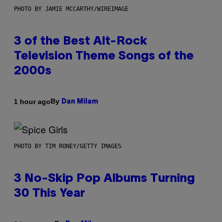
PHOTO BY JAMIE MCCARTHY/WIREIMAGE
3 of the Best Alt-Rock
Television Theme Songs of the
2000s
By
1 hour ago
Dan Milam
PHOTO BY TIM RONEY/GETTY IMAGES
3 No-Skip Pop Albums Turning
30 This Year