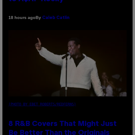
By
18 hours ago
Caleb Catlin
(PHOTO BY EBET ROBERTS/REDFERNS)
8 R&B Covers That Might Just
Be Better Than the Originals