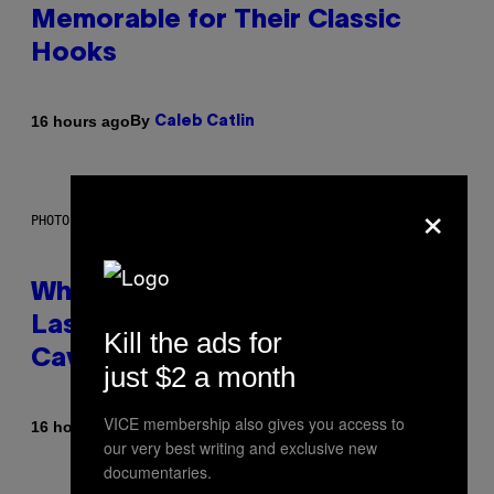
Memorable for Their Classic
Hooks
By
16 hours ago
Caleb Catlin
×
PHOTO: NASA; DR PIXEL / GETTY IMAGES
Why NASA Wants to Send a
Laser-Powered Drone Into
Kill the ads for
Caves Beneath the Moon
just $2 a month
VICE membership also gives you access to
By
16 hours ago
Luis Prada
our very best writing and exclusive new
documentaries.