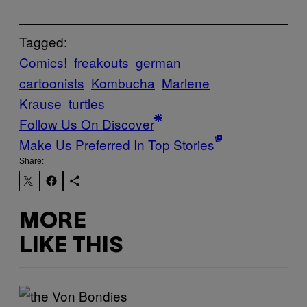
Tagged:
Comics!
freakouts
german
cartoonists
Kombucha
Marlene
Krause
turtles
Follow Us On Discover
Make Us Preferred In Top Stories
Share:
MORE
LIKE THIS