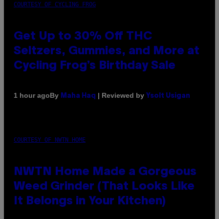
COURTESY OF CYCLING FROG
Get Up to 30% Off THC
Seltzers, Gummies, and More at
Cycling Frog’s Birthday Sale
By
| Reviewed by
1 hour ago
Maha Haq
Ysolt Usigan
COURTESY OF NWTN HOME
NWTN Home Made a Gorgeous
Weed Grinder (That Looks Like
It Belongs in Your Kitchen)