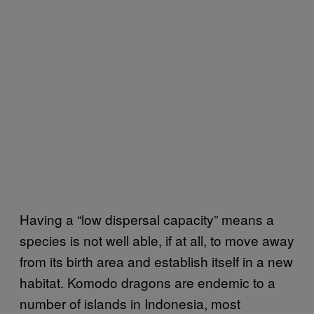
Having a “low dispersal capacity” means a
species is not well able, if at all, to move away
from its birth area and establish itself in a new
habitat. Komodo dragons are endemic to a
number of islands in Indonesia, most