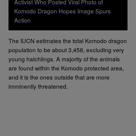
Activist Who Posted Viral Photo of
Komodo Dragon Hopes Image Spurs
Action
The IUCN estimates the total Komodo dragon
population to be about 3,458, excluding very
young hatchlings. A majority of the animals
are found within the Komodo protected area,
and it is the ones outside that are more
imminently threatened.