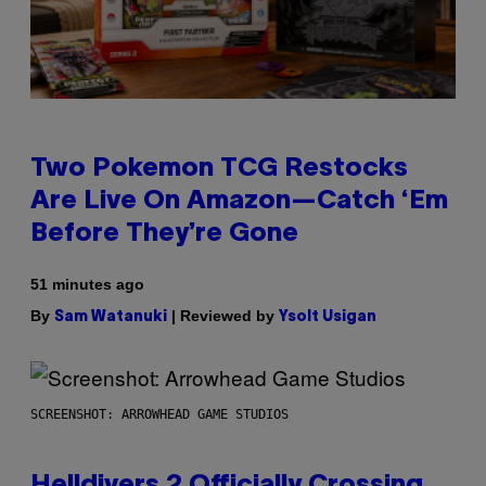
Two Pokemon TCG Restocks
Are Live On Amazon—Catch ‘Em
Before They’re Gone
51 minutes ago
By
| Reviewed by
Sam Watanuki
Ysolt Usigan
SCREENSHOT: ARROWHEAD GAME STUDIOS