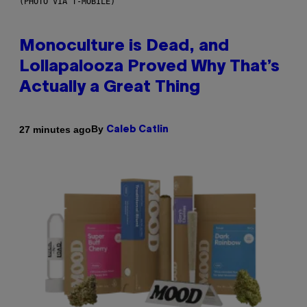
(PHOTO VIA T-MOBILE)
Monoculture is Dead, and
Lollapalooza Proved Why That’s
Actually a Great Thing
By
27 minutes ago
Caleb Catlin