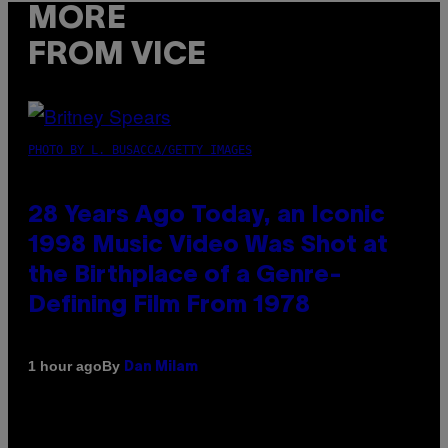
MORE
FROM VICE
PHOTO BY L. BUSACCA/GETTY IMAGES
28 Years Ago Today, an Iconic
1998 Music Video Was Shot at
the Birthplace of a Genre-
Defining Film From 1978
By
1 hour ago
Dan Milam