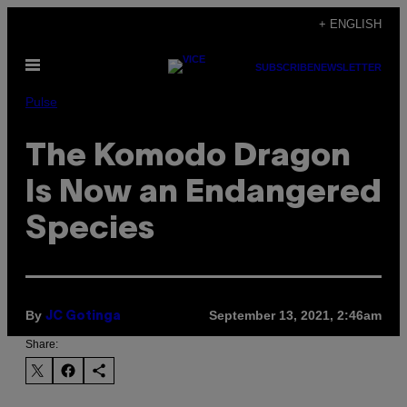
Skip
+ ENGLISH
to
Open
content
SUBSCRIBE
NEWSLETTER
Menu
Pulse
The Komodo Dragon
Is Now an Endangered
Species
By
September 13, 2021, 2:46am
JC Gotinga
Share: