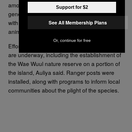
amount to 45 percent in a span of three
Support for $2
generations. Human hunters also compete
with Komodo dragons for deer and other
See All Membership Plans
animals the lizards feed on.
Or, continue for free
Efforts to protect Komodo dragons on Flores
are underway, including the establishment of
the Wae Wuul nature reserve on a portion of
the island, Auliya said. Ranger posts were
installed, along with programs to inform local
communities about the plight of the species.