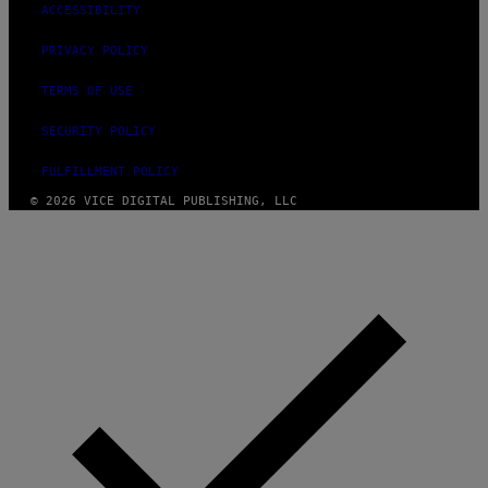
ACCESSIBILITY
PRIVACY POLICY
TERMS OF USE
SECURITY POLICY
FULFILLMENT POLICY
© 2026 VICE DIGITAL PUBLISHING, LLC