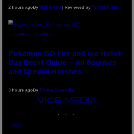
By
| Reviewed by
2 hours ago
Maha Haq
Ysolt Usigan
SCREENSHOT: POKEMON GO
Pokémon GO Fire and Ice Hatch
Day Event Guide – All Bonuses
and Special Hatches
By
3 hours ago
Denny Connolly
VICE
MEDIA
INSTAGRAM
TIKTOK
YOUTUBE
ABOUT