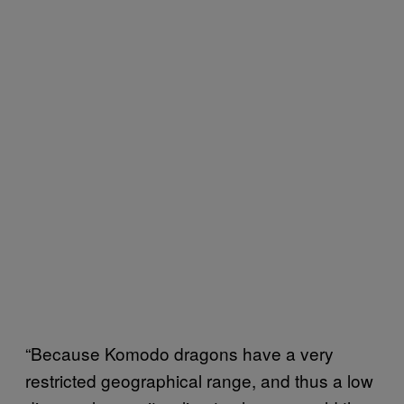
“Because Komodo dragons have a very
restricted geographical range, and thus a low