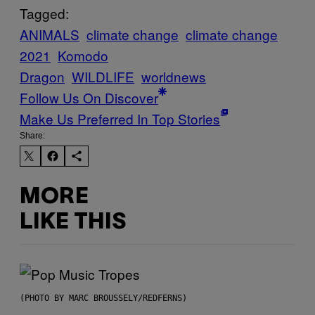
Tagged:
ANIMALS
climate change
climate change
2021
Komodo
Dragon
WILDLIFE
worldnews
Follow Us On Discover
Make Us Preferred In Top Stories
Share:
MORE
LIKE THIS
(PHOTO BY MARC BROUSSELY/REDFERNS)