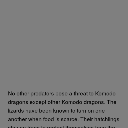
No other predators pose a threat to Komodo
dragons except other Komodo dragons. The
lizards have been known to turn on one
another when food is scarce. Their hatchlings
stay on trees to protect themselves from the