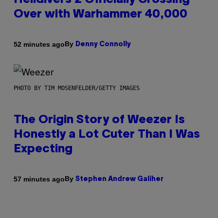
Helldivers 2 Officially Crossing
Over with Warhammer 40,000
By
52 minutes ago
Denny Connolly
PHOTO BY TIM MOSENFELDER/GETTY IMAGES
The Origin Story of Weezer Is
Honestly a Lot Cuter Than I Was
Expecting
By
57 minutes ago
Stephen Andrew Galiher