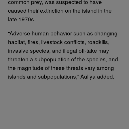
common prey, was suspected to have
caused their extinction on the island in the
late 1970s.
“Adverse human behavior such as changing
habitat, fires, livestock conflicts, roadkills,
invasive species, and illegal off-take may
threaten a subpopulation of the species, and
the magnitude of these threats vary among
islands and subpopulations,” Auliya added.