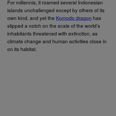
For millennia, it roamed several Indonesian
islands unchallenged except by others of its
own kind, and yet the
Komodo dragon
has
slipped a notch on the scale of the world’s
inhabitants threatened with extinction, as
climate change and human activities close in
on its habitat.