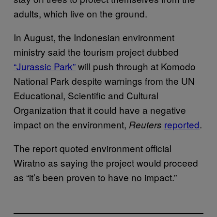
adults, which live on the ground.
In August, the Indonesian environment
ministry said the tourism project dubbed
“Jurassic Park”
will push through at Komodo
National Park despite warnings from the UN
Educational, Scientific and Cultural
Organization that it could have a negative
impact on the environment,
reported
.
Reuters
The report quoted environment official
Wiratno as saying the project would proceed
as “it’s been proven to have no impact.”