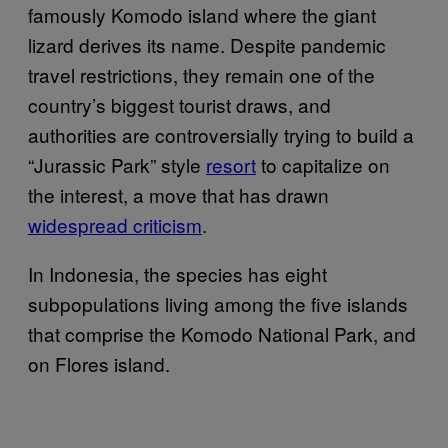
famously Komodo island where the giant
lizard derives its name. Despite pandemic
travel restrictions, they remain one of the
country’s biggest tourist draws, and
authorities are controversially trying to build a
“Jurassic Park” style
resort
to capitalize on
the interest, a move that has drawn
widespread criticism
.
In Indonesia, the species has eight
subpopulations living among the five islands
that comprise the Komodo National Park, and
on Flores island.