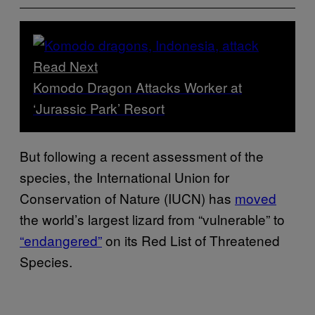
Read Next
Komodo Dragon Attacks Worker at
‘Jurassic Park’ Resort
But following a recent assessment of the
species, the International Union for
Conservation of Nature (IUCN) has
moved
the world’s largest lizard from “vulnerable” to
“endangered”
on its Red List of Threatened
Species.