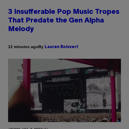
3 Insufferable Pop Music Tropes
That Predate the Gen Alpha
Melody
By
12 minutes ago
Lauren Boisvert