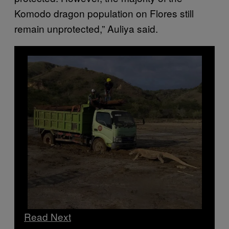
Komodo dragon population on Flores still
remain unprotected,” Auliya said.
Read Next