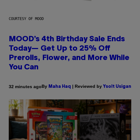
COURTESY OF MOOD
MOOD’s 4th Birthday Sale Ends
Today— Get Up to 25% Off
Prerolls, Flower, and More While
You Can
By
| Reviewed by
32 minutes ago
Maha Haq
Ysolt Usigan