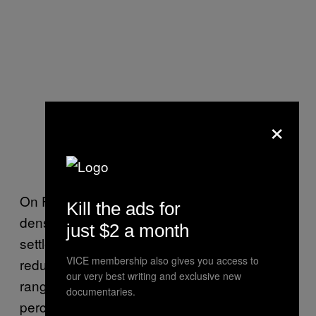
×
On Flores, a mountainous island with some
Kill the ads for
dense forest and savanna, human
just $2 a month
settlements are taking over wild areas and
VICE membership also gives you access to
reducing Komodo dragons’ geographical
our very best writing and exclusive new
range. The IUCN found that Flores loses 1
documentaries.
percent of its forest every year, which would