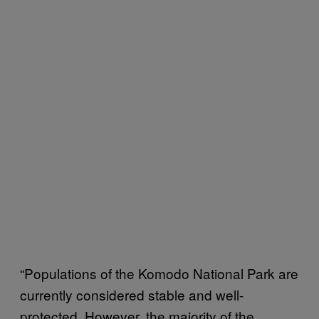
“Populations of the Komodo National Park are
currently considered stable and well-
protected. However, the majority of the