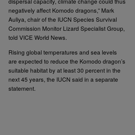
dispersal capacity, climate change could thus
negatively affect Komodo dragons,” Mark
Auliya, chair of the IUCN Species Survival
Commission Monitor Lizard Specialist Group,
told VICE World News.
Rising global temperatures and sea levels
are expected to reduce the Komodo dragon’s
suitable habitat by at least 30 percent in the
next 45 years, the IUCN said in a separate
statement.