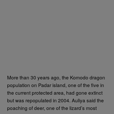
More than 30 years ago, the Komodo dragon
population on Padar island, one of the five in
the current protected area, had gone extinct
but was repopulated in 2004. Auliya said the
poaching of deer, one of the lizard’s most