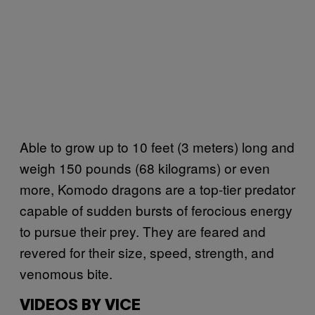
Able to grow up to 10 feet (3 meters) long and
weigh 150 pounds (68 kilograms) or even
more, Komodo dragons are a top-tier predator
capable of sudden bursts of ferocious energy
to pursue their prey. They are feared and
revered for their size, speed, strength, and
venomous bite.
VIDEOS BY VICE