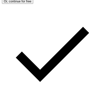
Or, continue for free