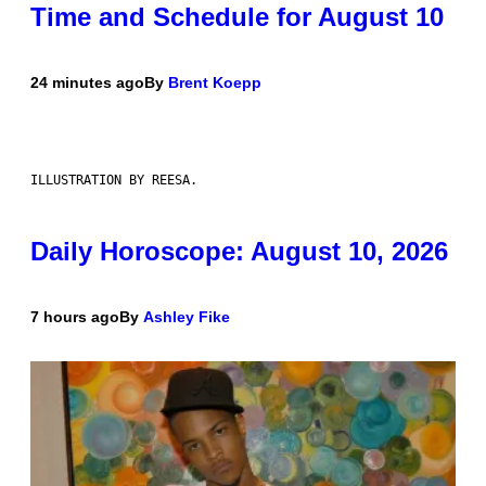
Time and Schedule for August 10
24 minutes ago
By
Brent Koepp
ILLUSTRATION BY REESA.
Daily Horoscope: August 10, 2026
7 hours ago
By
Ashley Fike