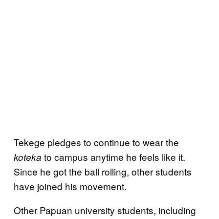
Tekege pledges to continue to wear the
to campus anytime he feels like it.
koteka
Since he got the ball rolling, other students
have joined his movement.
Other Papuan university students, including