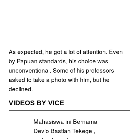
As expected, he got a lot of attention. Even
by Papuan standards, his choice was
unconventional. Some of his professors
asked to take a photo with him, but he
declined.
VIDEOS BY VICE
Mahasiswa ini Bernama
Devio Bastian Tekege ,