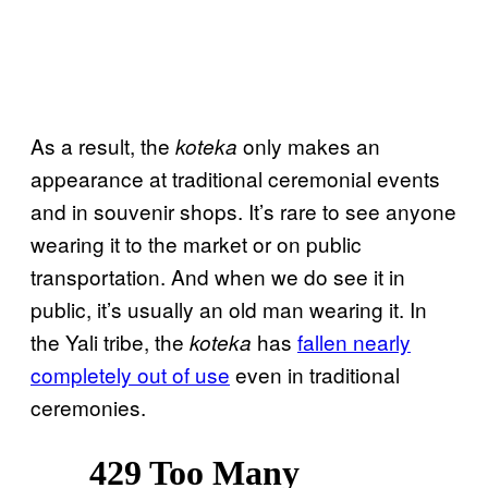
As a result, the
only makes an
koteka
appearance at traditional ceremonial events
and in souvenir shops. It’s rare to see anyone
wearing it to the market or on public
transportation. And when we do see it in
public, it’s usually an old man wearing it. In
the Yali tribe, the
has
fallen nearly
koteka
completely out of use
even in traditional
ceremonies.