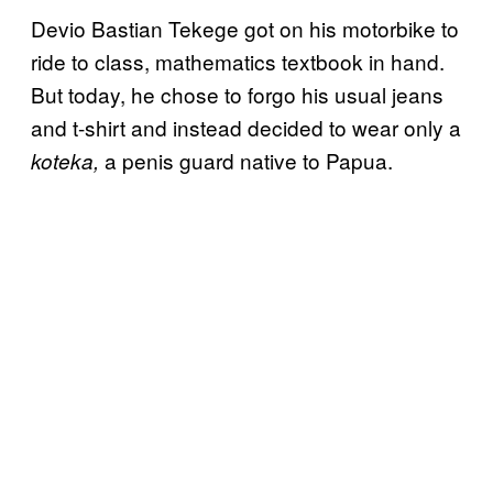
Devio Bastian Tekege got on his motorbike to
ride to class, mathematics textbook in hand.
But today, he chose to forgo his usual jeans
and t-shirt and instead decided to wear only a
a penis guard native to Papua.
koteka,