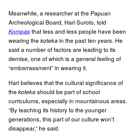
Meanwhile, a researcher at the Papuan
Archeological Board, Hari Suroto, told
that less and less people have been
Kompas
wearing the
in the past ten years. He
koteka
said a number of factors are leading to its
demise, one of which is a general feeling of
“embarrassment” in wearing it.
Hari believes that the cultural significance of
the
should be part of school
koteka
curriculums, especially in mountainous areas.
“By teaching its history to the younger
generations, this part of our culture won’t
disappear,” he said.