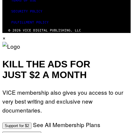
TERMS OF USE
SECURITY POLICY
FULFILLMENT POLICY
© 2026 VICE DIGITAL PUBLISHING, LLC
×
KILL THE ADS FOR
JUST $2 A MONTH
VICE membership also gives you access to our
very best writing and exclusive new
documentaries.
See All Membership Plans
Support for $2