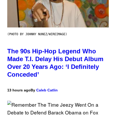
(PHOTO BY JOHNNY NUNEZ/WIREIMAGE)
The 90s Hip-Hop Legend Who
Made T.I. Delay His Debut Album
Over 20 Years Ago: ‘I Definitely
Conceded’
13 hours ago
By
Caleb Catlin