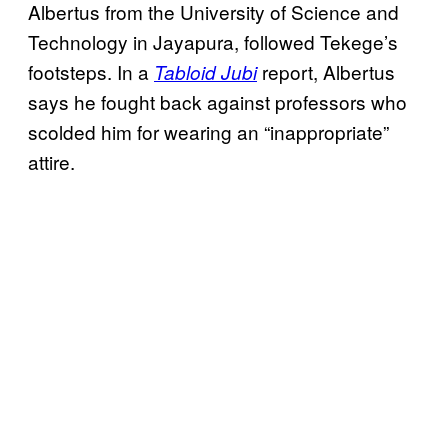
Albertus from the University of Science and
Technology in Jayapura, followed Tekege’s
footsteps. In a
report, Albertus
Tabloid Jubi
says he fought back against professors who
scolded him for wearing an “inappropriate”
attire.