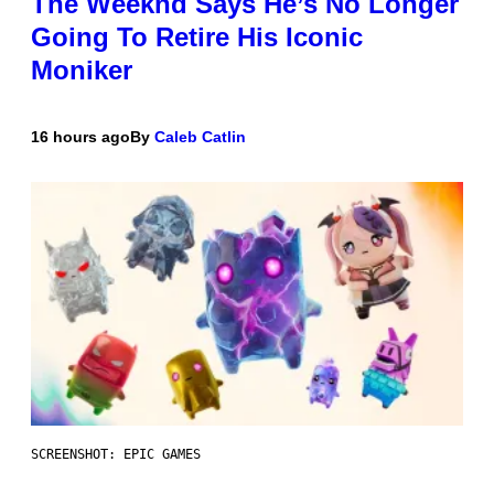
The Weeknd Says He’s No Longer
Going To Retire His Iconic
Moniker
16 hours ago
By
Caleb Catlin
SCREENSHOT: EPIC GAMES