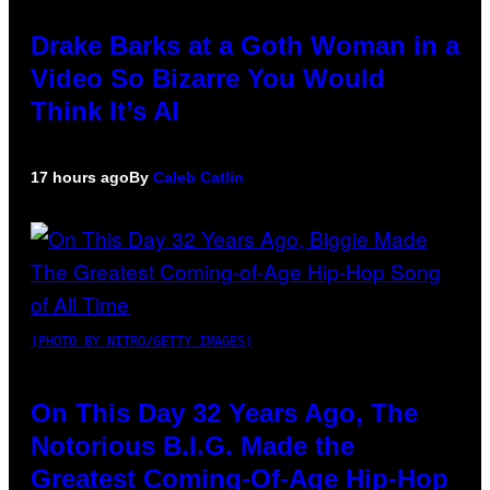
Drake Barks at a Goth Woman in a
Video So Bizarre You Would
Think It’s AI
17 hours ago
By
Caleb Catlin
(PHOTO BY NITRO/GETTY IMAGES)
On This Day 32 Years Ago, The
Notorious B.I.G. Made the
Greatest Coming-Of-Age Hip-Hop