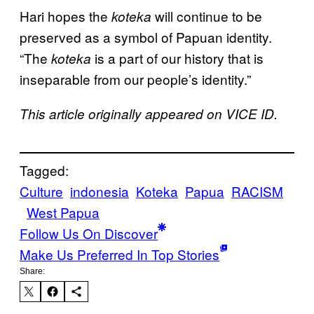
Hari hopes the
will continue to be
koteka
preserved as a symbol of Papuan identity.
“The
is a part of our history that is
koteka
inseparable from our people’s identity.”
This article originally appeared on VICE ID.
Tagged:
Culture
indonesia
Koteka
Papua
RACISM
West Papua
Follow Us On Discover
Make Us Preferred In Top Stories
Share: