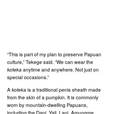
“This is part of my plan to preserve Papuan
culture,” Tekege said. “We can wear the
anytime and anywhere. Not just on
koteka
special occasions.”
A
is a traditional penis sheath made
koteka
from the skin of a pumpkin. It is commonly
worn by mountain-dwelling Papuans,
including the Dani, Yali, Lani, Amungme,