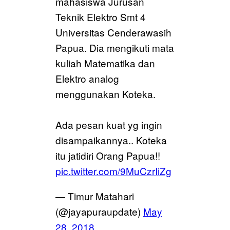
mahasiswa Jurusan
Teknik Elektro Smt 4
Universitas Cenderawasih
Papua. Dia mengikuti mata
kuliah Matematika dan
Elektro analog
menggunakan Koteka.
Ada pesan kuat yg ingin
disampaikannya.. Koteka
itu jatidiri Orang Papua!!
pic.twitter.com/9MuCzrIiZg
— Timur Matahari
(@jayapuraupdate)
May
28, 2018