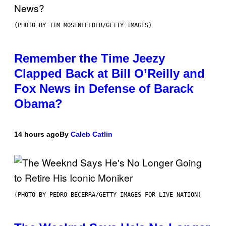
(PHOTO BY TIM MOSENFELDER/GETTY IMAGES)
Remember the Time Jeezy
Clapped Back at Bill O’Reilly and
Fox News in Defense of Barack
Obama?
14 hours ago
By
Caleb Catlin
(PHOTO BY PEDRO BECERRA/GETTY IMAGES FOR LIVE NATION)