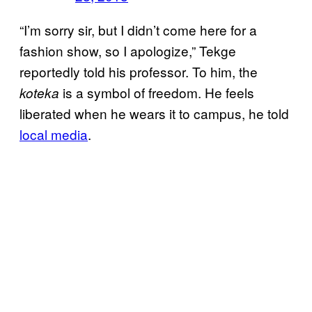
“I’m sorry sir, but I didn’t come here for a
fashion show, so I apologize,” Tekge
reportedly told his professor. To him, the
is a symbol of freedom. He feels
koteka
liberated when he wears it to campus, he told
local media
.