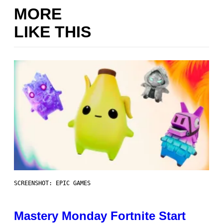
MORE
LIKE THIS
SCREENSHOT: EPIC GAMES
Mastery Monday Fortnite Start