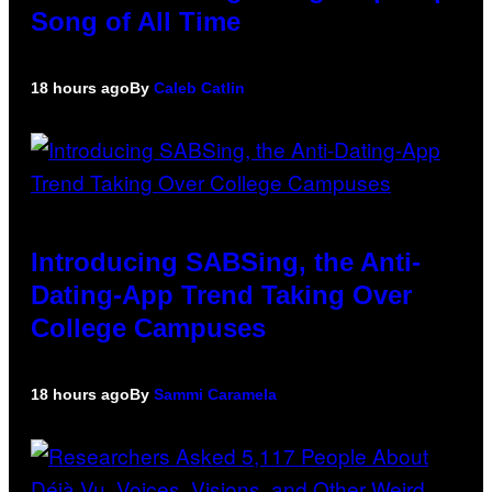
Song of All Time
18 hours ago
By
Caleb Catlin
Introducing SABSing, the Anti-
Dating-App Trend Taking Over
College Campuses
18 hours ago
By
Sammi Caramela