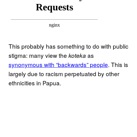
This probably has something to do with public
stigma: many view the
as
koteka
synonymous with “backwards” people
. This is
largely due to racism perpetuated by other
ethnicities in Papua.