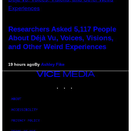
Researchers Asked 5,117 People
About Déjà Vu, Voices, Visions,
and Other Weird Experiences
19 hours ago
By
Ashley Fike
VICE
MEDIA
INSTAGRAM
TIKTOK
YOUTUBE
ABOUT
ACCESSIBILITY
PRIVACY POLICY