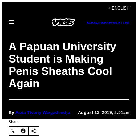
Skip
+ ENGLISH
to
Open
content
SUBSCRIBE
NEWSLETTER
Menu
A Papuan University
Student is Making
Penis Sheaths Cool
Again
By
Arzia Tivany Wargadiredja
August 13, 2019, 8:51am
Share: