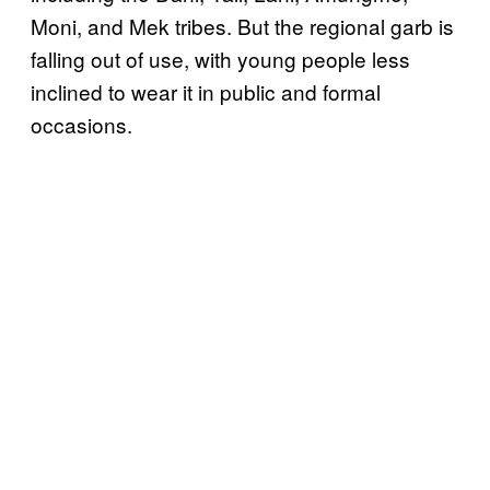
Moni, and Mek tribes. But the regional garb is
falling out of use, with young people less
inclined to wear it in public and formal
occasions.