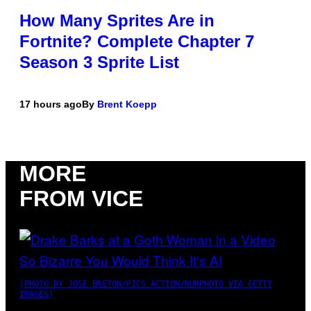
How Many Sprites Are in
Fortnite? Complete Chapter 7
Season 3 Sprite List
17 hours ago
By
Brent Koepp
MORE
FROM VICE
(PHOTO BY JOSE BRETON/PICS ACTION/NURPHOTO VIA GETTY
IMAGES)