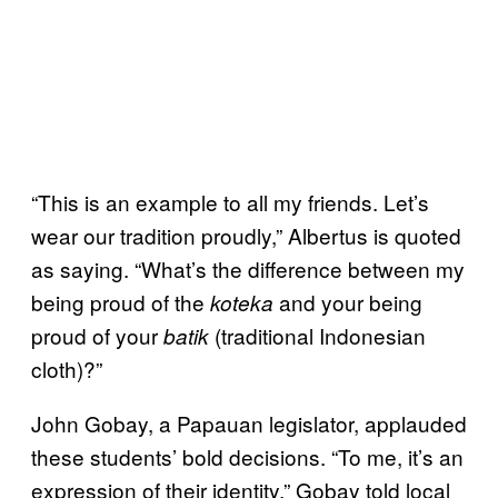
“This is an example to all my friends. Let’s
wear our tradition proudly,” Albertus is quoted
as saying. “What’s the difference between my
being proud of the
and your being
koteka
proud of your
(traditional Indonesian
batik
cloth)?”
John Gobay, a Papauan legislator, applauded
these students’ bold decisions. “To me, it’s an
expression of their identity,” Gobay told local