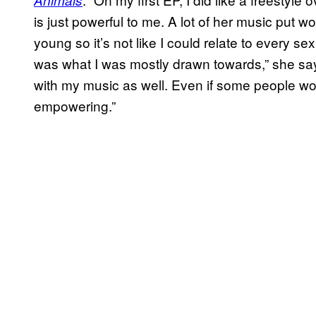
is just powerful to me. A lot of her music put 
young so it’s not like I could relate to every se
was what I was mostly drawn towards,” she say
with my music as well. Even if some people woul
empowering.”