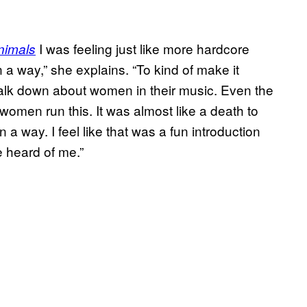
I was feeling just like more hardcore
nimals
n a way,” she explains. “To kind of make it
alk down about women in their music. Even the
women run this. It was almost like a death to
n a way. I feel like that was a fun introduction
e heard of me.”