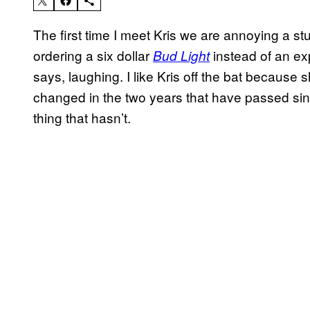
The first time I meet Kris we are annoying a stuf
ordering a six dollar
instead of an exp
Bud Light
says, laughing. I like Kris off the bat because she
changed in the two years that have passed since
thing that hasn’t.