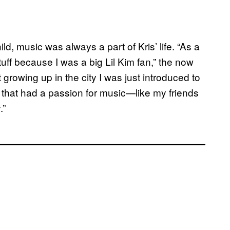
ld, music was always a part of Kris’ life. “As a
d stuff because I was a big Lil Kim fan,” the now
 growing up in the city I was just introduced to
e that had a passion for music—like my friends
.”