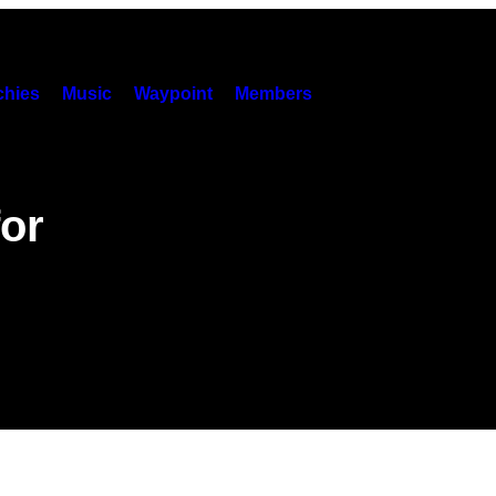
hies
Music
Waypoint
Members
or