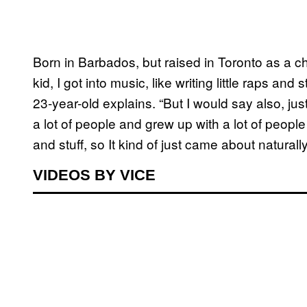
Born in Barbados, but raised in Toronto as a chi
kid, I got into music, like writing little raps an
23-year-old explains. “But I would say also, just
a lot of people and grew up with a lot of peopl
and stuff, so It kind of just came about naturally
VIDEOS BY VICE