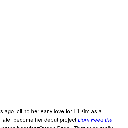
 ago, citing her early love for Lil Kim as a
d later become her debut project
Dont Feed the
 over the beat for “Queen Bitch.” That song really