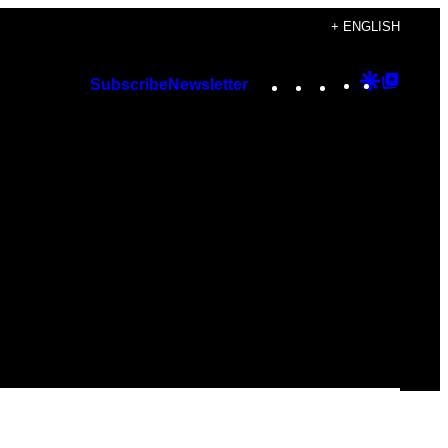
+ ENGLISH
Instagram
TikTok
YouTube
Google
Googl
Subscribe
Newsletter
Discover
Top
Posts