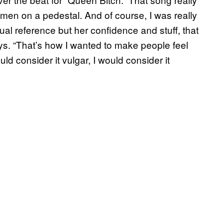
women on a pedestal. And of course, I was really
xual reference but her confidence and stuff, that
s. “That’s how I wanted to make people feel
d consider it vulgar, I would consider it