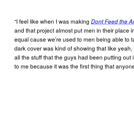
“I feel like when I was making
Dont Feed the A
and that project almost put men in their place i
equal cause we’re used to men being able to t
dark cover was kind of showing that like yeah, 
all the stuff that the guys had been putting out i
to me because it was the first thing that anyon