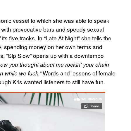
sonic vessel to which she was able to speak
 with provocative bars and speedy sexual
ts five tracks. In “Late At Night” she tells the
hly, spending money on her own terms and
eas, “Sip Slow” opens up with a downtempo
know you thought about me rockin’ your chain
Words and lessons of female
on while we fuck.”
h Kris wanted listeners to still have fun.