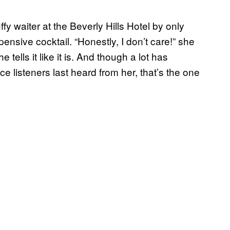
fy waiter at the Beverly Hills Hotel by only
ensive cocktail. “Honestly, I don’t care!” she
 tells it like it is. And though a lot has
 listeners last heard from her, that’s the one