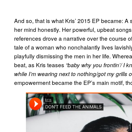
And so, that is what Kris’ 2015 EP became: A 
her mind honestly. Her powerful, upbeat songs
references drove a narrative over the course of i
tale of a woman who nonchalantly lives lavis
playfully dismissing the men in her life. Wher
beat, as Kris teases
“baby why you frontin’/ I 
while I’m wearing next to nothing/got my grills 
empowerment became the EP’s main motif, thoug