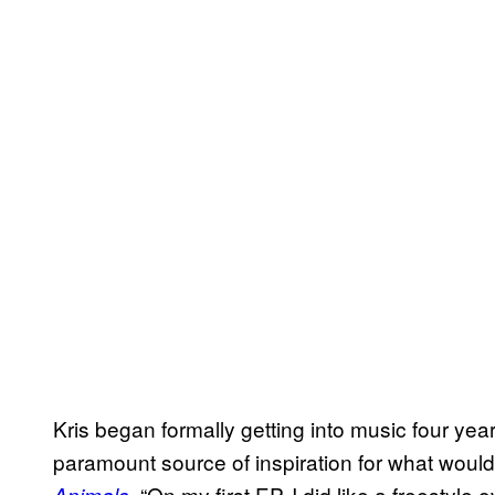
Kris began formally getting into music four years
paramount source of inspiration for what woul
. “On my first EP, I did like a freestyle
Animals