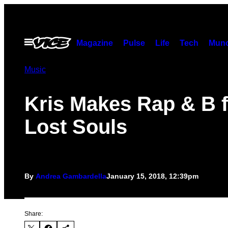
Skip
to
content
Open
Magazine
Pulse
Life
Tech
Munc
Menu
Music
Kris Makes Rap & B f
Lost Souls
By
Andrea Gambardella
January 15, 2018, 12:39pm
Share: