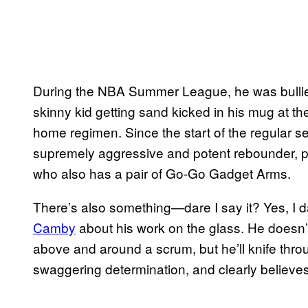
During the NBA Summer League, he was bullied 
skinny kid getting sand kicked in his mug at th
home regimen. Since the start of the regular 
supremely aggressive and potent rebounder, pa
who also has a pair of Go-Go Gadget Arms.
There’s also something—dare I say it? Yes, I
Camby
about his work on the glass. He doesn’
above and around a scrum, but he’ll knife thro
swaggering determination, and clearly believes 