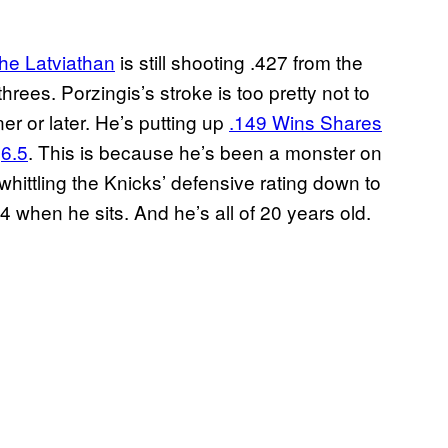
the Latviathan
is still shooting .427 from the
threes. Porzingis’s stroke is too pretty not to
ner or later. He’s putting up
.149 Wins Shares
f
6.5
. This is because he’s been a monster on
 whittling the Knicks’ defensive rating down to
 when he sits. And he’s all of 20 years old.