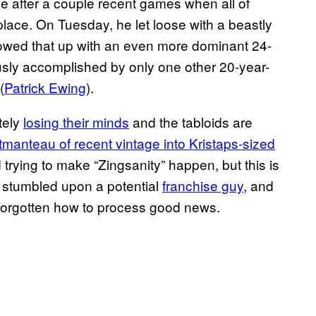
true after a couple recent games when all of
 place. On Tuesday, he let loose with a beastly
llowed that up with an even more dominant 24-
iously accomplished by only one other 20-year-
(
Patrick Ewing
).
tely
losing their minds
and the tabloids are
tmanteau of recent vintage into Kristaps-sized
trying to make “Zingsanity” happen, but this is
e stumbled upon a potential
franchise guy
, and
 forgotten how to process good news.