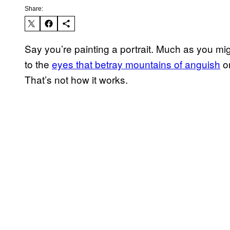
Share:
Say you’re painting a portrait. Much as you mig
to the
eyes that betray mountains of anguish
or
That’s not how it works.