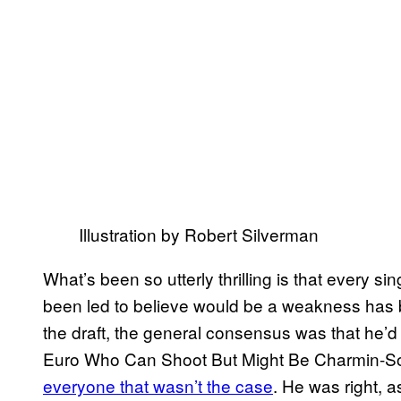
Illustration by Robert Silverman
What’s been so utterly thrilling is that every s
been led to believe would be a weakness has b
the draft, the general consensus was that he’d
Euro Who Can Shoot But Might Be Charmin-Soft
everyone that wasn’t the case
. He was right, 