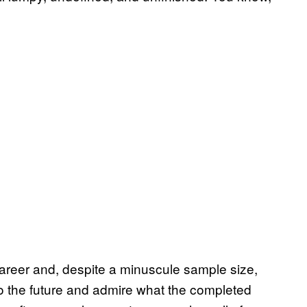
career and, despite a minuscule sample size,
nto the future and admire what the completed