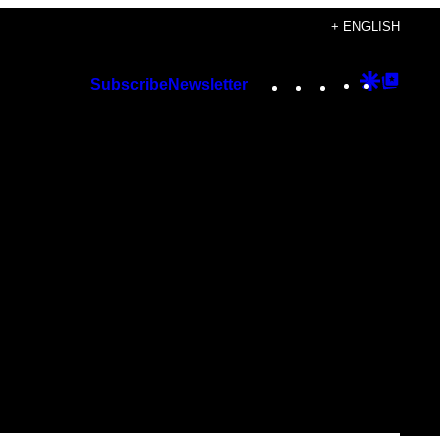
+ ENGLISH
Instagram
TikTok
YouTube
Google
Googl
Subscribe
Newsletter
Discover
Top
Posts