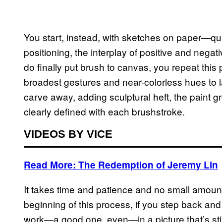
You start, instead, with sketches on paper—quic
positioning, the interplay of positive and neg
do finally put brush to canvas, you repeat this 
broadest gestures and near-colorless hues to l
carve away, adding sculptural heft, the paint 
clearly defined with each brushstroke.
VIDEOS BY VICE
Read More: The Redemption of Jeremy Lin
It takes time and patience and no small amoun
beginning of this process, if you step back an
work—a good one, even—in a picture that’s sti