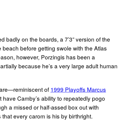
badly on the boards, a 7’3” version of the
e beach before getting swole with the Atlas
season, however, Porzingis has been a
rtially because he’s a very large adult human
 dare—reminiscent of
1999 Playoffs Marcus
t have Camby’s ability to repeatedly pogo
ugh a missed or half-assed box out with
that every carom is his by birthright.