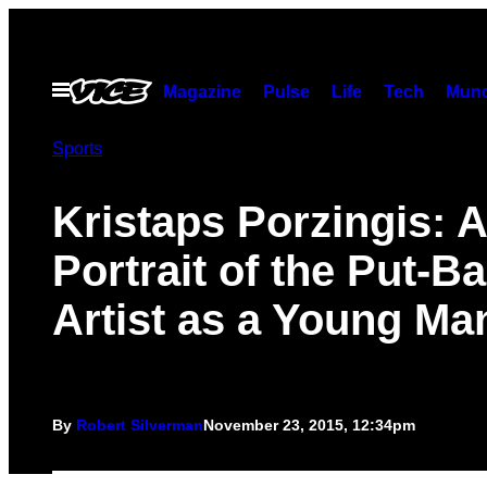
Skip
to
content
Open
Magazine
Pulse
Life
Tech
Munc
Menu
Sports
Kristaps Porzingis: A
Portrait of the Put-B
Artist as a Young Ma
By
Robert Silverman
November 23, 2015, 12:34pm