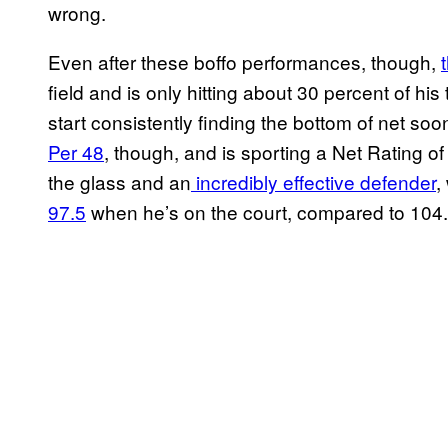
wrong.
Even after these boffo performances, though,
field and is only hitting about 30 percent of his 
start consistently finding the bottom of net soo
Per 48
, though, and is sporting a Net Rating o
the glass and an
incredibly effective defender
,
97.5
when he’s on the court, compared to 104.4