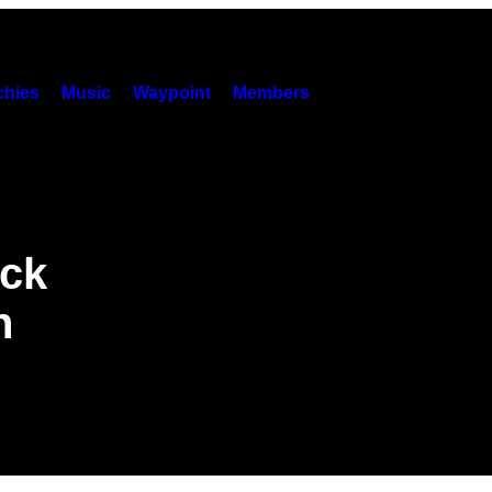
hies
Music
Waypoint
Members
ack
n