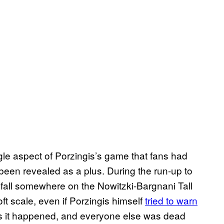
ingle aspect of Porzingis’s game that fans had
een revealed as a plus. During the run-up to
 fall somewhere on the Nowitzki-Bargnani Tall
 scale, even if Porzingis himself
tried to warn
as it happened, and everyone else was dead