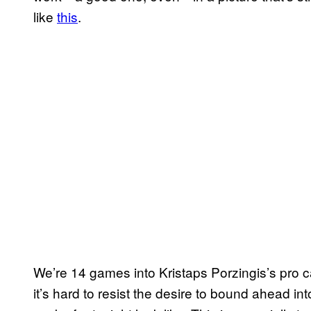
like
this
.
We’re 14 games into Kristaps Porzingis’s pro 
it’s hard to resist the desire to bound ahead i