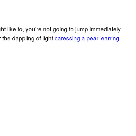
ht like to, you’re not going to jump immediately
 the dappling of light
caressing a pearl earring
.