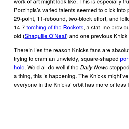
work of art might look like. This is especially 
Porzingis’s varied talents seemed to click into
29-point, 11-rebound, two-block effort, and fo
14-7
torching of the Rockets
, a stat line prev
old (
Shaquille O’Neal
) and one previous Knick 
Therein lies the reason Knicks fans are absolu
trying to cram an unwieldy, square-shaped
por
hole
. We’d all do well if the
stopped 
Daily News
a thing, this is happening. The Knicks might’v
everyone in the Knicks’ orbit has more or less