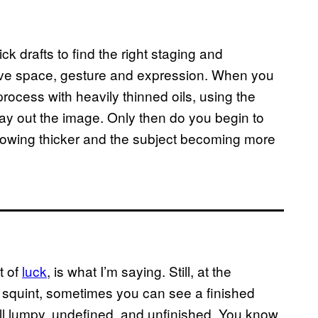
k drafts to find the right staging and
ative space, gesture and expression. When you
process with heavily thinned oils, using the
ay out the image. Only then do you begin to
growing thicker and the subject becoming more
t of
luck
, is what I’m saying. Still, at the
d squint, sometimes you can see a finished
ll lumpy, undefined, and unfinished. You know,