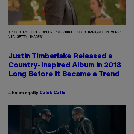
(PHOTO BY CHRISTOPHER POLK/NBCU PHOTO BANK/NBCUNIVERSAL
VIA GETTY IMAGES)
Justin Timberlake Released a
Country-Inspired Album in 2018
Long Before It Became a Trend
By
4 hours ago
Caleb Catlin