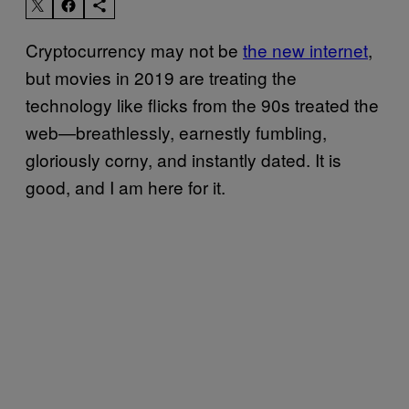
Cryptocurrency may not be
the new internet
,
but movies in 2019 are treating the
technology like flicks from the 90s treated the
web—breathlessly, earnestly fumbling,
gloriously corny, and instantly dated. It is
good, and I am here for it.