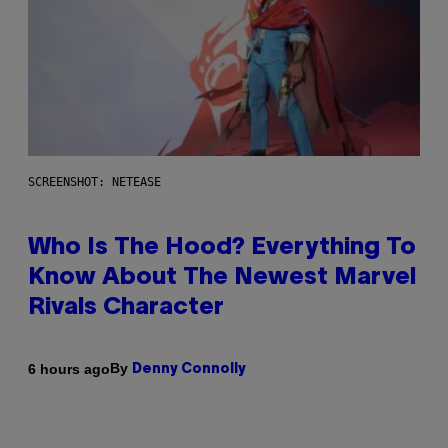
SCREENSHOT: NETEASE
Who Is The Hood? Everything To
Know About The Newest Marvel
Rivals Character
By
6 hours ago
Denny Connolly