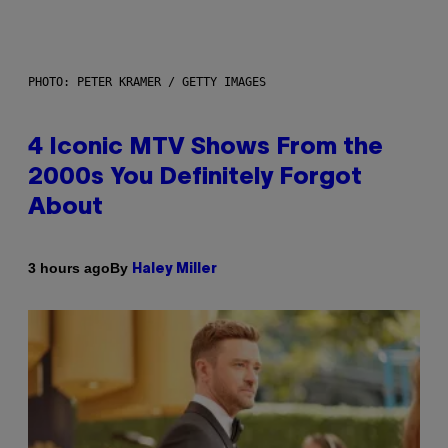
PHOTO: PETER KRAMER / GETTY IMAGES
4 Iconic MTV Shows From the
2000s You Definitely Forgot
About
By
3 hours ago
Haley Miller