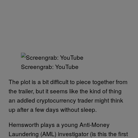
Screengrab: YouTube
The plot is a bit difficult to piece together from
the trailer, but it seems like the kind of thing
an addled cryptocurrency trader might think
up after a few days without sleep.
Hemsworth plays a young Anti-Money
Laundering (AML) investigator (is this the first