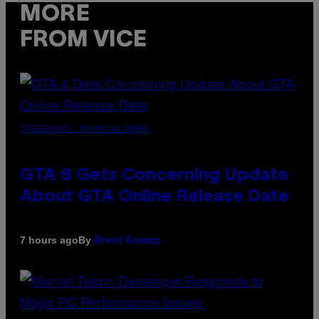
MORE
FROM VICE
SCREENSHOT: ROCKSTAR GAMES
GTA 6 Gets Concerning Update
About GTA Online Release Date
By
7 hours ago
Brent Koepp