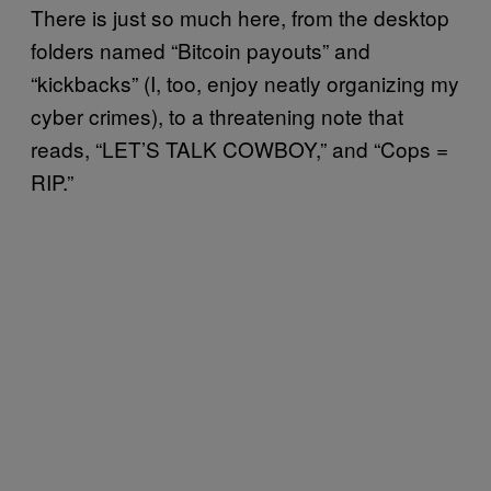
There is just so much here, from the desktop
folders named “Bitcoin payouts” and
“kickbacks” (I, too, enjoy neatly organizing my
cyber crimes), to a threatening note that
reads, “LET’S TALK COWBOY,” and “Cops =
RIP.”