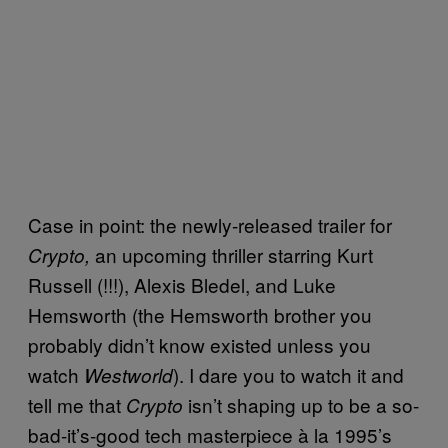
Case in point: the newly-released trailer for
an upcoming thriller starring Kurt
Crypto,
Russell (!!!), Alexis Bledel, and Luke
Hemsworth (the Hemsworth brother you
probably didn’t know existed unless you
watch
). I dare you to watch it and
Westworld
tell me that
isn’t shaping up to be a so-
Crypto
bad-it’s-good tech masterpiece à la 1995’s