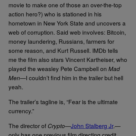
movie to make one of those an over-the-top
action hero?) who is stationed in his
hometown in New York State and uncovers a
web of corruption. Said web involves: Bitcoin,
money laundering, Russians, farmers for
some reason, and Kurt Russell. IMDb tells
me the film also stars Vincent Kartheiser, who
played the weasley Pete Campbell on
Mad
—I couldn’t find him in the trailer but hell
Men
yeah.
The trailer’s tagline is, “Fear is the ultimate
currency.”
The director of
—
John Stalberg Jr
.—
Crypto
only has one previous film directing credit