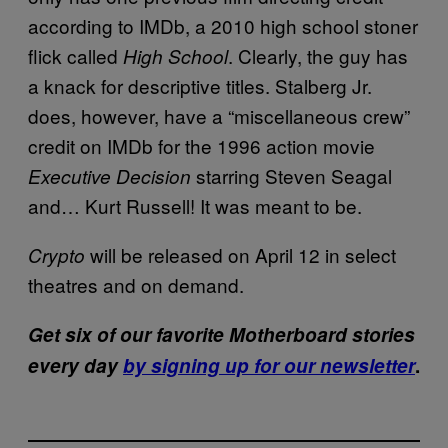
according to IMDb, a 2010 high school stoner
flick called
. Clearly, the guy has
High School
a knack for descriptive titles. Stalberg Jr.
does, however, have a “miscellaneous crew”
credit on IMDb for the 1996 action movie
starring Steven Seagal
Executive Decision
and… Kurt Russell! It was meant to be.
will be released on April 12 in select
Crypto
theatres and on demand.
Get six of our favorite Motherboard stories
every day
by signing up for our newsletter
.