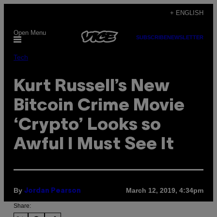
Skip
+ ENGLISH
to
Open Menu
content
SUBSCRIBE
NEWSLETTER
Tech
Kurt Russell’s New
Bitcoin Crime Movie
‘Crypto’ Looks so
Awful I Must See It
By
March 12, 2019, 4:34pm
Jordan Pearson
Share: