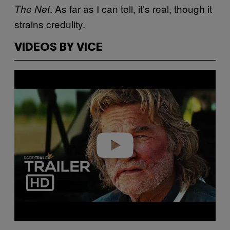
. As far as I can tell, it’s real, though it
The Net
strains credulity.
VIDEOS BY VICE
Play video