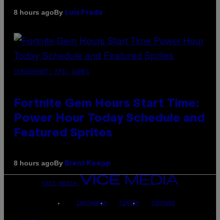
By
8 hours ago
Luis Prada
SCREENSHOT: EPIC GAMES
Fortnite Gem Hours Start Time:
Power Hour Today Schedule and
Featured Sprites
By
8 hours ago
Brent Koepp
VICE MEDIA
INSTAGRAM
TIKTOK
YOUTUBE