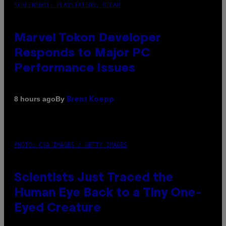
SCREENSHOT: PLAYSTATION, STEAM
Marvel Tokon Developer
Responds to Major PC
Performance Issues
By
8 hours ago
Brent Koepp
PHOTO: CSA IMAGES / GETTY IMAGES
Scientists Just Traced the
Human Eye Back to a Tiny One-
Eyed Creature