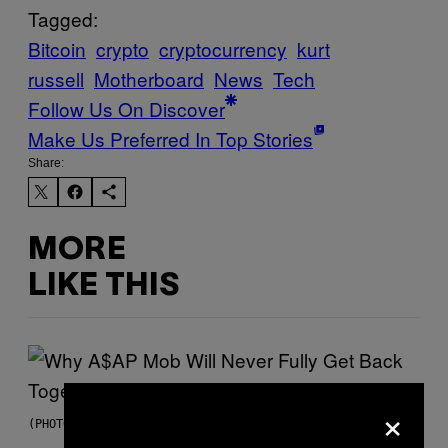
Tagged:
Bitcoin
crypto
cryptocurrency
kurt
russell
Motherboard
News
Tech
Follow Us On Discover
Make Us Preferred In Top Stories
Share:
MORE
LIKE THIS
×
(PHOTO BY NOAM GALAI/GETTY IMAGES FOR TRIBECA FESTIVAL)