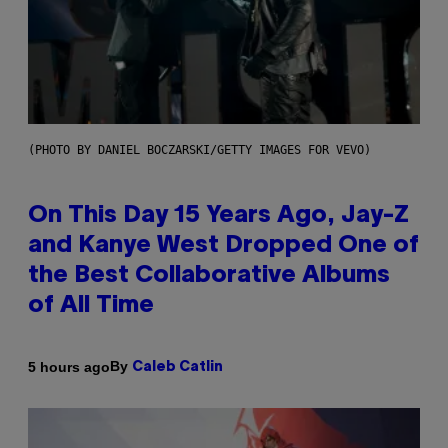
(PHOTO BY DANIEL BOCZARSKI/GETTY IMAGES FOR VEVO)
On This Day 15 Years Ago, Jay-Z
and Kanye West Dropped One of
the Best Collaborative Albums
of All Time
By
5 hours ago
Caleb Catlin