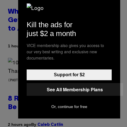
Why A$AP Mob Will Never Fully
Get Back Together, According
Kill the ads for
to A$AP Rocky
just $2 a month
VICE membership also gives you access to
By
1 hour ago
Caleb Catlin
our very best writing and exclusive new
documentaries.
Support for $2
(PHOTO BY EBET ROBERTS/REDFERNS)
See All Membership Plans
8 R&B Covers That Might Just
Be Better Than the Originals
Or, continue for free
By
2 hours ago
Caleb Catlin