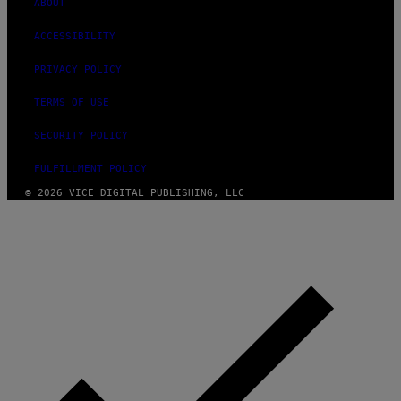
ABOUT
ACCESSIBILITY
PRIVACY POLICY
TERMS OF USE
SECURITY POLICY
FULFILLMENT POLICY
© 2026 VICE DIGITAL PUBLISHING, LLC